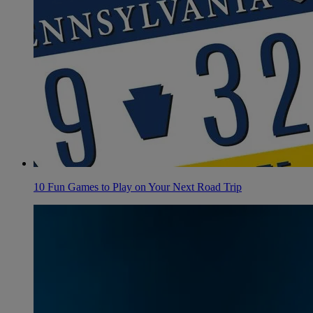
10 Fun Games to Play on Your Next Road Trip