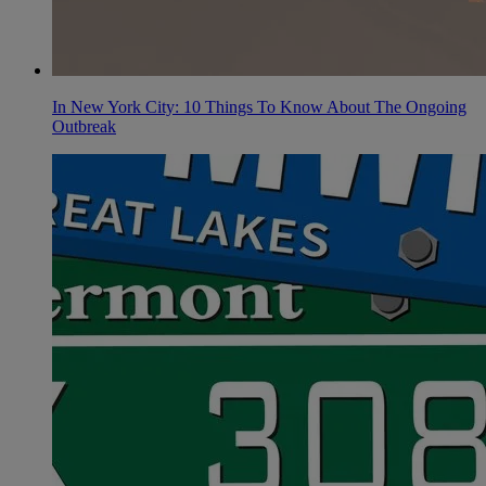
In New York City: 10 Things To Know About The Ongoing
Outbreak