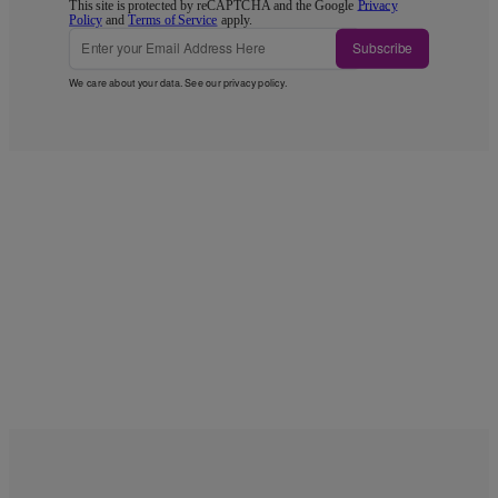
This site is protected by reCAPTCHA and the Google
Privacy
Policy
and
Terms of Service
apply.
Subscribe
We care about your data. See our
privacy policy
.