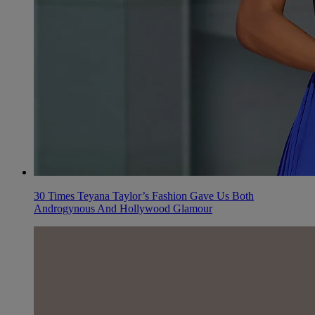
30 Times Teyana Taylor’s Fashion Gave Us Both
Androgynous And Hollywood Glamour