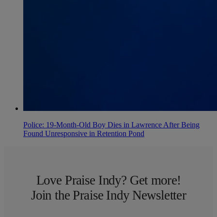
Police: 19-Month-Old Boy Dies in Lawrence After Being
Found Unresponsive in Retention Pond
Love Praise Indy? Get more!
Join the Praise Indy Newsletter