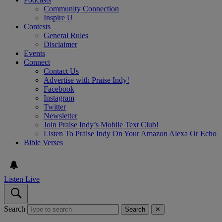
Community Connection
Inspire U
Contests
General Rules
Disclaimer
Events
Connect
Contact Us
Advertise with Praise Indy!
Facebook
Instagram
Twitter
Newsletter
Join Praise Indy’s Mobile Text Club!
Listen To Praise Indy On Your Amazon Alexa Or Echo
Bible Verses
Listen Live
Search
Search
✕