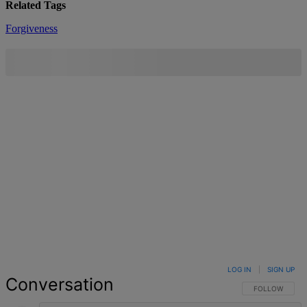
Related Tags
Forgiveness
LOG IN
|
SIGN UP
Conversation
FOLLOW THIS 
FOLLOW