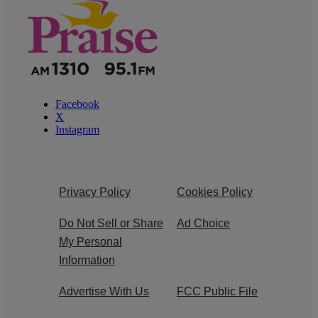
Facebook
X
Instagram
Privacy Policy
Cookies Policy
Do Not Sell or Share
Ad Choice
My Personal
Information
Advertise With Us
FCC Public File