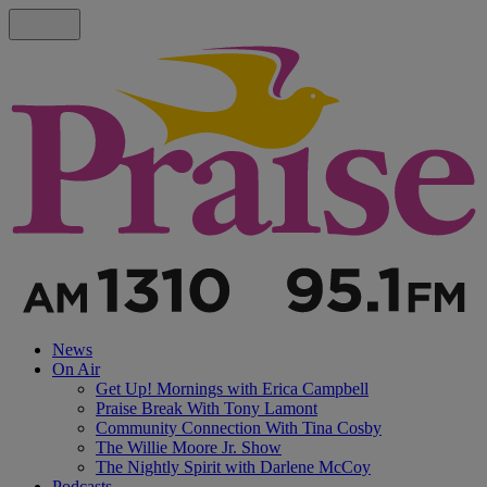
News
On Air
Get Up! Mornings with Erica Campbell
Praise Break With Tony Lamont
Community Connection With Tina Cosby
The Willie Moore Jr. Show
The Nightly Spirit with Darlene McCoy
Podcasts