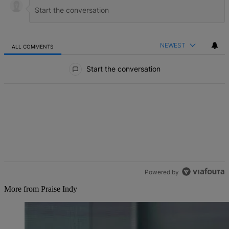
NEWEST
ALL COMMENTS
All Comments
Start the conversation
Powered by
More from Praise Indy