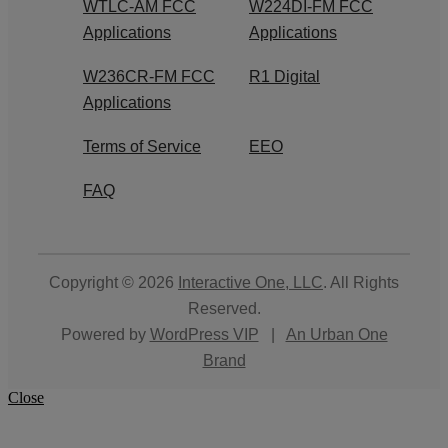
WTLC-AM FCC
W224DI-FM FCC
Applications
Applications
W236CR-FM FCC
R1 Digital
Applications
Terms of Service
EEO
FAQ
Copyright © 2026
Interactive One, LLC
. All Rights
Reserved.
Powered by
WordPress VIP
|
An Urban One
Brand
Close