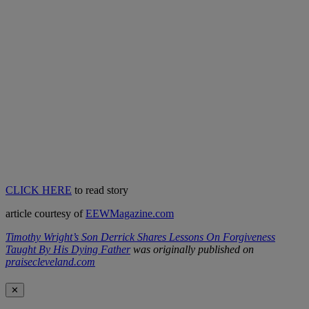
CLICK HERE
to read story
article courtesy of
EEWMagazine.com
Timothy Wright’s Son Derrick Shares Lessons On Forgiveness
Taught By His Dying Father
was originally published on
praisecleveland.com
✕