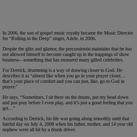
In 2006, the son of gospel music royalty became the Music Director
for “Rolling in the Deep” singer, Adele, in 2006.
Despite the glitz and glamor, the percussionist maintains that he has
not allowed himself to become caught up in the trappings of show
business—something that has ensnared many gifted celebrities.
For Derrick, drumming is a way of drawing closer to God. He
describes it as “almost like when you go in your prayer closet…
that’s your place of comfort and you can just, like, go to God in
prayer.”
He says, “Sometimes, I sit there on the drums, put my head down
and just pray before I even play, and it’s just a good feeling that you
get…”
According to Derrick, his life was going along smoothly until that
fateful day on July 4, 2008 when his father, mother, and 14 year old
nephew were all hit by a drunk driver.