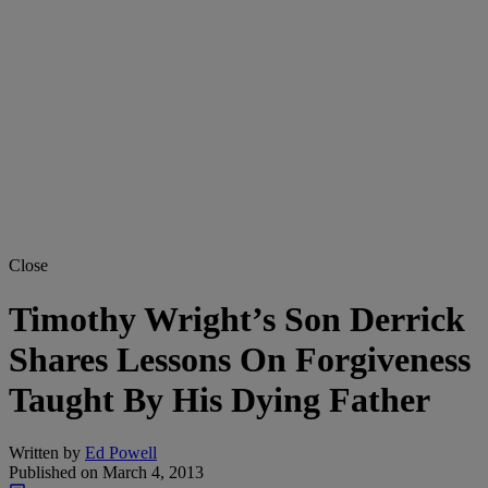
Close
Timothy Wright’s Son Derrick
Shares Lessons On Forgiveness
Taught By His Dying Father
Written by
Ed Powell
Published on
March 4, 2013