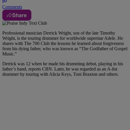
Comments
Share
Professional musician Derrick Wright, son of the late Timothy
Wright, is the touring drummer for worldwide superstar Adele. He
shares with The 700 Club the lessons he learned about forgiveness
from his dying father, who was known as “The Godfather of Gospel
Music.”
Derrick was 12 when he made his drumming debut, playing in his
father’s band, reports CBN. Later, he was regarded as an A-list
drummer by touring with Alicia Keys, Toni Braxton and others.