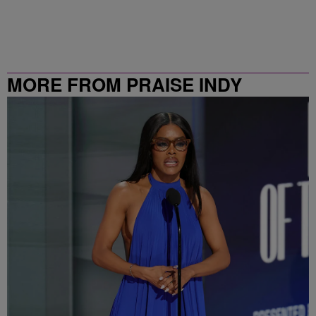
MORE FROM PRAISE INDY