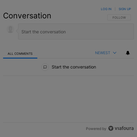
LOG IN
|
SIGN UP
Conversation
FOLLOW THIS C
FOLLOW
NEWEST
ALL COMMENTS
All Comments
Start the conversation
Powered by