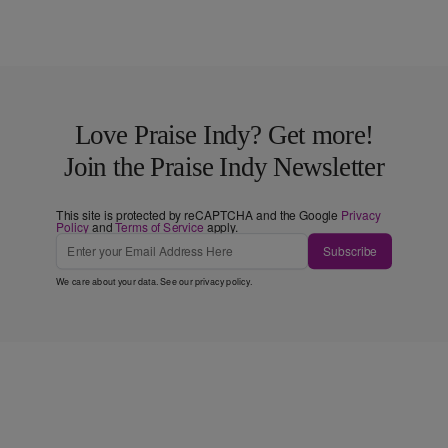
Love Praise Indy? Get more!
Join the Praise Indy Newsletter
This site is protected by reCAPTCHA and the Google
Privacy
Policy
and
Terms of Service
apply.
Subscribe
We care about your data. See our
privacy policy
.