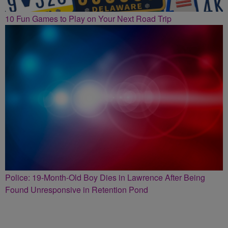
10 Fun Games to Play on Your Next Road Trip
Police: 19-Month-Old Boy Dies in Lawrence After Being
Found Unresponsive in Retention Pond