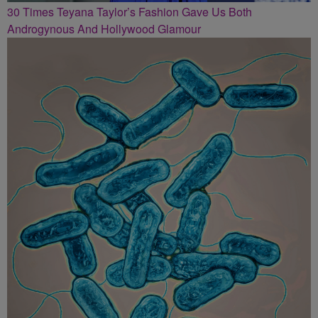
30 Times Teyana Taylor’s Fashion Gave Us Both
Androgynous And Hollywood Glamour