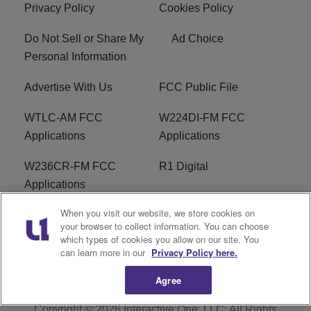
Privacy Policy
Cookies Policy
Do Not Sell or Share My
Ad Choice
Personal Information
Advertise With Us
FCC Public File
WTLC-AM FCC
W224DI-FM FCC
Applications
Applications
W236CR-FM FCC
R1 Digital
Applications
When you visit our website, we store cookies on
Terms of Service
EEO
your browser to collect information. You can choose
which types of cookies you allow on our site. You
FAQ
can learn more in our
Privacy Policy here.
Agree
Copyright © 2026
Interactive One, LLC
. All Rights