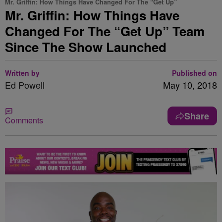
Mr. Griffin: How Things Have Changed For The “Get Up”
Mr. Griffin: How Things Have
Changed For The “Get Up” Team
Since The Show Launched
Written by
Published on
Ed Powell
May 10, 2018
Share
Comments