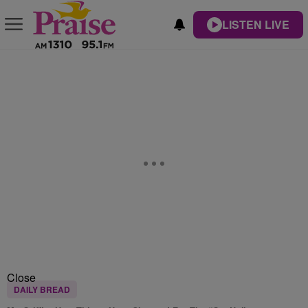
LISTEN LIVE
Close
DAILY BREAD