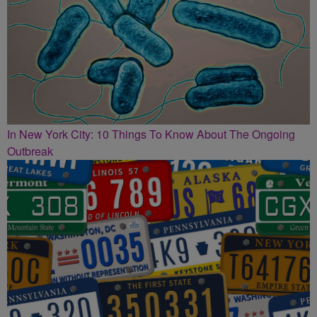
In New York City: 10 Things To Know About The Ongoing
Outbreak