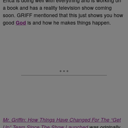
Erica is doing well with everything and is working on
a book and has a reality television show coming
soon. GRIFF mentioned that this just shows you how
good
God
is and how he makes things happen.
Mr. Griffin: How Things Have Changed For The “Get
Up” Team Since The Show Launched
was originally