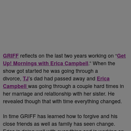
GRIFF
reflects on the last two years working on “
Get
Up! Mornings with Erica Campbell
.” When the
show got started he was going through a
divorce,
TJ
’s dad had passed away and
Erica
Campbell
was going through a couple hard times in
her marriage and relationship with her sister. He
revealed though that with time everything changed.
In time GRIFF has learned how to forgive and his
close friends as well as family has seen change.