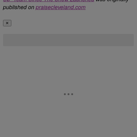
published on
praisecleveland.com
✕