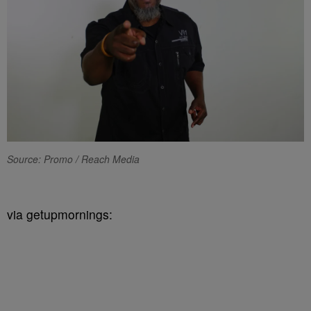
Source: Promo / Reach Media
via getupmornings: