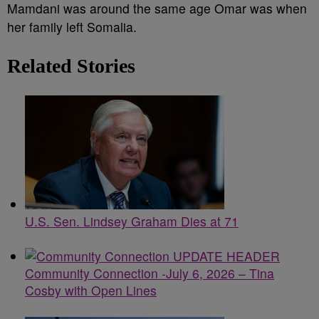
Mamdani was around the same age Omar was when
her family left Somalia.
Related Stories
U.S. Sen. Lindsey Graham Dies at 71
Community Connection -July 6, 2026 – Tina
Cosby with Open Lines