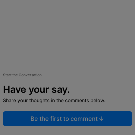
Start the Conversation
Have your say.
Share your thoughts in the comments below.
Be the first to comment