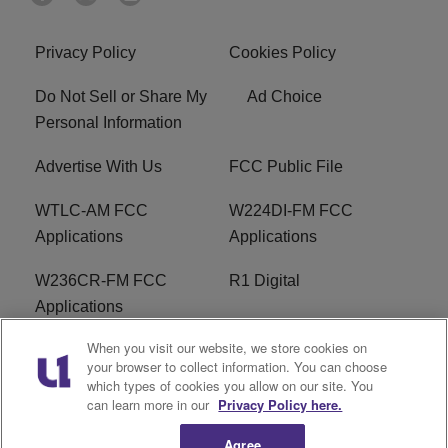
Privacy Policy
Cookies Policy
Do Not Sell or Share My
Ad Choice
Personal Information
Advertise With Us
FCC Public File
WTLC-AM FCC
W224DI-FM FCC
Applications
Applications
W236CR-FM FCC
R1 Digital
Applications
When you visit our website, we store cookies on
Terms of Service
EEO
your browser to collect information. You can choose
which types of cookies you allow on our site. You
FAQ
can learn more in our
Privacy Policy here.
Agree