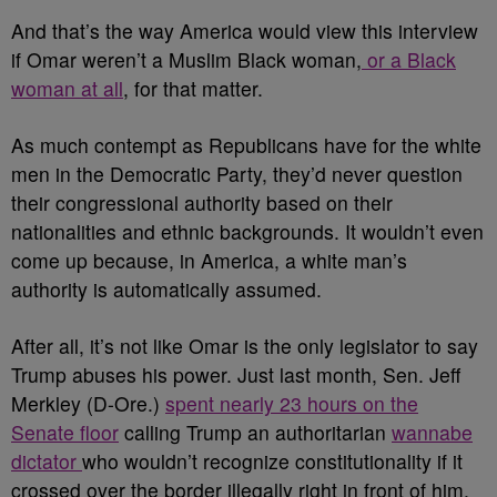
And that’s the way America would view this interview
if Omar weren’t a Muslim Black woman,
or a Black
woman at all
, for that matter.
As much contempt as Republicans have for the white
men in the Democratic Party, they’d never question
their congressional authority based on their
nationalities and ethnic backgrounds. It wouldn’t even
come up because, in America, a white man’s
authority is automatically assumed.
After all, it’s not like Omar is the only legislator to say
Trump abuses his power. Just last month, Sen. Jeff
Merkley (D-Ore.)
spent nearly 23 hours on the
Senate floor
calling Trump an authoritarian
wannabe
dictator
who wouldn’t recognize constitutionality if it
crossed over the border illegally right in front of him.