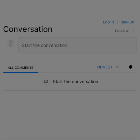
LOG IN
|
SIGN UP
Conversation
FOLLOW THIS C
FOLLOW
NEWEST
ALL COMMENTS
All Comments
Start the conversation