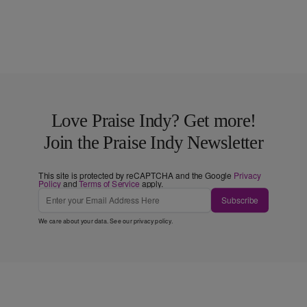
Love Praise Indy? Get more!
Join the Praise Indy Newsletter
This site is protected by reCAPTCHA and the Google
Privacy
Policy
and
Terms of Service
apply.
Subscribe
We care about your data. See our
privacy policy
.