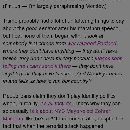
(I’m, uh — I’m largely paraphrasing Merkley.)
Trump probably had a lot of unflattering things to say
about the good senator after his marathon speech,
but I bet none of them began with:
“I look at
somebody that comes from
war-ravaged Portland
,
where they don’t have anything — they don’t have
police, they don’t have military because
judges keep
telling me I can’t send it there
— they don’t have
anything, all they have is crime. And Merkley comes
in and tells us how to run our country!”
Republicans claim they don’t play identity politics
when, in reality,
it’s all they do
. That’s why they can
so casually
talk about NYC Mayor-elect Zohran
Mamdani
like he’s a 9/11 co-conspirator, despite the
fact that when the terrorist attack happened,