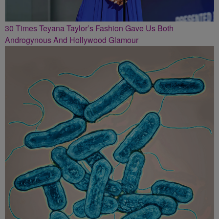
30 Times Teyana Taylor’s Fashion Gave Us Both
Androgynous And Hollywood Glamour