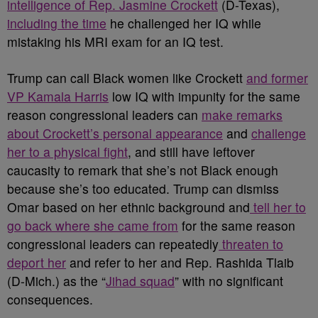
intelligence of Rep. Jasmine Crockett
(D-Texas),
including the time
he challenged her IQ while
mistaking his MRI exam for an IQ test.
Trump can call Black women like Crockett
and former
VP Kamala Harris
low IQ with impunity for the same
reason congressional leaders can
make remarks
about Crockett’s personal appearance
and
challenge
her to a physical fight
, and still have leftover
caucasity to remark that she’s not Black enough
because she’s too educated. Trump can dismiss
Omar based on her ethnic background and
tell her to
go back where she came from
for the same reason
congressional leaders can repeatedly
threaten to
deport her
and refer to her and Rep. Rashida Tlaib
(D-Mich.) as the “
Jihad squad
” with no significant
consequences.