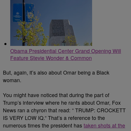
Obama Presidential Center Grand Opening Will
Feature Stevie Wonder & Common
But, again, it’s also about Omar being a Black
woman.
You might have noticed that during the part of
Trump’s interview where he rants about Omar, Fox
News ran a chyron that read: ” TRUMP: CROCKETT
IS VERY LOW IQ.” That’s a reference to the
numerous times the president has
taken shots at the