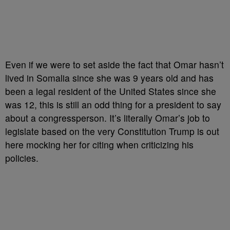
Even if we were to set aside the fact that Omar hasn’t
lived in Somalia since she was 9 years old and has
been a legal resident of the United States since she
was 12, this is still an odd thing for a president to say
about a congressperson. It’s literally Omar’s job to
legislate based on the very Constitution Trump is out
here mocking her for citing when criticizing his
policies.