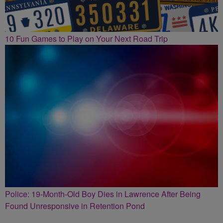
10 Fun Games to Play on Your Next Road Trip
Police: 19-Month-Old Boy Dies in Lawrence After Being
Found Unresponsive in Retention Pond