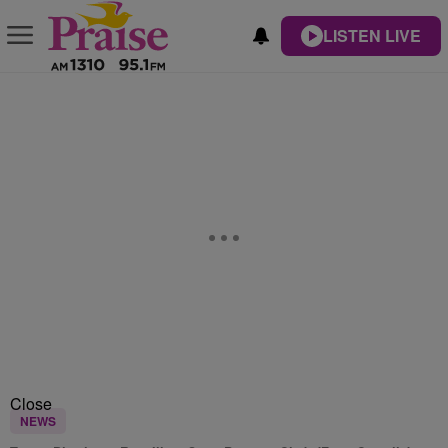
LISTEN LIVE
Close
NEWS