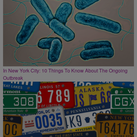
In New York City: 10 Things To Know About The Ongoing
Outbreak