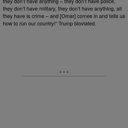
they don’t have anything – they don’t have police,
they don’t have military, they don’t have anything, all
they have is crime – and [Omar] comes in and tells us
how to run our country!” Trump bloviated.