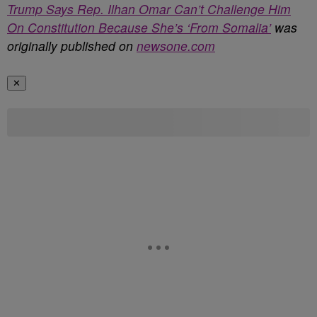
Trump Says Rep. Ilhan Omar Can’t Challenge Him
On Constitution Because She’s ‘From Somalia’
was
originally published on
newsone.com
✕