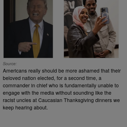
Source:
Americans really should be more ashamed that their
beloved nation elected, for a second time, a
commander in chief who is fundamentally unable to
engage with the media without sounding like the
racist uncles at Caucasian Thanksgiving dinners we
keep hearing about.