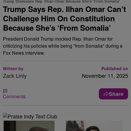
Trump Dismisses Rep. Ilhan Omar Because She's 'From Somalia'
Trump Says Rep. Ilhan Omar Can’t
Challenge Him On Constitution
Because She’s ‘From Somalia’
President Donald Trump mocked Rep. Ilhan Omar for
criticizing his policies while being "from Somalia" during a
Fox News interview.
Written by
Published on
Zack Linly
November 11, 2025
Share
Comments