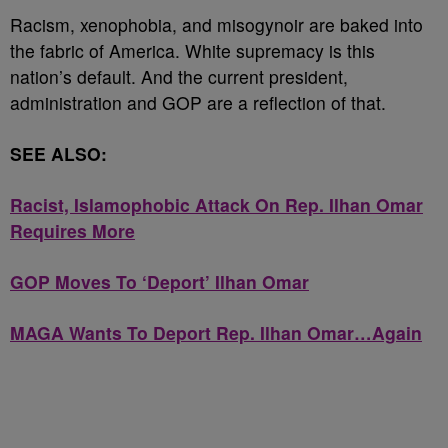
Racism, xenophobia, and misogynoir are baked into
the fabric of America. White supremacy is this
nation’s default. And the current president,
administration and GOP are a reflection of that.
SEE ALSO:
Racist, Islamophobic Attack On Rep. Ilhan Omar
Requires More
GOP Moves To ‘Deport’ Ilhan Omar
MAGA Wants To Deport Rep. Ilhan Omar…Again