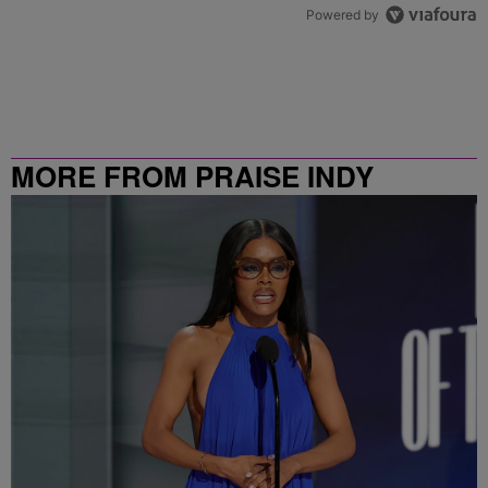
Powered by
MORE FROM PRAISE INDY