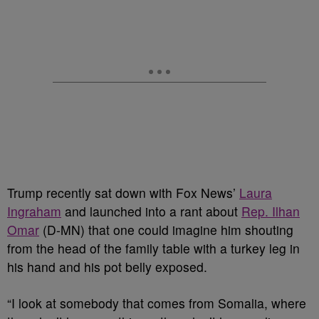
Trump recently sat down with Fox News’
Laura
Ingraham
and launched into a rant about
Rep. Ilhan
Omar
(D-MN) that one could imagine him shouting
from the head of the family table with a turkey leg in
his hand and his pot belly exposed.
“I look at somebody that comes from Somalia, where