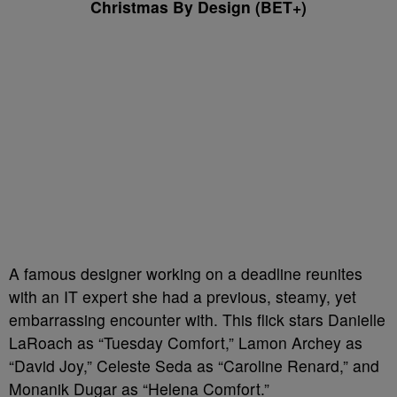
Christmas By Design (BET+)
A famous designer working on a deadline reunites
with an IT expert she had a previous, steamy, yet
embarrassing encounter with. This flick stars Danielle
LaRoach as “Tuesday Comfort,” Lamon Archey as
“David Joy,” Celeste Seda as “Caroline Renard,” and
Monanik Dugar as “Helena Comfort.”