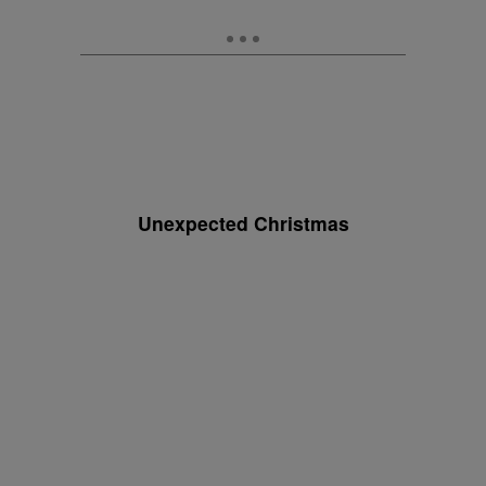
Unexpected Christmas