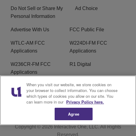
Do Not Sell or Share My
Ad Choice
Personal Information
Advertise With Us
FCC Public File
WTLC-AM FCC
W224DI-FM FCC
Applications
Applications
W236CR-FM FCC
R1 Digital
Applications
When you visit our website, we store cookies on
Terms of Service
EEO
your browser to collect information. You can choose
which types of cookies you allow on our site. You
FAQ
can learn more in our
Privacy Policy here.
Agree
Copyright © 2026
Interactive One, LLC
. All Rights
Reserved.