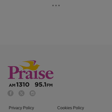
Privacy Policy
Cookies Policy