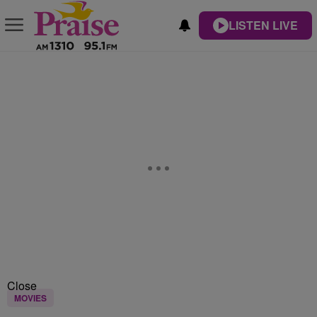
LISTEN LIVE
Close
MOVIES