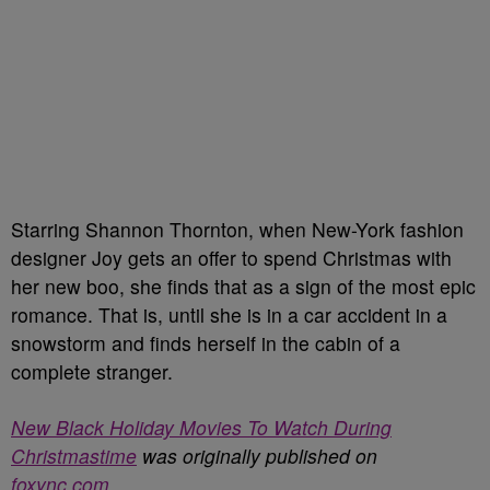
Starring Shannon Thornton, when New-York fashion
designer Joy gets an offer to spend Christmas with
her new boo, she finds that as a sign of the most epic
romance. That is, until she is in a car accident in a
snowstorm and finds herself in the cabin of a
complete stranger.
New Black Holiday Movies To Watch During
Christmastime
was originally published on
foxync.com