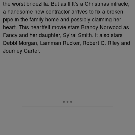
the worst bridezilla. But as if it’s a Christmas miracle,
a handsome new contractor arrives to fix a broken
pipe in the family home and possibly claiming her
heart. This heartfelt movie stars Brandy Norwood as
Fancy and her daughter, Sy’rai Smith. It also stars
Debbi Morgan, Lamman Rucker, Robert C. Riley and
Journey Carter.