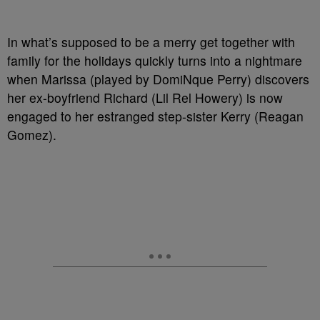
In what’s supposed to be a merry get together with
family for the holidays quickly turns into a nightmare
when Marissa (played by DomiNque Perry) discovers
her ex-boyfriend Richard (Lil Rel Howery) is now
engaged to her estranged step-sister Kerry (Reagan
Gomez).