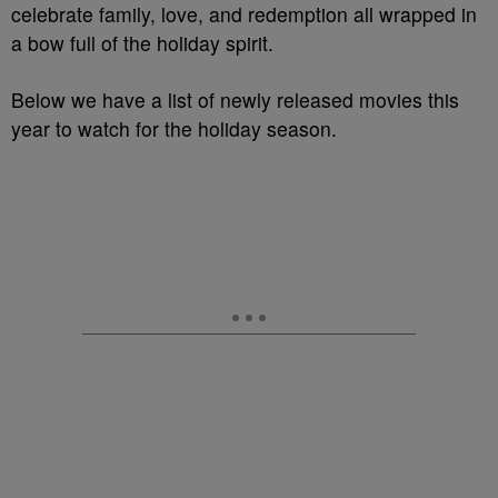
celebrate family, love, and redemption all wrapped in
a bow full of the holiday spirit.
Below we have a list of newly released movies this
year to watch for the holiday season.