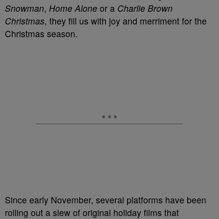
Snowman
,
Home Alone
or a
Charlie Brown
Christmas
, they fill us with joy and merriment for the
Christmas season.
Since early November, several platforms have been
rolling out a slew of original holiday films that