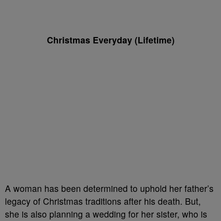
Christmas Everyday (Lifetime)
A woman has been determined to uphold her father’s
legacy of Christmas traditions after his death. But,
she is also planning a wedding for her sister, who is