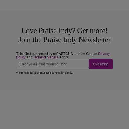
Love Praise Indy? Get more!
Join the Praise Indy Newsletter
This site is protected by reCAPTCHA and the Google
Privacy
Policy
and
Terms of Service
apply.
Subscribe
We care about your data. See our
privacy policy
.