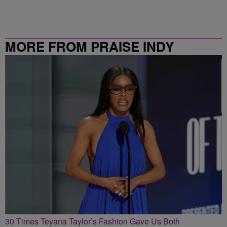
MORE FROM PRAISE INDY
30 Times Teyana Taylor’s Fashion Gave Us Both