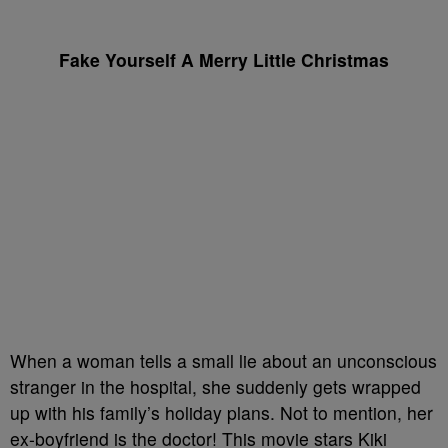
Fake Yourself A Merry Little Christmas
When a woman tells a small lie about an unconscious
stranger in the hospital, she suddenly gets wrapped
up with his family’s holiday plans. Not to mention, her
ex-boyfriend is the doctor! This movie stars Kiki