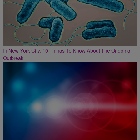
In New York City: 10 Things To Know About The Ongoing
Outbreak