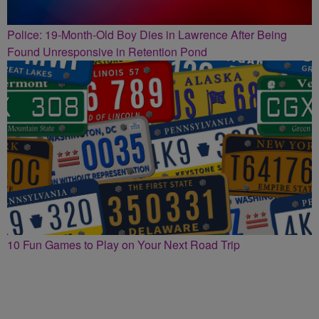
Police: 19-Month-Old Boy Dies in Lawrence After Being
Found Unresponsive in Retention Pond
10 Fun Games to Play on Your Next Road Trip