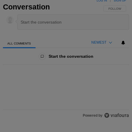
LOG IN
|
SIGN UP
Conversation
FOLLOW THIS 
FOLLOW
NEWEST
ALL COMMENTS
All Comments
Start the conversation
Powered by