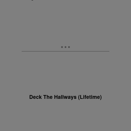
Deck The Hallways (Lifetime)