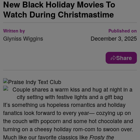
New Black Holiday Movies To
Watch During Christmastime
Written by
Published on
Glyniss Wiggins
December 3, 2025
Share
It’s something us hopeless romantics and holiday
fanatics look forward to every year— cozying up on
the couch with popcorn and some hot chocolate and
turning on a cheesy holiday rom-com to swoon over.
Much like our favorite classics like
Frosty the