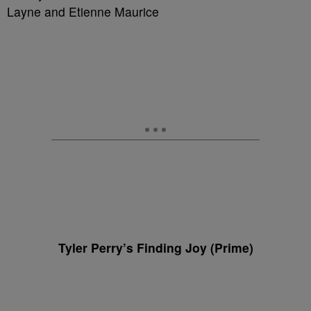
Layne and Etienne Maurice
Tyler Perry’s Finding Joy (Prime)