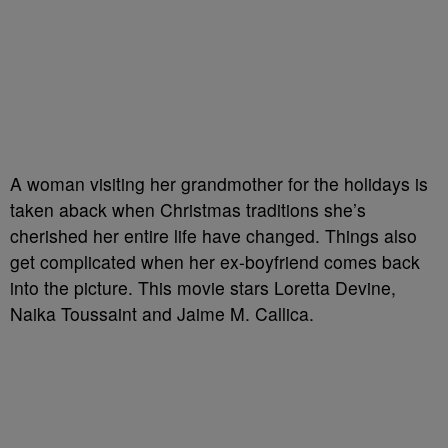
A woman visiting her grandmother for the holidays is
taken aback when Christmas traditions she’s
cherished her entire life have changed. Things also
get complicated when her ex-boyfriend comes back
into the picture. This movie stars Loretta Devine,
Naika Toussaint and Jaime M. Callica.