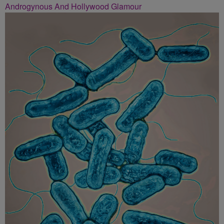
Androgynous And Hollywood Glamour