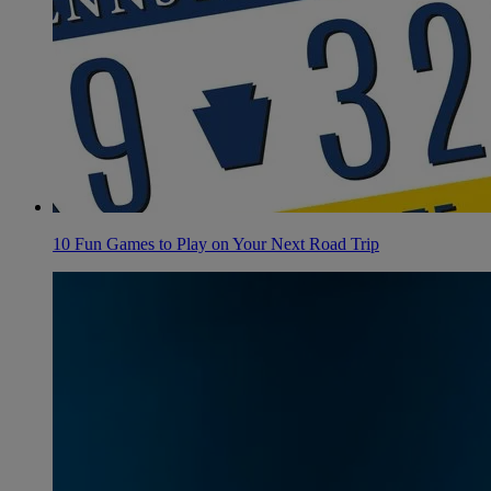
10 Fun Games to Play on Your Next Road Trip