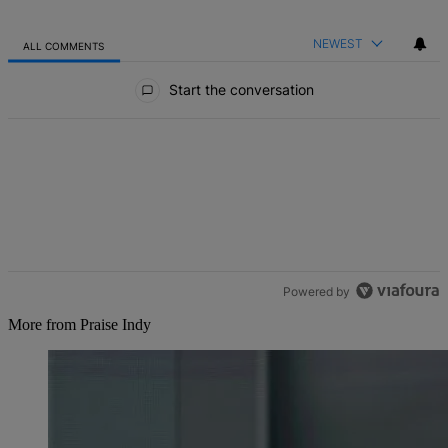
NEWEST
ALL COMMENTS
All Comments
Start the conversation
Powered by
More from Praise Indy