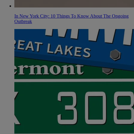
In New York City: 10 Things To Know About The Ongoing
Outbreak