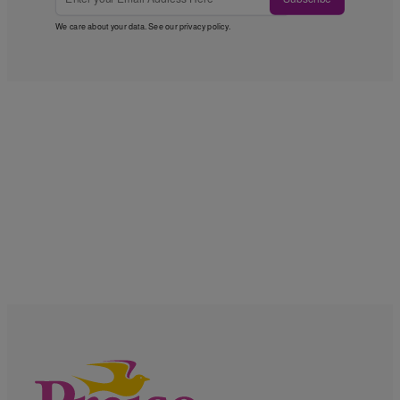
We care about your data. See our
privacy policy
.