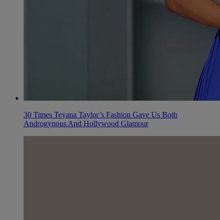
30 Times Teyana Taylor’s Fashion Gave Us Both
Androgynous And Hollywood Glamour