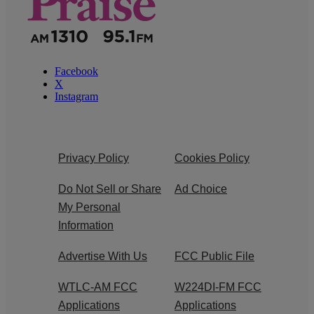
Facebook
X
Instagram
Privacy Policy
Cookies Policy
Do Not Sell or Share
Ad Choice
My Personal
Information
Advertise With Us
FCC Public File
WTLC-AM FCC
W224DI-FM FCC
Applications
Applications