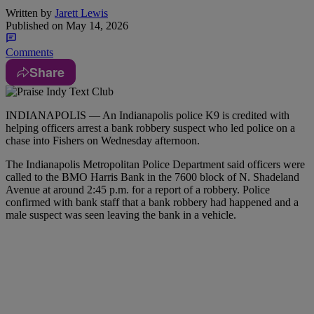
Written by
Jarett Lewis
Published on
May 14, 2026
Comments
Share
INDIANAPOLIS — An Indianapolis police K9 is credited with
helping officers arrest a bank robbery suspect who led police on a
chase into Fishers on Wednesday afternoon.
The Indianapolis Metropolitan Police Department said officers were
called to the BMO Harris Bank in the 7600 block of N. Shadeland
Avenue at around 2:45 p.m. for a report of a robbery. Police
confirmed with bank staff that a bank robbery had happened and a
male suspect was seen leaving the bank in a vehicle.