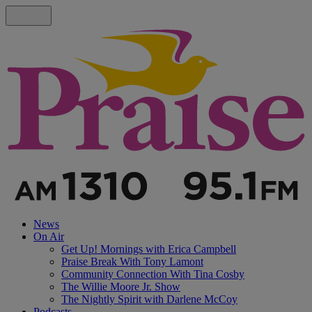
News
On Air
Get Up! Mornings with Erica Campbell
Praise Break With Tony Lamont
Community Connection With Tina Cosby
The Willie Moore Jr. Show
The Nightly Spirit with Darlene McCoy
Podcasts