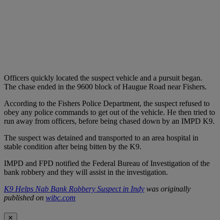
Officers quickly located the suspect vehicle and a pursuit began.
The chase ended in the 9600 block of Haugue Road near Fishers.
According to the Fishers Police Department, the suspect refused to
obey any police commands to get out of the vehicle. He then tried to
run away from officers, before being chased down by an IMPD K9.
The suspect was detained and transported to an area hospital in
stable condition after being bitten by the K9.
IMPD and FPD notified the Federal Bureau of Investigation of the
bank robbery and they will assist in the investigation.
K9 Helps Nab Bank Robbery Suspect in Indy
was originally
published on
wibc.com
✕