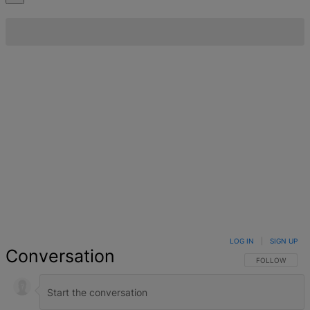
LOG IN
|
SIGN UP
Conversation
FOLLOW THIS 
FOLLOW