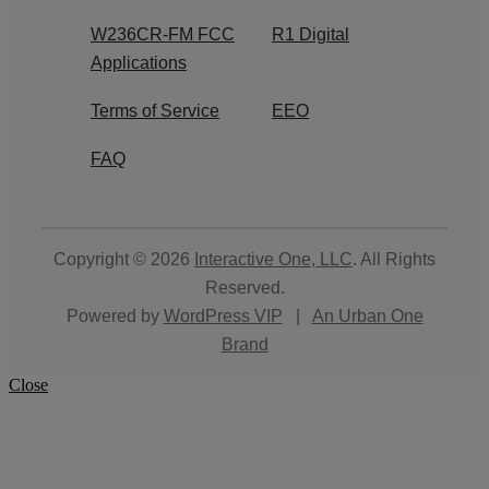
W236CR-FM FCC
R1 Digital
Applications
Terms of Service
EEO
FAQ
Copyright © 2026
Interactive One, LLC
. All Rights
Reserved.
Powered by
WordPress VIP
|
An Urban One
Brand
Close