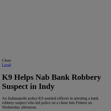
Close
Local
K9 Helps Nab Bank Robbery
Suspect in Indy
An Indianapolis police K9 assisted officers in arresting a bank
robbery suspect who led police on a chase into Fishers on
Wednesday afternoon.