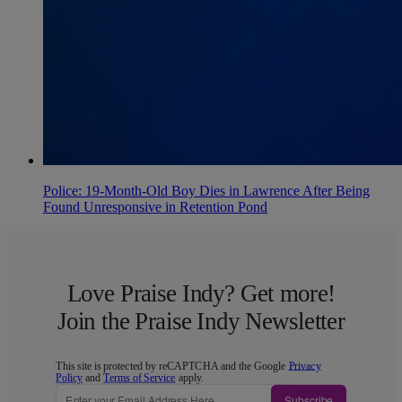
Police: 19-Month-Old Boy Dies in Lawrence After Being
Found Unresponsive in Retention Pond
Love Praise Indy? Get more!
Join the Praise Indy Newsletter
This site is protected by reCAPTCHA and the Google
Privacy
Policy
and
Terms of Service
apply.
Subscribe