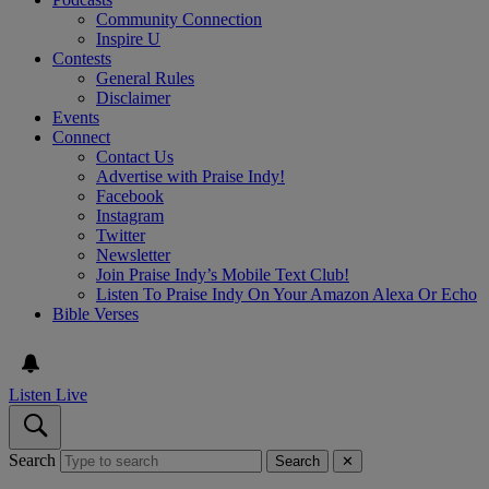
Community Connection
Inspire U
Contests
General Rules
Disclaimer
Events
Connect
Contact Us
Advertise with Praise Indy!
Facebook
Instagram
Twitter
Newsletter
Join Praise Indy’s Mobile Text Club!
Listen To Praise Indy On Your Amazon Alexa Or Echo
Bible Verses
Listen Live
Search
Search
✕