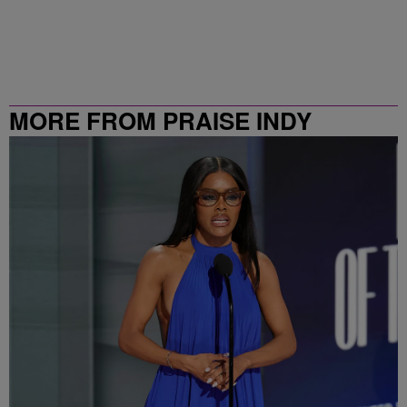
MORE FROM PRAISE INDY