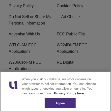
Privacy Policy
Cookies Policy
Do Not Sell or Share My
Ad Choice
Personal Information
Advertise With Us
FCC Public File
WTLC-AM FCC
W224DI-FM FCC
Applications
Applications
W236CR-FM FCC
R1 Digital
Applications
When you visit our website, we store cookies on
Terms of Service
EEO
your browser to collect information. You can choose
which types of cookies you allow on our site. You
FAQ
can learn more in our
Privacy Policy here.
Agree