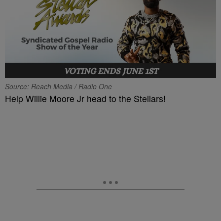
Source: Reach Media / Radio One
Help Willie Moore Jr head to the Stellars!