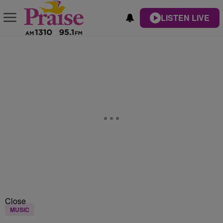
LISTEN LIVE
Close
MUSIC