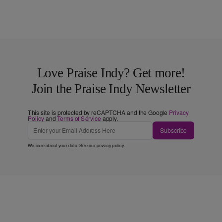
Love Praise Indy? Get more!
Join the Praise Indy Newsletter
This site is protected by reCAPTCHA and the Google
Privacy
Policy
and
Terms of Service
apply.
Subscribe
We care about your data. See our
privacy policy
.