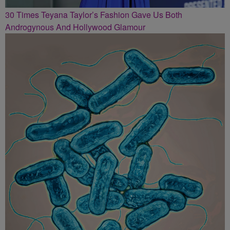
30 Times Teyana Taylor’s Fashion Gave Us Both
Androgynous And Hollywood Glamour