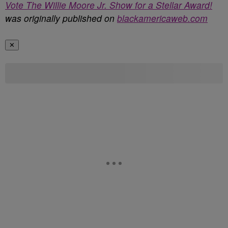
Vote The Willie Moore Jr. Show for a Stellar Award!
was originally published on
blackamericaweb.com
✕