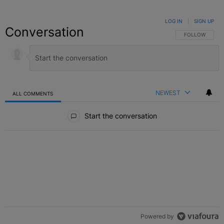
LOG IN
|
SIGN UP
Conversation
FOLLOW THIS C
FOLLOW
NEWEST
ALL COMMENTS
All Comments
Start the conversation
Powered by