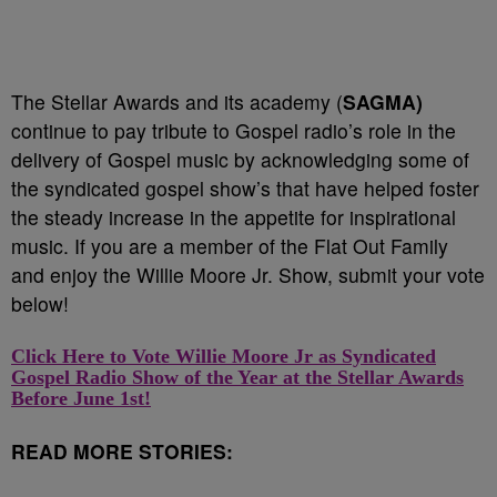
The Stellar Awards and its academy (
SAGMA)
continue to pay tribute to Gospel radio’s role in the
delivery of Gospel music by acknowledging some of
the syndicated gospel show’s that have helped foster
the steady increase in the appetite for inspirational
music. If you are a member of the Flat Out Family
and enjoy the Willie Moore Jr. Show, submit your vote
below!
Click Here to Vote Willie Moore Jr as
Syndicated
Gospel Radio Show of the Year
at the Stellar Awards
Before June 1st!
READ MORE STORIES: