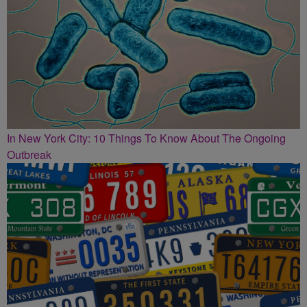
In New York City: 10 Things To Know About The Ongoing
Outbreak