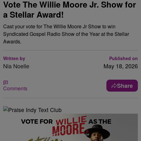
Vote The Willie Moore Jr. Show for
a Stellar Award!
Cast your vote for The Willie Moore Jr Show to win
Syndicated Gospel Radio Show of the Year at the Stellar
Awards.
Written by
Published on
Nia Noelle
May 18, 2026
Share
Comments