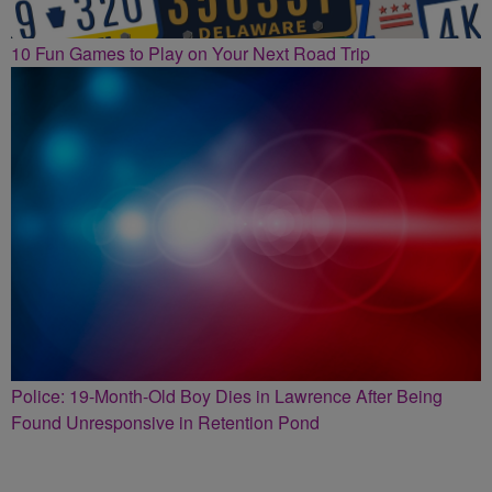
10 Fun Games to Play on Your Next Road Trip
Police: 19-Month-Old Boy Dies in Lawrence After Being
Found Unresponsive in Retention Pond