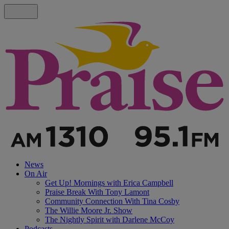
News
On Air
Get Up! Mornings with Erica Campbell
Praise Break With Tony Lamont
Community Connection With Tina Cosby
The Willie Moore Jr. Show
The Nightly Spirit with Darlene McCoy
Podcasts