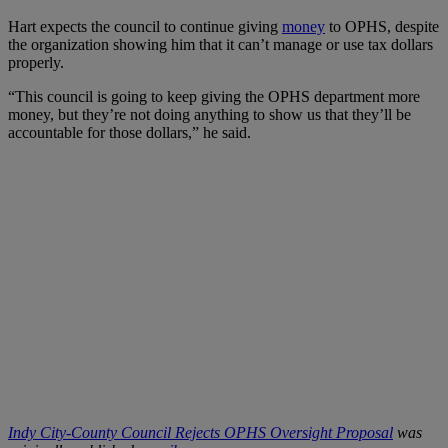
Hart expects the council to continue giving
money
to OPHS, despite
the organization showing him that it can’t manage or use tax dollars
properly.
“This council is going to keep giving the OPHS department more
money, but they’re not doing anything to show us that they’ll be
accountable for those dollars,” he said.
Indy City-County Council Rejects OPHS Oversight Proposal
was