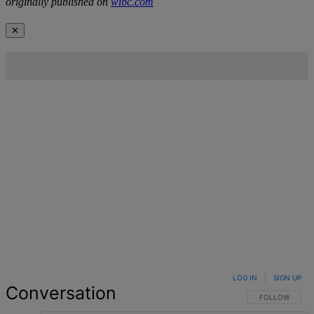
originally published on
wibc.com
✕
LOG IN
|
SIGN UP
Conversation
FOLLOW THIS 
FOLLOW