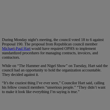
During Monday night’s meeting, the council voted 18 to 6 against
Proposal 190. The proposal from Republican council member
Michael-Paul Hart
would have required OPHS to implement
standardized procedures for managing contracts, invoices, and
contractors.
While on “The Hammer and Nigel Show” on Tuesday, Hart said the
council had an opportunity to hold the organization accountable.
They decided against it.
“It’s the craziest thing I’ve ever seen,” Councilor Hart said, calling
his fellow council members “unserious people.” “They didn’t want
to make it look like everything I’m saying is true.”