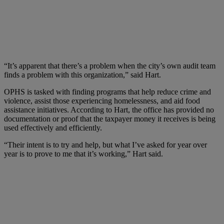
“It’s apparent that there’s a problem when the city’s own audit team
finds a problem with this organization,” said Hart.
OPHS is tasked with finding programs that help reduce crime and
violence, assist those experiencing homelessness, and aid food
assistance initiatives. According to Hart, the office has provided no
documentation or proof that the taxpayer money it receives is being
used effectively and efficiently.
“Their intent is to try and help, but what I’ve asked for year over
year is to prove to me that it’s working,” Hart said.