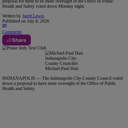
proposal for there to be more oversight of the Office of Public
Health and Safety voted down Monday night.
Written by
Jarett Lewis
Published on
July 8, 2026
Comments
Share
Indianapolis City-
County Councilor
Michael-Paul Hart
INDIANAPOLIS — The Indianapolis City-County Council voted
down a proposal to have more oversight of the Office of Public
Health and Safety.