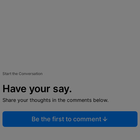
Start the Conversation
Have your say.
Share your thoughts in the comments below.
Be the first to comment