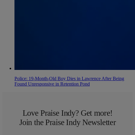
Police: 19-Month-Old Boy Dies in Lawrence After Being
Found Unresponsive in Retention Pond
Love Praise Indy? Get more!
Join the Praise Indy Newsletter