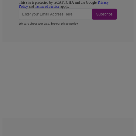
This site is protected by reCAPTCHA and the Google
Privacy
Policy
and
Terms of Service
apply.
Subscribe
We care about your data. See our
privacy policy
.