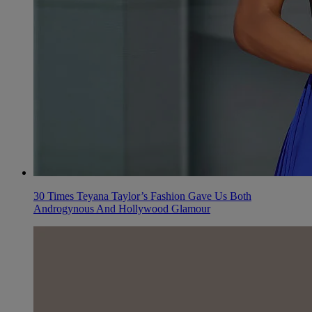
30 Times Teyana Taylor’s Fashion Gave Us Both
Androgynous And Hollywood Glamour