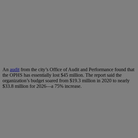
An
audit
from the city’s Office of Audit and Performance found that
the OPHS has essentially lost $45 million. The report said the
organization’s budget soared from $19.3 million in 2020 to nearly
$33.8 million for 2026—a 75% increase.