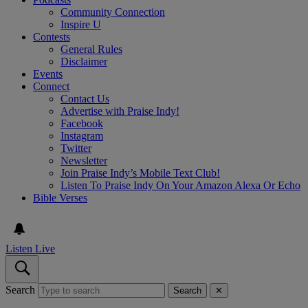
Community Connection
Inspire U
Contests
General Rules
Disclaimer
Events
Connect
Contact Us
Advertise with Praise Indy!
Facebook
Instagram
Twitter
Newsletter
Join Praise Indy’s Mobile Text Club!
Listen To Praise Indy On Your Amazon Alexa Or Echo
Bible Verses
Listen Live
Search
Search
✕