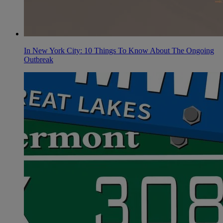
In New York City: 10 Things To Know About The Ongoing
Outbreak