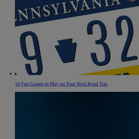
10 Fun Games to Play on Your Next Road Trip