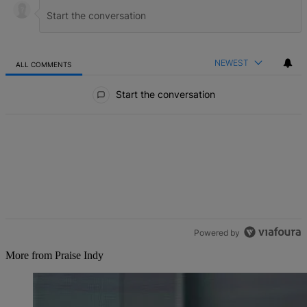
NEWEST
ALL COMMENTS
All Comments
Start the conversation
Powered by
More from Praise Indy