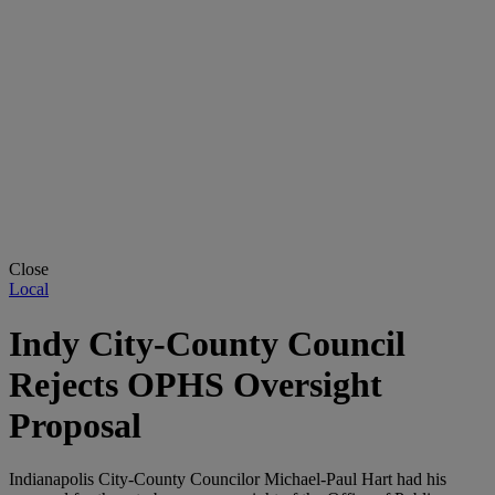
Close
Local
Indy City-County Council
Rejects OPHS Oversight
Proposal
Indianapolis City-County Councilor Michael-Paul Hart had his