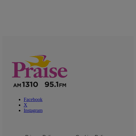
Facebook
X
Instagram