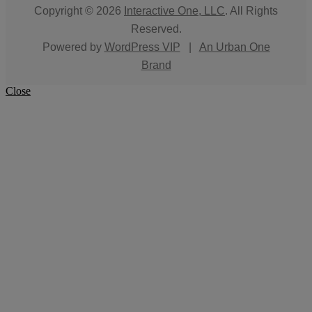
Copyright © 2026
Interactive One, LLC
. All Rights
Reserved.
Powered by
WordPress VIP
|
An Urban One
Brand
Close