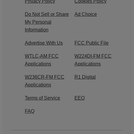
Privacy Policy
Cookies Policy
Do Not Sell or Share
Ad Choice
My Personal
Information
Advertise With Us
FCC Public File
WTLC-AM FCC
W224DI-FM FCC
Applications
Applications
W236CR-FM FCC
R1 Digital
Applications
Terms of Service
EEO
FAQ