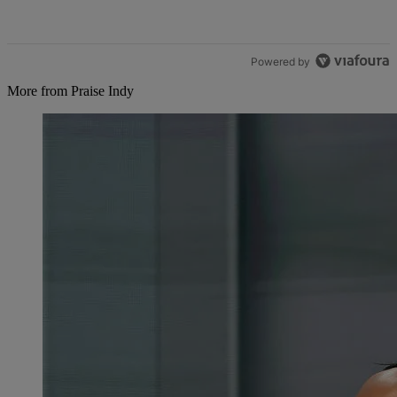
Powered by
More from Praise Indy