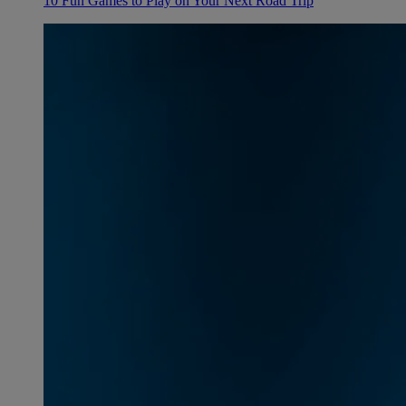
10 Fun Games to Play on Your Next Road Trip