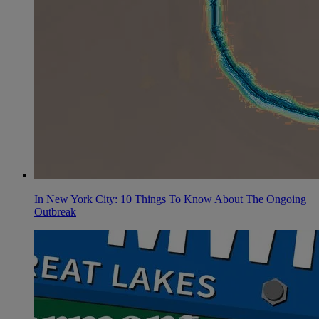
In New York City: 10 Things To Know About The Ongoing
Outbreak