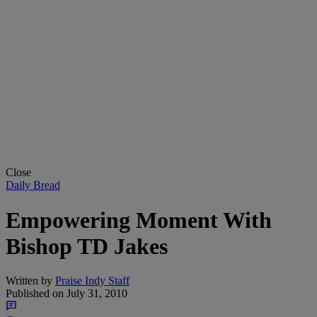
Close
Daily Bread
Empowering Moment With
Bishop TD Jakes
Written by
Praise Indy Staff
Published on
July 31, 2010