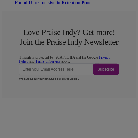
Found Unresponsive in Retention Pond
Love Praise Indy? Get more!
Join the Praise Indy Newsletter
This site is protected by reCAPTCHA and the Google
Privacy
Policy
and
Terms of Service
apply.
Subscribe
We care about your data. See our
privacy policy
.