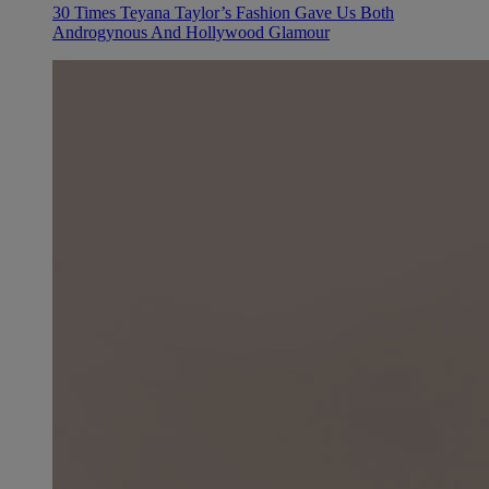
30 Times Teyana Taylor’s Fashion Gave Us Both
Androgynous And Hollywood Glamour