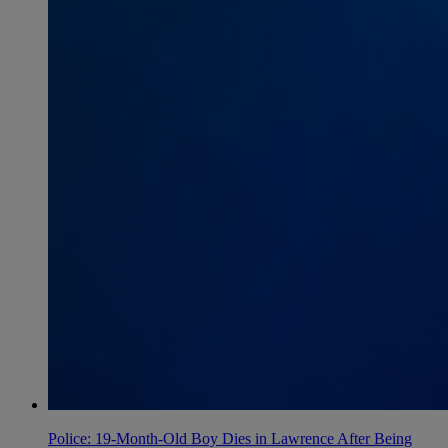
Police: 19-Month-Old Boy Dies in Lawrence After Being