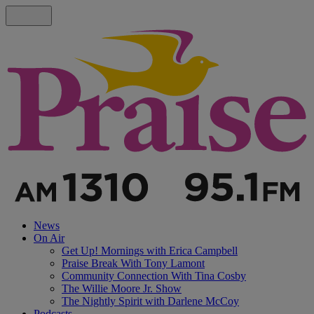
News
On Air
Get Up! Mornings with Erica Campbell
Praise Break With Tony Lamont
Community Connection With Tina Cosby
The Willie Moore Jr. Show
The Nightly Spirit with Darlene McCoy
Podcasts