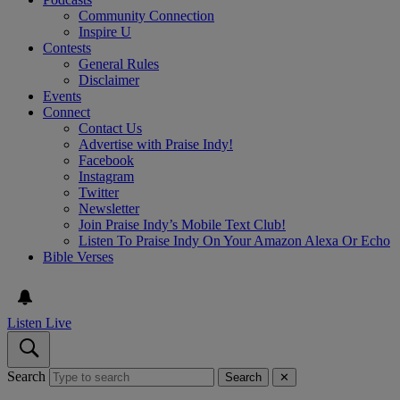
Community Connection
Inspire U
Contests
General Rules
Disclaimer
Events
Connect
Contact Us
Advertise with Praise Indy!
Facebook
Instagram
Twitter
Newsletter
Join Praise Indy’s Mobile Text Club!
Listen To Praise Indy On Your Amazon Alexa Or Echo
Bible Verses
Listen Live
Search
Search
✕