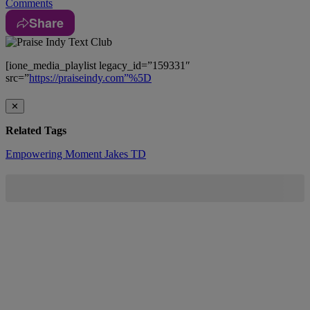
Comments
Share
[ione_media_playlist legacy_id=”159331″
src=”
https://praiseindy.com”%5D
✕
Related Tags
Empowering Moment
Jakes
TD