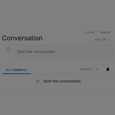
LOG IN
|
SIGN UP
Conversation
FOLLOW THIS 
FOLLOW
NEWEST
ALL COMMENTS
All Comments
Start the conversation