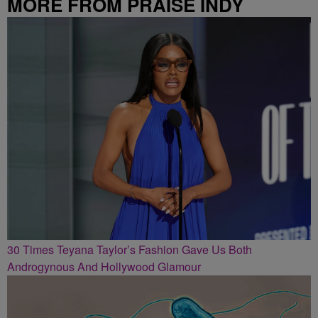
MORE FROM PRAISE INDY
30 Times Teyana Taylor’s Fashion Gave Us Both
Androgynous And Hollywood Glamour