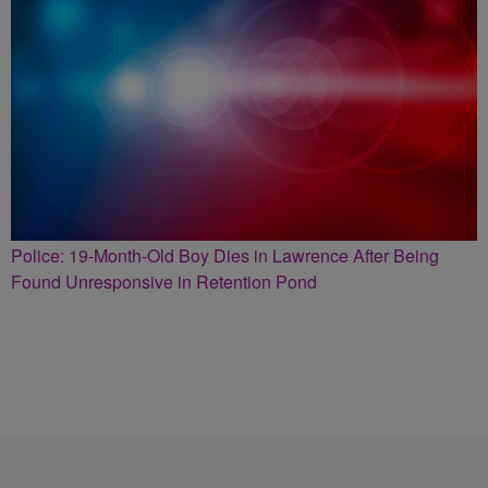
Police: 19-Month-Old Boy Dies in Lawrence After Being
Found Unresponsive in Retention Pond