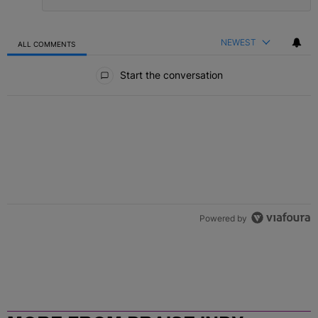
NEWEST
ALL COMMENTS
All Comments
Start the conversation
Powered by