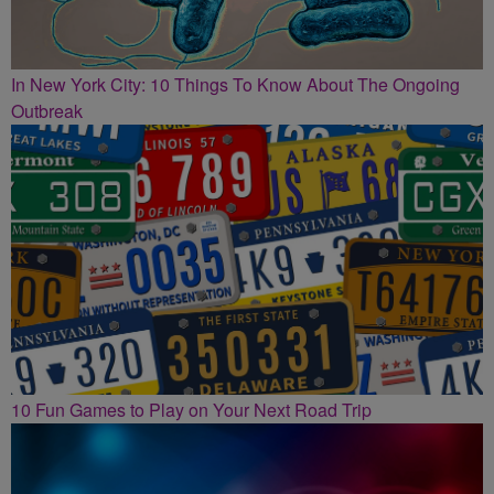
In New York City: 10 Things To Know About The Ongoing
Outbreak
10 Fun Games to Play on Your Next Road Trip