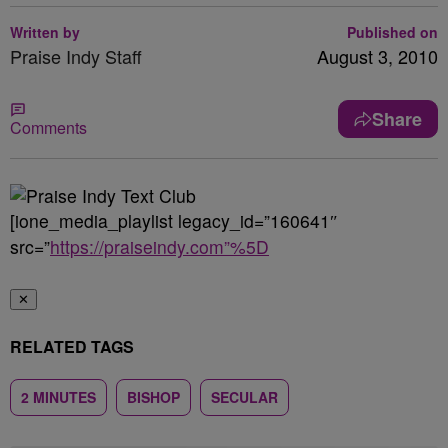
Written by
Published on
Praise Indy Staff
August 3, 2010
Share
Comments
[ione_media_playlist legacy_id=”160641″
src=”
https://praiseindy.com”%5D
✕
RELATED TAGS
2 MINUTES
BISHOP
SECULAR