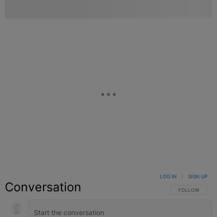
LOG IN
|
SIGN UP
Conversation
FOLLOW THIS C
FOLLOW