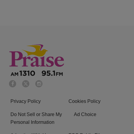
Privacy Policy
Cookies Policy
Do Not Sell or Share My
Ad Choice
Personal Information