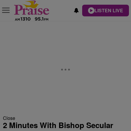
LISTEN LIVE
Close
2 Minutes With Bishop Secular