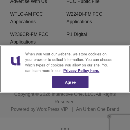
Advertise With Us
FCC Public File
WTLC-AM FCC
W224DI-FM FCC
Applications
Applications
W236CR-FM FCC
R1 Digital
Applications
When you visit our website, we store cookies on
Terms of Service
EEO
your browser to collect information. You can choose
which types of cookies you allow on our site. You
FAQ
can learn more in our
Privacy Policy here.
Agree
Copyright © 2026
Interactive One, LLC
. All Rights
Reserved.
Powered by
WordPress VIP
|
An Urban One Brand