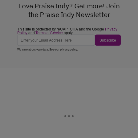
Love Praise Indy? Get more! Join
the Praise Indy Newsletter
This site is protected by reCAPTCHA and the Google
Privacy
Policy
and
Terms of Service
apply.
Subscribe
We care about your data. See our
privacy policy
.