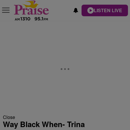
LISTEN LIVE
Close
Way Black When- Trina