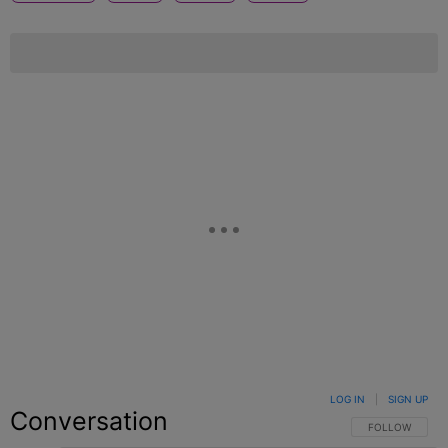
LOG IN
|
SIGN UP
Conversation
FOLLOW THIS C
FOLLOW