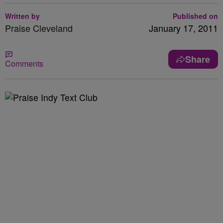
Written by
Published on
Praise Cleveland
January 17, 2011
Share
Comments