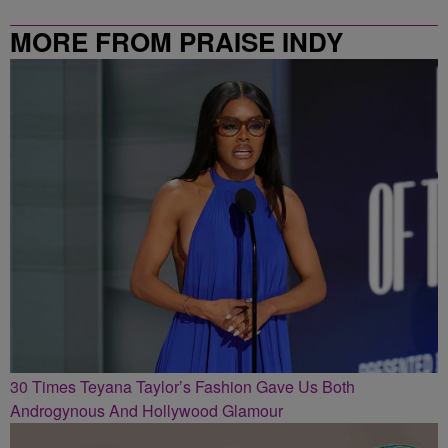
MORE FROM PRAISE INDY
30 Times Teyana Taylor’s Fashion Gave Us Both
Androgynous And Hollywood Glamour