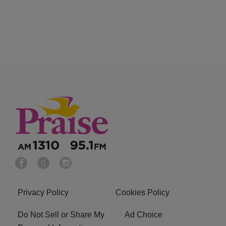
Privacy Policy
Cookies Policy
Do Not Sell or Share My
Ad Choice