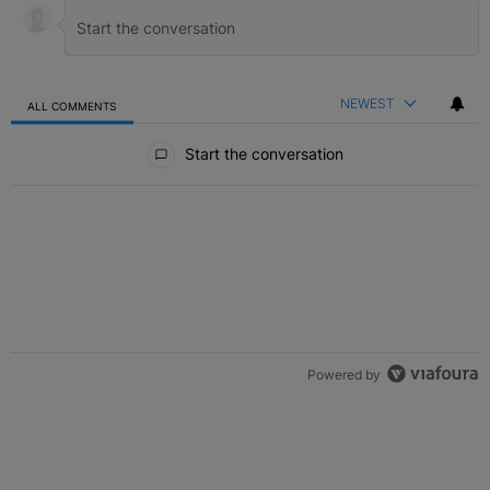
NEWEST
ALL COMMENTS
All Comments
Start the conversation
Powered by