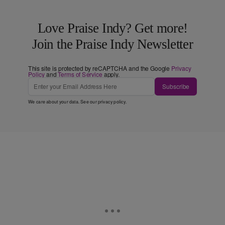
Love Praise Indy? Get more!
Join the Praise Indy Newsletter
This site is protected by reCAPTCHA and the Google
Privacy
Policy
and
Terms of Service
apply.
Subscribe
We care about your data. See our
privacy policy
.