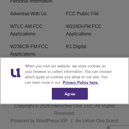
Personal Information
Advertise With Us
FCC Public File
WTLC-AM FCC
W224DI-FM FCC
Applications
Applications
W236CR-FM FCC
R1 Digital
Applications
When you visit our website, we store cookies on
Terms of Service
EEO
your browser to collect information. You can choose
which types of cookies you allow on our site. You
FAQ
can learn more in our
Privacy Policy here.
Agree
Copyright © 2026
Interactive One, LLC
. All Rights
Reserved.
Powered by
WordPress VIP
|
An Urban One Brand