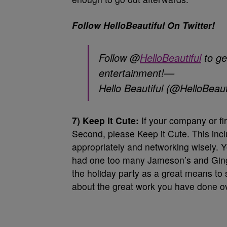
Follow HelloBeautiful On Twitter!
Follow @
HelloBeautiful
to ge
entertainment!—
Hello Beautiful (@HelloBeaut
7) Keep It Cute:
If your company or fir
Second, please Keep it Cute. This incl
appropriately and networking wisely.
had one too many Jameson’s and Ginger 
the holiday party as a great means to
about the great work you have done ov