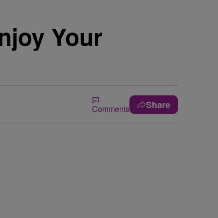
Enjoy Your
Share
Comments
.