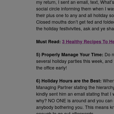
my return, I sent an email, text, Wha
social circle informing them when I wa
their plus one to any and all holiday s
Closed mouths don’t get fed and folded
the holiday festivivites, ask and ye sha
Must Read:
3 Healthy Recipes To H
5) Properly Manage Your Time:
Do no
several holiday parties this week, and 
the office early!
6) Holiday Hours are the Best:
When 
Managing Partner stating the hierarchy 
kindly sent him an email stating that I
why? NO ONE is around and you can ge
anybody bothering you. This means kno
enough to go out afterwards.