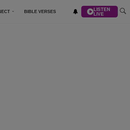
LISTEN
NECT
BIBLE VERSES
LIVE