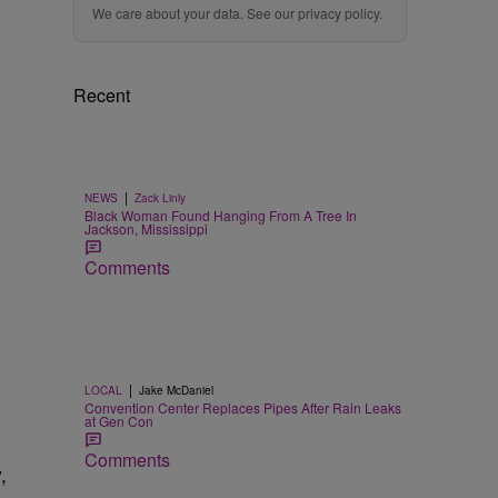
We care about your data. See our
privacy policy
.
Recent
|
NEWS
Zack Linly
Black Woman Found Hanging From A Tree In
Jackson, Mississippi
Comments
|
LOCAL
Jake McDaniel
Convention Center Replaces Pipes After Rain Leaks
at Gen Con
Comments
,