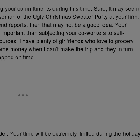
 your commitments during this time. Sure, it may seem
rwoman of the Ugly Christmas Sweater Party at your firm,
-end reports, then that may not be a good idea. Your
important than subjecting your co-workers to self-
ources. I have plenty of girlfriends who love to grocery
ome money when I can’t make the trip and they in turn
apped on time.
r. Your time will be extremely limited during the holiday