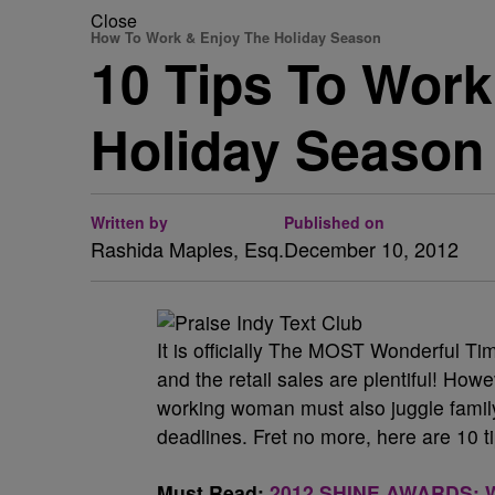
Close
How To Work & Enjoy The Holiday Season
10 Tips To Work 
Holiday Season
Written by
Published on
Rashida Maples, Esq.
December 10, 2012
It is officially The MOST Wonderful Tim
and the retail sales are plentiful! Howe
working woman must also juggle family 
deadlines. Fret no more, here are 10 t
Must Read:
2012 SHINE AWARDS: Wh