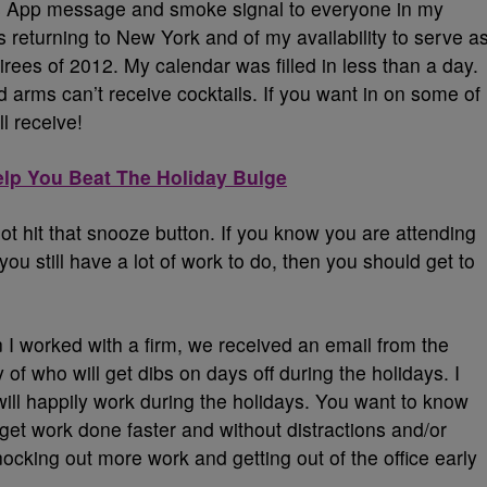
t’s App message and smoke signal to everyone in my
s returning to New York and of my availability to serve a
oirees of 2012. My calendar was filled in less than a day.
 arms can’t receive cocktails. If you want in on some of
ll receive!
elp You Beat The Holiday Bulge
t hit that snooze button. If you know you are attending
you still have a lot of work to do, then you should get to
I worked with a firm, we received an email from the
of who will get dibs on days off during the holidays. I
 will happily work during the holidays. You want to know
t work done faster and without distractions and/or
cking out more work and getting out of the office early