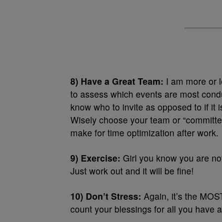
8) Have a Great Team:
I am more or l
to assess which events are most conduc
know who to invite as opposed to if it 
Wisely choose your team or “committee
make for time optimization after work.
9) Exercise:
Girl you know you are not
Just work out and it will be fine!
10) Don’t Stress:
Again, it’s the MOST
count your blessings for all you have a