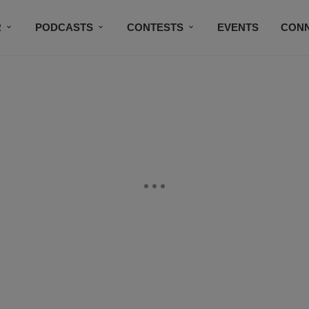
R
PODCASTS
CONTESTS
EVENTS
CON