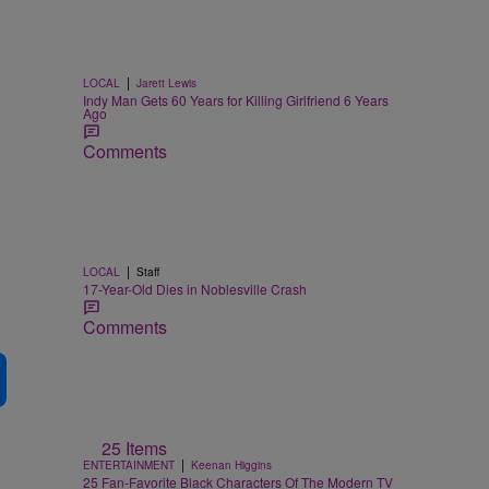
|
LOCAL
Jarett Lewis
Indy Man Gets 60 Years for Killing Girlfriend 6 Years
Ago
Comments
|
LOCAL
Staff
17-Year-Old Dies in Noblesville Crash
Comments
25 Items
|
ENTERTAINMENT
Keenan Higgins
25 Fan-Favorite Black Characters Of The Modern TV