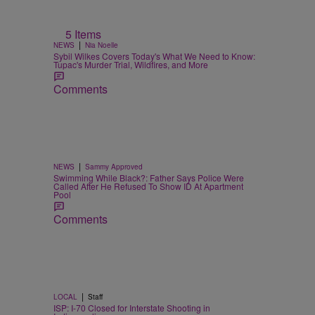
5 Items
|
NEWS
Nia Noelle
Sybil Wilkes Covers Today's What We Need to Know:
Tupac's Murder Trial, Wildfires, and More
Comments
|
NEWS
Sammy Approved
Swimming While Black?: Father Says Police Were
Called After He Refused To Show ID At Apartment
Pool
Comments
|
LOCAL
Staff
ISP: I-70 Closed for Interstate Shooting in