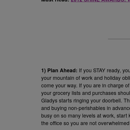
1) Plan Ahead:
If you STAY ready, you
your mountain of work and holiday obl
come your way. If you are in charge o
your grocery lists and purchases shou
Gladys starts ringing your doorbell. Th
and buying non-perishables in advance. 
busy on so many levels at work, start
the office so you are not overwhelmed