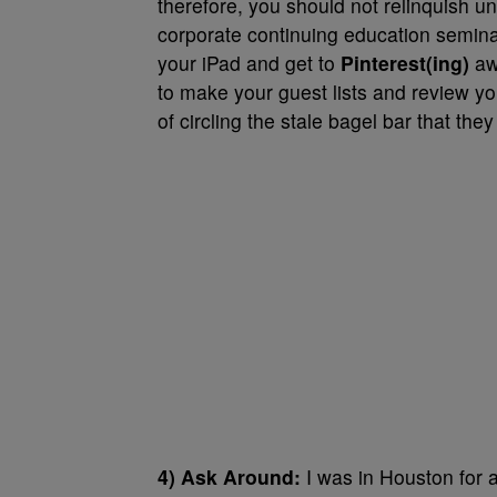
therefore, you should not relinquish u
corporate continuing education semina
your iPad and get to
Pinterest(ing)
awa
to make your guest lists and review yo
of circling the stale bagel bar that the
4) Ask Around:
I was in Houston for 