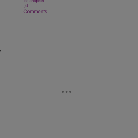
Indianapolis
Comments
e
d