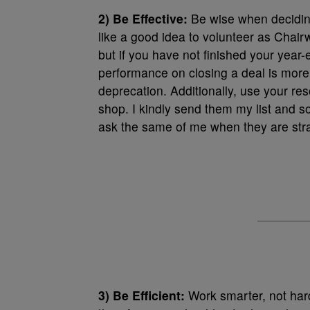
2) Be Effective:
Be wise when deciding
like a good idea to volunteer as Chai
but if you have not finished your year
performance on closing a deal is more 
deprecation. Additionally, use your res
shop. I kindly send them my list and s
ask the same of me when they are str
3) Be Efficient:
Work smarter, not harde