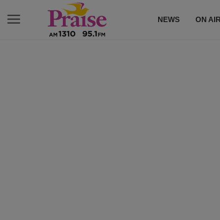
NEWS
ON AI