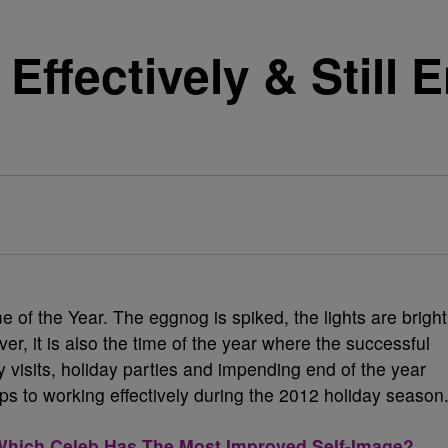
Effectively & Still 
e of the Year. The eggnog is spiked, the lights are bright
ver, it is also the time of the year where the successful
visits, holiday parties and impending end of the year
ips to working effectively during the 2012 holiday season
ich Celeb Has The Most Improved Self-Image?