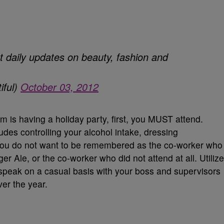
t daily updates on beauty, fashion and
iful)
October 03, 2012
m is having a holiday party, first, you MUST attend.
udes controlling your alcohol intake, dressing
 You do not want to be remembered as the co-worker who
Ale, or the co-worker who did not attend at all. Utilize
 speak on a casual basis with your boss and supervisors
er the year.