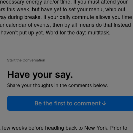
nnecessary energy and/or time. If you must attend your
rs this week, but have yet to set your menu, whip out
y during breaks. If your daily commute allows you time
ur calendar of events, then by all means do that instead
y haven’t put up yet. Word for the day: multitask.
Start the Conversation
Have your say.
Share your thoughts in the comments below.
Be the first to comment
a few weeks before heading back to New York. Prior to