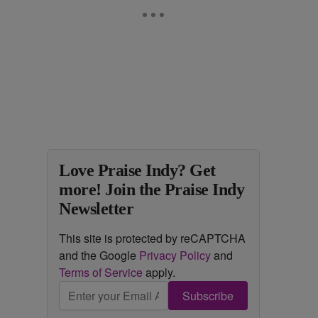
Love Praise Indy? Get
more! Join the Praise Indy
Newsletter
This site is protected by reCAPTCHA
and the Google
Privacy Policy
and
Terms of Service
apply.
Subscribe