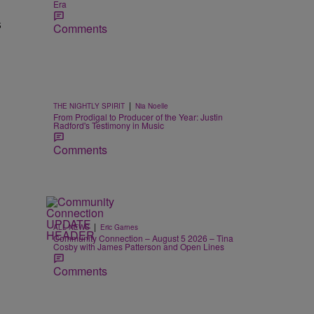
Era
s
Comments
|
THE NIGHTLY SPIRIT
Nia Noelle
From Prodigal to Producer of the Year: Justin
Radford's Testimony in Music
Comments
|
ALL NEWS
Eric Garnes
Community Connection – August 5 2026 – Tina
Cosby with James Patterson and Open Lines
Comments