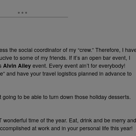
ess the social coordinator of my “crew.” Therefore, I hav
ive to some of my friends. If it’s an open bar event, I
is
Alvin Ailey
event. Every event ain’t for everybody!
” and have your travel logistics planned in advance to
 going to be able to turn down those holiday desserts.
 wonderful time of the year. Eat, drink and be merry an
ccomplished at work and in your personal life this year!