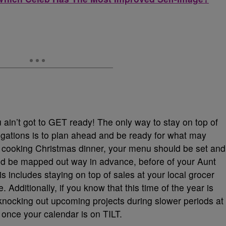
 ain’t got to GET ready! The only way to stay on top of
igations is to plan ahead and be ready for what may
f cooking Christmas dinner, your menu should be set and
ld be mapped out way in advance, before of your Aunt
is includes staying on top of sales at your local grocer
Additionally, if you know that this time of the year is
 knocking out upcoming projects during slower periods at
 once your calendar is on TILT.