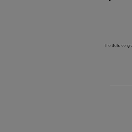
The Belle congra