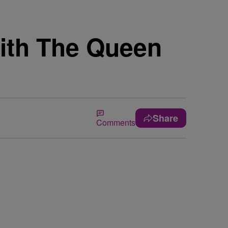
with The Queen
Share
Comments