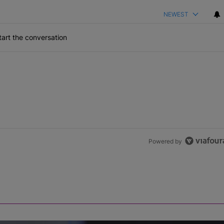
NEWEST
art the conversation
Powered by