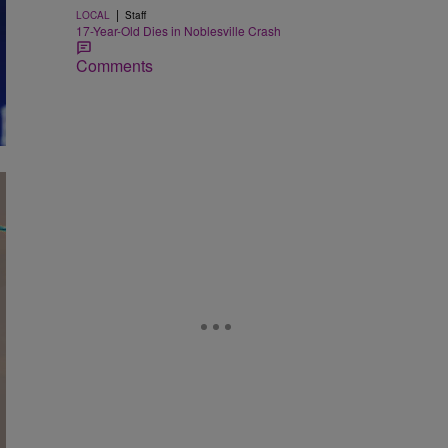
|
LOCAL
Staff
17-Year-Old Dies in Noblesville Crash
Comments