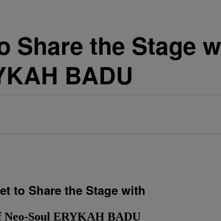
to Share the Stage 
RYKAH BADU
t to Share the Stage with
of Neo-Soul ERYKAH BADU