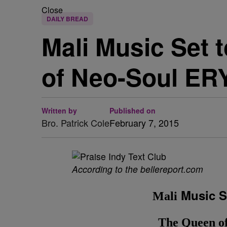
Close
DAILY BREAD
Mali Music Set 
of Neo-Soul E
Written by
Published on
Bro. Patrick Cole
February 7, 2015
According to the bellereport.com
Music Se
Mali
The Queen 