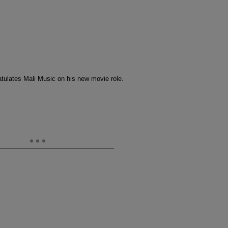
tulates Mali Music on his new movie role.