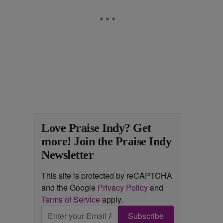
Love Praise Indy? Get
more! Join the Praise Indy
Newsletter
This site is protected by reCAPTCHA
and the Google
Privacy Policy
and
Terms of Service
apply.
Subscribe