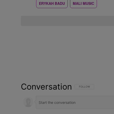
ERYKAH BADU
MALI MUSIC
Conversation
FOLLOW THIS CONVERSATI
FOLLOW