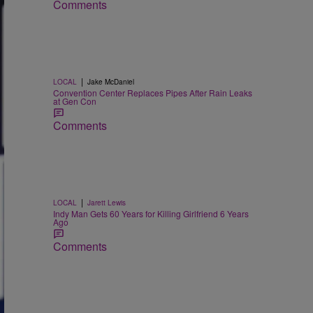
Comments
|
LOCAL
Jake McDaniel
Convention Center Replaces Pipes After Rain Leaks
at Gen Con
Comments
|
LOCAL
Jarett Lewis
Indy Man Gets 60 Years for Killing Girlfriend 6 Years
Ago
Comments