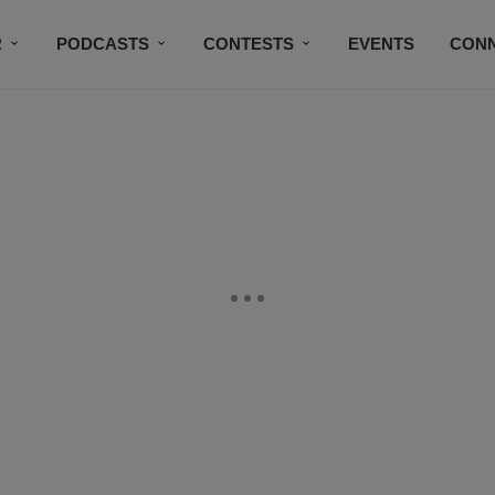
R
PODCASTS
CONTESTS
EVENTS
CON