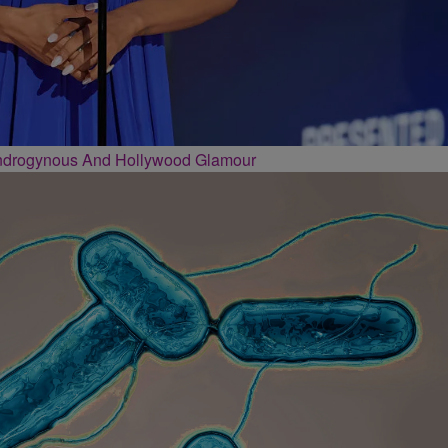
Androgynous And Hollywood Glamour