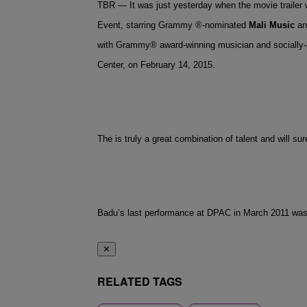
TBR — It was just yesterday when the movie traile
Event, starring Grammy ®-nominated
Mali Music
a
with Grammy® award-winning musician and socially-a
Center, on February 14, 2015.
The is truly a great combination of talent and will s
Badu’s last performance at DPAC in March 2011 was 
✕
RELATED TAGS