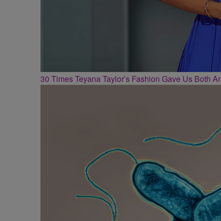
30 Times Teyana Taylor’s Fashion Gave Us Both 