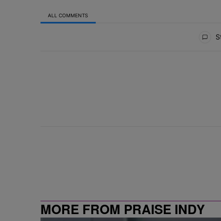
ALL COMMENTS
All Comments
St
MORE FROM PRAISE INDY