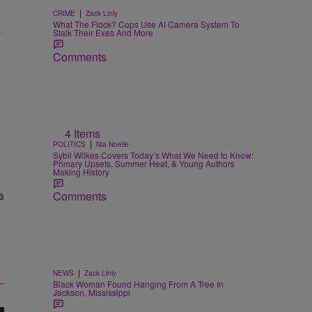
|
CRIME
Zack Linly
What The Flock? Cops Use AI Camera System To
Stalk Their Exes And More
Comments
4 Items
|
POLITICS
Nia Noelle
Sybil Wilkes Covers Today’s What We Need to Know:
Primary Upsets, Summer Heat, & Young Authors
Making History
Comments
|
NEWS
Zack Linly
Black Woman Found Hanging From A Tree In
Jackson, Mississippi