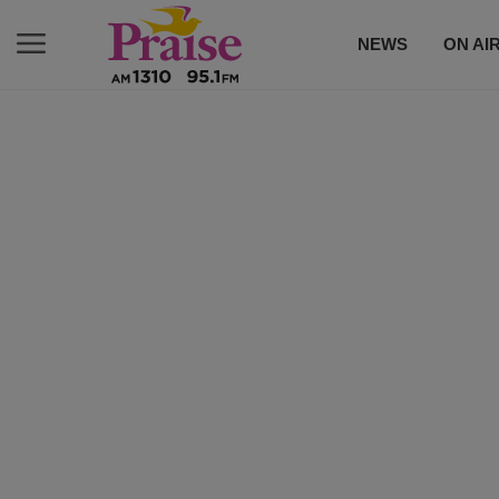
NEWS
ON AI