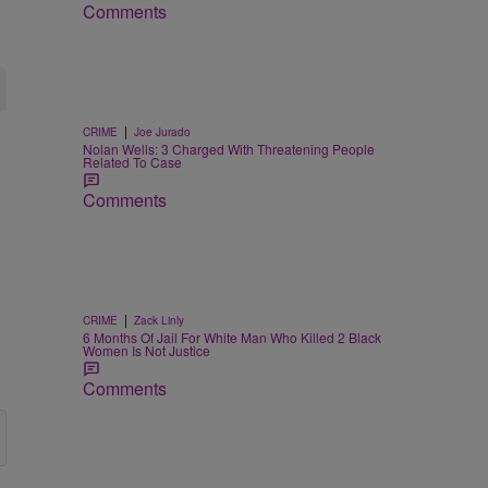
Comments
|
CRIME
Joe Jurado
Nolan Wells: 3 Charged With Threatening People
Related To Case
Comments
|
CRIME
Zack Linly
6 Months Of Jail For White Man Who Killed 2 Black
Women Is Not Justice
Comments