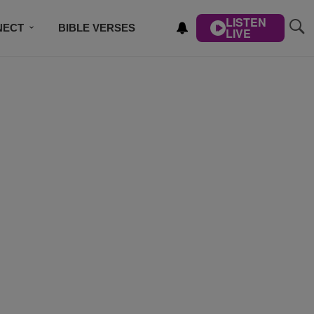
LISTEN
NECT
BIBLE VERSES
LIVE