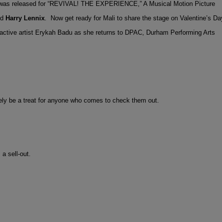
r was released for “REVIVAL! THE EXPERIENCE,” A Musical Motion Picture
nd
Harry Lennix
. Now get ready for Mali to share the stage on Valentine’s Da
ctive artist Erykah Badu as she returns to DPAC, Durham Performing Arts
urely be a treat for anyone who comes to check them out.
a sell-out.