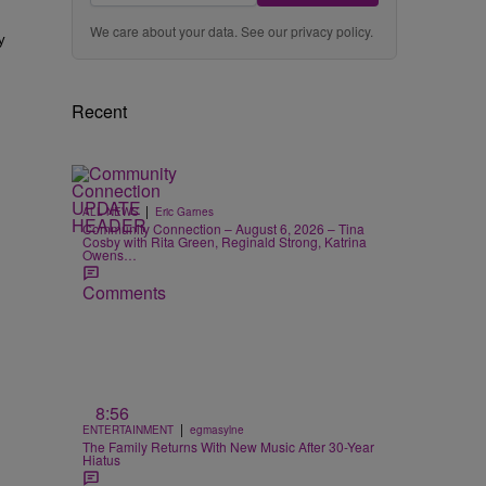
We care about your data. See our
privacy policy
.
y
Recent
|
ALL NEWS
Eric Garnes
Community Connection – August 6, 2026 – Tina
Cosby with Rita Green, Reginald Strong, Katrina
Owens…
Comments
8:56
|
ENTERTAINMENT
egmasylne
The Family Returns With New Music After 30-Year
Hiatus