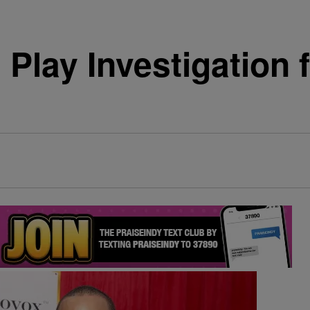
Play Investigation 