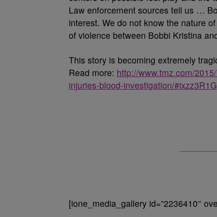
Law enforcement sources tell us … Bobb
interest. We do not know the nature of t
of violence between Bobbi Kristina an
This story is becoming extremely trag
Read more:
http://www.tmz.com/2015/0
injuries-blood-investigation/#ixzz3R
[ione_media_gallery id=”2236410″ over