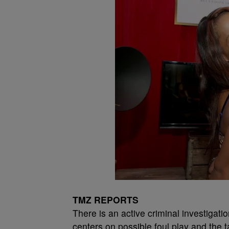
TMZ REPORTS
There is an active criminal investigat
centers on possible foul play and the 