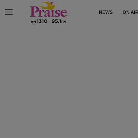
NEWS
ON AI