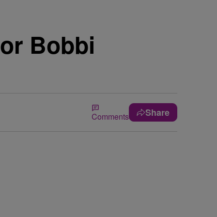
for Bobbi
Share
Comments