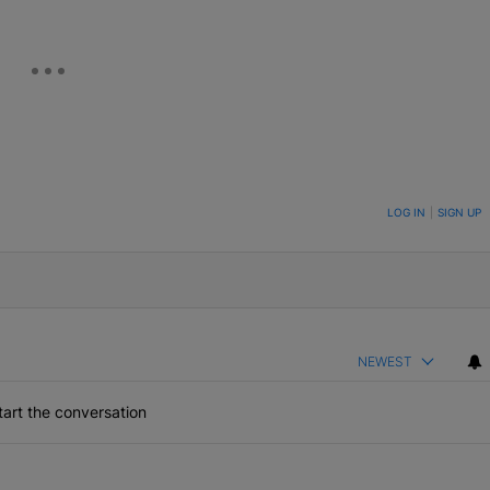
ON TO BE NOTIFIED WHEN NEW COMMENTS ARE POSTED
LOG IN
|
SIGN UP
NEWEST
art the conversation