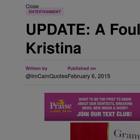
Close
ENTERTAINMENT
UPDATE: A Foul 
Kristina
Written by
Published on
@ImCamQuotes
February 6, 2015