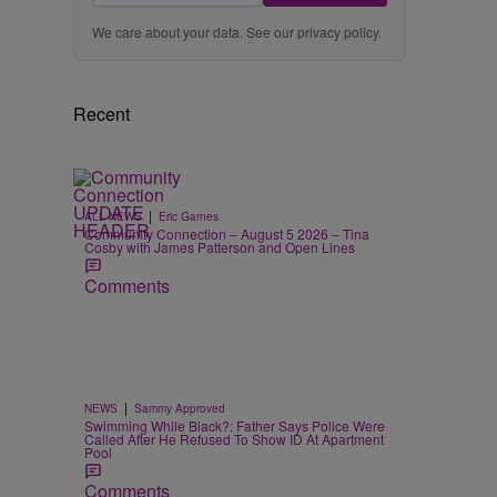
We care about your data. See our
privacy policy
.
Recent
|
ALL NEWS
Eric Garnes
Community Connection – August 5 2026 – Tina
Cosby with James Patterson and Open Lines
Comments
|
NEWS
Sammy Approved
Swimming While Black?: Father Says Police Were
Called After He Refused To Show ID At Apartment
Pool
Comments