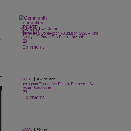
|
ALL NEWS
Eric Garnes
Community Connection – August 4, 2026 – Tina
Cosby – Sr Pastor Rev Denell Howard
Comments
|
LOCAL
Jake McDaniel
Instagram Transaction Ends in Robbery at Avon
Texas Roadhouse
Comments
|
LOCAL
FOX 59