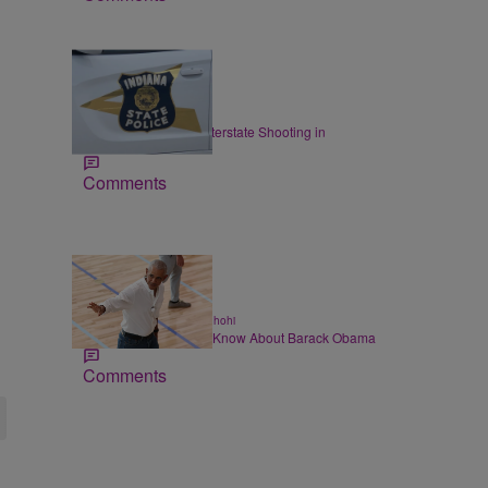
|
LOCAL
Staff
ISP: I-70 Closed for Interstate Shooting in
Indianapolis
Comments
14 Items
|
ALL NEWS
Chase Iseghohi
Things You Might Not Know About Barack Obama
Comments