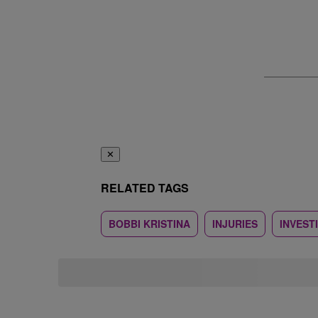
✕
RELATED TAGS
BOBBI KRISTINA
INJURIES
INVEST