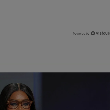
Powered by