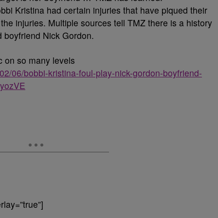
i Kristina had certain injuries that have piqued their
he injuries. Multiple sources tell TMZ there is a history
d boyfriend Nick Gordon.
ic on so many levels
2/06/bobbi-kristina-foul-play-nick-gordon-boyfriend-
1GyozVE
lay=”true”]