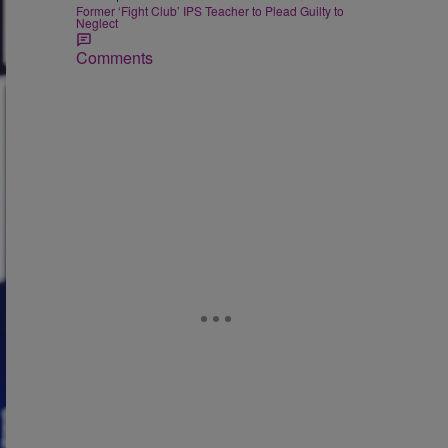
Former ‘Fight Club’ IPS Teacher to Plead Guilty to
Neglect
Comments