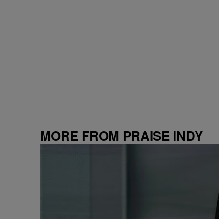
MORE FROM PRAISE INDY