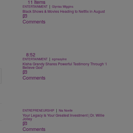
11 Items
|
ENTERTAINMENT
Glyniss Wiggins
Black Shows & Movies Heading to Netflix in August
Comments
8:52
|
ENTERTAINMENT
egmasylne
Kisha Grandy Shares Powerful Testimony Through ‘I
Believe God’
Comments
|
ENTREPRENEURSHIP
Nia Noelle
Your Legacy Is Your Greatest Investment | Dr. Willie
Jolley
Comments