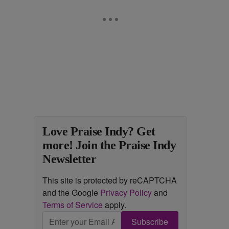
Love Praise Indy? Get
more! Join the Praise Indy
Newsletter
This site is protected by reCAPTCHA
and the Google
Privacy Policy
and
Terms of Service
apply.
Subscribe