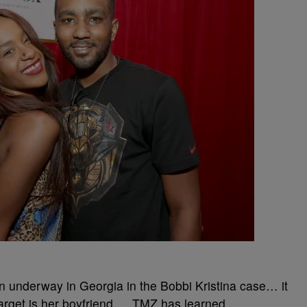
ion underway in Georgia in the Bobbi Kristina case… it
target is her boyfriend … TMZ has learned.