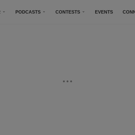
R
PODCASTS
CONTESTS
EVENTS
CON