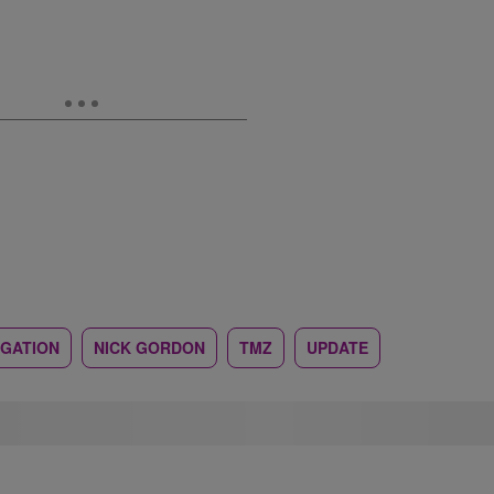
IGATION
NICK GORDON
TMZ
UPDATE