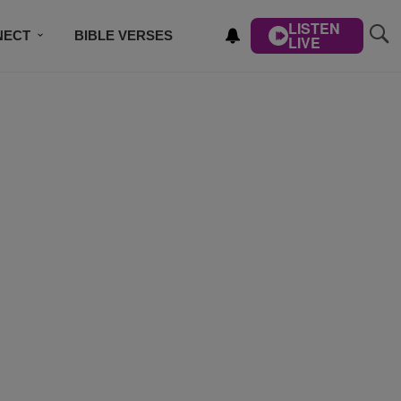
LISTEN
NECT
BIBLE VERSES
LIVE