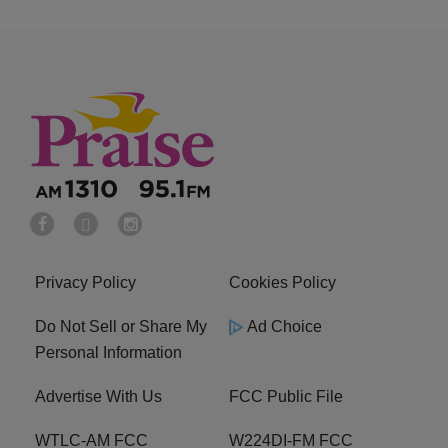
Privacy Policy
Cookies Policy
Do Not Sell or Share My
Ad Choice
Personal Information
Advertise With Us
FCC Public File
WTLC-AM FCC
W224DI-FM FCC