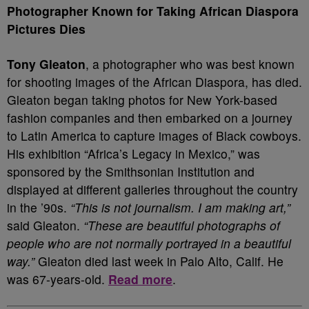
Photographer Known for Taking African Diaspora
Pictures Dies
Tony Gleaton
, a photographer who was best known
for shooting images of the African Diaspora, has died.
Gleaton began taking photos for New York-based
fashion companies and then embarked on a journey
to Latin America to capture images of Black cowboys.
His exhibition “Africa’s Legacy in Mexico,” was
sponsored by the Smithsonian Institution and
displayed at different galleries throughout the country
in the ’90s.
“This is not journalism. I am making art,”
said Gleaton.
“These are beautiful photographs of
people who are not normally portrayed in a beautiful
way.”
Gleaton died last week in Palo Alto, Calif. He
was 67-years-old.
Read more
.