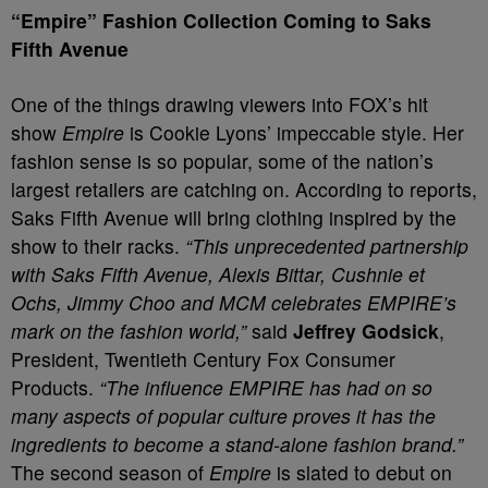
“Empire” Fashion Collection Coming to Saks
Fifth Avenue
One of the things drawing viewers into FOX’s hit
show
Empire
is Cookie Lyons’ impeccable style. Her
fashion sense is so popular, some of the nation’s
largest retailers are catching on. According to reports,
Saks Fifth Avenue will bring clothing inspired by the
show to their racks.
“This unprecedented partnership
with Saks Fifth Avenue, Alexis Bittar, Cushnie et
Ochs, Jimmy Choo and MCM celebrates EMPIRE’s
mark on the fashion world,”
said
Jeffrey Godsick
,
President, Twentieth Century Fox Consumer
Products.
“The influence EMPIRE has had on so
many aspects of popular culture proves it has the
ingredients to become a stand-alone fashion brand.”
The second season of
Empire
is slated to debut on