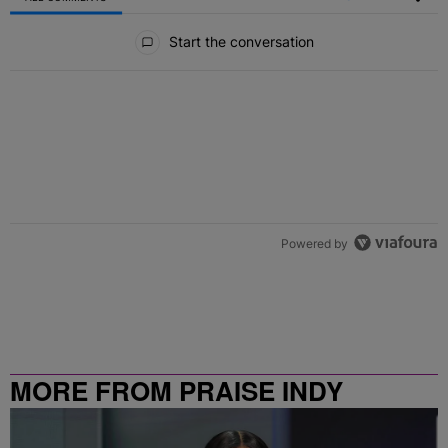
All Comments
Start the conversation
Powered by
MORE FROM PRAISE INDY