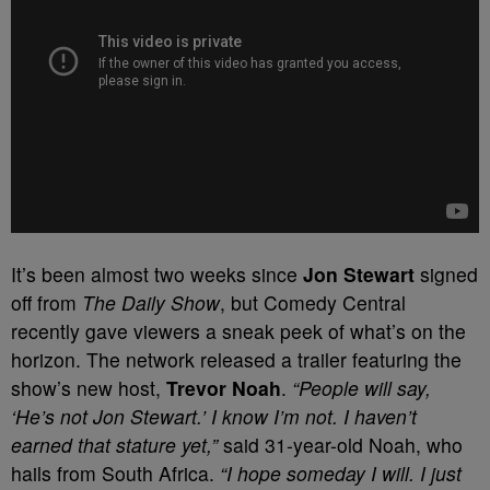
It’s been almost two weeks since
Jon Stewart
signed
off from
The Daily Show
, but Comedy Central
recently gave viewers a sneak peek of what’s on the
horizon. The network released a trailer featuring the
show’s new host,
Trevor Noah
.
“People will say,
‘He’s not Jon Stewart.’ I know I’m not. I haven’t
earned that stature yet,”
said 31-year-old Noah, who
hails from South Africa.
“I hope someday I will. I just