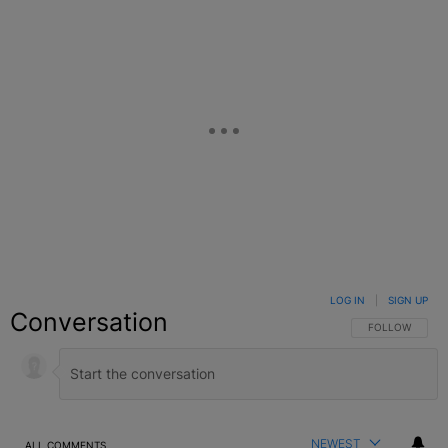
LOG IN
|
SIGN UP
Conversation
FOLLOW THIS C
FOLLOW
NEWEST
ALL COMMENTS