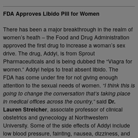
FDA Approves Libido Pill for Women
There has been a major breakthrough in the realm of
women’s heath – the Food and Drug Administration
approved the first drug to increase a woman’s sex
drive. The drug, Addyi, is from Sprout
Pharmaceuticals and is being dubbed the “Viagra for
women.” Addyi helps to treat absent libido. The
FDA has come under fire for not giving enough
attention to the sexual needs of women.
“I think this is
going to change the conversation that’s taking place
in medical offices across the country,”
said
Dr.
Lauren Streicher
, associate professor of clinical
obstetrics and gynecology at Northwestern
University. Some of the side effects of Addyi include
low blood pressure, fainting, nausea, dizziness, and