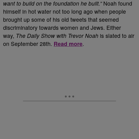
want to build on the foundation he built.”
Noah found
himself in hot water not too long ago when people
brought up some of his old tweets that seemed
discriminatory towards women and Jews. Either
way,
The Daily Show with Trevor Noah
is slated to air
on September 28
th
.
Read more
.