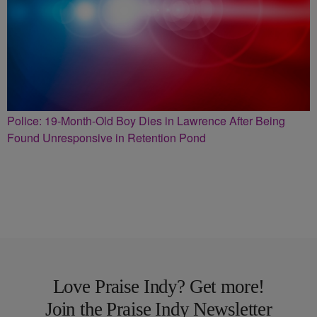
Police: 19-Month-Old Boy Dies in Lawrence After Being
Found Unresponsive in Retention Pond
Love Praise Indy? Get more!
Join the Praise Indy Newsletter