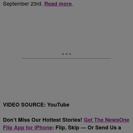
September 23
rd
.
Read more
.
VIDEO SOURCE: YouTube
Don’t Miss Our Hottest Stories!
Get The NewsOne
Flip App for iPhone
:
Flip, Skip — Or Send Us a