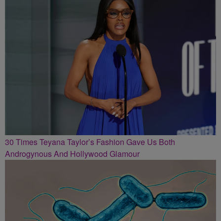
30 Times Teyana Taylor’s Fashion Gave Us Both
Androgynous And Hollywood Glamour