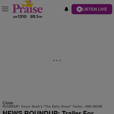
LISTEN LIVE
Close
ROUNDUP: Trevor Noah's "The Daily Show" Trailer...AND MORE
NEWS ROUNDUP: Trailer For