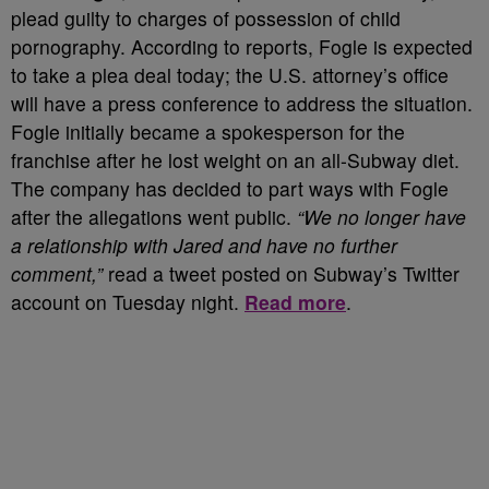
plead guilty to charges of possession of child
pornography. According to reports, Fogle is expected
to take a plea deal today; the U.S. attorney’s office
will have a press conference to address the situation.
Fogle initially became a spokesperson for the
franchise after he lost weight on an all-Subway diet.
The company has decided to part ways with Fogle
after the allegations went public.
“We no longer have
a relationship with Jared and have no further
comment,”
read a tweet posted on Subway’s Twitter
account on Tuesday night.
Read more
.