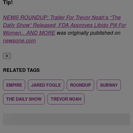
Tip!
NEWS ROUNDUP: Trailer For Trevor Noah’s “The
Daily Show” Released, FDA Approves Libido Pill For
Women…AND MORE
was originally published on
newsone.com
✕
RELATED TAGS
EMPIRE
JARED FOGLE
ROUNDUP
SUBWAY
THE DAILY SHOW
TREVOR NOAH