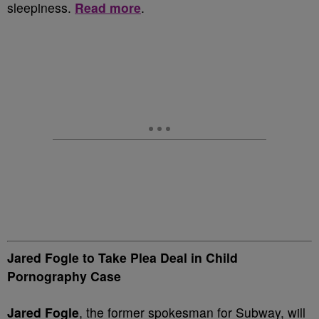
sleepiness.
Read more
.
Jared Fogle to Take Plea Deal in Child
Pornography Case
Jared Fogle
, the former spokesman for Subway, will