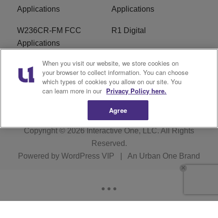
Applications
Applications
W236CR-FM FCC
R1 Digital
Applications
When you visit our website, we store cookies on
Terms of Service
EEO
your browser to collect information. You can choose
which types of cookies you allow on our site. You
FAQ
can learn more in our
Privacy Policy here.
Agree
Copyright © 2026
Interactive One, LLC
. All Rights
Reserved.
Powered by
WordPress VIP
|
An Urban One Brand