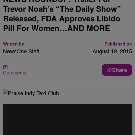
Trevor Noah’s “The Daily Show”
Released, FDA Approves Libido
Pill For Women…AND MORE
Written by
Published on
NewsOne Staff
August 19, 2015
Share
Comments