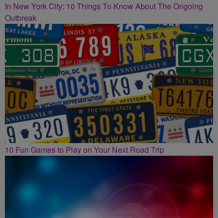
In New York City: 10 Things To Know About The Ongoing
Outbreak
10 Fun Games to Play on Your Next Road Trip