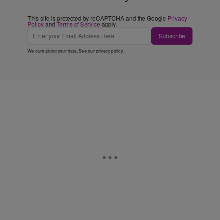
This site is protected by reCAPTCHA and the Google
Privacy
Policy
and
Terms of Service
apply.
Subscribe
We care about your data. See our
privacy policy
.