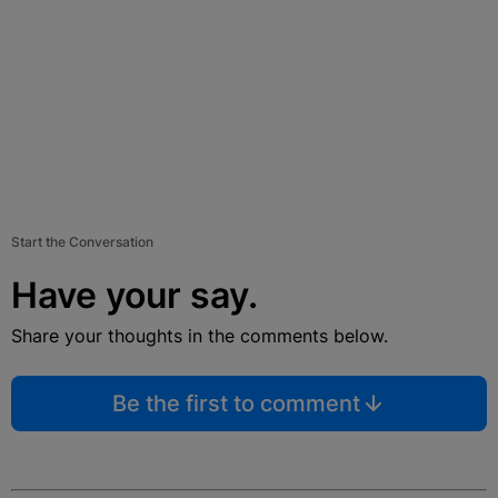
Start the Conversation
Have your say.
Share your thoughts in the comments below.
Be the first to comment