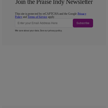
Join the Praise Indy Newsletter
This site is protected by reCAPTCHA and the Google
Privacy
Policy
and
Terms of Service
apply.
Subscribe
We care about your data. See our
privacy policy
.