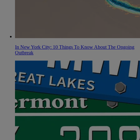
In New York City: 10 Things To Know About The Ongoing
Outbreak