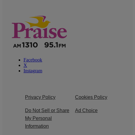
Facebook
X
Instagram
Privacy Policy
Cookies Policy
Do Not Sell or Share
Ad Choice
My Personal
Information