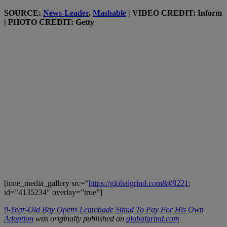
SOURCE:
News-Leader
,
Mashable
| VIDEO CREDIT: Inform
| PHOTO CREDIT: Getty
[ione_media_gallery src=”
https://globalgrind.com&#8221
;
id=”4135234″ overlay=”true”]
9-Year-Old Boy Opens Lemonade Stand To Pay For His Own
Adoption
was originally published on
globalgrind.com