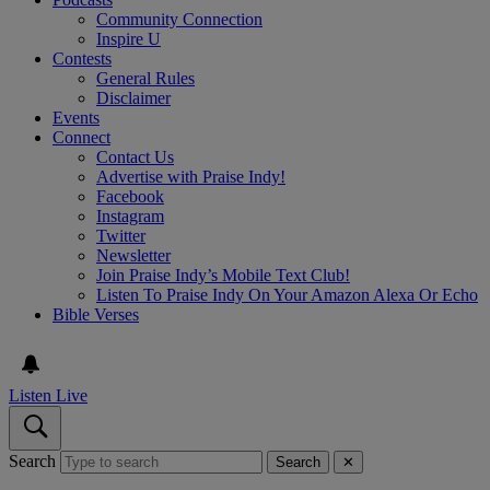
Community Connection
Inspire U
Contests
General Rules
Disclaimer
Events
Connect
Contact Us
Advertise with Praise Indy!
Facebook
Instagram
Twitter
Newsletter
Join Praise Indy’s Mobile Text Club!
Listen To Praise Indy On Your Amazon Alexa Or Echo
Bible Verses
Listen Live
Search
Search
✕