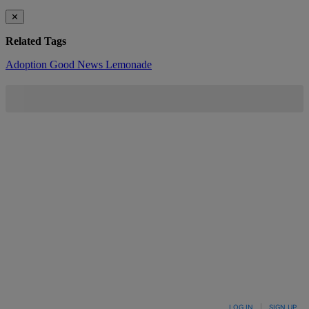
✕
Related Tags
Adoption
Good News
Lemonade
LOG IN
|
SIGN UP