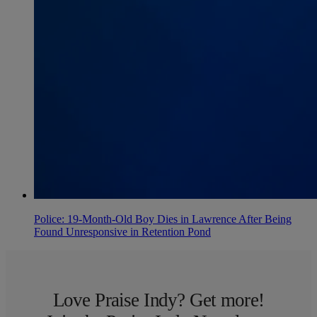
Police: 19-Month-Old Boy Dies in Lawrence After Being
Found Unresponsive in Retention Pond
Love Praise Indy? Get more!