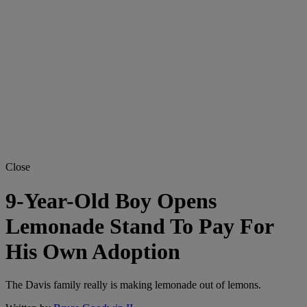
Close
9-Year-Old Boy Opens
Lemonade Stand To Pay For
His Own Adoption
The Davis family really is making lemonade out of lemons.