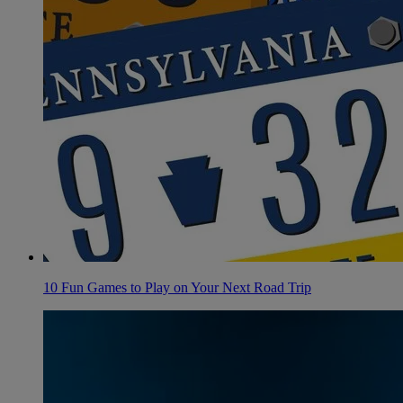
10 Fun Games to Play on Your Next Road Trip