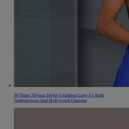
30 Times Teyana Taylor’s Fashion Gave Us Both
Androgynous And Hollywood Glamour