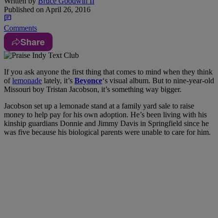
Written by
Bruce Goodwin II
Published on
April 26, 2016
Comments
Share
If you ask anyone the first thing that comes to mind when they think
of
lemonade
lately, it’s
Beyonce
‘s visual album. But to nine-year-old
Missouri boy Tristan Jacobson, it’s something way bigger.
Jacobson set up a lemonade stand at a family yard sale to raise
money to help pay for his own adoption. He’s been living with his
kinship guardians Donnie and Jimmy Davis in Springfield since he
was five because his biological parents were unable to care for him.