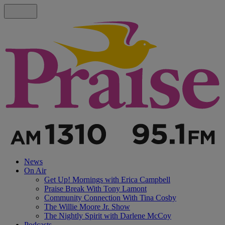
News
On Air
Get Up! Mornings with Erica Campbell
Praise Break With Tony Lamont
Community Connection With Tina Cosby
The Willie Moore Jr. Show
The Nightly Spirit with Darlene McCoy
Podcasts