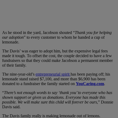
As he stood in the yard, Jacobson shouted “
Thank you for helping
our adoption
” to every customer to whom he handed a cup of
lemonade.
The Davis’ was eager to adopt him, but the expensive legal fees
made it tough. To offset the cost, the couple decided to have a few
fundraisers so that they could make Jacobson a permanent member
of their family.
The nine-year-old’s
entrepreneurial spirit
has been paying off; his
lemonade stand raised $7,100, and more than $6,900 has been
donated to a fundraiser the family started on
YouCaring.com
.
“
There’s not enough words to say ‘thank you’ to everyone who has
shown support or given us donations. Everyone has made this
possible. We will make sure this child will forever be ours
,” Donnie
Davis said.
The Davis family really is making lemonade out of lemons.