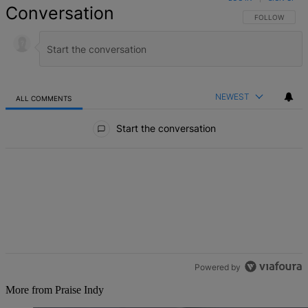
Conversation
FOLLOW THIS 
FOLLOW
NEWEST
ALL COMMENTS
All Comments
Start the conversation
Powered by
More from Praise Indy