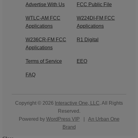
Advertise With Us
FCC Public File
WTLC-AM FCC
W224DI-FM FCC
Applications
Applications
W236CR-FM FCC
R1 Digital
Applications
Terms of Service
EEO
FAQ
Copyright © 2026
Interactive One, LLC
. All Rights
Reserved.
Powered by
WordPress VIP
|
An Urban One
Brand