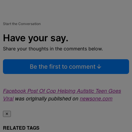
Start the Conversation
Have your say.
Share your thoughts in the comments below.
Be the first to comment
Facebook Post Of Cop Helping Autistic Teen Goes
Viral
was originally published on
newsone.com
✕
RELATED TAGS