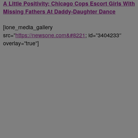
A Little Positivity: Chicago Cops Escort Girls With
Missing Fathers At Daddy-Daughter Dance
[ione_media_gallery
src=”
https://newsone.com&#8221
; id=”3404233″
overlay=”true”]