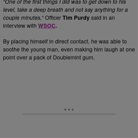
“One of the first things I did was to get down to his
level, take a deep breath and not say anything for a
couple minutes,”
Officer
Tim Purdy
said in an
interview with
WSOC
.
By placing himself in direct contact, he was able to
soothe the young man, even making him laugh at one
point over a pack of Doublemint gum.