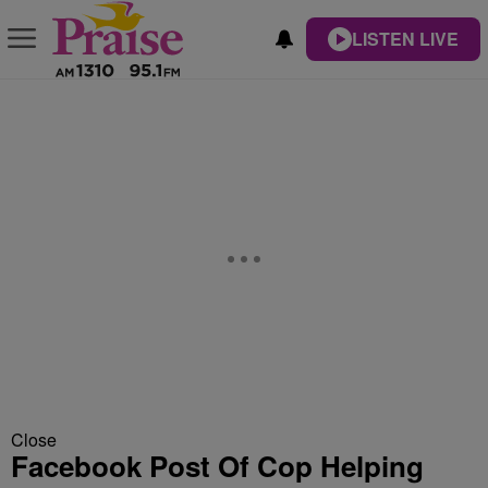
LISTEN LIVE
Close
Facebook Post Of Cop Helping