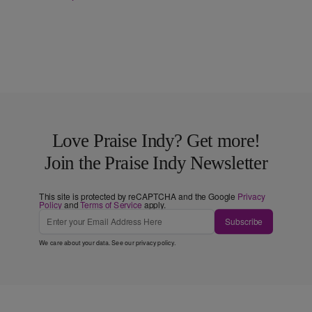
Love Praise Indy? Get more!
Join the Praise Indy Newsletter
This site is protected by reCAPTCHA and the Google
Privacy
Policy
and
Terms of Service
apply.
Subscribe
We care about your data. See our
privacy policy
.