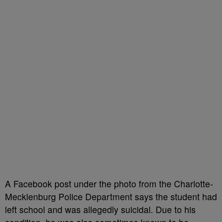
A Facebook post under the photo from the Charlotte-
Mecklenburg Police Department says the student had
left school and was allegedly suicidal. Due to his