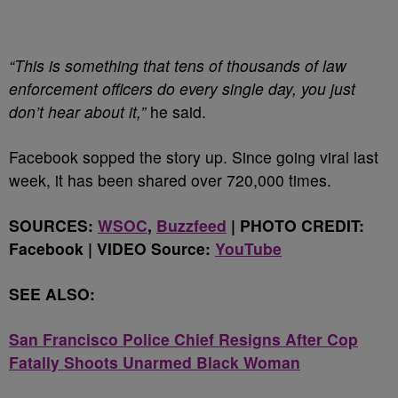
“This is something that tens of thousands of law
enforcement officers do every single day, you just
don’t hear about it,”
he said.
Facebook sopped the story up. Since going viral last
week, it has been shared over 720,000 times.
SOURCES:
WSOC
,
Buzzfeed
| PHOTO CREDIT:
Facebook | VIDEO Source:
YouTube
SEE ALSO:
San Francisco Police Chief Resigns After Cop
Fatally Shoots Unarmed Black Woman