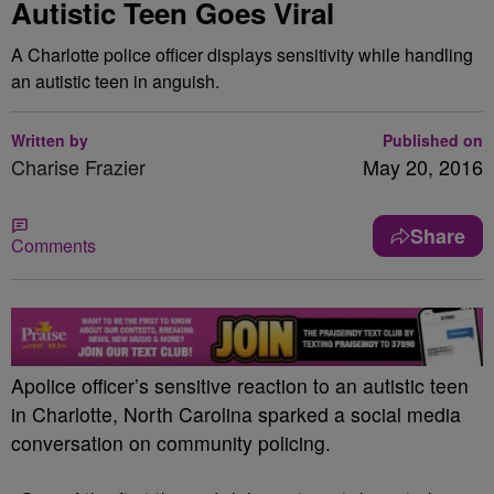
Autistic Teen Goes Viral
A Charlotte police officer displays sensitivity while handling
an autistic teen in anguish.
Written by
Published on
Charise Frazier
May 20, 2016
Share
Comments
A
police officer’s sensitive reaction to an autistic teen
in Charlotte, North Carolina sparked a social media
conversation on community policing.