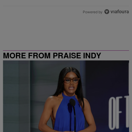
Powered by
MORE FROM PRAISE INDY