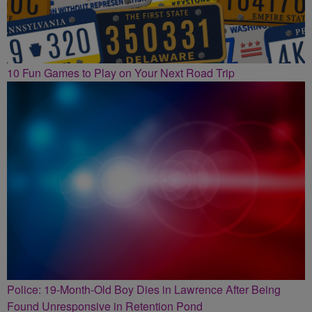
10 Fun Games to Play on Your Next Road Trip
Police: 19-Month-Old Boy Dies in Lawrence After Being
Found Unresponsive in Retention Pond