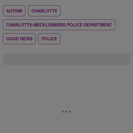
AUTISM
CHARLOTTE
CHARLOTTE-MECKLENBERG POLICE DEPARTMENT
GOOD NEWS
POLICE