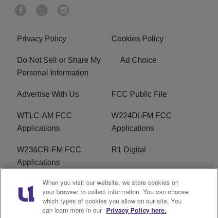
Privacy Policy
Cookies Policy
Do Not Sell or Share My
Ad Choice
Personal Information
Advertise With Us
FCC Public File
WTLC-AM FCC
W224DI-FM FCC
Applications
Applications
W236CR-FM FCC
R1 Digital
Applications
When you visit our website, we store cookies on
Terms of Service
EEO
your browser to collect information. You can choose
which types of cookies you allow on our site. You
FAQ
can learn more in our
Privacy Policy here.