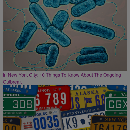
In New York City: 10 Things To Know About The Ongoing
Outbreak