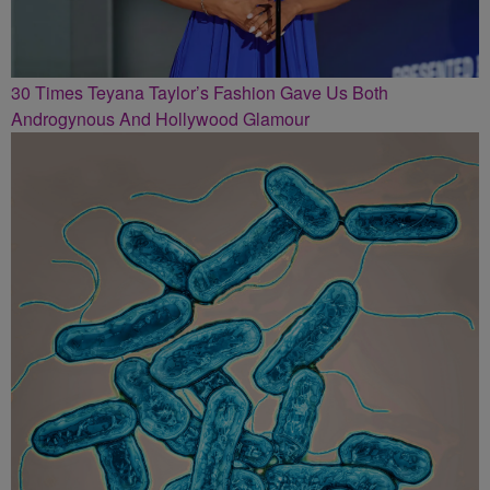
30 Times Teyana Taylor’s Fashion Gave Us Both
Androgynous And Hollywood Glamour