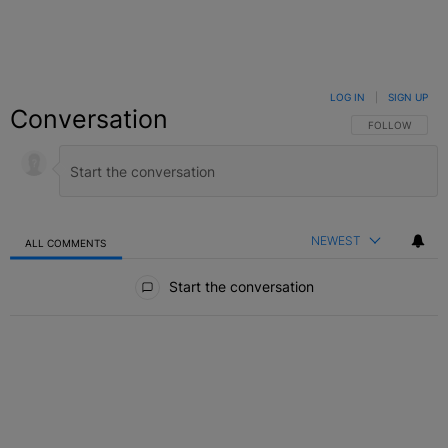
LOG IN
|
SIGN UP
Conversation
FOLLOW THIS C
FOLLOW
NEWEST
ALL COMMENTS
All Comments
Start the conversation