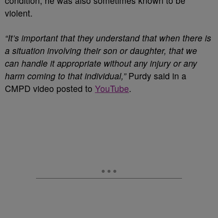
condition, he was also sometimes known to be
violent.
“It’s important that they understand that when there is
a situation involving their son or daughter, that we
can handle it appropriate without any injury or any
harm coming to that individual,”
Purdy said in a
CMPD video posted to
YouTube
.