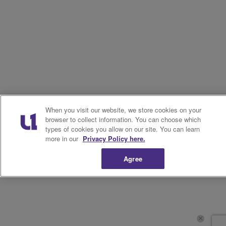
When you visit our website, we store cookies on your
browser to collect information. You can choose which
types of cookies you allow on our site. You can learn
more in our
Privacy Policy here.
Agree