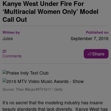
Kanye West Under Fire For
‘Multiracial Women Only’ Model
Call Out
Written by
Published on
Jules
September 7, 2016
Share
Comments
Source: Theo Wargo/MTV1617 / Getty
It’s no secret that the modeling industry has insane
beauty standards that lack diversity. Kanye West has