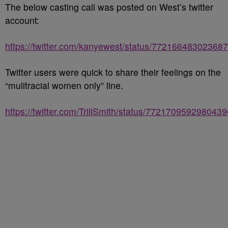
The below casting call was posted on West’s twitter
account:
https://twitter.com/kanyewest/status/77216648302368
Twitter users were quick to share their feelings on the
“mulitracial women only” line.
https://twitter.com/TrillSmith/status/772170959298043