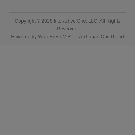
Copyright © 2026
Interactive One, LLC
. All Rights
Reserved.
Powered by
WordPress VIP
|
An Urban One Brand