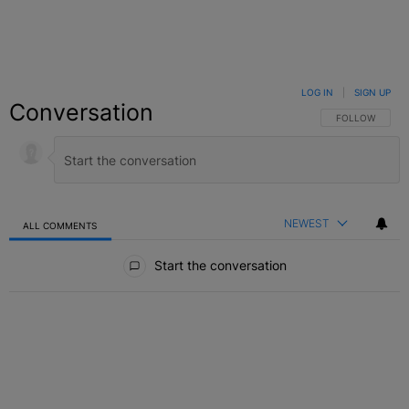
LOG IN
|
SIGN UP
Conversation
FOLLOW THIS C
FOLLOW
NEWEST
ALL COMMENTS
All Comments
Start the conversation