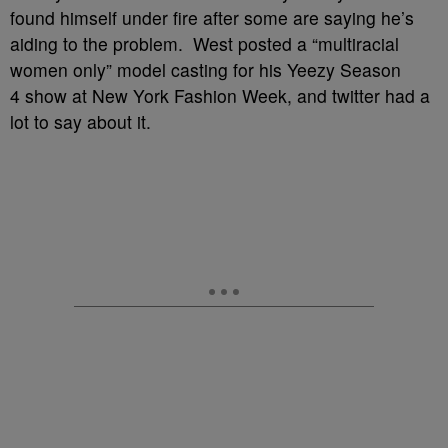
found himself under fire after some are saying he’s
aiding to the problem. West posted a “multiracial
women only” model casting for his Yeezy Season
4 show at New York Fashion Week, and twitter had a
lot to say about it.