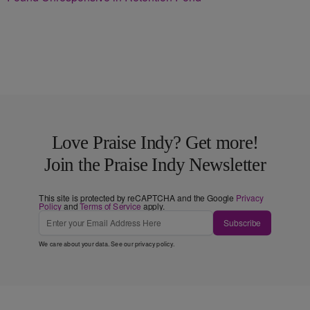
Love Praise Indy? Get more!
Join the Praise Indy Newsletter
This site is protected by reCAPTCHA and the Google
Privacy
Policy
and
Terms of Service
apply.
Subscribe
We care about your data. See our
privacy policy
.