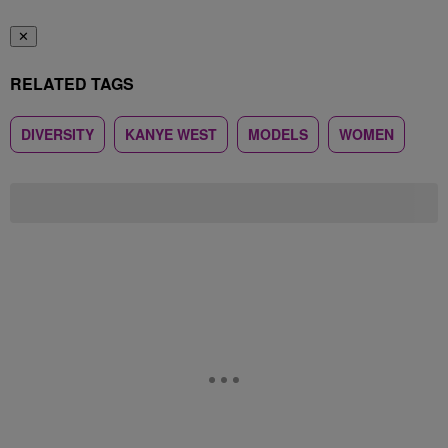
✕
RELATED TAGS
DIVERSITY
KANYE WEST
MODELS
WOMEN