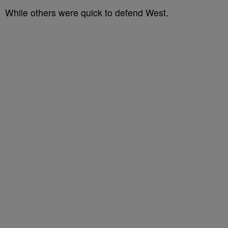
While others were quick to defend West.