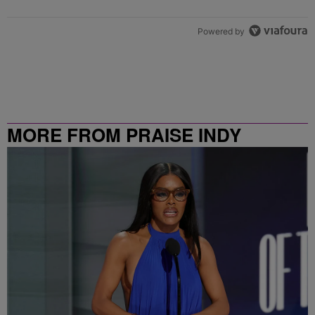
Powered by
MORE FROM PRAISE INDY