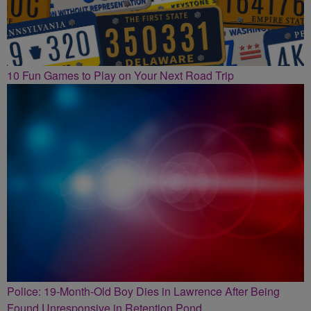
10 Fun Games to Play on Your Next Road Trip
Police: 19-Month-Old Boy Dies in Lawrence After Being
Found Unresponsive in Retention Pond