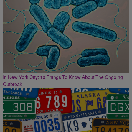
In New York City: 10 Things To Know About The Ongoing
Outbreak