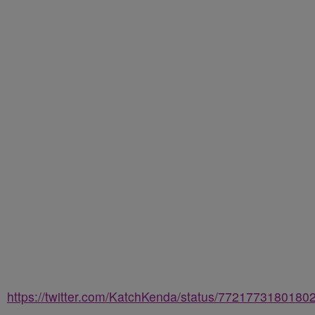
https://twitter.com/KatchKenda/status/7721773180180