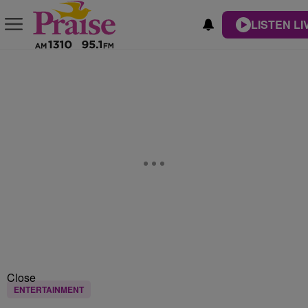
LISTEN LI
Close
ENTERTAINMENT