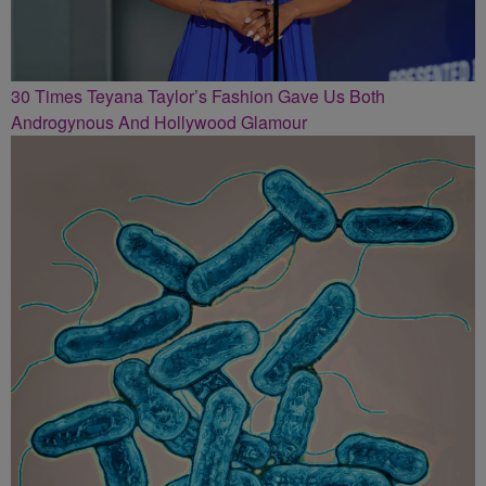
30 Times Teyana Taylor’s Fashion Gave Us Both
Androgynous And Hollywood Glamour