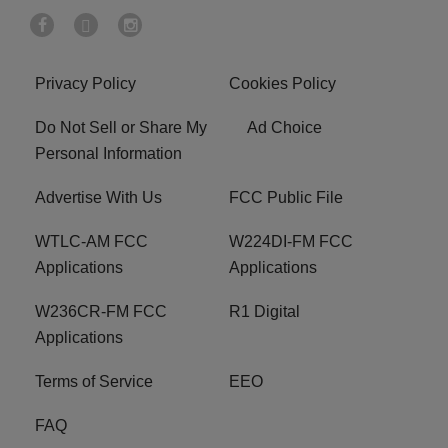
Privacy Policy
Cookies Policy
Do Not Sell or Share My
Ad Choice
Personal Information
Advertise With Us
FCC Public File
WTLC-AM FCC
W224DI-FM FCC
Applications
Applications
W236CR-FM FCC
R1 Digital
Applications
Terms of Service
EEO
FAQ