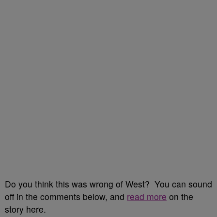
Do you think this was wrong of West? You can sound
off in the comments below, and
read more
on the
story here.