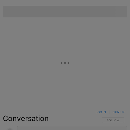
LOG IN
|
SIGN UP
Conversation
FOLLOW THIS C
FOLLOW