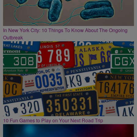
In New York City: 10 Things To Know About The Ongoing
Outbreak
10 Fun Games to Play on Your Next Road Trip