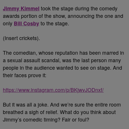
Jimmy Kimmel
took the stage during the comedy
awards portion of the show, announcing the one and
only
Bill Cosby
to the stage.
(Insert crickets).
The comedian, whose reputation has been marred in
a sexual assault scandal, was the last person many
people in the audience wanted to see on stage. And
their faces prove it:
https://www.instagram.com/p/BKjwvJODnxf/
But it was all a joke. And we’re sure the entire room
breathed a sigh of relief. What do you think about
Jimmy’s comedic timing? Fair or foul?