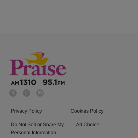
Privacy Policy
Cookies Policy
Do Not Sell or Share My
Ad Choice
Personal Information