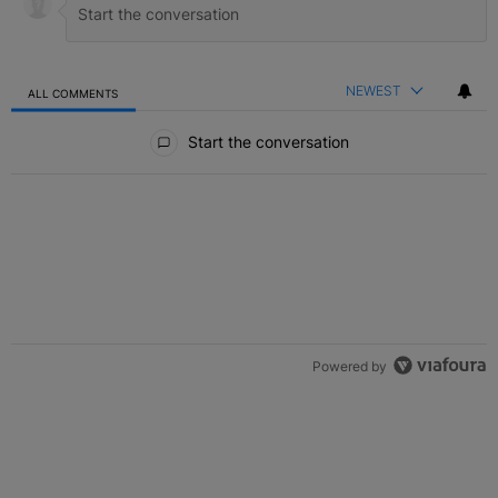
NEWEST
ALL COMMENTS
All Comments
Start the conversation
Powered by