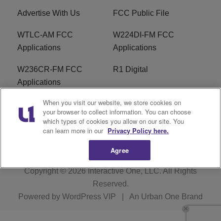
Advertise With Us
FCC Public File
WTLC-AM FCC
W224DI-FM FCC
Applications
Applications
W236CR-FM FCC
R1 Digital
Applications
When you visit our website, we store cookies on
Terms of Service
EEO
your browser to collect information. You can choose
which types of cookies you allow on our site. You
FAQ
can learn more in our
Privacy Policy here.
Agree
Copyright © 2026
Interactive One, LLC
. All Rights
Reserved.
Powered by
WordPress VIP
|
An Urban One Brand