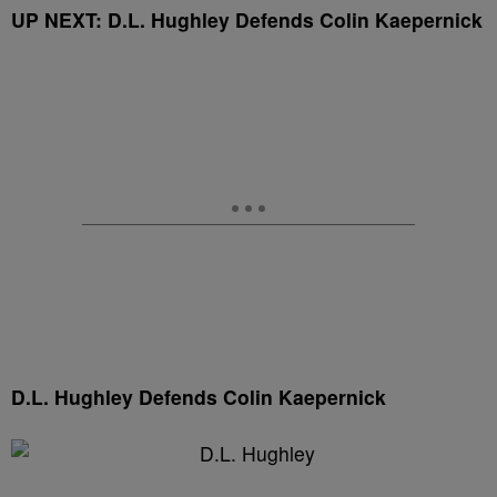
UP NEXT: D.L. Hughley Defends Colin Kaepernick
D.L. Hughley Defends Colin Kaepernick