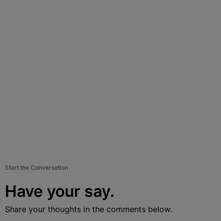
Start the Conversation
Have your say.
Share your thoughts in the comments below.