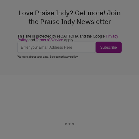
Love Praise Indy? Get more! Join
the Praise Indy Newsletter
This site is protected by reCAPTCHA and the Google
Privacy
Policy
and
Terms of Service
apply.
Subscribe
We care about your data. See our
privacy policy
.