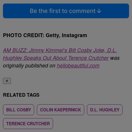
Be the first to comment
PHOTO CREDIT: Getty, Instagram
AM BUZZ: Jimmy Kimmel’s Bill Cosby Joke, D.L.
Hughley Speaks Out About Terence Crutcher
was
originally published on
hellobeautiful.com
✕
RELATED TAGS
BILL COSBY
COLIN KAEPERNICK
D.L. HUGHLEY
TERENCE CRUTCHER