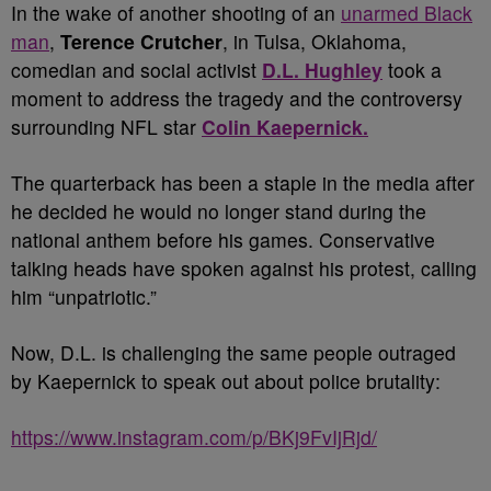
In the wake of another shooting of an
unarmed Black
man
,
Terence Crutcher
,
in Tulsa, Oklahoma,
comedian and social activist
D.L. Hughley
took a
moment to address the tragedy and the controversy
surrounding NFL star
Colin Kaepernick.
The quarterback has been a staple in the media after
he decided he would no longer stand during the
national anthem before his games. Conservative
talking heads have spoken against his protest, calling
him “unpatriotic.”
Now, D.L. is challenging the same people outraged
by Kaepernick to speak out about police brutality:
https://www.instagram.com/p/BKj9FvIjRjd/