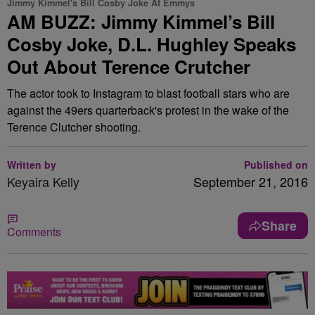
Jimmy Kimmel's Bill Cosby Joke At Emmys
AM BUZZ: Jimmy Kimmel’s Bill
Cosby Joke, D.L. Hughley Speaks
Out About Terence Crutcher
The actor took to Instagram to blast football stars who are
against the 49ers quarterback's protest in the wake of the
Terence Clutcher shooting.
Written by
Published on
Keyaira Kelly
September 21, 2016
Share
Comments