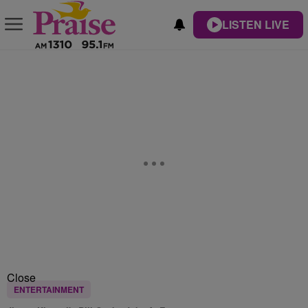
LISTEN LIVE
Close
ENTERTAINMENT