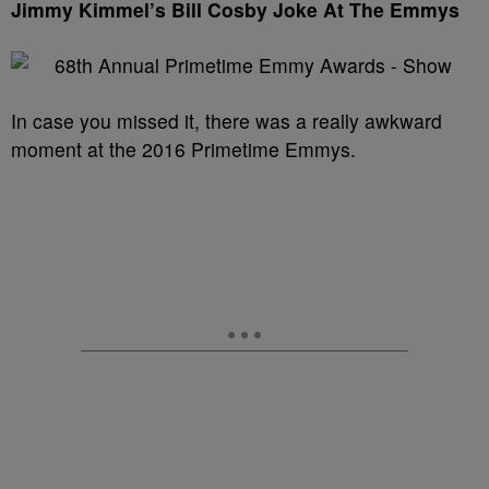
Jimmy Kimmel’s Bill Cosby Joke At The Emmys
In case you missed it, there was a really awkward
moment at the 2016 Primetime Emmys.