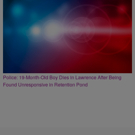
Police: 19-Month-Old Boy Dies in Lawrence After Being
Found Unresponsive in Retention Pond