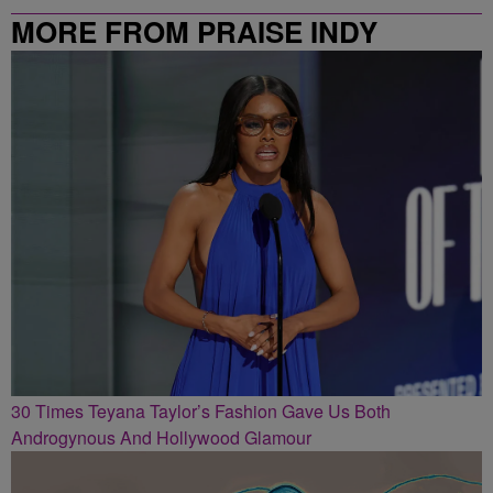
MORE FROM PRAISE INDY
30 Times Teyana Taylor’s Fashion Gave Us Both
Androgynous And Hollywood Glamour