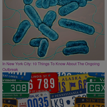
In New York City: 10 Things To Know About The Ongoing
Outbreak