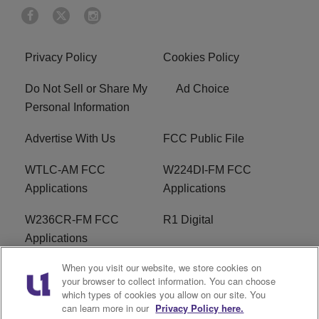
Privacy Policy
Cookies Policy
Do Not Sell or Share My
Ad Choice
Personal Information
Advertise With Us
FCC Public File
WTLC-AM FCC
W224DI-FM FCC
Applications
Applications
W236CR-FM FCC
R1 Digital
Applications
When you visit our website, we store cookies on
Terms of Service
EEO
your browser to collect information. You can choose
which types of cookies you allow on our site. You
FAQ
can learn more in our
Privacy Policy here.