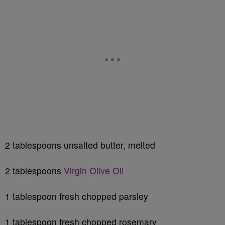
2 tablespoons unsalted butter, melted
2 tablespoons
Virgin Olive Oil
1 tablespoon fresh chopped parsley
1 tablespoon fresh chopped rosemary