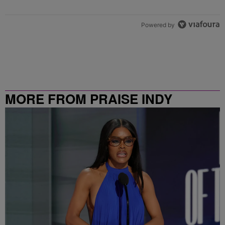
Powered by
MORE FROM PRAISE INDY