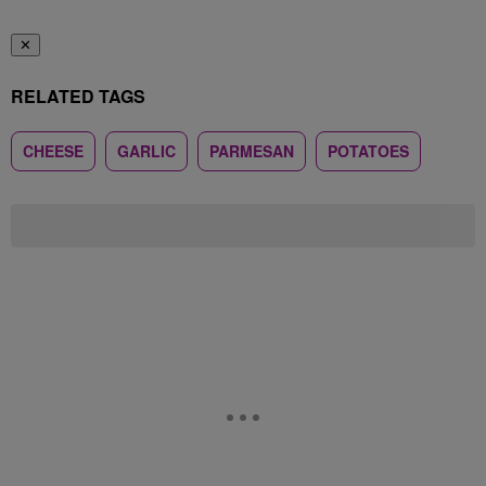
✕
RELATED TAGS
CHEESE
GARLIC
PARMESAN
POTATOES