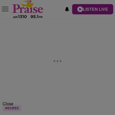
LISTEN LIVE
Close
RECIPES