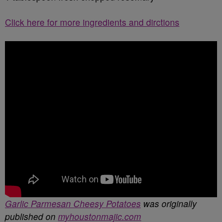
Click here for more ingredients and dirctions
Garlic Parmesan Cheesy Potatoes
was originally
published on
myhoustonmajic.com