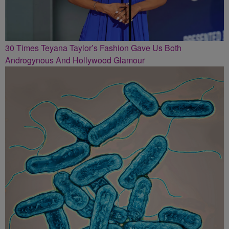
30 Times Teyana Taylor’s Fashion Gave Us Both
Androgynous And Hollywood Glamour