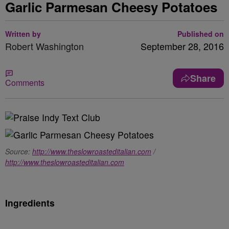
Garlic Parmesan Cheesy Potatoes
Written by
Published on
Robert Washington
September 28, 2016
Share
Comments
Source:
http://www.theslowroasteditalian.com
/
http://www.theslowroasteditalian.com
Ingredients