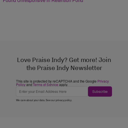
Found Unresponsive in Retention Pond
Love Praise Indy? Get more! Join
the Praise Indy Newsletter
This site is protected by reCAPTCHA and the Google
Privacy
Policy
and
Terms of Service
apply.
Subscribe
We care about your data. See our
privacy policy
.