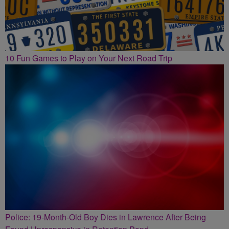
10 Fun Games to Play on Your Next Road Trip
Police: 19-Month-Old Boy Dies in Lawrence After Being