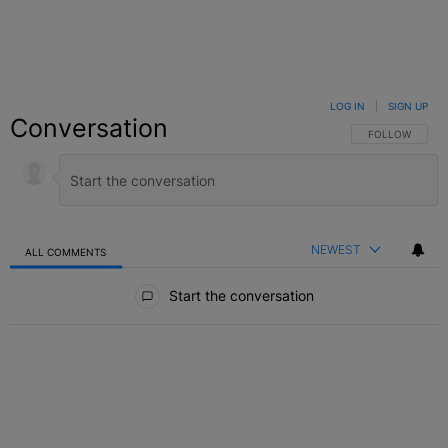
LOG IN
|
SIGN UP
Conversation
FOLLOW THIS C
FOLLOW
NEWEST
ALL COMMENTS
All Comments
Start the conversation