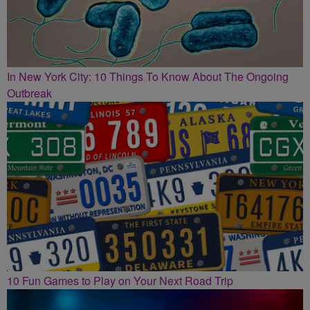
In New York City: 10 Things To Know About The Ongoing
Outbreak
10 Fun Games to Play on Your Next Road Trip