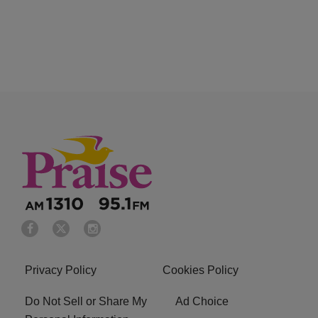
Privacy Policy
Cookies Policy
Do Not Sell or Share My
Ad Choice