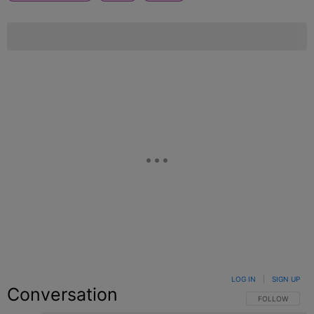
LOG IN
|
SIGN UP
Conversation
FOLLOW THIS C
FOLLOW