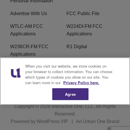
Personal Information
Advertise With Us
FCC Public File
WTLC-AM FCC
W224DI-FM FCC
Applications
Applications
W236CR-FM FCC
R1 Digital
Applications
When you visit our website, we store cookies on
Terms of Service
EEO
your browser to collect information. You can choose
which types of cookies you allow on our site. You
FAQ
can learn more in our
Privacy Policy here.
Agree
Copyright © 2026
Interactive One, LLC
. All Rights
Reserved.
Powered by
WordPress VIP
|
An Urban One Brand