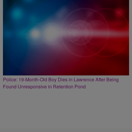
Police: 19-Month-Old Boy Dies in Lawrence After Being
Found Unresponsive in Retention Pond