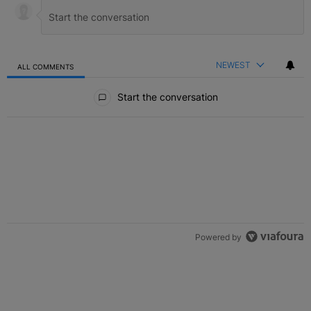
NEWEST
ALL COMMENTS
All Comments
Start the conversation
Powered by