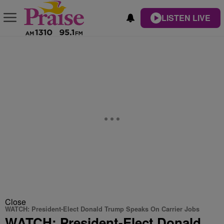
LISTEN LIVE
Close
WATCH: President-Elect Donald Trump Speaks On Carrier Jobs
WATCH: President-Elect Donald