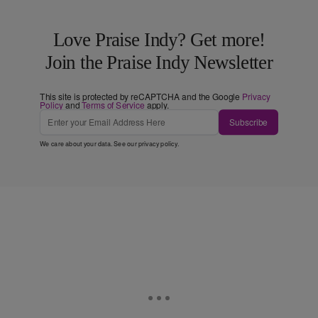
Love Praise Indy? Get more!
Join the Praise Indy Newsletter
This site is protected by reCAPTCHA and the Google
Privacy
Policy
and
Terms of Service
apply.
Subscribe
We care about your data. See our
privacy policy
.