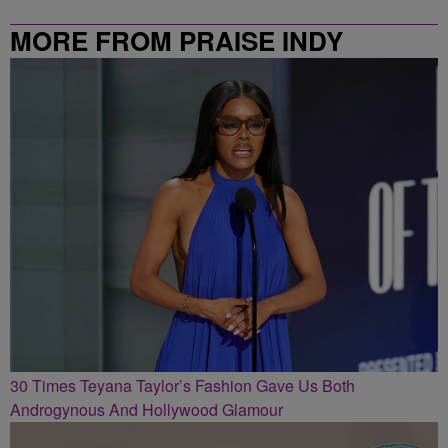
MORE FROM PRAISE INDY
30 Times Teyana Taylor’s Fashion Gave Us Both
Androgynous And Hollywood Glamour