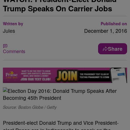
Trump Speaks On Carrier Jobs
Written by
Published on
Jules
December 1, 2016
Share
Comments
Source: Boston Globe / Getty
President-elect Donald Trump and Vice President-