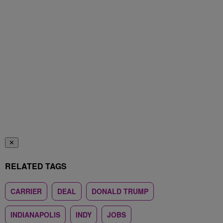
✕
RELATED TAGS
CARRIER
DEAL
DONALD TRUMP
INDIANAPOLIS
INDY
JOBS