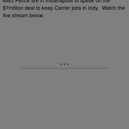
elect Pence are in Indianapolis to speak on the
$7million deal to keep Carrier jobs in Indy. Watch the
live stream below.