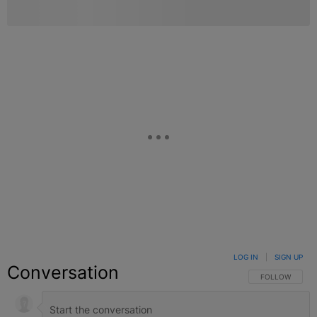
LOG IN
|
SIGN UP
Conversation
FOLLOW THIS C
FOLLOW