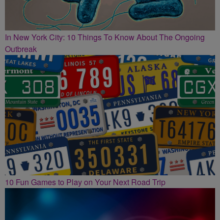
In New York City: 10 Things To Know About The Ongoing
Outbreak
10 Fun Games to Play on Your Next Road Trip