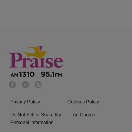
Privacy Policy
Cookies Policy
Do Not Sell or Share My
Ad Choice
Personal Information