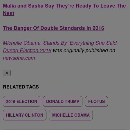
Malia and Sasha Say They’re Ready To Leave The
Nest
The Danger Of Double Standards In 2016
Michelle Obama ‘Stands By’ Everything She Said
During Election 2016
was originally published on
newsone.com
✕
RELATED TAGS
2016 ELECTION
DONALD TRUMP
FLOTUS
HILLARY CLINTON
MICHELLE OBAMA