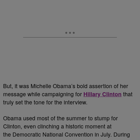
But, it was Michelle Obama’s bold assertion of her
message while campaigning for
Hillary Clinton
that
truly set the tone for the interview.
Obama used most of the summer to stump for
Clinton, even clinching a historic moment at
the Democratic National Convention in July. During