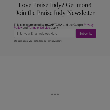
Love Praise Indy? Get more!
Join the Praise Indy Newsletter
This site is protected by reCAPTCHA and the Google
Privacy
Policy
and
Terms of Service
apply.
Subscribe
We care about your data. See our
privacy policy
.