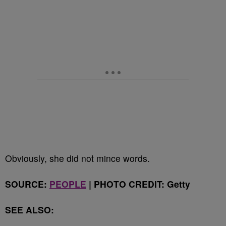
Obviously, she did not mince words.
SOURCE:
PEOPLE
| PHOTO CREDIT: Getty
SEE ALSO: