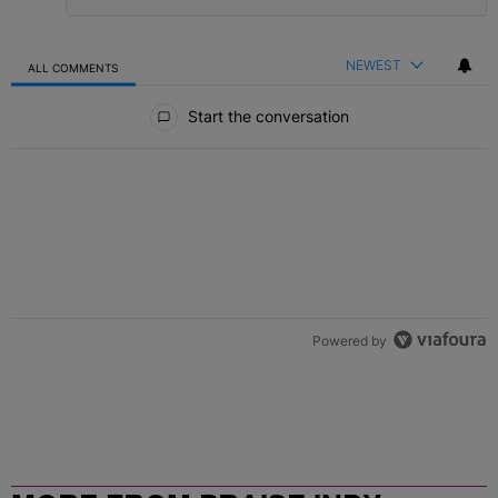
NEWEST
ALL COMMENTS
All Comments
Start the conversation
Powered by