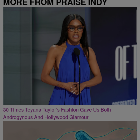
MORE FROM PRAISE INDY
30 Times Teyana Taylor’s Fashion Gave Us Both
Androgynous And Hollywood Glamour