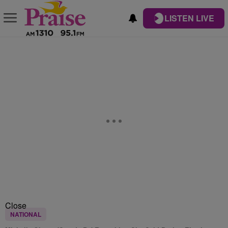
LISTEN LIVE
Close
NATIONAL