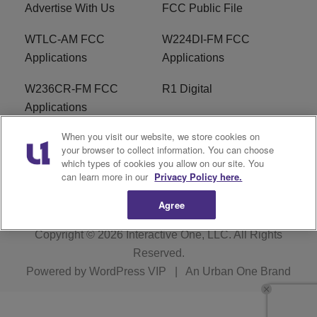
Advertise With Us
FCC Public File
WTLC-AM FCC
W224DI-FM FCC
Applications
Applications
W236CR-FM FCC
R1 Digital
Applications
When you visit our website, we store cookies on
Terms of Service
EEO
your browser to collect information. You can choose
which types of cookies you allow on our site. You
FAQ
can learn more in our
Privacy Policy here.
Agree
Copyright © 2026
Interactive One, LLC
. All Rights
Reserved.
Powered by
WordPress VIP
|
An Urban One Brand