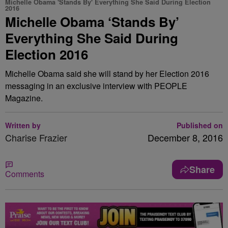
Michelle Obama 'Stands By' Everything She Said During Election
2016
Michelle Obama ‘Stands By’
Everything She Said During
Election 2016
Michelle Obama said she will stand by her Election 2016
messaging in an exclusive interview with PEOPLE
Magazine.
Written by
Published on
Charise Frazier
December 8, 2016
Share
Comments