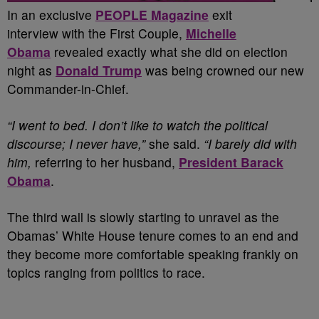
I
n an exclusive
PEOPLE Magazine
exit
interview with the First Couple,
Michelle
Obama
revealed exactly what she did on election
night as
Donald Trump
was being crowned our new
Commander-in-Chief.
“I went to bed. I don’t like to watch the political
discourse; I never have,”
she said.
“I barely did with
him,
referring to her husband,
President Barack
Obama
.
The third wall is slowly starting to unravel as the
Obamas’ White House tenure comes to an end and
they become more comfortable speaking frankly on
topics ranging from politics to race.