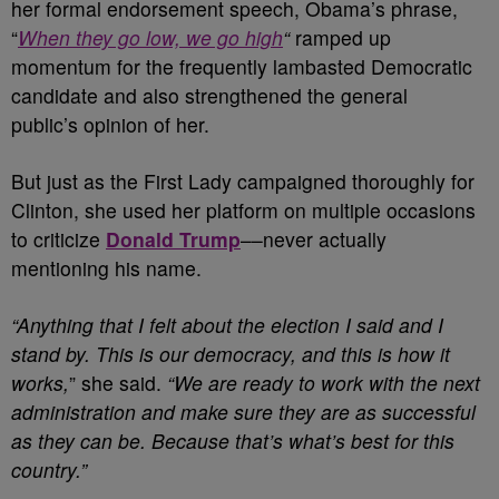
her formal endorsement speech, Obama’s phrase,
“
When they go low, we go high
“
ramped up
momentum for the frequently lambasted Democratic
candidate and also strengthened the general
public’s opinion of her.
But just as the First Lady campaigned thoroughly for
Clinton, she used her platform on multiple occasions
to criticize
Donald Trump
––never actually
mentioning his name.
“Anything that I felt about the election I said and I
stand by. This is our democracy, and this is how it
works,
” she said.
“We are ready to work with the next
administration and make sure they are as successful
as they can be. Because that’s what’s best for this
country.”