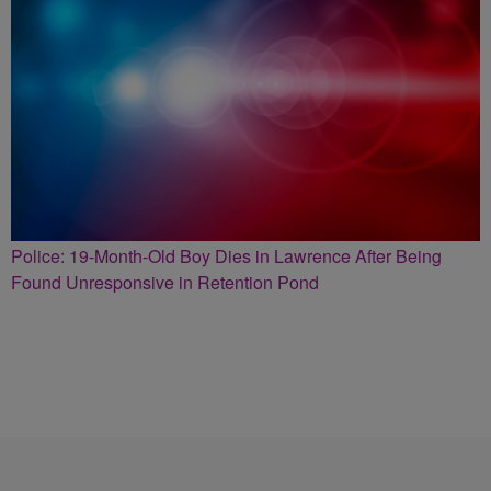
Police: 19-Month-Old Boy Dies in Lawrence After Being
Found Unresponsive in Retention Pond