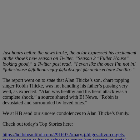
Just hours before the news broke, the actor expressed his excitement
at the show’s new season on Twitter. “Season 2 “
Fuller House”
looking good,” a Twitter post read. “I even like the ones I’m not in!
#fullerhouse @fullhouseguy @bobsaget
@
candacecbure
#
netflix.”
The report went on to state that Alan Thicke’s son, chart-topping
singer Robin Thicke, was not handling his father’s passing very
well, as expected. “Alan was healthy and his heart attack was a
complete shock,” a source shared with E! News. “Robin is
devastated and surrounded by loved ones.”
We at HB send our sincere condolences to Alan Thicke’s family.
Check out today’s Top Stories here:
https://hellobeautiful.com/2916972/mary-j-bliges-divorce-gets-