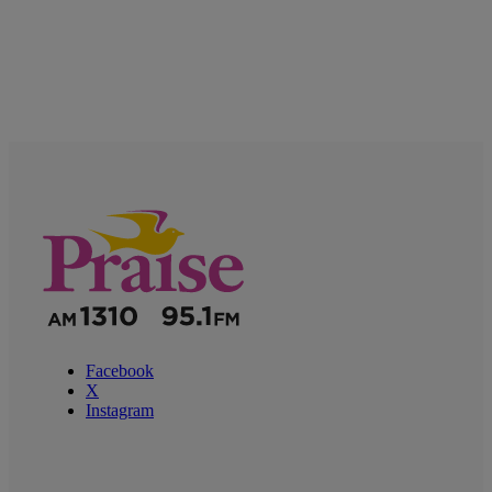
Facebook
X
Instagram