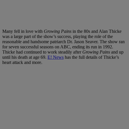
Many fell in love with
Growing Pains
in the 80s and Alan Thicke
was a large part of the show’s success, playing the role of the
reasonable and handsome patriarch Dr. Jason Seaver. The show ran
for seven successful seasons on ABC, ending its run in 1992.
Thicke had continued to work steadily after
Growing Pains
and up
until his death at age 69.
E! News
has the full details of Thicke’s
heart attack and more.