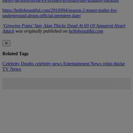
messy-as-soon-to-be-ex-refuses-to-return-her-grammy-awards/
https://hellobeautiful.com/2916994/season-2-teaser-trailer-for-
underground-drops-official-premiere-date/
‘Growing Pains’ Star Alan Thicke Dead At 69 Of Apparent Heart
Attack
was originally published on
hellobeautiful.com
✕
Related Tags
Celebrity Deaths
celebrity news
Entertainment News
robin thicke
TV News