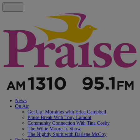
News
On Air
Get Up! Mornings with Erica Campbell
Praise Break With Tony Lamont
Community Connection With Tina Cosby
The Willie Moore Jr. Show
The Nightly Spirit with Darlene McCoy
Podcasts