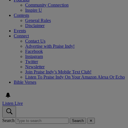
Community Connection
Inspire U
Contests
General Rules
Disclaimer
Events
Connect
Contact Us
Advertise with Praise Indy!
Facebook
Instagram
Twitter
Newsletter
Join Praise Indy’s Mobile Text Club!
Listen To Praise Indy On Your Amazon Alexa Or Echo
Bible Verses
Listen Live
Search
Search
✕