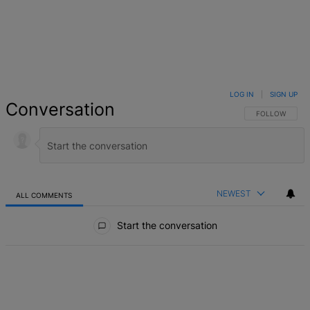
LOG IN
|
SIGN UP
Conversation
FOLLOW THIS 
FOLLOW
NEWEST
ALL COMMENTS
All Comments
Start the conversation