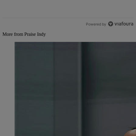
Powered by
More from Praise Indy