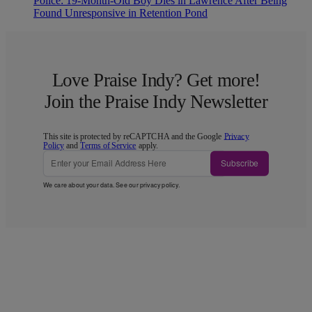
Police: 19-Month-Old Boy Dies in Lawrence After Being
Found Unresponsive in Retention Pond
Love Praise Indy? Get more!
Join the Praise Indy Newsletter
This site is protected by reCAPTCHA and the Google
Privacy
Policy
and
Terms of Service
apply.
Subscribe
We care about your data. See our
privacy policy
.