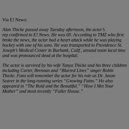
Via E! News:
Alan Thicke
passed away Tuesday afternoon, the actor’s
rep confirmed to E! News. He was 69. According to TMZ who first
broke the news, the actor had a heart attack while he was playing
hockey with one of his sons. He was transported to Providence St.
Joseph’s Medical Center in Burbank, Calif., around noon local time
and was pronounced dead at the hospital.
The actor is survived by his wife Tanya Thicke and his three children
including Carter, Brennan and “Blurred Lines” singer Robin
Thicke. Fans will remember the actor for his role as Dr. Jason
Seaver in the long-running series “
Growing Pains
.” He also
appeared in “
The Bold and the Beautiful
,” “
How I Met Your
Mother”
and most recently
“Fuller House.”