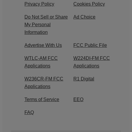
Privacy Policy
Cookies Policy
Do Not Sell or Share
Ad Choice
My Personal
Information
Advertise With Us
FCC Public File
WTLC-AM FCC
W224DI-FM FCC
Applications
Applications
W236CR-FM FCC
R1 Digital
Applications
Terms of Service
EEO
FAQ