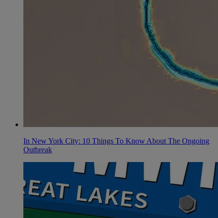
In New York City: 10 Things To Know About The Ongoing
Outbreak