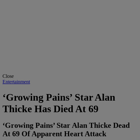
Close
Entertainment
‘Growing Pains’ Star Alan
Thicke Has Died At 69
‘Growing Pains’ Star Alan Thicke Dead
At 69 Of Apparent Heart Attack