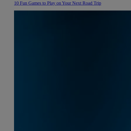
10 Fun Games to Play on Your Next Road Trip