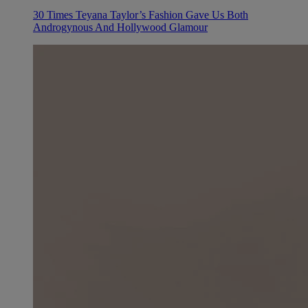
30 Times Teyana Taylor’s Fashion Gave Us Both
Androgynous And Hollywood Glamour