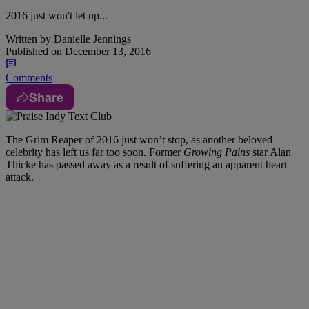
2016 just won't let up...
Written by
Danielle Jennings
Published on
December 13, 2016
Comments
Share
The Grim Reaper of 2016 just won’t stop, as another beloved
celebrity has left us far too soon. Former
Growing Pains
star Alan
Thicke has passed away as a result of suffering an apparent heart
attack.