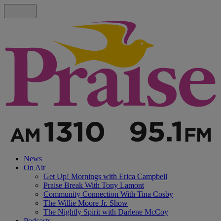
News
On Air
Get Up! Mornings with Erica Campbell
Praise Break With Tony Lamont
Community Connection With Tina Cosby
The Willie Moore Jr. Show
The Nightly Spirit with Darlene McCoy
Podcasts