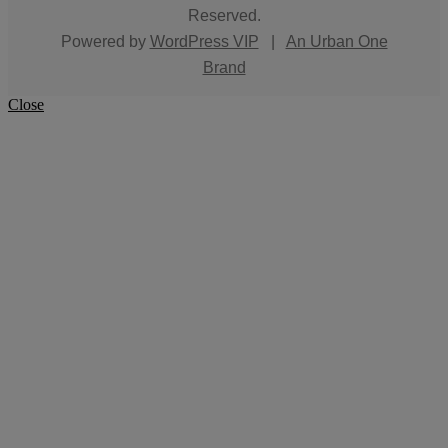
Reserved.
Powered by
WordPress VIP
|
An Urban One
Brand
Close