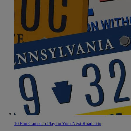
10 Fun Games to Play on Your Next Road Trip