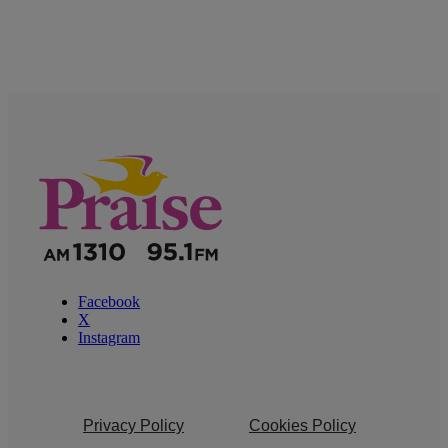
Facebook
X
Instagram
Privacy Policy
Cookies Policy