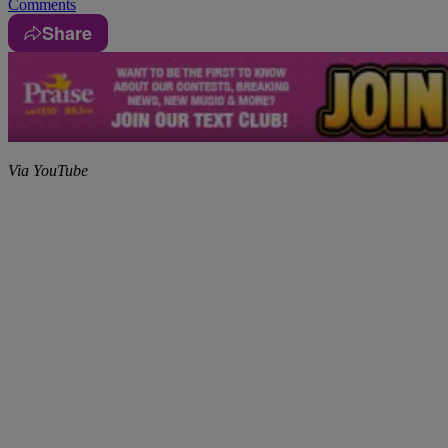
Comments
Share
Via YouTube