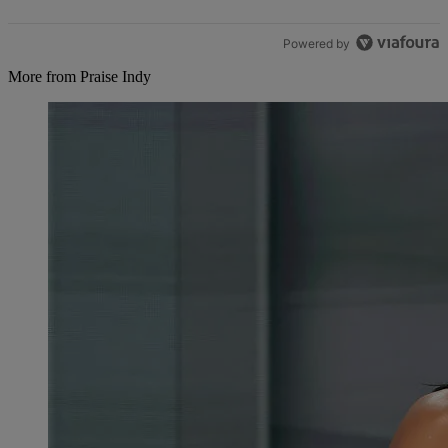
Powered by
More from Praise Indy