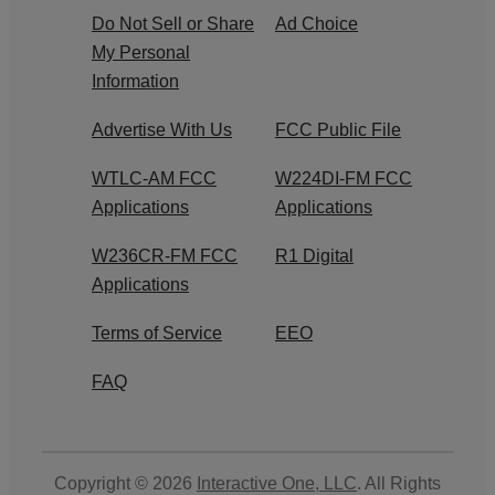
Do Not Sell or Share
Ad Choice
My Personal
Information
Advertise With Us
FCC Public File
WTLC-AM FCC
W224DI-FM FCC
Applications
Applications
W236CR-FM FCC
R1 Digital
Applications
Terms of Service
EEO
FAQ
Copyright © 2026
Interactive One, LLC
. All Rights