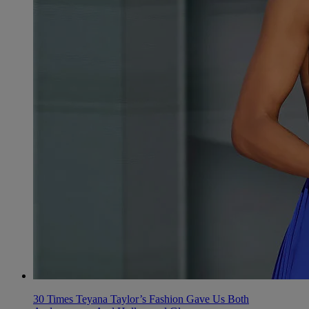
30 Times Teyana Taylor’s Fashion Gave Us Both