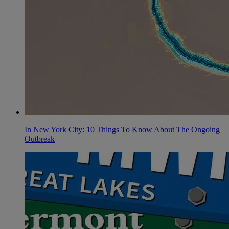
In New York City: 10 Things To Know About The Ongoing
Outbreak