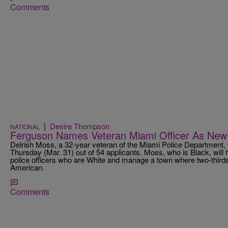
Comments
|
Desire Thompson
NATIONAL
Ferguson Names Veteran Miami Officer As New 
Delrish Moss, a 32-year veteran of the Miami Police Department
Thursday (Mar. 31) out of 54 applicants. Moss, who is Black, will h
police officers who are White and manage a town where two-thirds 
American.
Comments