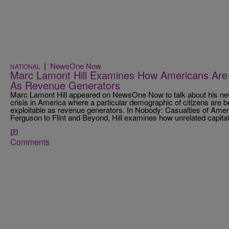
|
NewsOne Now
NATIONAL
Marc Lamont Hill Examines How Americans Are 
As Revenue Generators
Marc Lamont Hill appeared on NewsOne Now to talk about his n
crisis in America where a particular demographic of citizens are 
exploitable as revenue generators. In Nobody: Casualties of Amer
Ferguson to Flint and Beyond, Hill examines how unrelated capitali
Comments