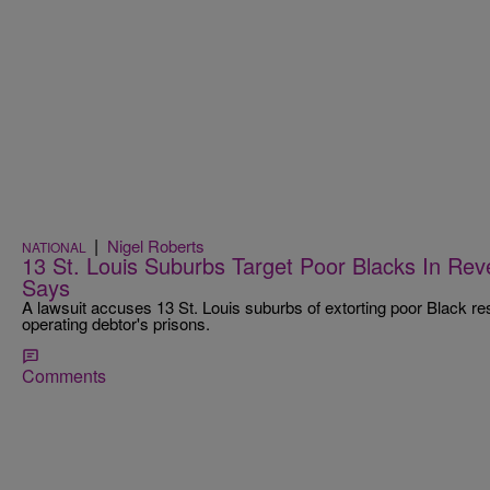
|
Nigel Roberts
NATIONAL
13 St. Louis Suburbs Target Poor Blacks In Re
Says
A lawsuit accuses 13 St. Louis suburbs of extorting poor Black re
operating debtor's prisons.
Comments