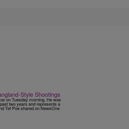
angland-Style Shootings
g car on Tuesday morning. He was
 past two years and represents a
riend Tef Poe shared on NewsOne