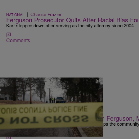
|
Charise Frazier
NATIONAL
Ferguson Prosecutor Quits After Racial Bias Fo
Karr stepped down after serving as the city attorney since 2004.
Comments
|
Maria Mora
NATIONAL
Black Officer Named Police Chief In Ferguson, 
Mayor James Knowles III hopes this change helps the community hea
Michael Brown.