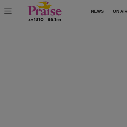
NEWS
ON AI