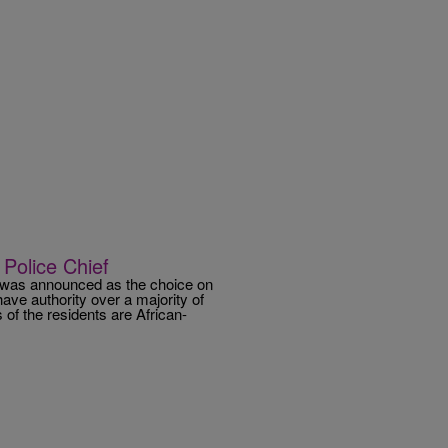
Police Chief
, was announced as the choice on
ave authority over a majority of
of the residents are African-