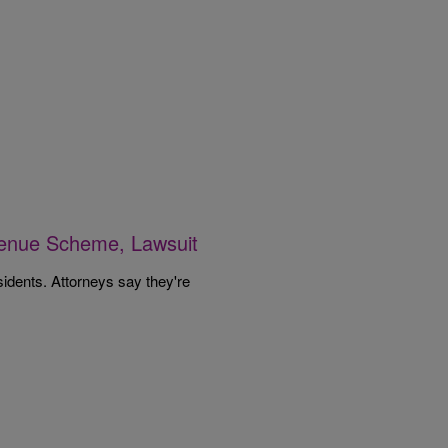
venue Scheme, Lawsuit
sidents. Attorneys say they're