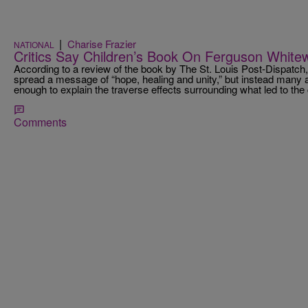
|
Charise Frazier
NATIONAL
Critics Say Children’s Book On Ferguson White
According to a review of the book by The St. Louis Post-Dispatch,
spread a message of “hope, healing and unity,” but instead many 
enough to explain the traverse effects surrounding what led to the 
Comments