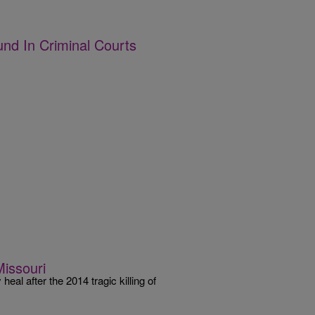
und In Criminal Courts
Missouri
l after the 2014 tragic killing of