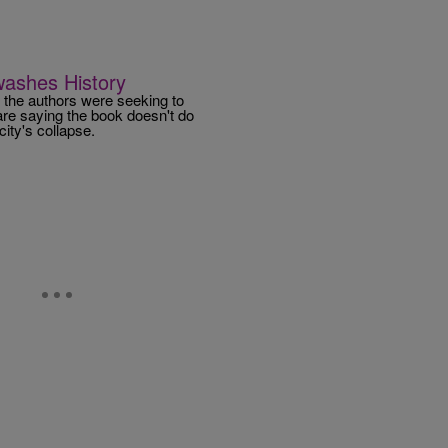
washes History
 the authors were seeking to
are saying the book doesn't do
city's collapse.