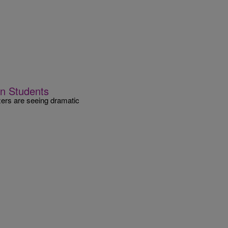
n Students
zers are seeing dramatic