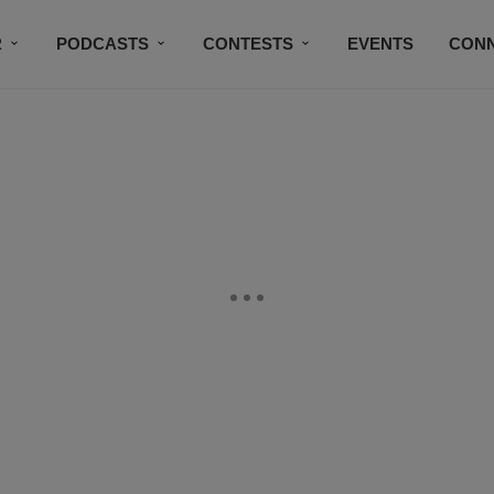
R
PODCASTS
CONTESTS
EVENTS
CON