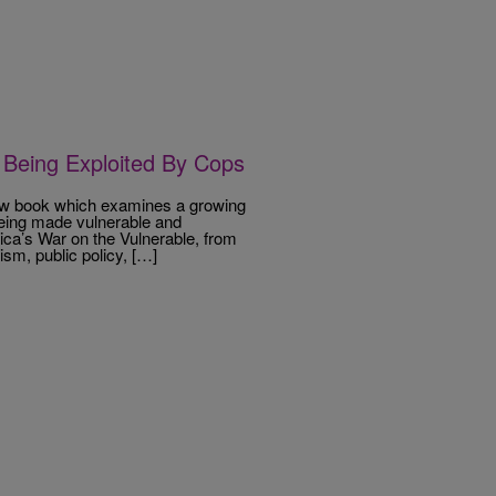
Being Exploited By Cops
ew book which examines a growing
being made vulnerable and
ica’s War on the Vulnerable, from
sm, public policy, […]