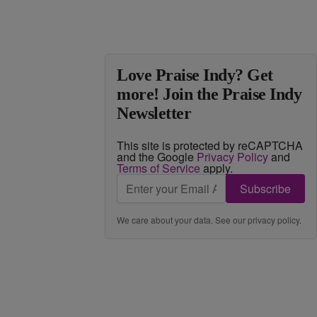
Love Praise Indy? Get
more! Join the Praise Indy
Newsletter
This site is protected by reCAPTCHA
and the Google
Privacy Policy
and
Terms of Service
apply.
Subscribe
We care about your data. See our
privacy policy
.