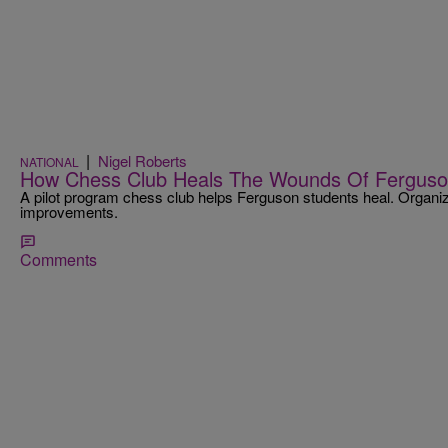
|
Nigel Roberts
NATIONAL
How Chess Club Heals The Wounds Of Ferguso
A pilot program chess club helps Ferguson students heal. Organi
improvements.
Comments