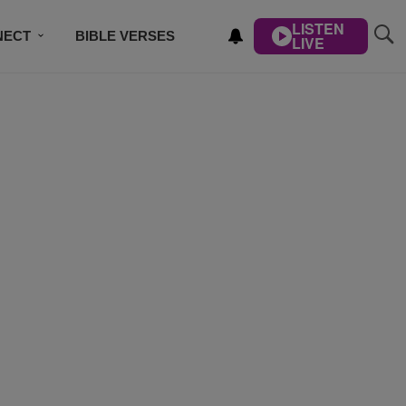
LISTEN
NECT
BIBLE VERSES
LIVE