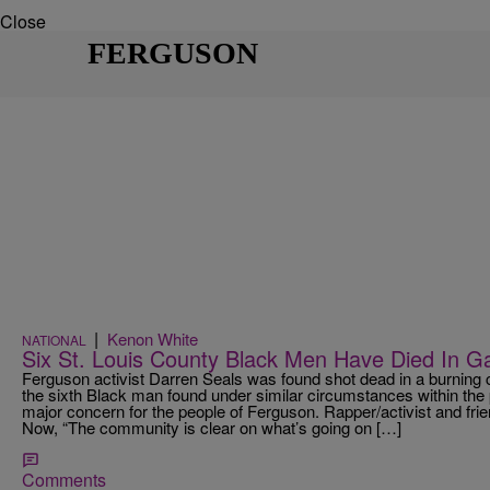
Close
FERGUSON
|
Kenon White
NATIONAL
Six St. Louis County Black Men Have Died In G
Ferguson activist Darren Seals was found shot dead in a burnin
the sixth Black man found under similar circumstances within the
major concern for the people of Ferguson. Rapper/activist and f
Now, “The community is clear on what’s going on […]
Comments