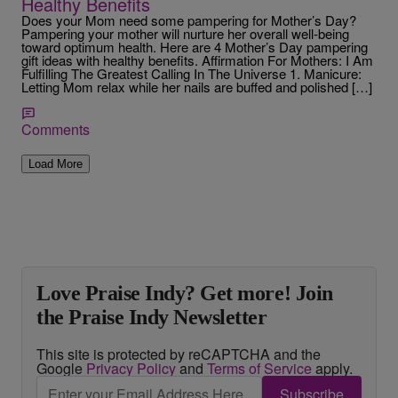
Healthy Benefits
Does your Mom need some pampering for Mother’s Day?
Pampering your mother will nurture her overall well-being
toward optimum health. Here are 4 Mother’s Day pampering
gift ideas with healthy benefits. Affirmation For Mothers: I Am
Fulfilling The Greatest Calling In The Universe 1. Manicure:
Letting Mom relax while her nails are buffed and polished […]
Comments
Load More
Love Praise Indy? Get more! Join
the Praise Indy Newsletter
This site is protected by reCAPTCHA and the
Google
Privacy Policy
and
Terms of Service
apply.
Subscribe