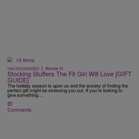
15 Items
|
Aimee H
UNCATEGORIZED
Stocking Stuffers The Fit Girl Will Love [GIFT
GUIDE]
The holiday season is upon us and the anxiety of finding the
perfect gift might be stressing you out. If you’re looking to
give something…
Comments