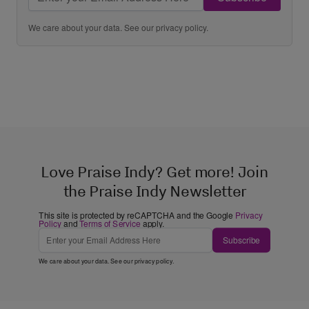
We care about your data. See our
privacy policy
.
Love Praise Indy? Get more! Join
the Praise Indy Newsletter
This site is protected by reCAPTCHA and the Google
Privacy
Policy
and
Terms of Service
apply.
Subscribe
We care about your data. See our
privacy policy
.