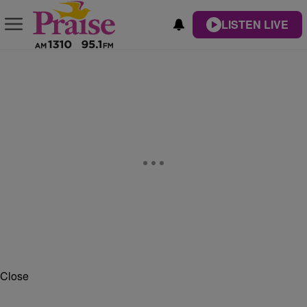
LISTEN LIVE
Close