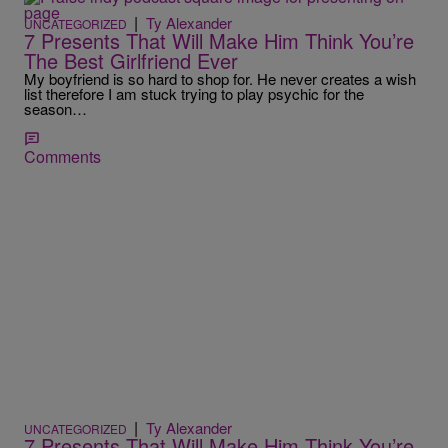
|
Ty Alexander
UNCATEGORIZED
7 Presents That Will Make Him Think You’re
The Best Girlfriend Ever
My boyfriend is so hard to shop for. He never creates a wish
list therefore I am stuck trying to play psychic for the
season…
Comments
|
Ty Alexander
UNCATEGORIZED
7 Presents That Will Make Him Think You’re