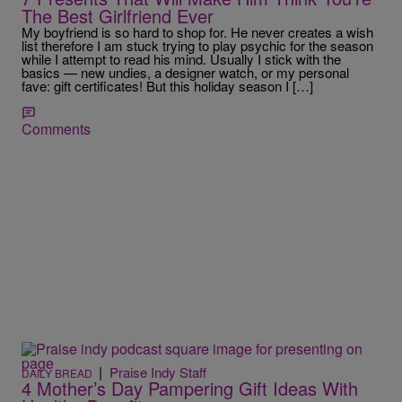
The Best Girlfriend Ever
My boyfriend is so hard to shop for. He never creates a wish
list therefore I am stuck trying to play psychic for the season
while I attempt to read his mind. Usually I stick with the
basics — new undies, a designer watch, or my personal
fave: gift certificates! But this holiday season I […]
Comments
|
Praise Indy Staff
DAILY BREAD
4 Mother’s Day Pampering Gift Ideas With