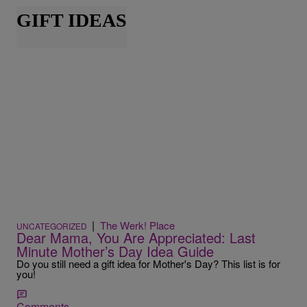
GIFT IDEAS
|
The Werk! Place
UNCATEGORIZED
Dear Mama, You Are Appreciated: Last
Minute Mother’s Day Idea Guide
Do you still need a gift idea for Mother's Day? This list is for
you!
Comments