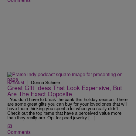
|
Donna Schiele
NATIONAL
Great Gift Ideas That Look Expensive, But
Are The Exact Opposite
You don’t have to break the bank this holiday season. There
are some great gifts you can buy for your loved ones that will
have them thinking you spent a lot when you really didn’t.
Check out the top items that have a perceived value more
than they really are. Opt for pearl jewelry […]
Comments