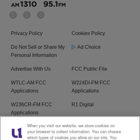
Privacy Policy
Cookies Policy
Do Not Sell or Share My
Ad Choice
Personal Information
Advertise With Us
FCC Public File
WTLC-AM FCC
W224DI-FM FCC
Applications
Applications
W236CR-FM FCC
R1 Digital
Applications
When you visit our website, we store cookies on
Terms of Service
EEO
your browser to collect information. You can choose
which types of cookies you allow on our site. You