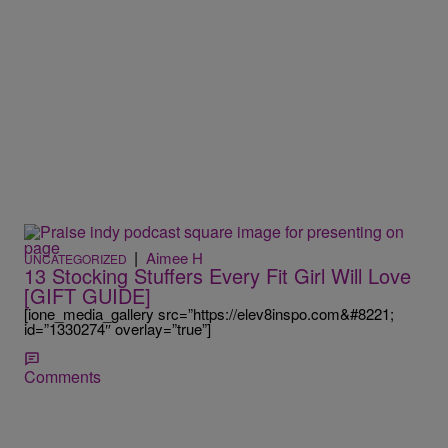
|
Aimee H
UNCATEGORIZED
13 Stocking Stuffers Every Fit Girl Will Love
[GIFT GUIDE]
[ione_media_gallery src=”https://elev8inspo.com&#8221;
id=”1330274″ overlay=”true”]
Comments