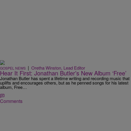
|
Oretha Winston, Lead Editor
GOSPEL NEWS
Hear It First: Jonathan Butler’s New Album ‘Free’
Jonathan Butler has spent a lifetime writing and recording music that
uplifts and encourages others, but as he penned songs for his latest
album, Free…
Comments