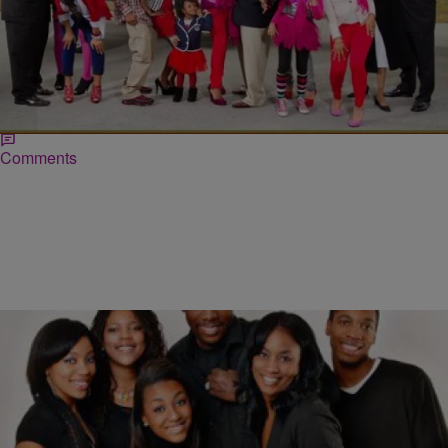
|
Ed Powell
ENTERTAINMENT
WATCH: ‘THICKER THAN WATER: THE
TANKARDS’ (SEASON 2 / EPISODE 4)
Season 2 of Bravo’s hit reality series ‘Thicker Than Water‘ is well
underway! Starring The Tankard clan, Thicker Than Water continues
to follow Ben and Jewel Tankard with their blended family…
Comments