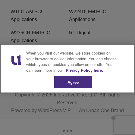
WTLC-AM FCC
W224DI-FM FCC
Applications
Applications
W236CR-FM FCC
R1 Digital
Applications
When you visit our website, we store cookies on
Terms of Service
EEO
your browser to collect information. You can choose
which types of cookies you allow on our site. You
FAQ
can learn more in our
Privacy Policy here.
Agree
Copyright © 2026
Interactive One, LLC
. All Rights
Reserved.
Powered by
WordPress VIP
|
An Urban One Brand