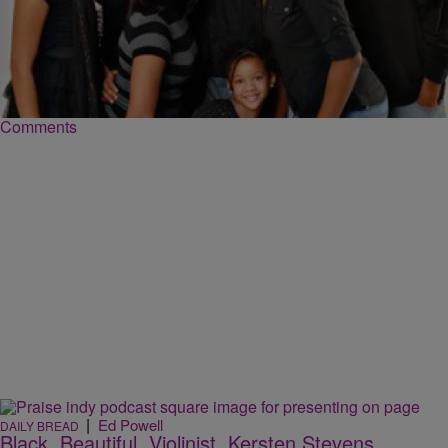
|
Ed Powell
DAILY BREAD
EXCLUSIVE: Ben and Jewel Tankard On The
YAMS
Ben Tankard and his wife Jewel appeared on the show to talk about
their new reality show and how God truly blessed the entire…
Comments
|
Ed Powell
DAILY BREAD
Black. Beautiful. Violinist. Kersten Stevens