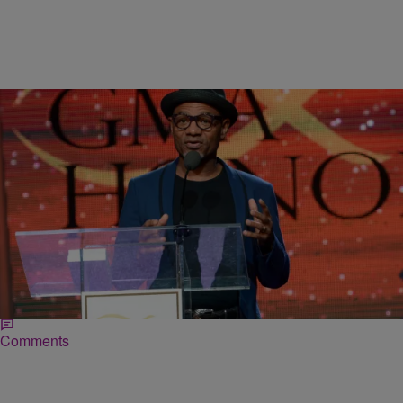
|
Ed Powell
DAILY BREAD
Grammy Winner Kirk Whalum Playing For The
Glory of God
Kirk Whalum loves the Lord and he tells everyone who crosses his
path. Just ask those in attendance at the ‘Maze featuring Frankie
Beverly’ concert…
Comments