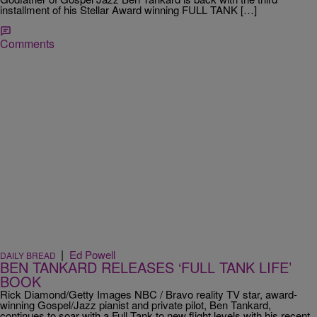
installment of his Stellar Award winning FULL TANK […]
Comments
|
Ed Powell
DAILY BREAD
BEN TANKARD RELEASES ‘FULL TANK LIFE’
BOOK
Rick Diamond/Getty Images NBC / Bravo reality TV star, award-
winning Gospel/Jazz pianist and private pilot, Ben Tankard,
continues to soar with a Full Tank to new flight levels with his recent