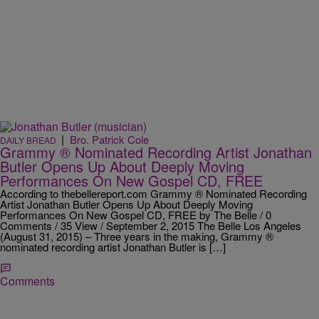
|
Bro. Patrick Cole
DAILY BREAD
Grammy ® Nominated Recording Artist Jonathan
Butler Opens Up About Deeply Moving
Performances On New Gospel CD, FREE
According to thebellereport.com Grammy ® Nominated Recording
Artist Jonathan Butler Opens Up About Deeply Moving
Performances On New Gospel CD, FREE by The Belle / 0
Comments / 35 View / September 2, 2015 The Belle Los Angeles
(August 31, 2015) – Three years in the making, Grammy ®
nominated recording artist Jonathan Butler is […]
Comments