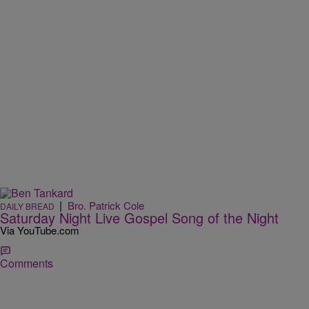
|
Bro. Patrick Cole
DAILY BREAD
Saturday Night Live Gospel Song of the Night
Via YouTube.com
Comments