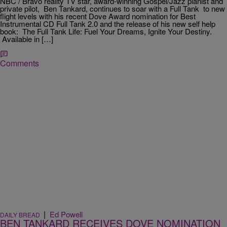
NBC / Bravo reality TV star, award-winning Gospel/Jazz pianist and
private pilot, Ben Tankard, continues to soar with a Full Tank to new
flight levels with his recent Dove Award nomination for Best
Instrumental CD Full Tank 2.0 and the release of his new self help
book: The Full Tank Life: Fuel Your Dreams, Ignite Your Destiny.
Available in […]
Comments
|
Ed Powell
DAILY BREAD
BEN TANKARD RECEIVES DOVE NOMINATION