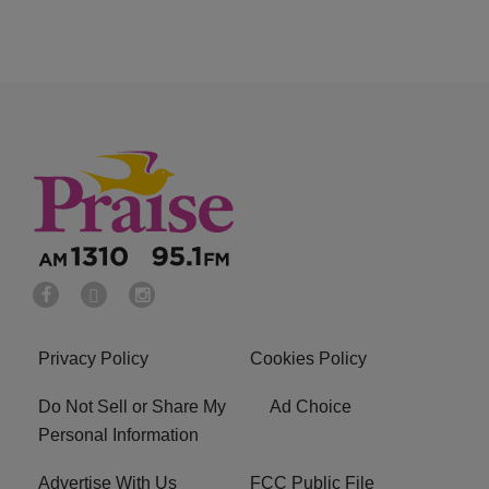
Privacy Policy
Cookies Policy
Do Not Sell or Share My
Ad Choice
Personal Information
Advertise With Us
FCC Public File