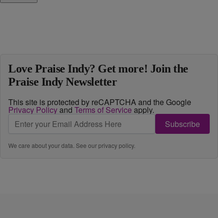
Love Praise Indy? Get more! Join the
Praise Indy Newsletter
This site is protected by reCAPTCHA and the Google
Privacy Policy
and
Terms of Service
apply.
Subscribe
We care about your data. See our
privacy policy
.