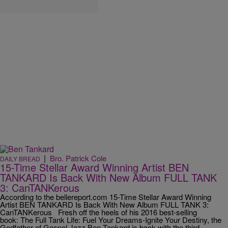
|
Bro. Patrick Cole
DAILY BREAD
15-Time Stellar Award Winning Artist BEN
TANKARD Is Back With New Album FULL TANK
3: CanTANKerous
According to the bellereport.com 15-Time Stellar Award Winning
Artist BEN TANKARD Is Back With New Album FULL TANK 3:
CanTANKerous Fresh off the heels of his 2016 best-selling
book: The Full Tank Life: Fuel Your Dreams-Ignite Your Destiny, the
Godfather of Gospel Jazz Ben Tankard is back with the third