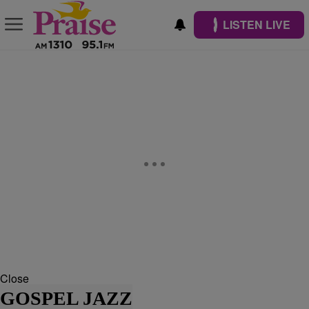
LISTEN LIVE
Close
GOSPEL JAZZ