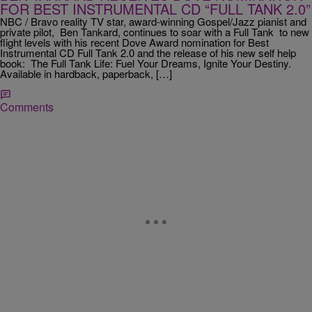
FOR BEST INSTRUMENTAL CD “FULL TANK 2.0”
NBC / Bravo reality TV star, award-winning Gospel/Jazz pianist and
private pilot, Ben Tankard, continues to soar with a Full Tank to new
flight levels with his recent Dove Award nomination for Best
Instrumental CD Full Tank 2.0 and the release of his new self help
book: The Full Tank Life: Fuel Your Dreams, Ignite Your Destiny.
Available in hardback, paperback, […]
Comments