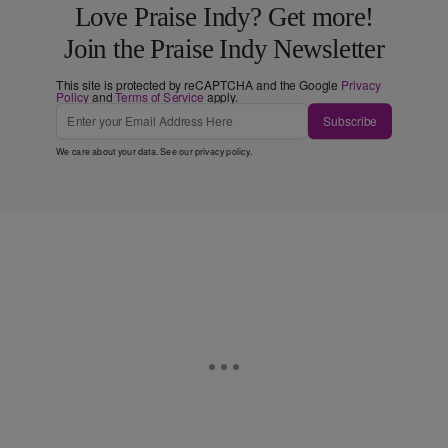
Love Praise Indy? Get more!
Join the Praise Indy Newsletter
This site is protected by reCAPTCHA and the Google
Privacy
Policy
and
Terms of Service
apply.
Subscribe
We care about your data. See our
privacy policy
.