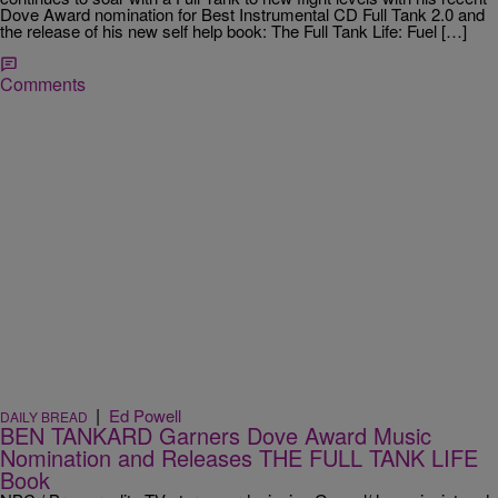
Dove Award nomination for Best Instrumental CD Full Tank 2.0 and
the release of his new self help book: The Full Tank Life: Fuel […]
Comments
|
Ed Powell
DAILY BREAD
BEN TANKARD Garners Dove Award Music
Nomination and Releases THE FULL TANK LIFE
Book