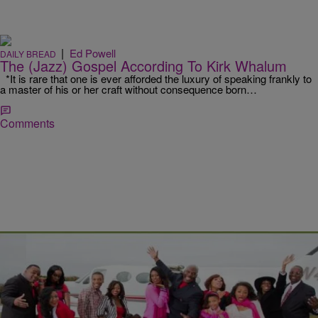
|
Ed Powell
DAILY BREAD
The (Jazz) Gospel According To Kirk Whalum
*It is rare that one is ever afforded the luxury of speaking frankly to
a master of his or her craft without consequence born…
Comments