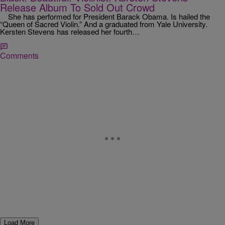
Release Album To Sold Out Crowd
She has performed for President Barack Obama. Is hailed the
“Queen of Sacred Violin.” And a graduated from Yale University.
Kersten Stevens has released her fourth…
Comments
Load More