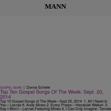
MANN
|
Donna Schiele
GOSPEL NEWS
Top Ten Gospel Songs Of The Week- Sept. 20,
2014
Top 10 Gospel Songs of The Week– Sept 20, 2014 1. All I Need Is
You – Lecrae ft. Andy Mineo 2. Every Praise – Hezekiah Walker- 3.
Say I Won’t – Lacrae Featuring Mineo 4. I Can Only Imagine- Tamela