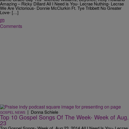
Amazing – Ricky Dillard All I Need is You- Lecrae Nuthing- Lecrae
We Are Victorious- Donnie McClurkin Ft. Tye Tribbett No Greater
Love- […]
Comments
|
Donna Schiele
GOSPEL NEWS
Top 10 Gospel Songs Of The Week- Week of Aug.
23
Top Gospel Songs- Week of Aug 23, 2014 All I Need Is You- Lecrae