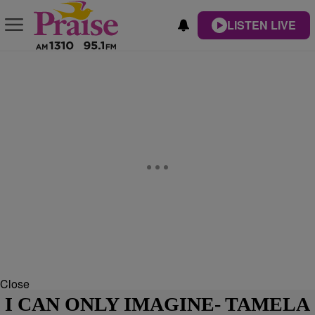
LISTEN LIVE
Close
I CAN ONLY IMAGINE- TAMELA