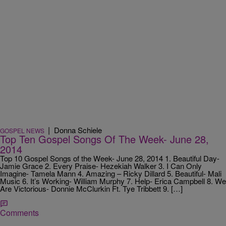
|
Donna Schiele
GOSPEL NEWS
Top Ten Gospel Songs Of The Week- June 28,
2014
Top 10 Gospel Songs of the Week- June 28, 2014 1. Beautiful Day-
Jamie Grace 2. Every Praise- Hezekiah Walker 3. I Can Only
Imagine- Tamela Mann 4. Amazing – Ricky Dillard 5. Beautiful- Mali
Music 6. It’s Working- William Murphy 7. Help- Erica Campbell 8. We
Are Victorious- Donnie McClurkin Ft. Tye Tribbett 9. […]
Comments