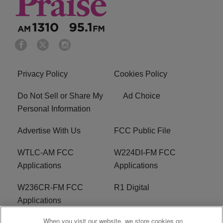
Privacy Policy
Cookies Policy
Do Not Sell or Share My
Ad Choice
Personal Information
Advertise With Us
FCC Public File
WTLC-AM FCC
W224DI-FM FCC
Applications
Applications
W236CR-FM FCC
R1 Digital
Applications
When you visit our website, we store cookies on
Terms of Service
EEO