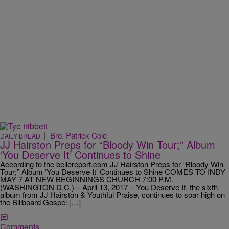
|
Bro. Patrick Cole
DAILY BREAD
JJ Hairston Preps for “Bloody Win Tour;” Album
‘You Deserve It’ Continues to Shine
According to the bellereport.com JJ Hairston Preps for “Bloody Win
Tour;” Album ‘You Deserve It’ Continues to Shine COMES TO INDY
MAY 7 AT NEW BEGINNINGS CHURCH 7:00 P.M.
(WASHINGTON D.C.) – April 13, 2017 – You Deserve It, the sixth
album from JJ Hairston & Youthful Praise, continues to soar high on
the Billboard Gospel […]
Comments