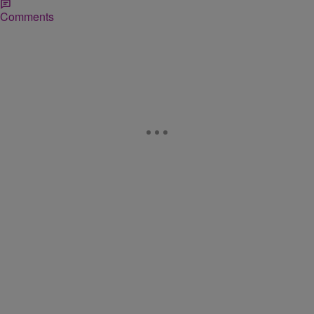
Comments