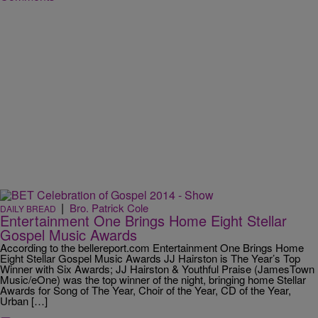
|
Bro. Patrick Cole
DAILY BREAD
Entertainment One Brings Home Eight Stellar
Gospel Music Awards
According to the bellereport.com Entertainment One Brings Home
Eight Stellar Gospel Music Awards JJ Hairston is The Year’s Top
Winner with Six Awards; JJ Hairston & Youthful Praise (JamesTown
Music/eOne) was the top winner of the night, bringing home Stellar
Awards for Song of The Year, Choir of the Year, CD of the Year,
Urban […]