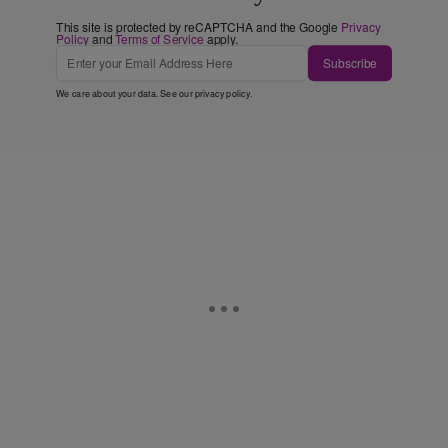
This site is protected by reCAPTCHA and the Google
Privacy
Policy
and
Terms of Service
apply.
Subscribe
We care about your data. See our
privacy policy
.