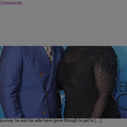
Comments
|
Ed Powell
DAILY BREAD
JJ Hairston Shares What God Said to Him That
Gave Him the Clarity That Saved His Marriage
Stellar Award-winning singer and songwriter JJ Hairston chatted with
Erica Campbell & GRIFF about his new single, “You Deserve.” He
talks about the process of collaboration he went through to write the
song, and being surprised by its success. Plus, JJ talks about the
journey he and his wife have gone through to get to […]