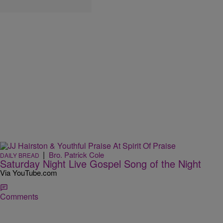
|
Bro. Patrick Cole
DAILY BREAD
Saturday Night Live Gospel Song of the Night
Via YouTube.com
Comments