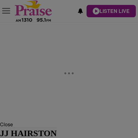
LISTEN LIVE
Close
JJ HAIRSTON