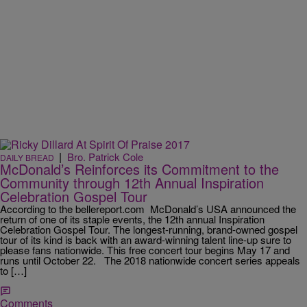
|
Bro. Patrick Cole
DAILY BREAD
McDonald’s Reinforces its Commitment to the
Community through 12th Annual Inspiration
Celebration Gospel Tour
According to the bellereport.com McDonald’s USA announced the
return of one of its staple events, the 12th annual Inspiration
Celebration Gospel Tour. The longest-running, brand-owned gospel
tour of its kind is back with an award-winning talent line-up sure to
please fans nationwide. This free concert tour begins May 17 and
runs until October 22. The 2018 nationwide concert series appeals
to […]
Comments