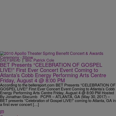
|
Bro. Patrick Cole
DAILY BREAD
BET Presents “CELEBRATION OF GOSPEL
LIVE!” First Ever Concert Event Coming to
Atlanta’s Cobb Energy Performing Arts Centre
Friday, August 4 @ 8:00 PM
According to the bellereport.com BET Presents “CELEBRATION OF
GOSPEL LIVE!” First Ever Concert Event Coming to Atlanta’s Cobb
Energy Performing Arts Centre Friday, August 4 @ 8:00 PM Hosted
By Jonathan Slocumb PCPR – ATLANTA, GA (May 30, 2017) –
BET presents “Celebration of Gospel LIVE!” coming to Atlanta, GA in
a first ever concert […]