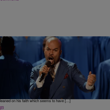
|
Ed Powell
DAILY BREAD
J Hairston Talks Starting a New Label, Topping
Charts In Rocky Gospel Music Industry
Some people are afraid that the gospel music industry is in a state of
decline, but singer-songwriter James “JJ” Hairston didn’t let that stop
him from launching a new record label. Instead of focusing on all of
the risks associated with starting a gospel music label, Hairston
leaned on his faith which seems to have […]