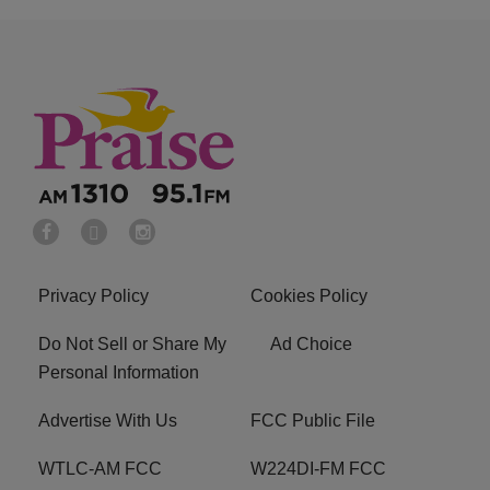
Privacy Policy
Cookies Policy
Do Not Sell or Share My
Ad Choice
Personal Information
Advertise With Us
FCC Public File
WTLC-AM FCC
W224DI-FM FCC