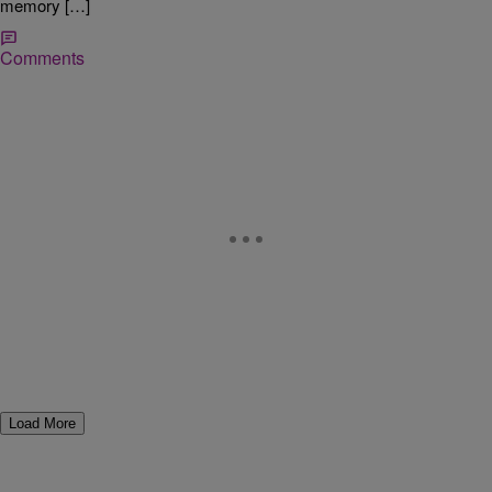
memory […]
Comments
Load More