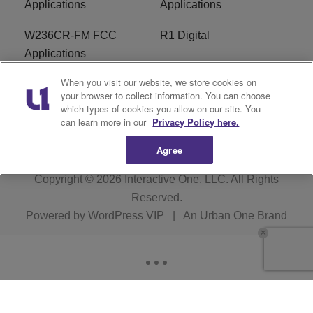
Applications
Applications
W236CR-FM FCC
R1 Digital
Applications
When you visit our website, we store cookies on
Terms of Service
EEO
your browser to collect information. You can choose
which types of cookies you allow on our site. You
FAQ
can learn more in our
Privacy Policy here.
Agree
Copyright © 2026
Interactive One, LLC
. All Rights
Reserved.
Powered by
WordPress VIP
|
An Urban One Brand