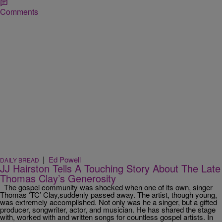
Comments
|
Ed Powell
DAILY BREAD
JJ Hairston Tells A Touching Story About The Late
Thomas Clay’s Generosity
The gospel community was shocked when one of its own, singer
Thomas ‘TC’ Clay,suddenly passed away. The artist, though young,
was extremely accomplished. Not only was he a singer, but a gifted
producer, songwriter, actor, and musician. He has shared the stage
with, worked with and written songs for countless gospel artists. In