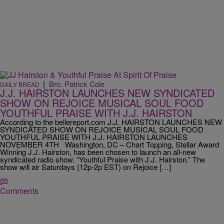
|
Bro. Patrick Cole
DAILY BREAD
J.J. HAIRSTON LAUNCHES NEW SYNDICATED
SHOW ON REJOICE MUSICAL SOUL FOOD
YOUTHFUL PRAISE WITH J.J. HAIRSTON
According to the bellereport.com J.J. HAIRSTON LAUNCHES NEW
SYNDICATED SHOW ON REJOICE MUSICAL SOUL FOOD
YOUTHFUL PRAISE WITH J.J. HAIRSTON LAUNCHES
NOVEMBER 4TH Washington, DC – Chart Topping, Stellar Award
Winning J.J. Hairston, has been chosen to launch an all-new
syndicated radio show. “Youthful Praise with J.J. Hairston.” The
show will air Saturdays (12p-2p EST) on Rejoice […]
Comments