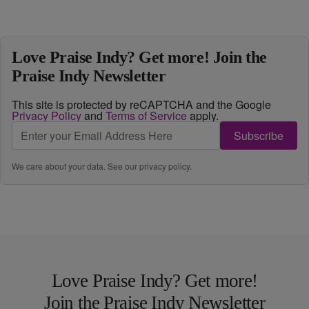
Love Praise Indy? Get more! Join the
Praise Indy Newsletter
This site is protected by reCAPTCHA and the Google
Privacy Policy
and
Terms of Service
apply.
Subscribe
We care about your data. See our
privacy policy
.
Love Praise Indy? Get more!
Join the Praise Indy Newsletter