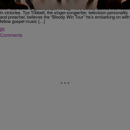
Christianity in a simple package of praise and worship. The “Bloody
Win” tour aims to guide people through life’s bloody battles that result
in victories. Tye Tribbett, the singer-songwriter, television personality
and preacher, believes the “Bloody Win Tour” he’s embarking on with
fellow gospel music […]
Comments