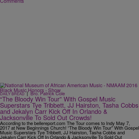
Comments
|
Bro. Patrick Cole
DAILY BREAD
“The Bloody Win Tour” With Gospel Music
Superstars Tye Tribbett, JJ Hairston, Tasha Cobbs
and Jekalyn Carr Kick Off In Orlando &
Jacksonville To Sold Out Crowds!
According to the bellereport.com The Tour comes to Indy May 7,
2017 at New Beginnings Church! “The Bloody Win Tour” With Gospel
Music Superstars Tye Tribbett, JJ Hairston, Tasha Cobbs and
Jekalyn Carr Kick Off In Orlando & Jacksonville To Sold Out