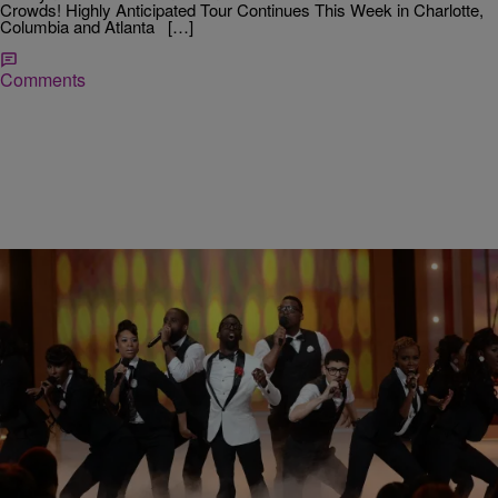
Crowds! Highly Anticipated Tour Continues This Week in Charlotte,
Columbia and Atlanta […]
Comments
|
Ed Powell
DAILY BREAD
Tye Tribbett and JJ Hairston Get Candid About
‘Bloody Wins’ Ahead of Star Studded Gospel
Music Tour
The latest gospel music tour sweeping the nation isn’t showcasing