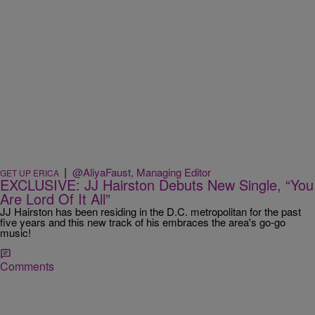
|
@AliyaFaust, Managing Editor
GET UP ERICA
EXCLUSIVE: JJ Hairston Debuts New Single, “You
Are Lord Of It All”
JJ Hairston has been residing in the D.C. metropolitan for the past
five years and this new track of his embraces the area's go-go
music!
Comments