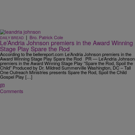
|
Bro. Patrick Cole
DAILY BREAD
Le’Andria Johnson premiers in the Award Winning
Stage Play Spare the Rod
According to the bellereport.com Le’Andria Johnson premiers in the
Award Winning Stage Play Spare the Rod PR — Le’Andria Johnson
premiers in the Award Winning Stage Play “Spare the Rod, Spoil the
Child” Produced by Dr. Mildred Summerville Washington, DC – Tall
One Outreach Ministries presents Spare the Rod, Spoil the Child
Gospel Play […]
Comments