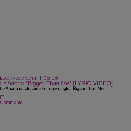
|
Get Up!
BLACK MUSIC MONTH
Le’Andria “Bigger Than Me” [LYRIC VIDEO]
Le'Andria is releasing her new single, "Bigger Than Me."
Comments