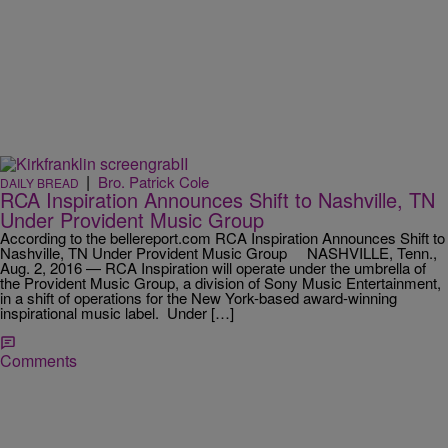
|
Bro. Patrick Cole
DAILY BREAD
RCA Inspiration Announces Shift to Nashville, TN
Under Provident Music Group
According to the bellereport.com RCA Inspiration Announces Shift to
Nashville, TN Under Provident Music Group NASHVILLE, Tenn.,
Aug. 2, 2016 — RCA Inspiration will operate under the umbrella of
the Provident Music Group, a division of Sony Music Entertainment,
in a shift of operations for the New York-based award-winning
inspirational music label. Under […]
Comments