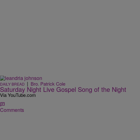
|
Bro. Patrick Cole
DAILY BREAD
Saturday Night Live Gospel Song of the Night
Via YouTube.com
Comments