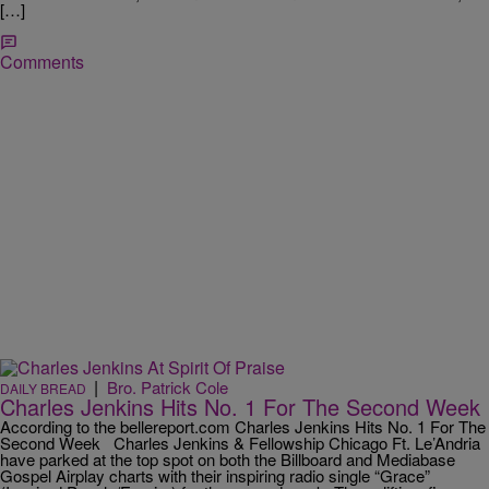
[…]
Comments
|
Bro. Patrick Cole
DAILY BREAD
Charles Jenkins Hits No. 1 For The Second Week
According to the bellereport.com Charles Jenkins Hits No. 1 For The
Second Week Charles Jenkins & Fellowship Chicago Ft. Le’Andria
have parked at the top spot on both the Billboard and Mediabase
Gospel Airplay charts with their inspiring radio single “Grace”