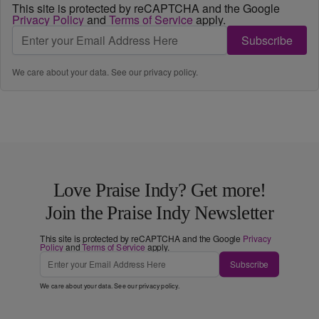
This site is protected by reCAPTCHA and the Google
Privacy Policy
and
Terms of Service
apply.
Subscribe
We care about your data. See our
privacy policy
.
Love Praise Indy? Get more!
Join the Praise Indy Newsletter
This site is protected by reCAPTCHA and the Google
Privacy
Policy
and
Terms of Service
apply.
Subscribe
We care about your data. See our
privacy policy
.