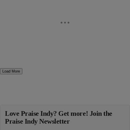
Load More
Love Praise Indy? Get more! Join the
Praise Indy Newsletter