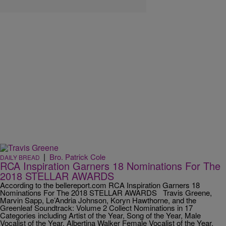
|
Bro. Patrick Cole
DAILY BREAD
RCA Inspiration Garners 18 Nominations For The
2018 STELLAR AWARDS
According to the bellereport.com RCA Inspiration Garners 18
Nominations For The 2018 STELLAR AWARDS Travis Greene,
Marvin Sapp, Le’Andria Johnson, Koryn Hawthorne, and the
Greenleaf Soundtrack: Volume 2 Collect Nominations in 17
Categories including Artist of the Year, Song of the Year, Male
Vocalist of the Year, Albertina Walker Female Vocalist of the Year,