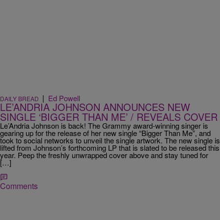
|
Ed Powell
DAILY BREAD
LE’ANDRIA JOHNSON ANNOUNCES NEW
SINGLE ‘BIGGER THAN ME’ / REVEALS COVER
Le’Andria Johnson is back! The Grammy award-winning singer is
gearing up for the release of her new single “Bigger Than Me”, and
took to social networks to unveil the single artwork. The new single is
lifted from Johnson’s forthcoming LP that is slated to be released this
year. Peep the freshly unwrapped cover above and stay tuned for
[…]
Comments