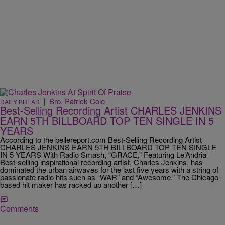
|
Bro. Patrick Cole
DAILY BREAD
Best-Selling Recording Artist CHARLES JENKINS
EARN 5TH BILLBOARD TOP TEN SINGLE IN 5
YEARS
According to the bellereport.com Best-Selling Recording Artist
CHARLES JENKINS EARN 5TH BILLBOARD TOP TEN SINGLE
IN 5 YEARS With Radio Smash, “GRACE,” Featuring Le’Andria
Best-selling inspirational recording artist, Charles Jenkins, has
dominated the urban airwaves for the last five years with a string of
passionate radio hits such as “WAR” and “Awesome.” The Chicago-
based hit maker has racked up another […]
Comments