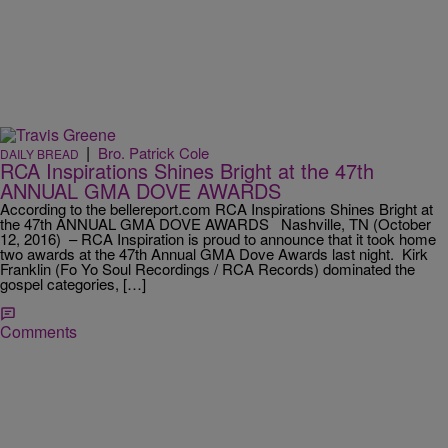
|
Bro. Patrick Cole
DAILY BREAD
RCA Inspirations Shines Bright at the 47th
ANNUAL GMA DOVE AWARDS
According to the bellereport.com RCA Inspirations Shines Bright at
the 47th ANNUAL GMA DOVE AWARDS Nashville, TN (October
12, 2016) – RCA Inspiration is proud to announce that it took home
two awards at the 47th Annual GMA Dove Awards last night. Kirk
Franklin (Fo Yo Soul Recordings / RCA Records) dominated the
gospel categories, […]
Comments