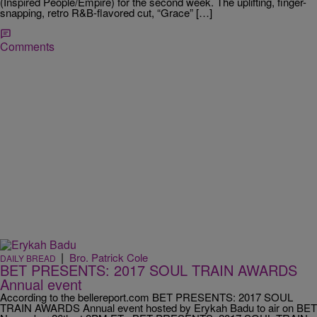
(Inspired People/Empire) for the second week. The uplifting, finger-
snapping, retro R&B-flavored cut, “Grace” […]
Comments
|
Bro. Patrick Cole
DAILY BREAD
BET PRESENTS: 2017 SOUL TRAIN AWARDS
Annual event
According to the bellereport.com BET PRESENTS: 2017 SOUL
TRAIN AWARDS Annual event hosted by Erykah Badu to air on BET