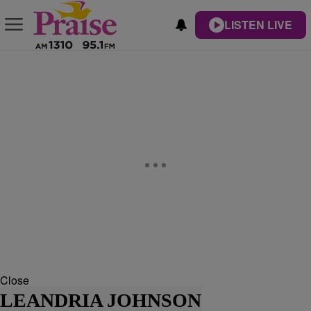
LISTEN LIVE
Close
LEANDRIA JOHNSON