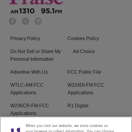
Privacy Policy
Cookies Policy
Do Not Sell or Share My
Ad Choice
Personal Information
Advertise With Us
FCC Public File
WTLC-AM FCC
W224DI-FM FCC
Applications
Applications
W236CR-FM FCC
R1 Digital
Applications
When you visit our website, we store cookies on
Terms of Service
EEO
your browser to collect information. You can choose