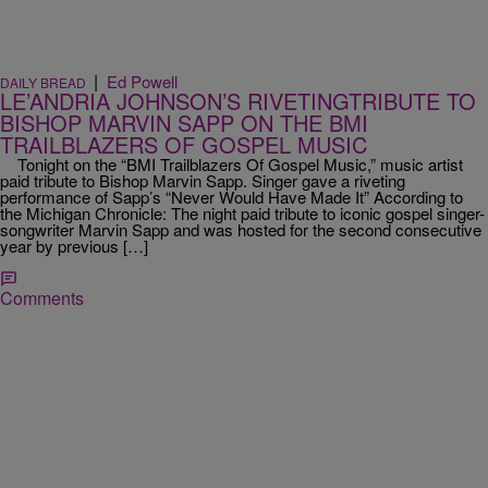
|
Ed Powell
DAILY BREAD
LE’ANDRIA JOHNSON’S RIVETINGTRIBUTE TO
BISHOP MARVIN SAPP ON THE BMI
TRAILBLAZERS OF GOSPEL MUSIC
Tonight on the “BMI Trailblazers Of Gospel Music,” music artist
paid tribute to Bishop Marvin Sapp. Singer gave a riveting
performance of Sapp’s “Never Would Have Made It” According to
the Michigan Chronicle: The night paid tribute to iconic gospel singer-
songwriter Marvin Sapp and was hosted for the second consecutive
year by previous […]
Comments