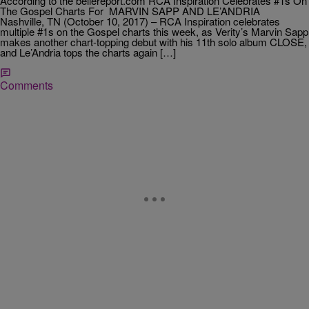
According to the bellereport.com RCA Inspiration Celebrates #1s On
The Gospel Charts For MARVIN SAPP AND LE’ANDRIA
Nashville, TN (October 10, 2017) – RCA Inspiration celebrates
multiple #1s on the Gospel charts this week, as Verity’s Marvin Sapp
makes another chart-topping debut with his 11th solo album CLOSE,
and Le’Andria tops the charts again […]
Comments