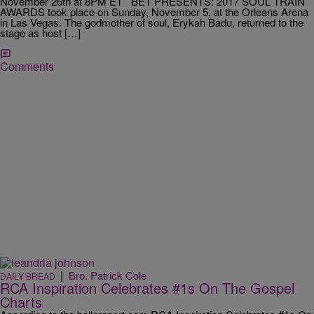
November 26th at 8PM ET BET PRESENTS: 2017 SOUL TRAIN
AWARDS took place on Sunday, November 5, at the Orleans Arena
in Las Vegas. The godmother of soul, Erykah Badu, returned to the
stage as host […]
Comments
|
Bro. Patrick Cole
DAILY BREAD
RCA Inspiration Celebrates #1s On The Gospel
Charts