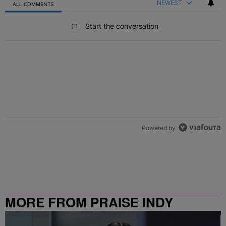
NEWEST
ALL COMMENTS
All Comments
Start the conversation
Powered by
MORE FROM PRAISE INDY