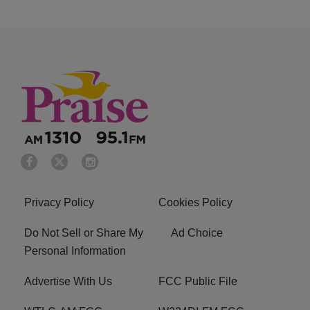
Privacy Policy
Cookies Policy
Do Not Sell or Share My
Ad Choice
Personal Information
Advertise With Us
FCC Public File