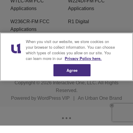
WTLC-AM FCC
W224DI-FM FCC
Applications
Applications
W236CR-FM FCC
R1 Digital
Applications
When you visit our website, we store cookies on
Terms of Service
EEO
your browser to collect information. You can choose
which types of cookies you allow on our site. You
FAQ
can learn more in our
Privacy Policy here.
Agree
Copyright © 2026
Interactive One, LLC
. All Rights
Reserved.
Powered by
WordPress VIP
|
An Urban One Brand