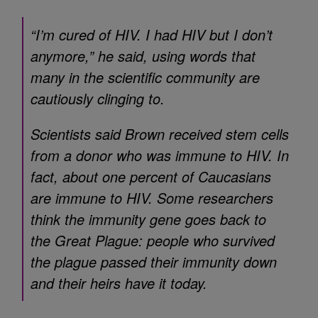
“I’m cured of HIV. I had HIV but I don’t
anymore,” he said, using words that
many in the scientific community are
cautiously clinging to.
Scientists said Brown received stem cells
from a donor who was immune to HIV. In
fact, about one percent of Caucasians
are immune to HIV. Some researchers
think the immunity gene goes back to
the Great Plague: people who survived
the plague passed their immunity down
and their heirs have it today.