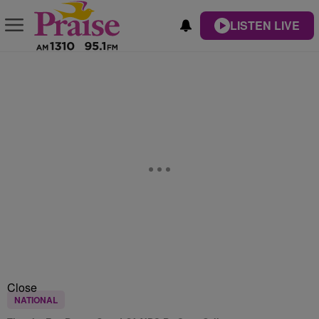
LISTEN LIVE
Close
NATIONAL