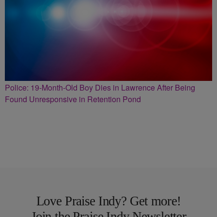
Police: 19-Month-Old Boy Dies in Lawrence After Being
Found Unresponsive in Retention Pond
Love Praise Indy? Get more!
Join the Praise Indy Newsletter