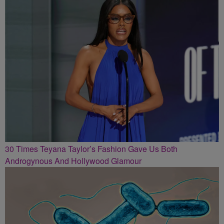
30 Times Teyana Taylor’s Fashion Gave Us Both
Androgynous And Hollywood Glamour