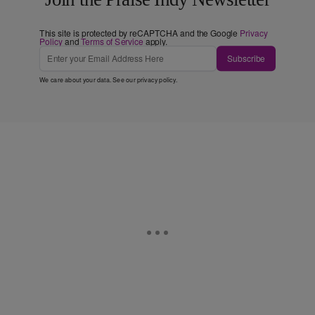
This site is protected by reCAPTCHA and the Google
Privacy
Policy
and
Terms of Service
apply.
Subscribe
We care about your data. See our
privacy policy
.