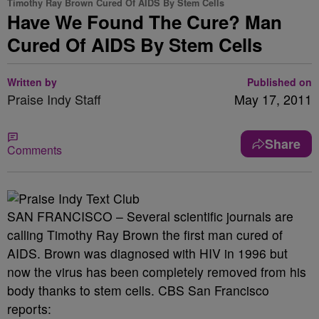
Timothy Ray Brown Cured Of AIDS By Stem Cells
Have We Found The Cure? Man
Cured Of AIDS By Stem Cells
Written by
Published on
Praise Indy Staff
May 17, 2011
Share
Comments
SAN FRANCISCO – Several scientific journals are
calling Timothy Ray Brown the first man cured of
AIDS. Brown was diagnosed with HIV in 1996 but
now the virus has been completely removed from his
body thanks to stem cells. CBS San Francisco
reports: