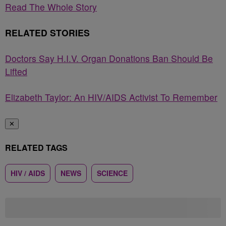
Read The Whole Story
RELATED STORIES
Doctors Say H.I.V. Organ Donations Ban Should Be
Lifted
Elizabeth Taylor: An HIV/AIDS Activist To Remember
✕
RELATED TAGS
HIV / AIDS
NEWS
SCIENCE