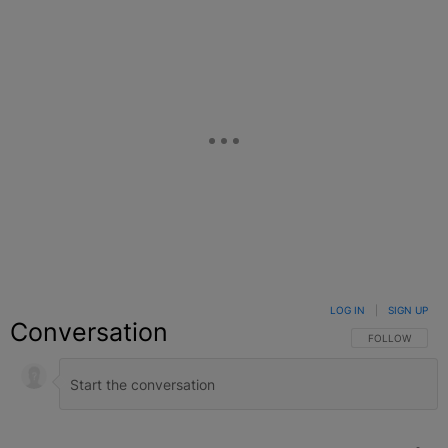
LOG IN
|
SIGN UP
Conversation
FOLLOW THIS C
FOLLOW