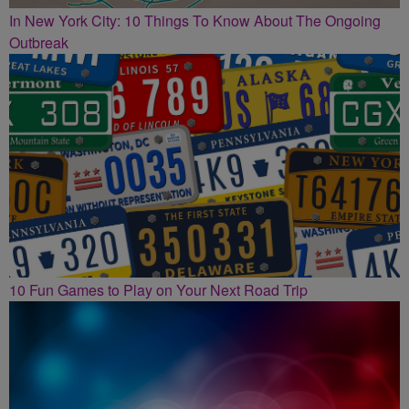
In New York City: 10 Things To Know About The Ongoing
Outbreak
10 Fun Games to Play on Your Next Road Trip