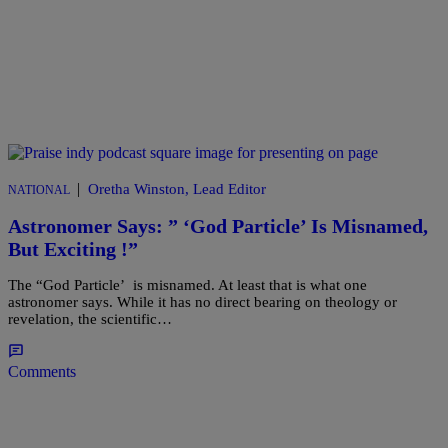
|
Oretha Winston, Lead Editor
NATIONAL
Astronomer Says: ” ‘God Particle’ Is Misnamed,
But Exciting !”
The “God Particle’ is misnamed. At least that is what one
astronomer says. While it has no direct bearing on theology or
revelation, the scientific…
Comments