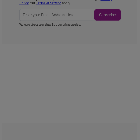
Policy
and
Terms of Service
apply.
Subscribe
We care about your data. See our
privacy policy
.