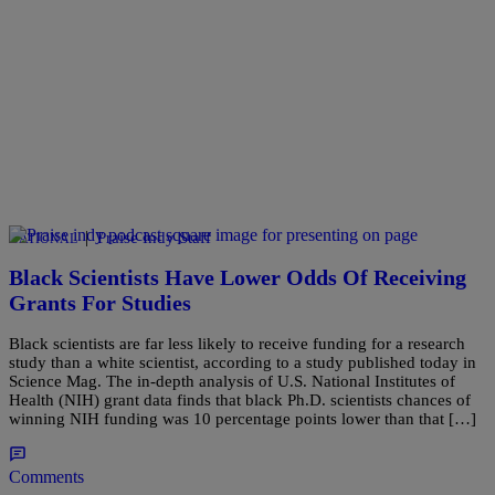
|
Praise Indy Staff
NATIONAL
Black Scientists Have Lower Odds Of Receiving
Grants For Studies
Black scientists are far less likely to receive funding for a research
study than a white scientist, according to a study published today in
Science Mag. The in-depth analysis of U.S. National Institutes of
Health (NIH) grant data finds that black Ph.D. scientists chances of
winning NIH funding was 10 percentage points lower than that […]
Comments