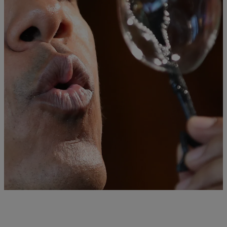
|
Lynette Holloway
NATIONAL
Obama Hosts Final White House Science Fair &
“It Was Amazing!”
With bittersweet emotion, President Obama attended his sixth and
final White House Science Fair on Wednesday, witnessing projects
from more than 130 bright students, who presented ideas to save the
planet, and treat Ebola, reports NBC News.
Comments