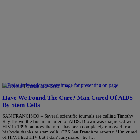
|
Praise Indy Staff
NATIONAL
Have We Found The Cure? Man Cured Of AIDS
By Stem Cells
SAN FRANCISCO – Several scientific journals are calling Timothy
Ray Brown the first man cured of AIDS. Brown was diagnosed with
HIV in 1996 but now the virus has been completely removed from
his body thanks to stem cells. CBS San Francisco reports: “I’m cured
of HIV. I had HIV but I don’t anymore,” he […]