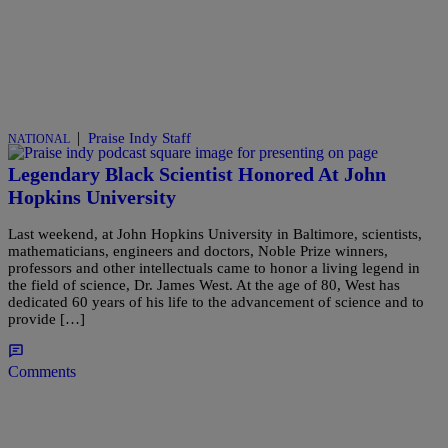
|
Praise Indy Staff
NATIONAL
Legendary Black Scientist Honored At John
Hopkins University
Last weekend, at John Hopkins University in Baltimore, scientists,
mathematicians, engineers and doctors, Noble Prize winners,
professors and other intellectuals came to honor a living legend in
the field of science, Dr. James West. At the age of 80, West has
dedicated 60 years of his life to the advancement of science and to
provide […]
Comments