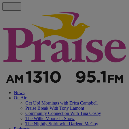
News
On Air
Get Up! Mornings with Erica Campbell
Praise Break With Tony Lamont
Community Connection With Tina Cosby
The Willie Moore Jr. Show
The Nightly Spirit with Darlene McCoy
Podcasts