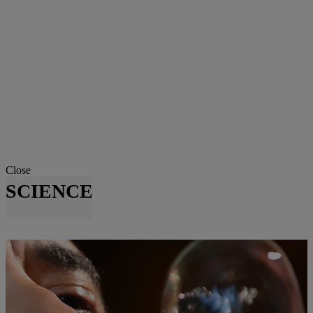
Close
SCIENCE