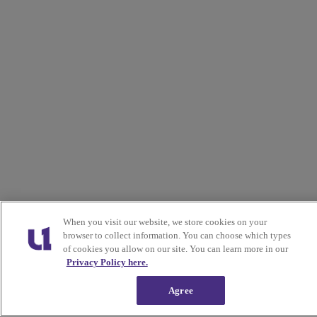
When you visit our website, we store cookies on your
browser to collect information. You can choose which types
of cookies you allow on our site. You can learn more in our
Privacy Policy here.
Agree