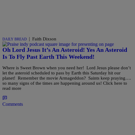
|
Faith Dixson
DAILY BREAD
Oh Lord Jesus It’s An Asteroid! Yes An Asteroid
Is To Fly Past Earth This Weekend!
Where is Sweet Brown when you need her! Lord Jesus please don’t
let the asteroid scheduled to pass by Earth this Saturday hit our
planet! Remember the movie Armageddon? Saints keep praying….
so many signs of the times are happening around us! Click here to
read more
Comments