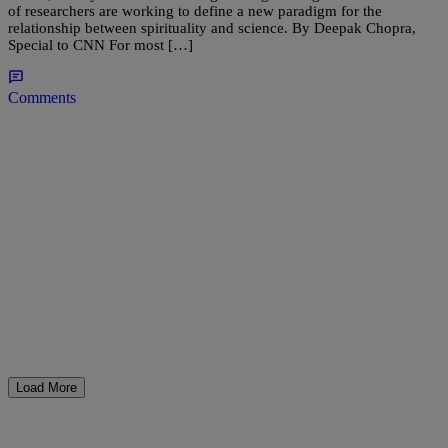
of researchers are working to define a new paradigm for the
relationship between spirituality and science. By Deepak Chopra,
Special to CNN For most […]
Comments
Load More