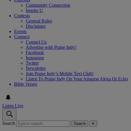
Community Connection
Inspire U
Contests
General Rules
Disclaimer
Events
Connect
Contact Us
Advertise with Praise Indy!
Facebook
Instagram
Twitter
Newsletter
Join Praise Indy’s Mobile Text Club!
Listen To Praise Indy On Your Amazon Alexa Or Echo
Bible Verses
Listen Live
Search
Search
✕