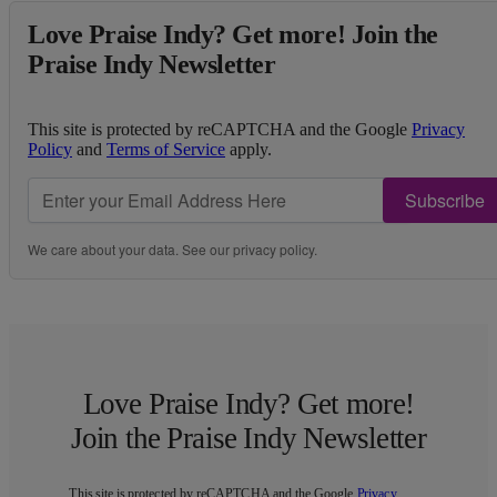
Love Praise Indy? Get more! Join the
Praise Indy Newsletter
This site is protected by reCAPTCHA and the Google
Privacy
Policy
and
Terms of Service
apply.
Subscribe
We care about your data. See our
privacy policy
.
Love Praise Indy? Get more!
Join the Praise Indy Newsletter
This site is protected by reCAPTCHA and the Google
Privacy