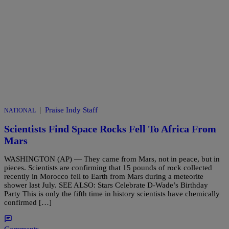
|
Praise Indy Staff
NATIONAL
Scientists Find Space Rocks Fell To Africa From
Mars
WASHINGTON (AP) — They came from Mars, not in peace, but in
pieces. Scientists are confirming that 15 pounds of rock collected
recently in Morocco fell to Earth from Mars during a meteorite
shower last July. SEE ALSO: Stars Celebrate D-Wade’s Birthday
Party This is only the fifth time in history scientists have chemically
confirmed […]