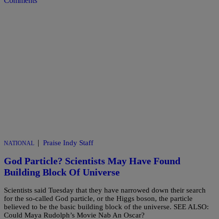
Comments
|
Praise Indy Staff
NATIONAL
God Particle? Scientists May Have Found
Building Block Of Universe
Scientists said Tuesday that they have narrowed down their search
for the so-called God particle, or the Higgs boson, the particle
believed to be the basic building block of the universe. SEE ALSO:
Could Maya Rudolph’s Movie Nab An Oscar?