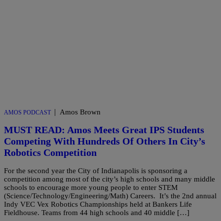
|
Amos Brown
AMOS PODCAST
MUST READ: Amos Meets Great IPS Students
Competing With Hundreds Of Others In City’s
Robotics Competition
For the second year the City of Indianapolis is sponsoring a
competition among most of the city’s high schools and many middle
schools to encourage more young people to enter STEM
(Science/Technology/Engineering/Math) Careers. It’s the 2nd annual
Indy VEC Vex Robotics Championships held at Bankers Life
Fieldhouse. Teams from 44 high schools and 40 middle […]