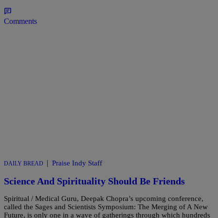
Comments
|
Praise Indy Staff
DAILY BREAD
Science And Spirituality Should Be Friends
Spiritual / Medical Guru, Deepak Chopra’s upcoming conference,
called the Sages and Scientists Symposium: The Merging of A New
Future, is only one in a wave of gatherings through which hundreds