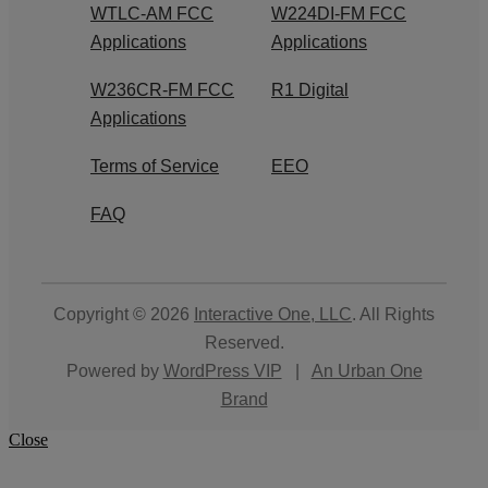
WTLC-AM FCC
W224DI-FM FCC
Applications
Applications
W236CR-FM FCC
R1 Digital
Applications
Terms of Service
EEO
FAQ
Copyright © 2026
Interactive One, LLC
. All Rights
Reserved.
Powered by
WordPress VIP
|
An Urban One
Brand
Close