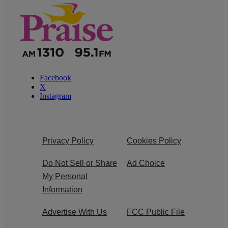
Facebook
X
Instagram
Privacy Policy
Cookies Policy
Do Not Sell or Share
Ad Choice
My Personal
Information
Advertise With Us
FCC Public File