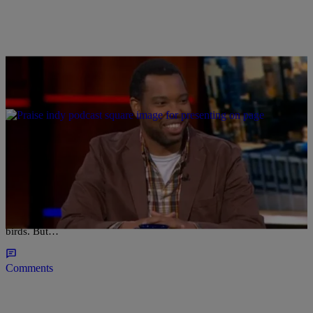
|
Madison J. Gray
NATIONAL
10 Tweets From The Brothersphere
These days the “Twitterverse” is inescapable and who can believe
that just a decade ago the term “tweet” was still associated with
birds. But…
Comments