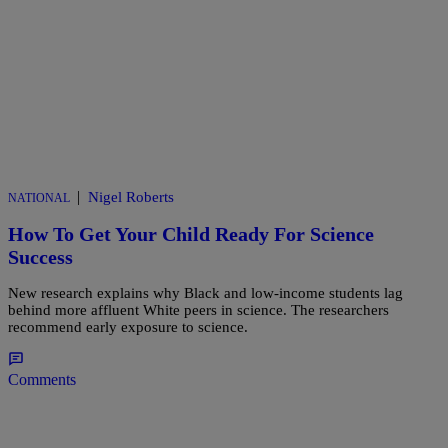
|
Nigel Roberts
NATIONAL
How To Get Your Child Ready For Science
Success
New research explains why Black and low-income students lag
behind more affluent White peers in science. The researchers
recommend early exposure to science.
Comments