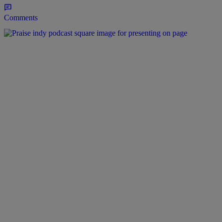
Comments