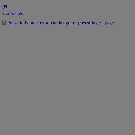
Comments