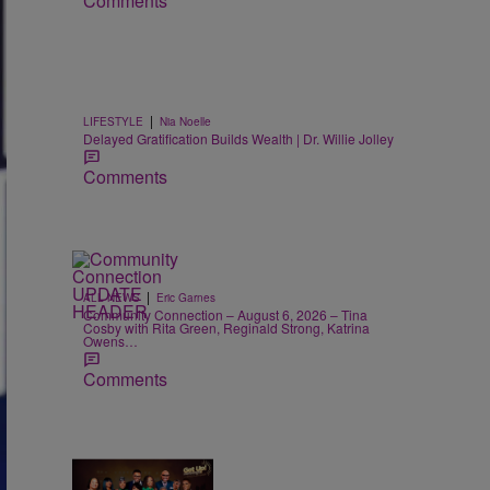
Comments
|
LIFESTYLE
Nia Noelle
Delayed Gratification Builds Wealth | Dr. Willie Jolley
Comments
|
ALL NEWS
Eric Garnes
Community Connection – August 6, 2026 – Tina
Cosby with Rita Green, Reginald Strong, Katrina
Owens…
Comments