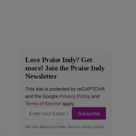
Love Praise Indy? Get
more! Join the Praise Indy
Newsletter
This site is protected by reCAPTCHA
and the Google
Privacy Policy
and
Terms of Service
apply.
Subscribe
We care about your data. See our
privacy policy
.