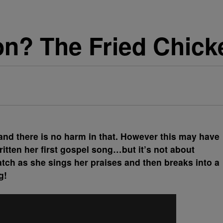
on? The Fried Chic
and there is no harm in that. However this may have
itten her first gospel song…but it’s not about
tch as she sings her praises and then breaks into a
g!