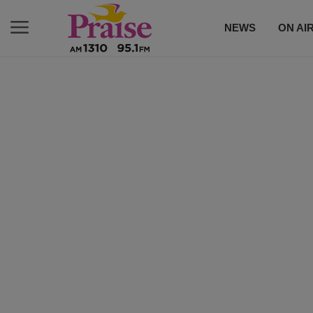
NEWS
ON AI