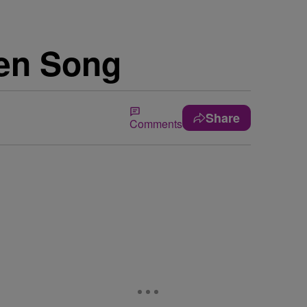
ken Song
Share
Comments