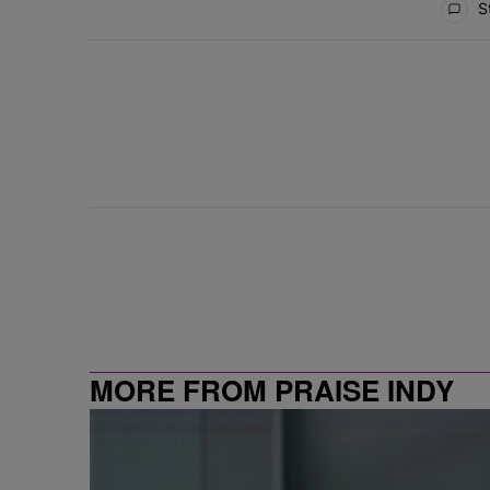
St
MORE FROM PRAISE INDY