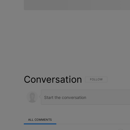
Conversation
FOLLOW THIS CONVERSATI
FOLLOW
ALL COMMENTS
All Comments