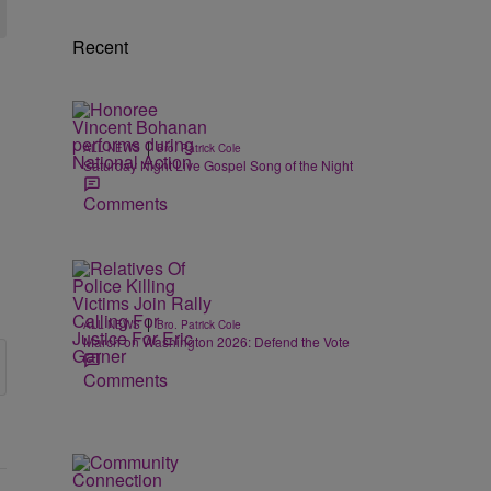
Recent
|
ALL NEWS
Bro. Patrick Cole
Saturday Night Live Gospel Song of the Night
Comments
|
ALL NEWS
Bro. Patrick Cole
March on Washington 2026: Defend the Vote
Comments