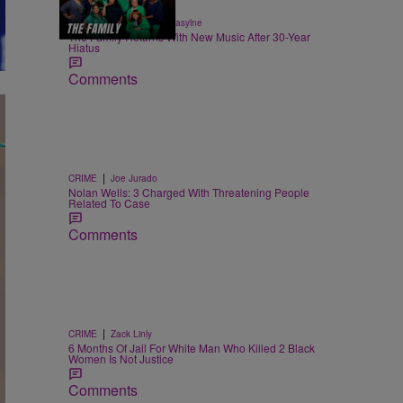
8:56
|
ENTERTAINMENT
egmasylne
The Family Returns With New Music After 30-Year
Hiatus
Comments
|
CRIME
Joe Jurado
Nolan Wells: 3 Charged With Threatening People
Related To Case
Comments
|
CRIME
Zack Linly
6 Months Of Jail For White Man Who Killed 2 Black
Women Is Not Justice
Comments