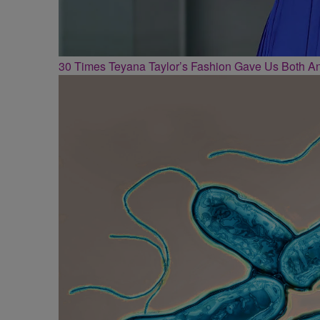
30 Times Teyana Taylor’s Fashion Gave Us Both 