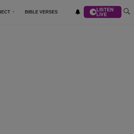
LISTEN
NECT
BIBLE VERSES
LIVE