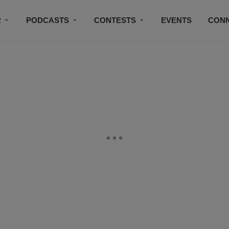
R
PODCASTS
CONTESTS
EVENTS
CON