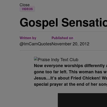
Close
VIDEOS
Gospel Sensati
Written by
Published on
@ImCamQuotes
November 20, 2012
Now everyone worships differently 
gone too far left. This woman has wr
Jesus…It’s about Fried Chicken! Wa
special prayer at the end of her son