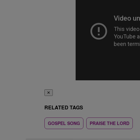
✕
RELATED TAGS
GOSPEL SONG
PRAISE THE LORD