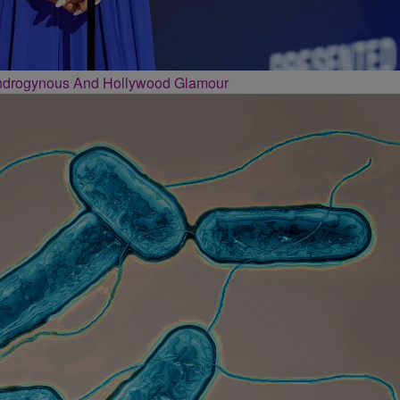
Androgynous And Hollywood Glamour