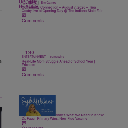
|
ALL NEWS
Eric Garnes
Community Connection – August 7, 2026 – Tina
Cosby live at Opening Day @ The Indiana State Fair
Comments
1:40
|
ENTERTAINMENT
egmasylne
Real-Life Mom Struggle Ahead of School Year |
Ericaism
Comments
5 Items
|
NEWS
Nia Noelle
Sybil Wilkes Covers Today’s What We Need to Know:
Dr. Fauci, Primary Wins, New Flue Vaccine