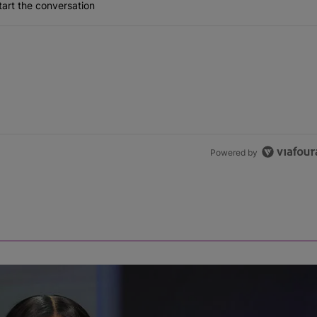
art the conversation
Powered by