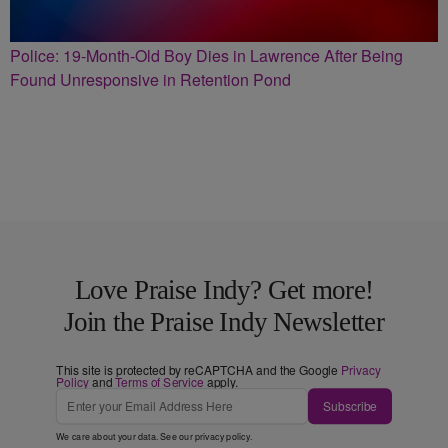
Police: 19-Month-Old Boy Dies in Lawrence After Being
Found Unresponsive in Retention Pond
Love Praise Indy? Get more!
Join the Praise Indy Newsletter
This site is protected by reCAPTCHA and the Google
Privacy
Policy
and
Terms of Service
apply.
Subscribe
We care about your data. See our
privacy policy
.