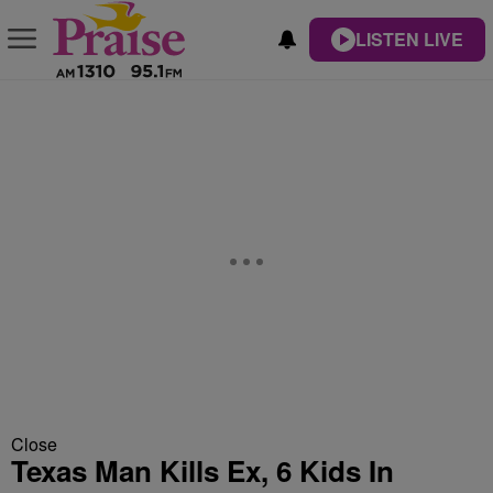
LISTEN LIVE
Close
Texas Man Kills Ex, 6 Kids In