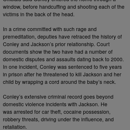
window, before handcuffing and shooting each of the
victims in the back of the head.
In a crime committed with such rage and
premeditation, deputies have retraced the history of
Conley and Jackson’s prior relationship. Court
documents show the two have had a number of
domestic disputes and assaults dating back to 2000.
In one incident, Conley was sentenced to five years
in prison after he threatened to kill Jackson and her
child by wrapping a cord around the baby’s neck.
Conley’s extensive criminal record goes beyond
domestic violence incidents with Jackson. He
was arrested for car theft, cocaine possession,
robbery threats, driving under the influence, and
retaliation.