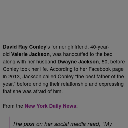
David Ray Conley
‘s former girlfriend, 40-year-
old
Valerie Jackson
, was handcuffed to the bed
along with her husband
Dwayne Jackson
, 50, before
Conley took her life. According to her Facebook page
in 2013, Jackson called Conley “the best father of the
year,” before ending their relationship and expressing
that she was afraid of him.
From the
New York Daily News
:
The post on her social media read, “My