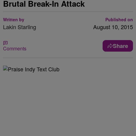
Brutal Break-In Attack
Written by
Published on
Lakin Starling
August 10, 2015
Share
Comments