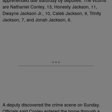
apprehended late Saturday by deputies. The victims
are Nathaniel Conley, 13, Honesty Jackson, 11,
Dwayne Jackson Jr., 10, Caleb Jackson, 9, Trinity
Jackson, 7, and Jonah Jackson, 6.
A deputy discovered the crime scene on Sunday.
Officials said Conley entered the home through a