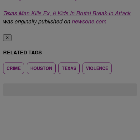
Texas Man Kills Ex, 6 Kids In Brutal Break-In Attack
was originally published on
newsone.com
✕
RELATED TAGS
CRIME
HOUSTON
TEXAS
VIOLENCE