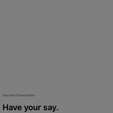
Start the Conversation
Have your say.