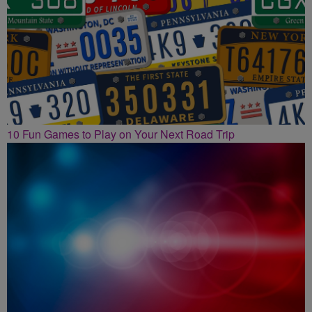
10 Fun Games to Play on Your Next Road Trip