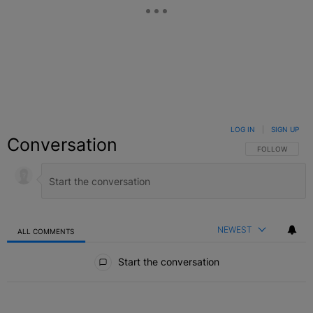
LOG IN
|
SIGN UP
Conversation
FOLLOW THIS C
FOLLOW
NEWEST
ALL COMMENTS
All Comments
Start the conversation