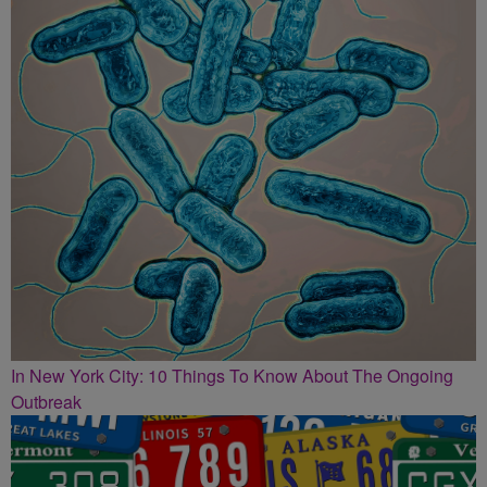
In New York City: 10 Things To Know About The Ongoing
Outbreak