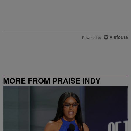
Powered by
MORE FROM PRAISE INDY