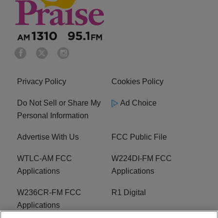
Privacy Policy
Cookies Policy
Do Not Sell or Share My
Ad Choice
Personal Information
Advertise With Us
FCC Public File
WTLC-AM FCC
W224DI-FM FCC
Applications
Applications
W236CR-FM FCC
R1 Digital
Applications