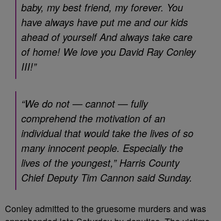
baby, my best friend, my forever. You
have always have put me and our kids
ahead of yourself And always take care
of home! We love you David Ray Conley
III!”
“We do not — cannot — fully
comprehend the motivation of an
individual that would take the lives of so
many innocent people. Especially the
lives of the youngest,” Harris County
Chief Deputy Tim Cannon said Sunday.
Conley admitted to the gruesome murders and was