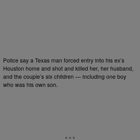
Police say a Texas man forced entry into his ex’s
Houston home and shot and killed her, her husband,
and the couple’s six children — including one boy
who was his own son.