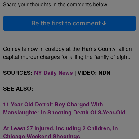
Share your thoughts in the comments below.
Be the first to comment
Conley is now in custody at the Harris County jail on
capital murder charges for killing the family of eight.
SOURCES:
NY Daily News
| VIDEO: NDN
SEE ALSO:
11-Year-Old Detroit Boy Charged With
Manslaughter In Shooting Death Of 3-Year-Old
At Least 37 Injured, Including 2 Children, In
Chicago Weekend Shootings