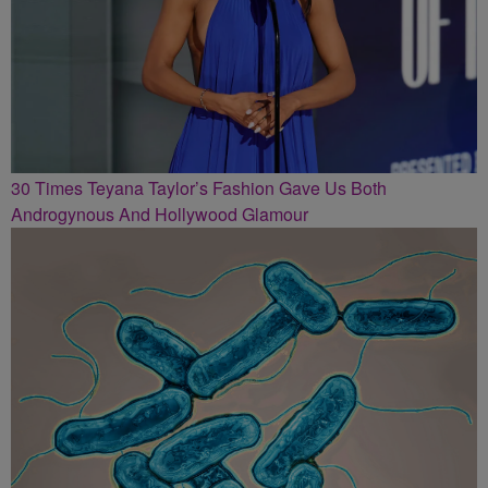
30 Times Teyana Taylor’s Fashion Gave Us Both
Androgynous And Hollywood Glamour