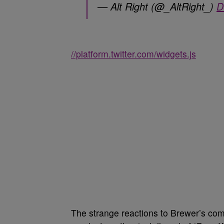
— Alt Right (@_AltRight_)
D
//platform.twitter.com/widgets.js
The strange reactions to Brewer’s co