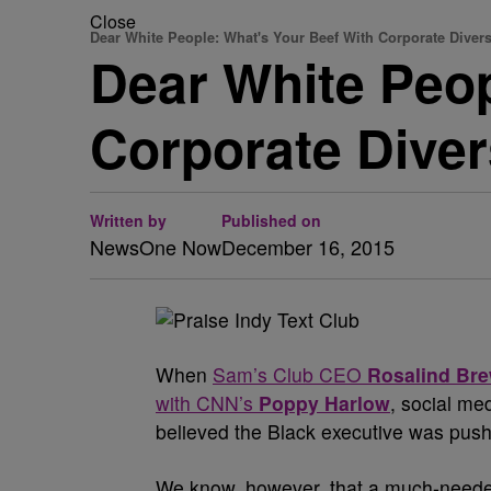
Close
Dear White People: What's Your Beef With Corporate Divers
Dear White Peop
Corporate Diver
Written by
Published on
NewsOne Now
December 16, 2015
W
hen
Sam’s Club CEO
Rosalind Br
with CNN’s
Poppy Harlow
, social me
believed the Black executive was push
We know, however, that a much-needed 