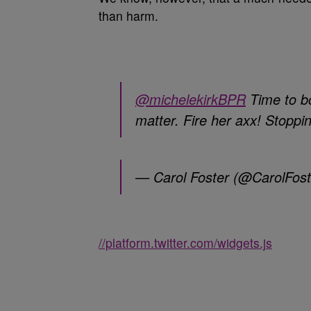
than harm.
@michelekirkBPR
Time to b
matter. Fire her axx! Stopp
— Carol Foster (@CarolFos
//platform.twitter.com/widgets.js