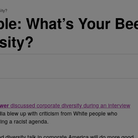
ity?
le: What’s Your Be
sity?
ewer
discussed corporate diversity during an interview
dia blew up with criticism from White people who
ing a racist agenda.
diversity talk in corporate America will do more good