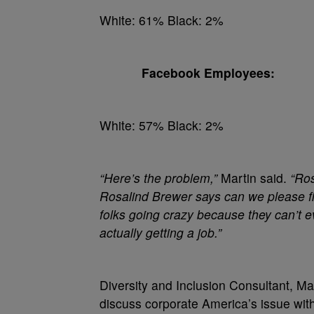
White: 61% Black: 2%
Facebook Employees:
White: 57% Black: 2%
“Here’s the problem,”
Martin said.
“Ros
Rosalind Brewer says can we please fi
folks going crazy because they can’t 
actually getting a job.”
Diversity and Inclusion Consultant, M
discuss corporate America’s issue with 