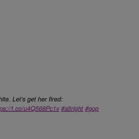
te. Let's get her fired:
tps://t.co/u4Q568Pc1v
#altright
#gop