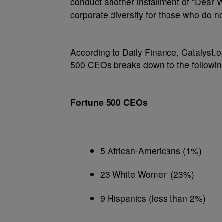
conduct another installment of “Dear W
corporate diversity for those who do n
According to Daily Finance, Catalyst.o
500 CEOs breaks down to the followi
Fortune 500 CEOs
5 African-Americans (1%)
23 White Women (23%)
9 Hispanics (less than 2%)