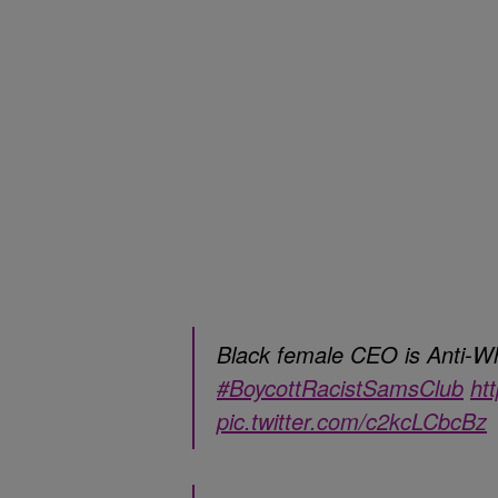
Black female CEO is Anti-Whi
#BoycottRacistSamsClub
ht
pic.twitter.com/c2kcLCbcBz