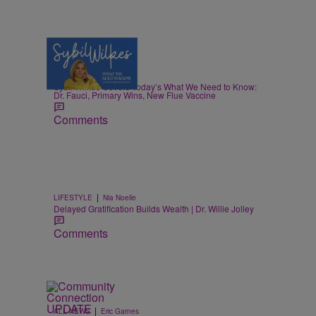
5 Items
|
NEWS
Nia Noelle
Sybil Wilkes Covers Today’s What We Need to Know:
Dr. Fauci, Primary Wins, New Flue Vaccine
Comments
|
LIFESTYLE
Nia Noelle
Delayed Gratification Builds Wealth | Dr. Willie Jolley
Comments
|
ALL NEWS
Eric Garnes