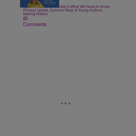
|
POLITICS
Nia Noelle
Sybil Wilkes Covers Today’s What We Need to Know:
Primary Upsets, Summer Heat, & Young Authors
Making History
Comments