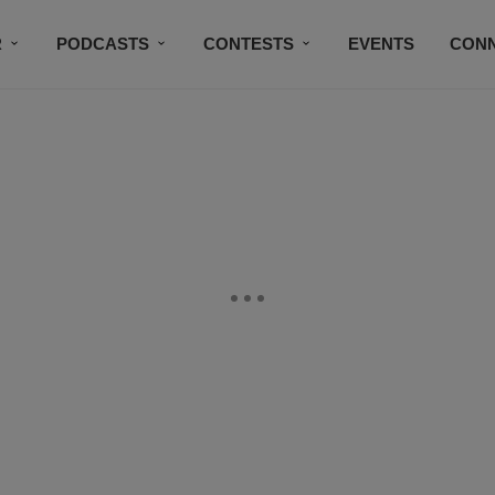
R
PODCASTS
CONTESTS
EVENTS
CON