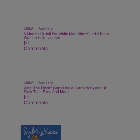
|
CRIME
Zack Linly
6 Months Of Jail For White Man Who Killed 2 Black
Women Is Not Justice
Comments
|
CRIME
Zack Linly
What The Flock? Cops Use AI Camera System To
Stalk Their Exes And More
Comments
4 Items