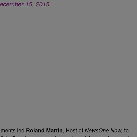
ecember 15, 2015
mments led
Roland Martin
, Host of
NewsOne Now,
to