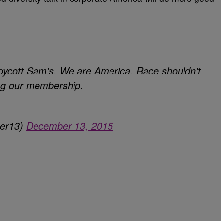
oycott Sam's. We are America. Race shouldn't
ing our membership.
ter13)
December 13, 2015