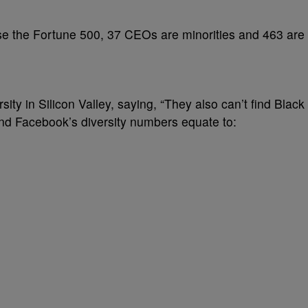
se the Fortune 500, 37 CEOs are minorities and 463 are
ity in Silicon Valley, saying, “They also can’t find Black
nd Facebook’s diversity numbers equate to: