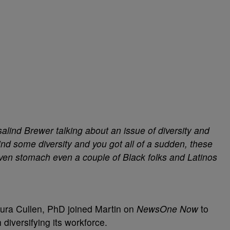
alind Brewer talking about an issue of diversity and
nd some diversity and you got all of a sudden, these
even stomach even a couple of Black folks and Latinos
aura Cullen, PhD joined Martin on
NewsOne Now
to
diversifying its workforce.