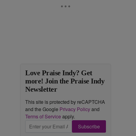
Love Praise Indy? Get
more! Join the Praise Indy
Newsletter
This site is protected by reCAPTCHA
and the Google
Privacy Policy
and
Terms of Service
apply.
Subscribe