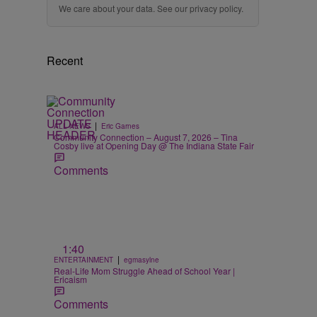
We care about your data. See our
privacy policy
.
Recent
|
ALL NEWS
Eric Garnes
Community Connection – August 7, 2026 – Tina
Cosby live at Opening Day @ The Indiana State Fair
Comments
1:40
|
ENTERTAINMENT
egmasylne
Real-Life Mom Struggle Ahead of School Year |
Ericaism
Comments