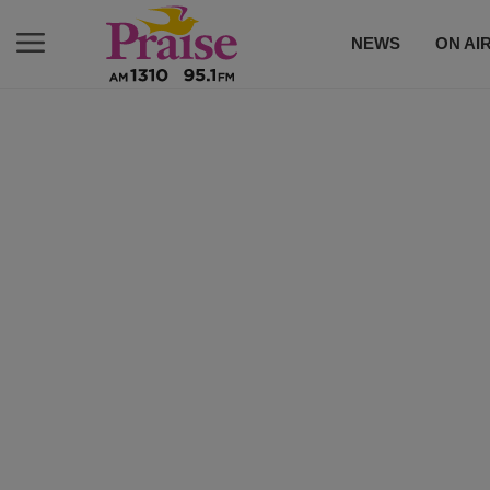
NEWS
ON AI