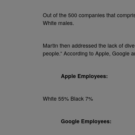
Out of the 500 companies that compri
White males.
Martin then addressed the lack of divers
people.” According to Apple, Google a
Apple Employees:
White 55% Black 7%
Google Employees: