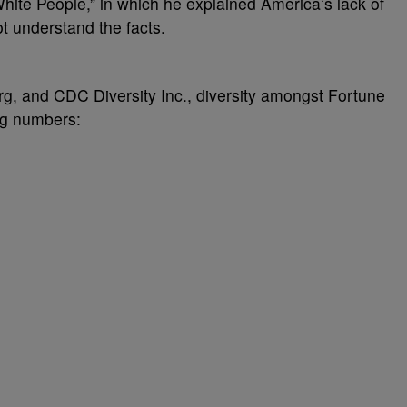
hite People,” in which he explained America’s lack of
ot understand the facts.
rg, and CDC Diversity Inc., diversity amongst Fortune
ng numbers: