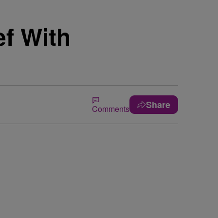
ef With
Share
Comments