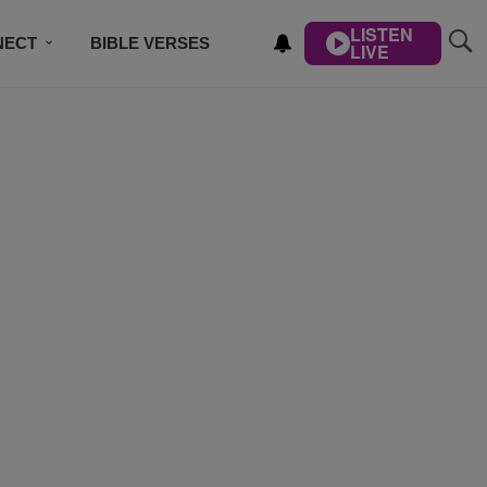
LISTEN
NECT
BIBLE VERSES
LIVE