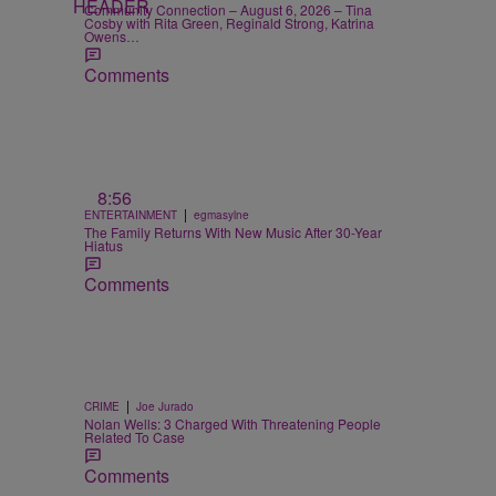
Community Connection – August 6, 2026 – Tina
Cosby with Rita Green, Reginald Strong, Katrina
Owens…
Comments
8:56
|
ENTERTAINMENT
egmasylne
The Family Returns With New Music After 30-Year
Hiatus
Comments
|
CRIME
Joe Jurado
Nolan Wells: 3 Charged With Threatening People
Related To Case
Comments