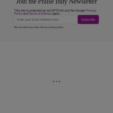
Join the Praise Indy Newsletter
This site is protected by reCAPTCHA and the Google
Privacy
Policy
and
Terms of Service
apply.
Subscribe
We care about your data. See our
privacy policy
.