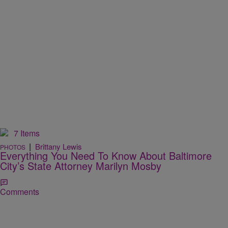
7 Items
|
Brittany Lewis
PHOTOS
Everything You Need To Know About Baltimore
City’s State Attorney Marilyn Mosby
Comments