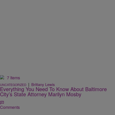
7 Items
|
Brittany Lewis
UNCATEGORIZED
Everything You Need To Know About Baltimore
City’s State Attorney Marilyn Mosby
Comments