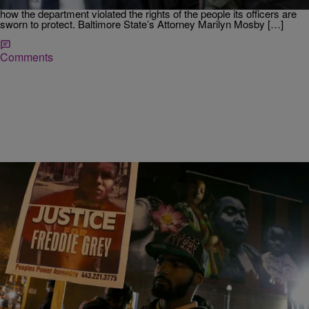
page report released on Wednesday, investigators pinpointed just
how the department violated the rights of the people its officers are
sworn to protect. Baltimore State’s Attorney Marilyn Mosby […]
Comments
|
KimWellsMedia
NATIONAL
The Battle For Leadership Of A City In Crisis:
Baltimore Mayoral Candidates Address Voters
[Listen]