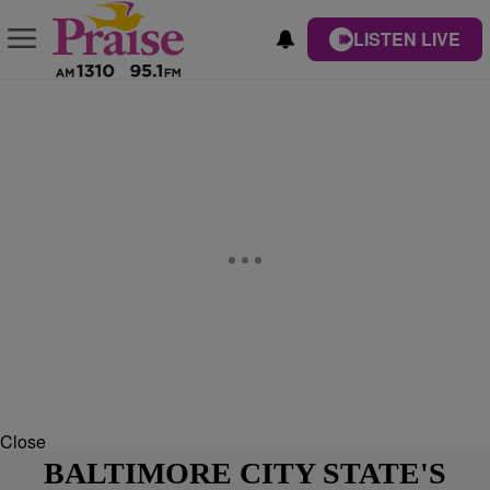
LISTEN LIVE
Close
BALTIMORE CITY STATE'S