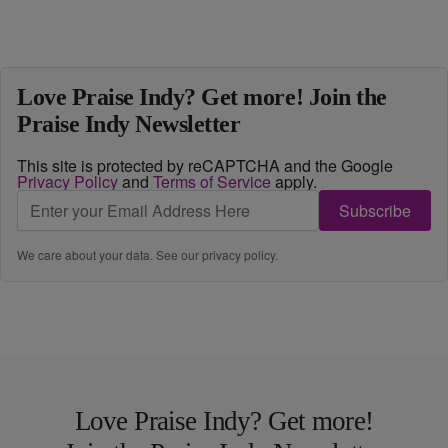
Love Praise Indy? Get more! Join the
Praise Indy Newsletter
This site is protected by reCAPTCHA and the Google
Privacy Policy
and
Terms of Service
apply.
Subscribe
We care about your data. See our
privacy policy
.
Love Praise Indy? Get more!