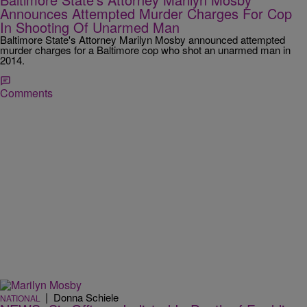
Announces Attempted Murder Charges For Cop
In Shooting Of Unarmed Man
Baltimore State's Attorney Marilyn Mosby announced attempted
murder charges for a Baltimore cop who shot an unarmed man in
2014.
Comments
|
Donna Schiele
NATIONAL