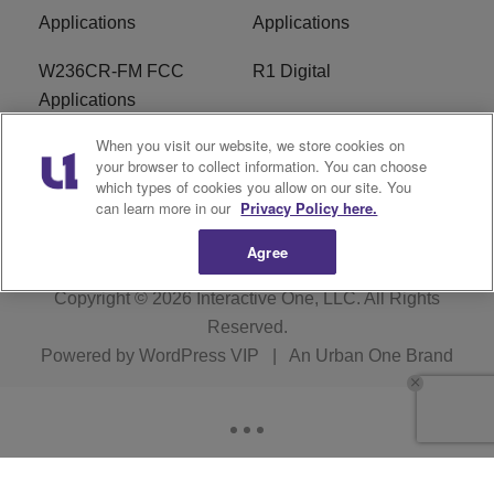
Applications
Applications
W236CR-FM FCC
R1 Digital
Applications
When you visit our website, we store cookies on
Terms of Service
EEO
your browser to collect information. You can choose
which types of cookies you allow on our site. You
FAQ
can learn more in our
Privacy Policy here.
Agree
Copyright © 2026
Interactive One, LLC
. All Rights
Reserved.
Powered by
WordPress VIP
|
An Urban One Brand