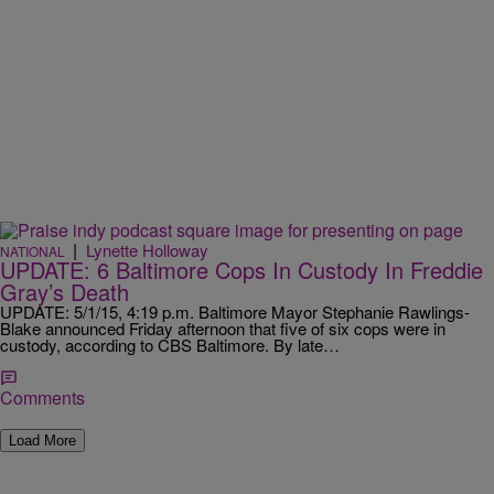
|
Lynette Holloway
NATIONAL
UPDATE: 6 Baltimore Cops In Custody In Freddie
Gray’s Death
UPDATE: 5/1/15, 4:19 p.m. Baltimore Mayor Stephanie Rawlings-
Blake announced Friday afternoon that five of six cops were in
custody, according to CBS Baltimore. By late…
Comments
Load More