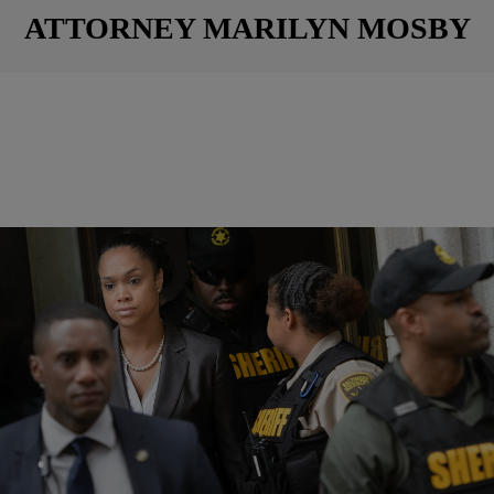
ATTORNEY MARILYN MOSBY
|
NewsOne Now
NATIONAL
Marilyn Mosby Unsurprised By Scathing DOJ
Baltimore Report
Ayear after Freddie Gray‘s death while in police custody, the Justice
Department released a scathing report proving the Baltimore Police
Department purposely targets the city’s Black population. In the 163-