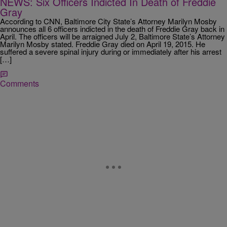
NEWS: Six Officers Indicted In Death of Freddie
Gray
According to CNN, Baltimore City State’s Attorney Marilyn Mosby
announces all 6 officers indicted in the death of Freddie Gray back in
April. The officers will be arraigned July 2, Baltimore State’s Attorney
Marilyn Mosby stated. Freddie Gray died on April 19, 2015. He
suffered a severe spinal injury during or immediately after his arrest
[…]
Comments