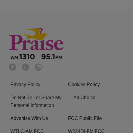
Privacy Policy
Cookies Policy
Do Not Sell or Share My
Ad Choice
Personal Information
Advertise With Us
FCC Public File
WTLC-AM FCC
W224DI-FM FCC