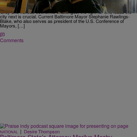
The nation is watching the mayoral race in Baltimore. In light of the
prosecution of six Baltimore police officers in the death of Freddie
Gray and various economic challenges, the fight for who leads the
city next is crucial. Current Baltimore Mayor Stephanie Rawlings-
Blake, who also serves as president of the U.S. Conference of
Mayors, […]
Comments
|
Desire Thompson
NATIONAL
Baltimore State’s Attorney Marilyn Mosby