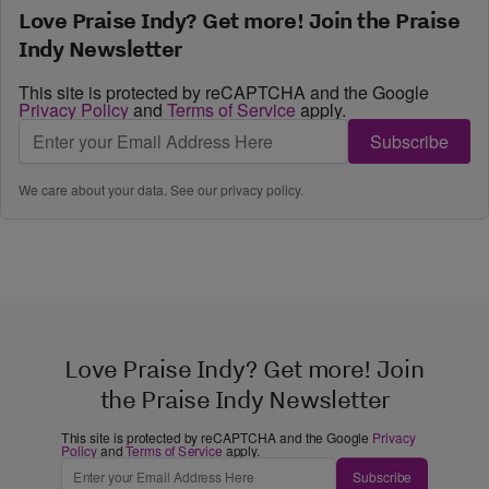
Love Praise Indy? Get more! Join the Praise
Indy Newsletter
This site is protected by reCAPTCHA and the Google
Privacy Policy
and
Terms of Service
apply.
Subscribe
We care about your data. See our
privacy policy
.
Love Praise Indy? Get more! Join
the Praise Indy Newsletter
This site is protected by reCAPTCHA and the Google
Privacy
Policy
and
Terms of Service
apply.
Subscribe