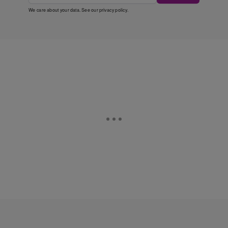
We care about your data. See our
privacy policy
.