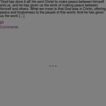
“God has done it all! He sent Christ to make peace between himself
and us, and he has given us the work of making peace between
himself and others. What we mean is that God was in Christ, offering
peace and forgiveness to the people of this world. And he has given
us the work […]
Comments