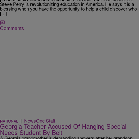
Steve Perry is revolutionizing education in America. He says it is a
blessing when you have the opportunity to help a child discover who
[…]
Comments
|
NewsOne Staff
NATIONAL
Georgia Teacher Accused Of Hanging Special
Needs Student By Belt
A Georgia grandmother is demanding answers after her grandson