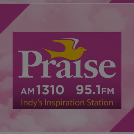
|
Desire Thompson
NATIONAL
Atlanta Educators Sentenced, Will Serve Up To
Seven Years In Prison Over Cheating Scandal
After being found guilty of the largest cheating scandal in the
nation, 10 former Atlanta educators were sentenced Tuesday, some
up to seven years in prison. Judge Jerry…
Comments