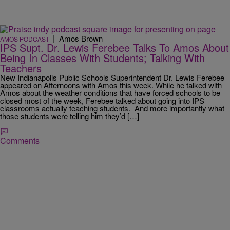
|
Amos Brown
AMOS PODCAST
IPS Supt. Dr. Lewis Ferebee Talks To Amos About
Being In Classes With Students; Talking With
Teachers
New Indianapolis Public Schools Superintendent Dr. Lewis Ferebee
appeared on Afternoons with Amos this week. While he talked with
Amos about the weather conditions that have forced schools to be
closed most of the week, Ferebee talked about going into IPS
classrooms actually teaching students. And more importantly what
those students were telling him they’d […]
Comments