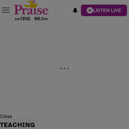
LISTEN LIVE
Close
TEACHING