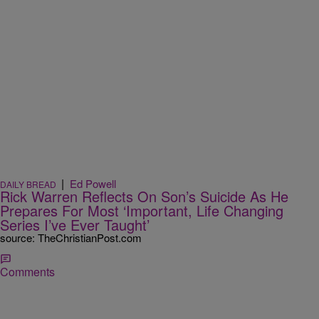
|
Ed Powell
DAILY BREAD
Rick Warren Reflects On Son’s Suicide As He
Prepares For Most ‘Important, Life Changing
Series I’ve Ever Taught’
source: TheChristianPost.com
Comments