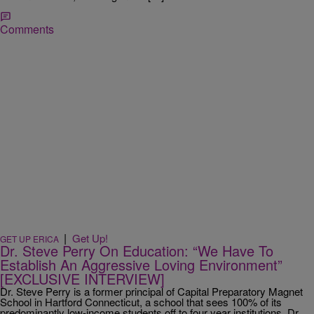
Comments
|
Get Up!
GET UP ERICA
Dr. Steve Perry On Education: “We Have To
Establish An Aggressive Loving Environment”
[EXCLUSIVE INTERVIEW]
Dr. Steve Perry is a former principal of Capital Preparatory Magnet
School in Hartford Connecticut, a school that sees 100% of its
predominantly low-income students off to four year institutions. Dr.