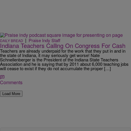
|
Praise Indy Staff
DAILY BREAD
Indiana Teachers Calling On Congress For Cash
Teachers are already underpaid for the work that they put in and in
the state of Indiana, it may seriously get worse! Nate
Schnellenberger is the President of the Indiana State Teachers
Association and he is saying that by 2011 about 6,000 teaching jobs
will cease to exist if they do not accumulate the proper […]
Comments
Load More