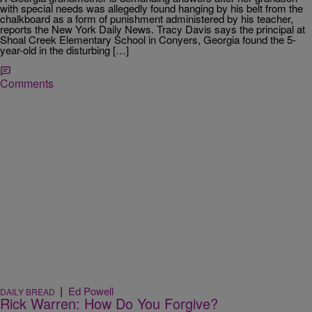
with special needs was allegedly found hanging by his belt from the
chalkboard as a form of punishment administered by his teacher,
reports the New York Daily News. Tracy Davis says the principal at
Shoal Creek Elementary School in Conyers, Georgia found the 5-
year-old in the disturbing […]
Comments
|
Ed Powell
DAILY BREAD
Rick Warren: How Do You Forgive?