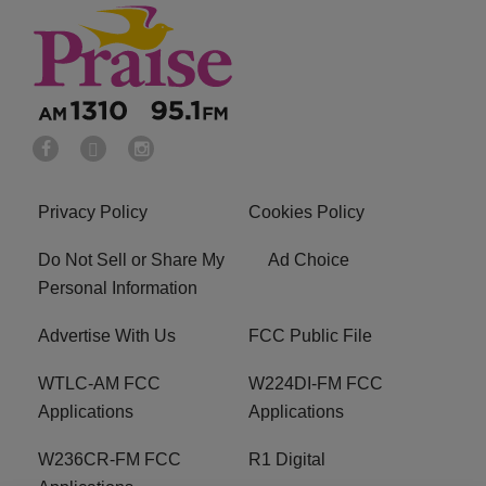
Privacy Policy
Cookies Policy
Do Not Sell or Share My
Ad Choice
Personal Information
Advertise With Us
FCC Public File
WTLC-AM FCC
W224DI-FM FCC
Applications
Applications
W236CR-FM FCC
R1 Digital