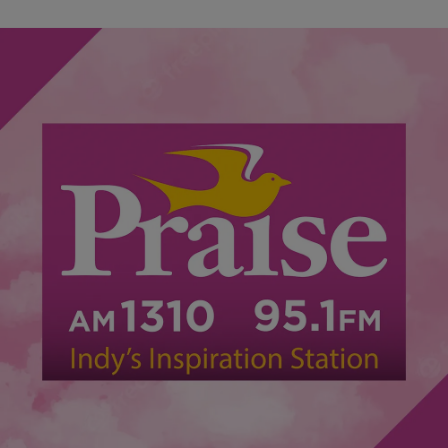
|
Lynette Holloway
NATIONAL
Watch: Substitute Teacher Accused Of Using Belt
To Discipline Students
A substitute teacher at a middle school in Prince Georges County,
Maryland is being investigated on charges of disciplining students
with a belt last week,…
Comments