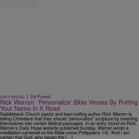
|
Ed Powell
DAILY BREAD
Rick Warren: ‘Personalize’ Bible Verses By Putting
Your Name In It Read
Saddleback Church pastor and best-selling author Rick Warren is
telling Christians that they should “personalize” scripture by inserting
themselves into certain biblical passages. In an entry found on Rick
Warren’s Daily Hope website published Sunday, Warren wrote a
meditation centered on the Bible verse Philippians 1:6. “And I am
certain that God, who began the […]