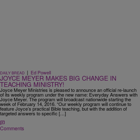
|
Ed Powell
DAILY BREAD
JOYCE MEYER MAKES BIG CHANGE IN
TEACHING MINISTRY!
Joyce Meyer Ministries is pleased to announce an official re-launch
of its weekly program under the new name: Everyday Answers with
Joyce Meyer. The program will broadcast nationwide starting the
week of February 14, 2016. “Our weekly program will continue to
feature Joyce’s practical Bible teaching, but with the addition of
targeted answers to specific […]
Comments