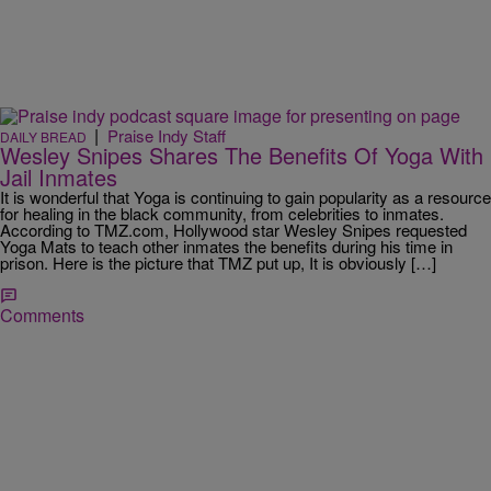
|
Praise Indy Staff
DAILY BREAD
Wesley Snipes Shares The Benefits Of Yoga With
Jail Inmates
It is wonderful that Yoga is continuing to gain popularity as a resource
for healing in the black community, from celebrities to inmates.
According to TMZ.com, Hollywood star Wesley Snipes requested
Yoga Mats to teach other inmates the benefits during his time in
prison. Here is the picture that TMZ put up, It is obviously […]
Comments