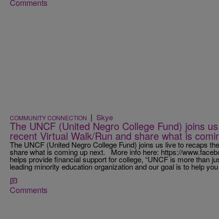
Comments
|
Skye
COMMUNITY CONNECTION
The UNCF (United Negro College Fund) joins us l
recent Virtual Walk/Run and share what is comi
The UNCF (United Negro College Fund) joins us live to recaps the
share what is coming up next. More info here: https://www.f
helps provide financial support for college, “UNCF is more than ju
leading minority education organization and our goal is to help you
Comments