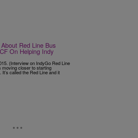
About Red Line Bus
NCF On Helping Indy
5. (Interview on IndyGo Red Line
moving closer to starting
It’s called the Red Line and it