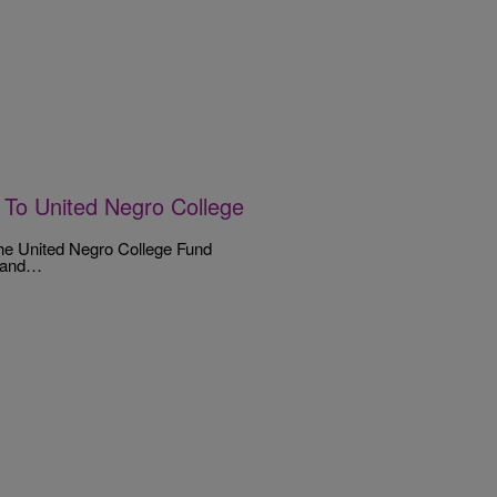
 To United Negro College
the United Negro College Fund
s and…