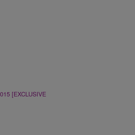
 2015 [EXCLUSIVE