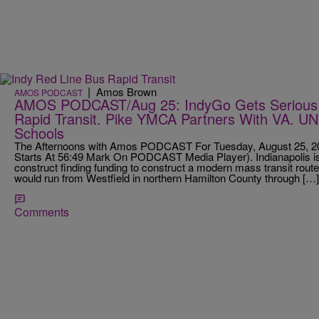
|
Amos Brown
AMOS PODCAST
AMOS PODCAST/Aug 25: IndyGo Gets Serious 
Rapid Transit. Pike YMCA Partners With VA. U
Schools
The Afternoons with Amos PODCAST For Tuesday, August 25, 201
Starts At 56:49 Mark On PODCAST Media Player). Indianapolis is 
construct finding funding to construct a modern mass transit route. 
would run from Westfield in northern Hamilton County through […]
Comments