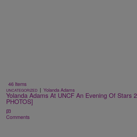
46 Items
|
Yolanda Adams
UNCATEGORIZED
Yolanda Adams At UNCF An Evening Of Stars
PHOTOS]
Comments