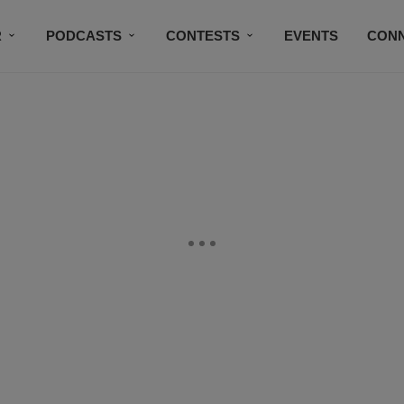
R
PODCASTS
CONTESTS
EVENTS
CON