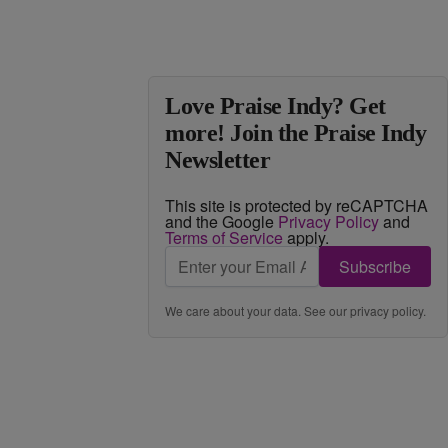
Love Praise Indy? Get
more! Join the Praise Indy
Newsletter
This site is protected by reCAPTCHA
and the Google
Privacy Policy
and
Terms of Service
apply.
Subscribe
We care about your data. See our
privacy policy
.