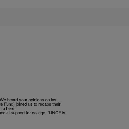
e heard your opinions on last
 Fund) joined us to recaps their
nfo here:
ial support for college, “UNCF is