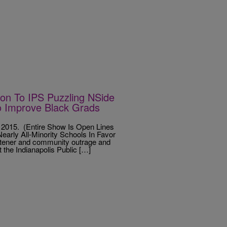
n To IPS Puzzling NSide
o Improve Black Grads
2015. (Entire Show Is Open Lines
rly All-Minority Schools In Favor
istener and community outrage and
the Indianapolis Public […]