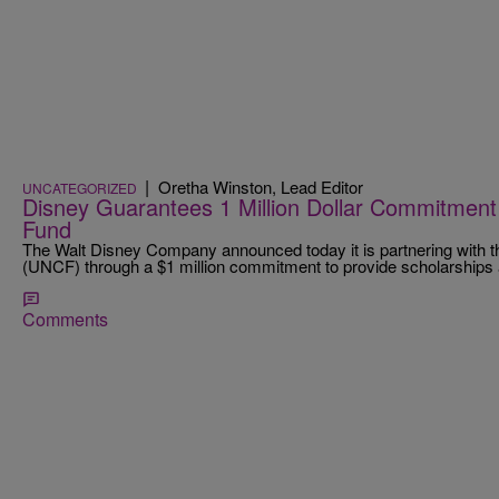
|
Oretha Winston, Lead Editor
UNCATEGORIZED
Disney Guarantees 1 Million Dollar Commitment
Fund
The Walt Disney Company announced today it is partnering with 
(UNCF) through a $1 million commitment to provide scholarship
Comments