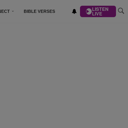
LISTEN
NECT
BIBLE VERSES
LIVE