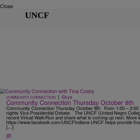
Close
UNCF
|
Skye
COMMUNITY CONNECTION
Community Connection Thursday October 8th
Community Connection Thursday October 8th From 1:00 – 2:00 W
nights Vice Presidential Debate. The UNCF (United Negro College
recent Virtual Walk/Run and share what is coming up next. More i
https://www.facebook.com/UNCFIndiana UNCF helps provide financ
[…]