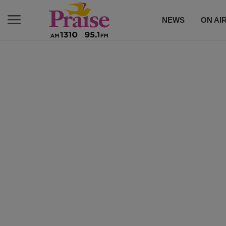
NEWS
ON AI