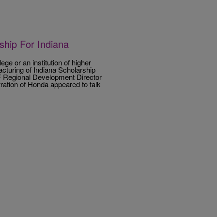
hip For Indiana
ege or an institution of higher
turing of Indiana Scholarship
 Regional Development Director
ation of Honda appeared to talk