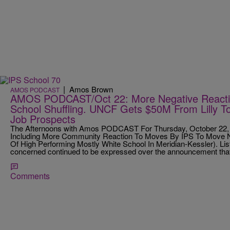
|
Amos Brown
AMOS PODCAST
AMOS PODCAST/Oct 22: More Negative Reactio
School Shuffling. UNCF Gets $50M From Lilly T
Job Prospects
The Afternoons with Amos PODCAST For Thursday, October 22, 
Including More Community Reaction To Moves By IPS To Move Nea
Of High Performing Mostly White School In Meridian-Kessler). L
concerned continued to be expressed over the announcement that 
Comments