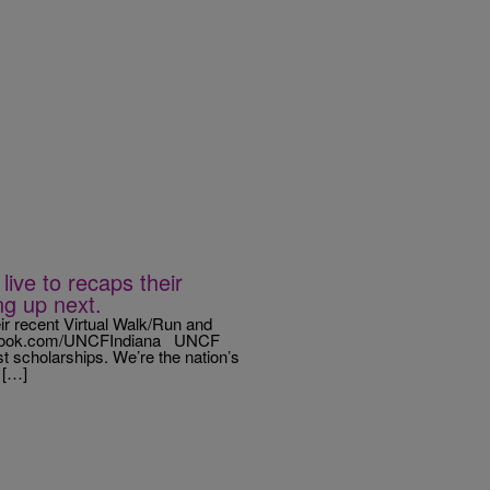
ive to recaps their
ng up next.
ir recent Virtual Walk/Run and
acebook.com/UNCFIndiana UNCF
st scholarships. We’re the nation’s
 […]