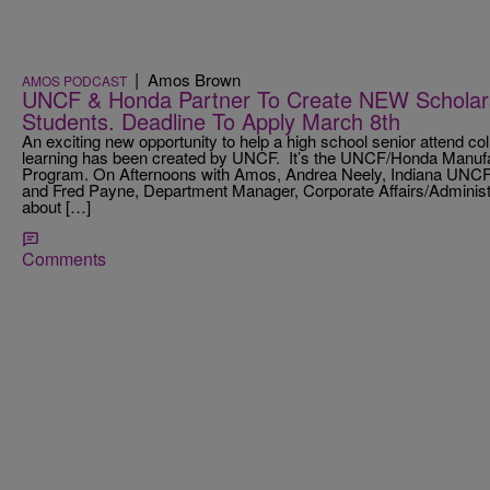
|
Amos Brown
AMOS PODCAST
UNCF & Honda Partner To Create NEW Scholars
Students. Deadline To Apply March 8th
An exciting new opportunity to help a high school senior attend coll
learning has been created by UNCF. It’s the UNCF/Honda Manufac
Program. On Afternoons with Amos, Andrea Neely, Indiana UNCF
and Fred Payne, Department Manager, Corporate Affairs/Administr
about […]
Comments