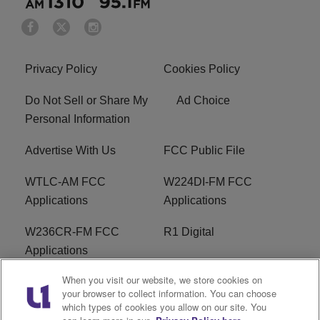
Privacy Policy
Cookies Policy
Do Not Sell or Share My
Ad Choice
Personal Information
Advertise With Us
FCC Public File
WTLC-AM FCC
W224DI-FM FCC
Applications
Applications
W236CR-FM FCC
R1 Digital
Applications
When you visit our website, we store cookies on
Terms of Service
EEO
your browser to collect information. You can choose
which types of cookies you allow on our site. You
FAQ