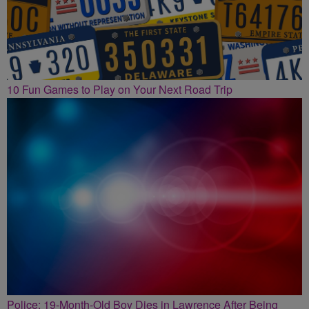
10 Fun Games to Play on Your Next Road Trip
Police: 19-Month-Old Boy Dies in Lawrence After Being