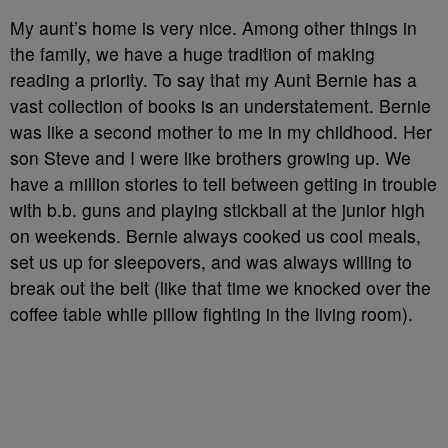
My aunt’s home is very nice. Among other things in
the family, we have a huge tradition of making
reading a priority. To say that my Aunt Bernie has a
vast collection of books is an understatement. Bernie
was like a second mother to me in my childhood. Her
son Steve and I were like brothers growing up. We
have a million stories to tell between getting in trouble
with b.b. guns and playing stickball at the junior high
on weekends. Bernie always cooked us cool meals,
set us up for sleepovers, and was always willing to
break out the belt (like that time we knocked over the
coffee table while pillow fighting in the living room).