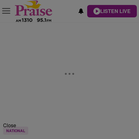
LISTEN LIVE
Close
NATIONAL