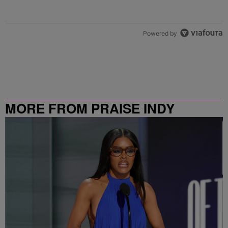
Powered by
MORE FROM PRAISE INDY