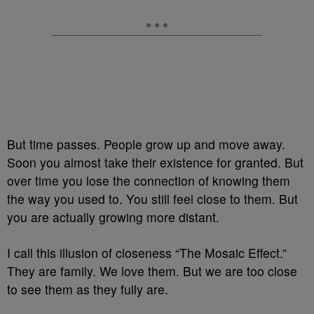
But time passes. People grow up and move away.
Soon you almost take their existence for granted. But
over time you lose the connection of knowing them
the way you used to. You still feel close to them. But
you are actually growing more distant.
I call this illusion of closeness “The Mosaic Effect.”
They are family. We love them. But we are too close
to see them as they fully are.