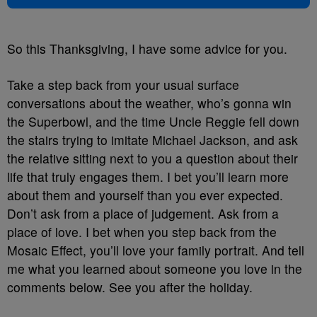
So this Thanksgiving, I have some advice for you.
Take a step back from your usual surface
conversations about the weather, who’s gonna win
the Superbowl, and the time Uncle Reggie fell down
the stairs trying to imitate Michael Jackson, and ask
the relative sitting next to you a question about their
life that truly engages them. I bet you’ll learn more
about them and yourself than you ever expected.
Don’t ask from a place of judgement. Ask from a
place of love. I bet when you step back from the
Mosaic Effect, you’ll love your family portrait. And tell
me what you learned about someone you love in the
comments below. See you after the holiday.