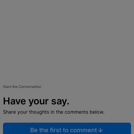
Start the Conversation
Have your say.
Share your thoughts in the comments below.
Be the first to comment