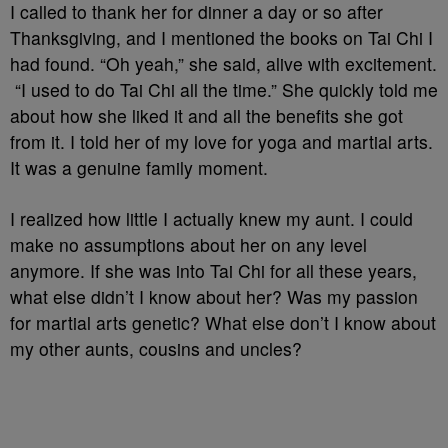
I called to thank her for dinner a day or so after
Thanksgiving, and I mentioned the books on Tai Chi I
had found. “Oh yeah,” she said, alive with excitement.
“I used to do Tai Chi all the time.” She quickly told me
about how she liked it and all the benefits she got
from it. I told her of my love for yoga and martial arts.
It was a genuine family moment.
I realized how little I actually knew my aunt. I could
make no assumptions about her on any level
anymore. If she was into Tai Chi for all these years,
what else didn’t I know about her? Was my passion
for martial arts genetic? What else don’t I know about
my other aunts, cousins and uncles?