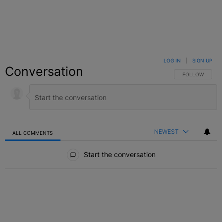
LOG IN
|
SIGN UP
Conversation
FOLLOW THIS C
FOLLOW
NEWEST
ALL COMMENTS
All Comments
Start the conversation