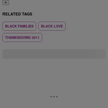
✕
RELATED TAGS
BLACK FAMILIES
BLACK LOVE
THANKSGIVING 2011