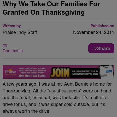
Why We Take Our Families For
Granted On Thanksgiving
Written by
Published on
Praise Indy Staff
November 24, 2011
Share
Comments
A few years ago, I was at my Aunt Bernie’s home for
Thanksgiving. All the “usual suspects” were on hand
and the meal, as usual, was fantastic. It’s a bit of a
drive for us, and it was super cold outside, but it’s
always worth the drive.