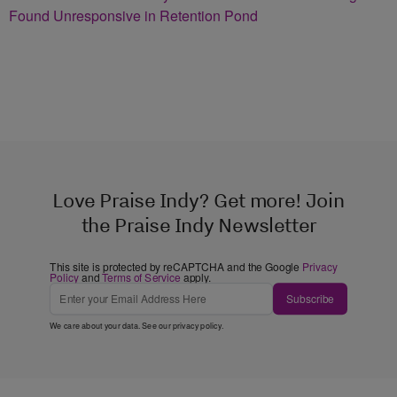
Found Unresponsive in Retention Pond
Love Praise Indy? Get more! Join
the Praise Indy Newsletter
This site is protected by reCAPTCHA and the Google
Privacy
Policy
and
Terms of Service
apply.
Subscribe
We care about your data. See our
privacy policy
.