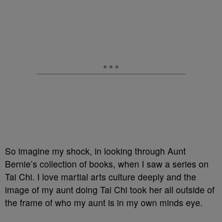
So imagine my shock, in looking through Aunt
Bernie’s collection of books, when I saw a series on
Tai Chi. I love martial arts culture deeply and the
image of my aunt doing Tai Chi took her all outside of
the frame of who my aunt is in my own minds eye.