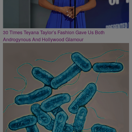
30 Times Teyana Taylor’s Fashion Gave Us Both
Androgynous And Hollywood Glamour