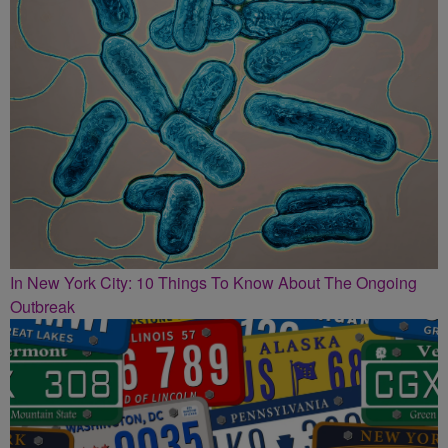
In New York City: 10 Things To Know About The Ongoing
Outbreak