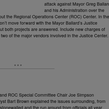
attack against Mayor Greg Ballar
and his Administration over the
bout the Regional Operations Center (ROC) Center. In th
won’t move forward with the Mayor Ballard’s Justice
out both projects are answered. Include new charges of
two of the major vendors involved in the Justice Center.
y and ROC Special Committee Chair Joe Simpson
yst Bart Brown explained the issues surrounding, from
stonewalled and the run around from officials all year