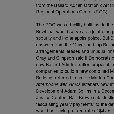
from the Ballard Administration over t
Regional Operations Center (ROC).
The ROC was a facility built inside th
Bowl that would serve as a joint eme
security and Indianapolis police. But 
answers from the Mayor and top Ballard
arrangements, leases and unusual fin
Gray and Simpson said if Democrats don
new Ballard Administration proposal t
companies to build a new combined Ma
Building, referred to as the Marion Co
Afternoons with Amos
listeners new i
Development Adam Collins in a Dece
Justice Center. Bart Brown said Justic
“escalating yearly payments” to the de
would be paying a fixed rate of $4x.x