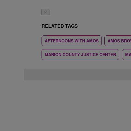
✕
RELATED TAGS
AFTERNOONS WITH AMOS
AMOS BRO
MARION COUNTY JUSTICE CENTER
MA