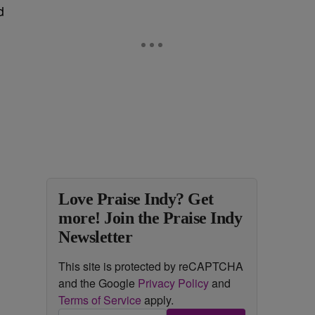
d
e
Love Praise Indy? Get
more! Join the Praise Indy
Newsletter
This site is protected by reCAPTCHA
and the Google
Privacy Policy
and
Terms of Service
apply.