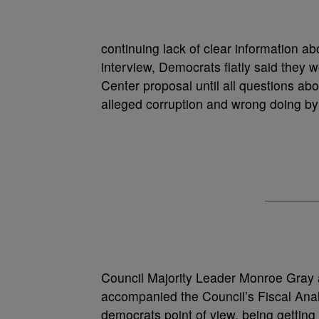
continuing lack of clear information a
interview, Democrats flatly said they 
Center proposal until all questions ab
alleged corruption and wrong doing by 
Council Majority Leader Monroe Gra
accompanied the Council’s Fiscal Anal
democrats point of view, being getting 