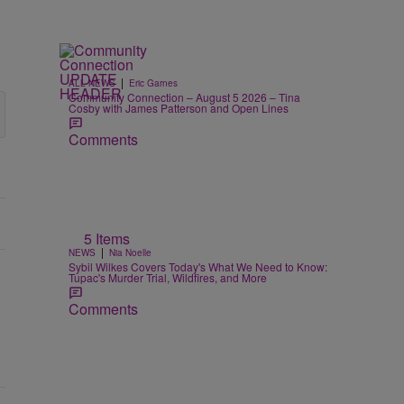
|
ALL NEWS
Eric Garnes
Community Connection – August 5 2026 – Tina
Cosby with James Patterson and Open Lines
Comments
5 Items
|
NEWS
Nia Noelle
Sybil Wilkes Covers Today's What We Need to Know:
Tupac's Murder Trial, Wildfires, and More
Comments