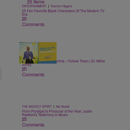
25 Items
|
ENTERTAINMENT
Keenan Higgins
25 Fan-Favorite Black Characters Of The Modern TV
Era
Comments
|
LIFESTYLE
Nia Noelle
Success Leaves Footprints – Follow Them | Dr. Willie
Jolley
Comments
|
THE NIGHTLY SPIRIT
Nia Noelle
From Prodigal to Producer of the Year: Justin
Radford's Testimony in Music
Comments