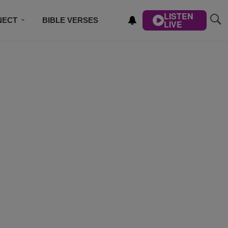
LISTEN
NECT
BIBLE VERSES
LIVE