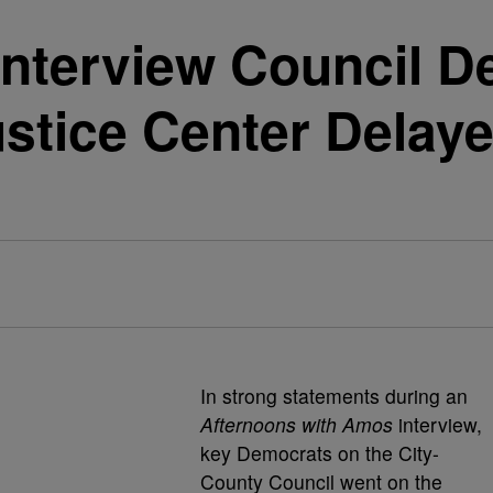
Interview Council 
stice Center Delaye
In strong statements during an
Afternoons with Amos
interview,
key Democrats on the City-
County Council went on the