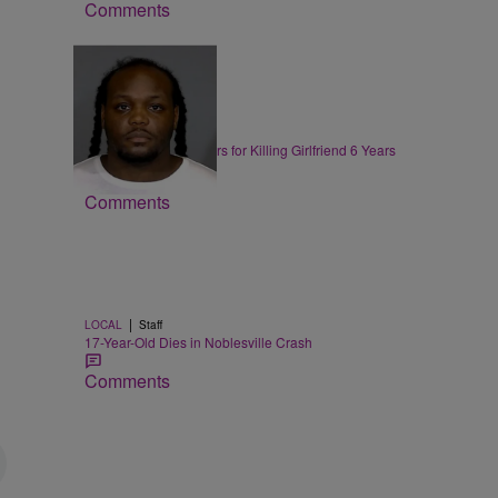
Comments
|
LOCAL
Jarett Lewis
Indy Man Gets 60 Years for Killing Girlfriend 6 Years
Ago
Comments
|
LOCAL
Staff
l
17-Year-Old Dies in Noblesville Crash
Comments