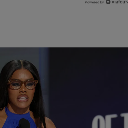
Powered by