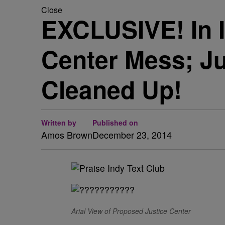
Close
EXCLUSIVE! In 
Center Mess; Ju
Cleaned Up!
Written by
Published on
Amos Brown
December 23, 2014
Arial View of Proposed Justice Center