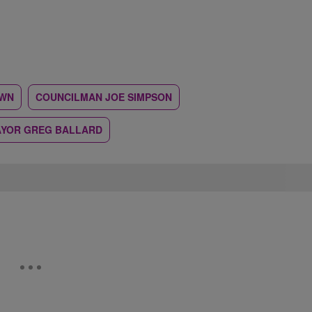
WN
COUNCILMAN JOE SIMPSON
YOR GREG BALLARD