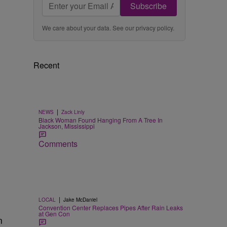
Subscribe
We care about your data. See our
privacy policy
.
Recent
|
NEWS
Zack Linly
Black Woman Found Hanging From A Tree In
Jackson, Mississippi
Comments
|
LOCAL
Jake McDaniel
Convention Center Replaces Pipes After Rain Leaks
at Gen Con
n