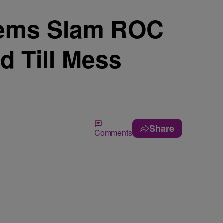
Dems Slam ROC
d Till Mess
Share
Comments