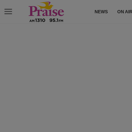
NEWS
ON AI