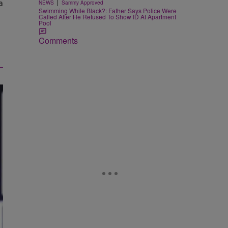
|
NEWS
Sammy Approved
Swimming While Black?: Father Says Police Were
Called After He Refused To Show ID At Apartment
Pool
Comments