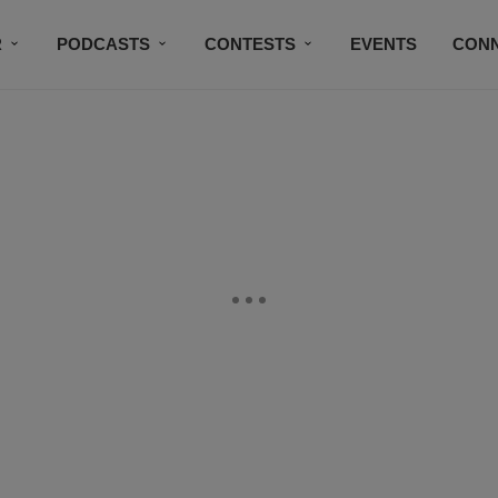
R
PODCASTS
CONTESTS
EVENTS
CON