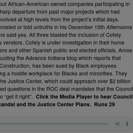
about African-American owned companies participating in
harp departure from past major projects which had
lved at high levels from the project’s initial days.
 misled or told untruths in his December 15th
Afternoons
rs said yes. All three blasted the inclusion of Cofely
s vendors. Cofely is under investigation in their home
ors and other Spanish public and elected officials. Amos
uoting the Advance Indiana blog which reports that
 Construction, has been sued by Black employees
ing a hostile workplace for Blacks and minorities. They
he Justice Center, which could approach over $2 billion
d questions in the ROC deal mandates that the Counci
o “get it right”.
Click the Media Player to hear Council
ndal and the Justice Center Plans. Runs 29