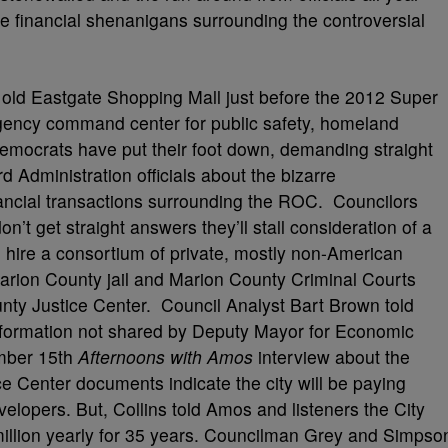
he financial shenanigans surrounding the controversial
e old Eastgate Shopping Mall just before the 2012 Super
rgency command center for public safety, homeland
Democrats have put their foot down, demanding straight
 Administration officials about the bizarre
ancial transactions surrounding the ROC. Councilors
’t get straight answers they’ll stall consideration of a
o hire a consortium of private, mostly non-American
rion County jail and Marion County Criminal Courts
unty Justice Center. Council Analyst Bart Brown told
nformation not shared by Deputy Mayor for Economic
mber 15th
Afternoons with Amos
interview about the
e Center documents indicate the city will be paying
velopers. But, Collins told Amos and listeners the City
 million yearly for 35 years. Councilman Grey and Simpso