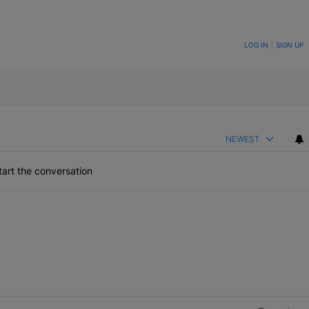
ON TO BE NOTIFIED WHEN NEW COMMENTS ARE POSTED
LOG IN
|
SIGN UP
NEWEST
art the conversation