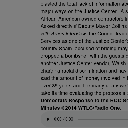
blasted the total lack of information 
major ways on the Justice Center. A s
African-American owned contractors invo
Asked directly if Deputy Mayor Collins
with Amos interview
, the Council leade
Services as one of the Justice Center’
country Spain, accused of bribing may
dropped a bombshell with the guests q
another Justice Center vendor, Walsh
charging racial discrimination and hav
said the amount of money involved in t
over 35 years and the many unanswere
take its time evaluating the proposals t
Democrats Response to the ROC Sca
Minutes ©2014 WTLC/Radio One.