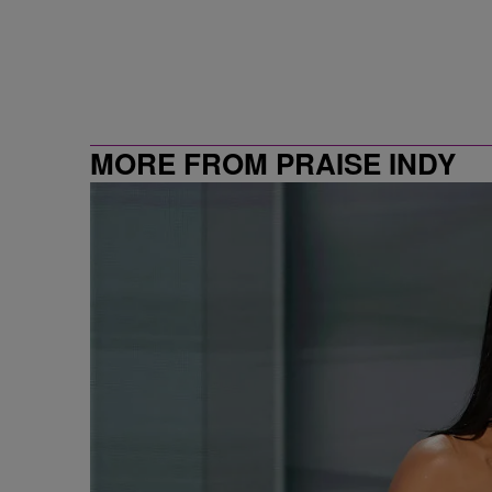
MORE FROM PRAISE INDY