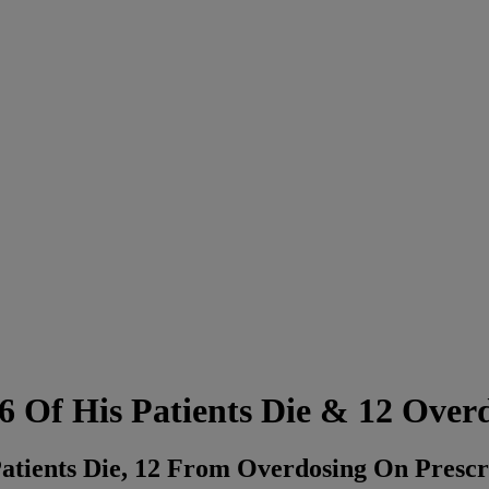
36 Of His Patients Die & 12 Over
Patients Die, 12 From Overdosing On Presc