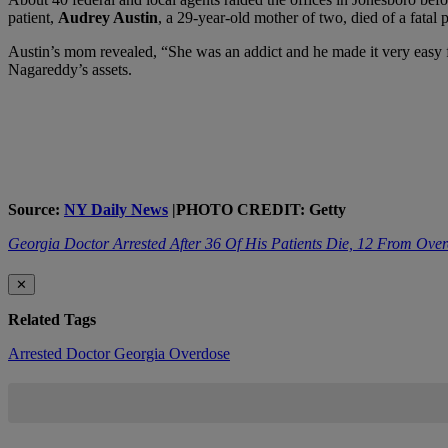
patient,
Audrey Austin
, a 29-year-old mother of two, died of a fatal 
Austin’s mom revealed, “She was an addict and he made it very easy fo
Nagareddy’s assets.
Source:
NY Daily News
|PHOTO CREDIT: Getty
Georgia Doctor Arrested After 36 Of His Patients Die, 12 From Ove
✕
Related Tags
Arrested
Doctor
Georgia
Overdose