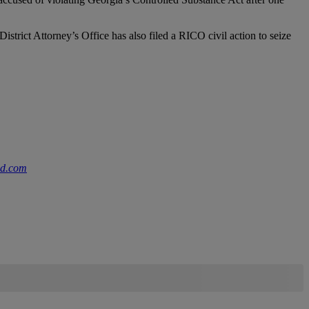
trict Attorney’s Office has also filed a RICO civil action to seize
nd.com