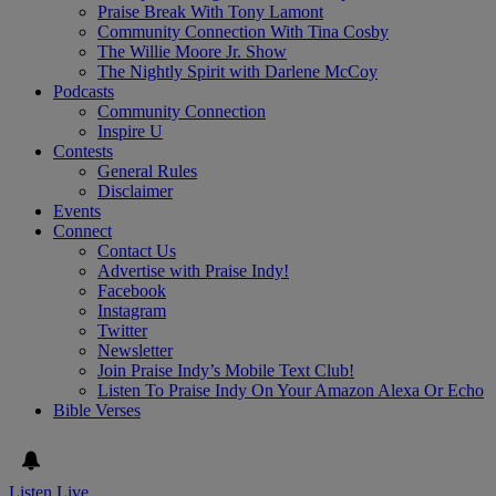
Praise Break With Tony Lamont
Community Connection With Tina Cosby
The Willie Moore Jr. Show
The Nightly Spirit with Darlene McCoy
Podcasts
Community Connection
Inspire U
Contests
General Rules
Disclaimer
Events
Connect
Contact Us
Advertise with Praise Indy!
Facebook
Instagram
Twitter
Newsletter
Join Praise Indy’s Mobile Text Club!
Listen To Praise Indy On Your Amazon Alexa Or Echo
Bible Verses
Listen Live