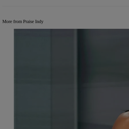
More from Praise Indy