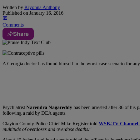
Written by
Kiyonna Anthony
Published on
January 16, 2016
Comments
Share
A Georgia doctor has found himself in the worst case scenario for an
Psychiatrist
Narendra Nagareddy
has been arrested after 36 of his 
following a raid by DEA agents.
Clayton County Police Chief Mike Register told
WSB-TV Channel 
multitude of overdoses and overdose deaths.
”
About 40 federal and local agents raided the offices in Jonesboro be