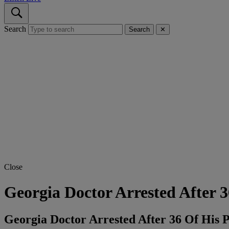
Search
Search
✕
Close
Georgia Doctor Arrested After 
Georgia Doctor Arrested After 36 Of His 