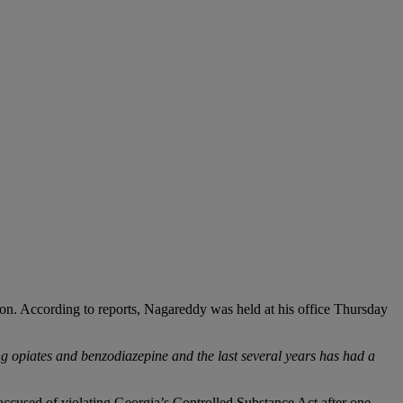
ation. According to reports, Nagareddy was held at his office Thursday
g opiates and benzodiazepine and the last several years has had a
accused of violating Georgia’s Controlled Substance Act after one