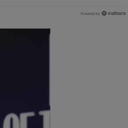
Powered by