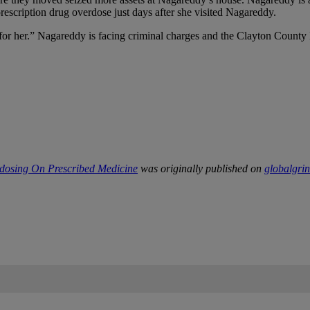
prescription drug overdose just days after she visited Nagareddy.
r her.” Nagareddy is facing criminal charges and the Clayton County Dis
rdosing On Prescribed Medicine
was originally published on
globalgri