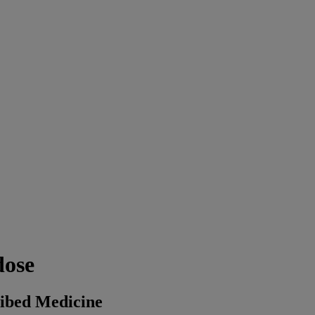
dose
ribed Medicine