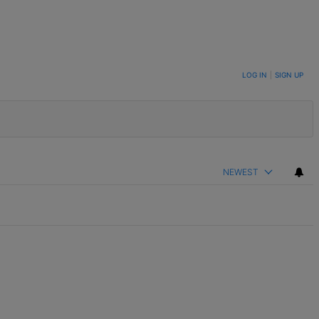
LOG IN
|
SIGN UP
NEWEST