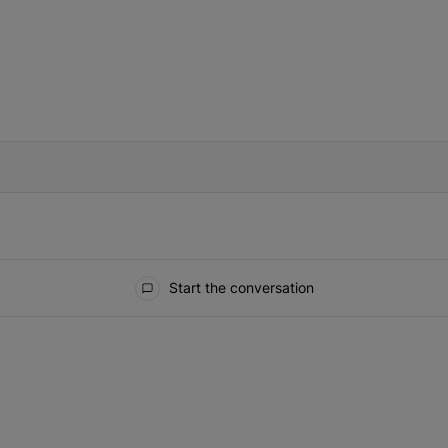
IFIED WHEN NEW COMMENTS ARE POSTED
Start the conversation