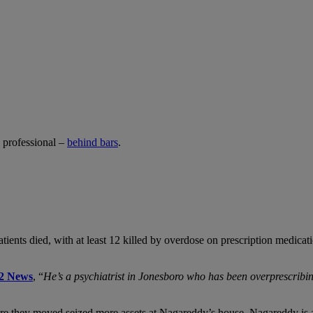
y professional –
behind bars
.
patients died, with at least 12 killed by overdose on prescription medic
2 News
, “
He’s a psychiatrist in Jonesboro who has been overprescribin
fore they moved seized more assets at Nagareddy’s house. Nagareddy is 