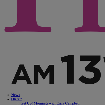
News
On Air
Get Up! Mornings with Erica Campbell