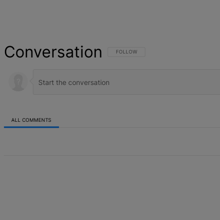
Conversation
FOLLOW THIS CONVERSATION TO BE NOT
FOLLOW
ALL COMMENTS
All Comments