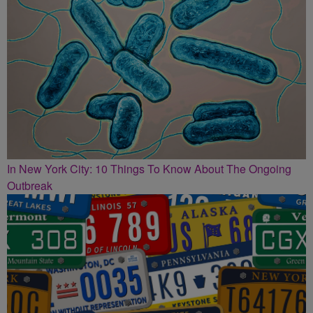
In New York City: 10 Things To Know About The Ongoing
Outbreak