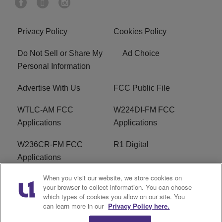
Privacy Policy
Cookies Policy
Do Not Sell or Share My
Ad Choice
Personal Information
Advertise With Us
FCC Public File
WTLC-AM FCC
W224DI-FM FCC
Applications
Applications
W236CR-FM FCC
R1 Digital
Applications
When you visit our website, we store cookies on
Terms of Service
EEO
your browser to collect information. You can choose
which types of cookies you allow on our site. You
FAQ
can learn more in our
Privacy Policy here.