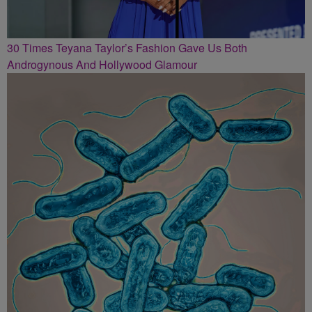
30 Times Teyana Taylor’s Fashion Gave Us Both
Androgynous And Hollywood Glamour