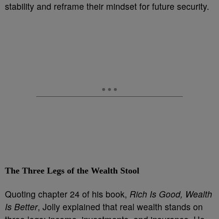
stability and reframe their mindset for future security.
The Three Legs of the Wealth Stool
Quoting chapter 24 of his book,
Rich Is Good, Wealth
Is Better
, Jolly explained that real wealth stands on