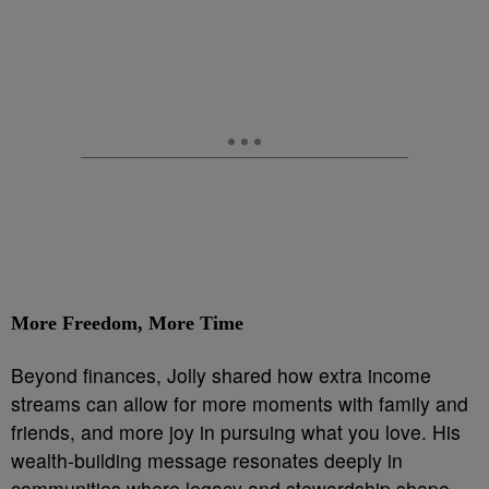
More Freedom, More Time
Beyond finances, Jolly shared how extra income
streams can allow for more moments with family and
friends, and more joy in pursuing what you love. His
wealth-building message resonates deeply in
communities where legacy and stewardship shape