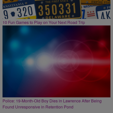
10 Fun Games to Play on Your Next Road Trip
Police: 19-Month-Old Boy Dies in Lawrence After Being
Found Unresponsive in Retention Pond