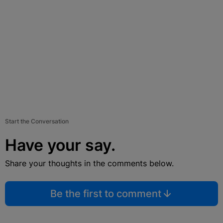
Start the Conversation
Have your say.
Share your thoughts in the comments below.
Be the first to comment