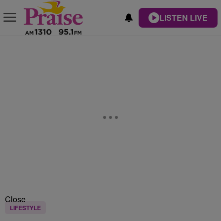
LISTEN LIVE
Close
LIFESTYLE