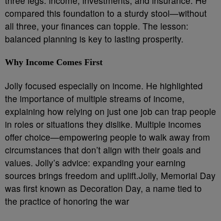
three legs: income, investments, and insurance. He
compared this foundation to a sturdy stool—without
all three, your finances can topple. The lesson:
balanced planning is key to lasting prosperity.
Why Income Comes First
Jolly focused especially on income. He highlighted
the importance of multiple streams of income,
explaining how relying on just one job can trap people
in roles or situations they dislike. Multiple incomes
offer choice—empowering people to walk away from
circumstances that don’t align with their goals and
values. Jolly’s advice: expanding your earning
sources brings freedom and uplift.Jolly, Memorial Day
was first known as Decoration Day, a name tied to
the practice of honoring the war