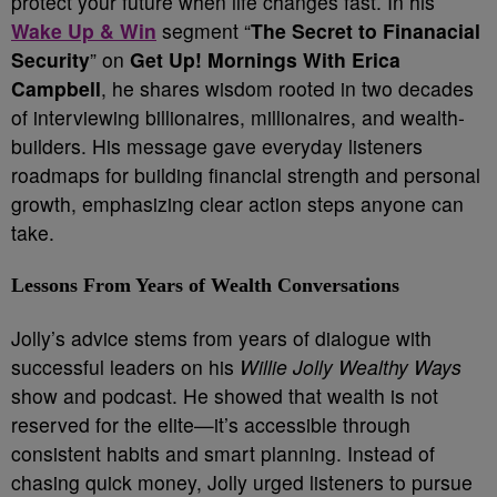
protect your future when life changes fast. In his
Wake Up & Win
segment “
The Secret to Finanacial
Security
” on
Get Up! Mornings With Erica
Campbell
, he shares wisdom rooted in two decades
of interviewing billionaires, millionaires, and wealth-
builders. His message gave everyday listeners
roadmaps for building financial strength and personal
growth, emphasizing clear action steps anyone can
take.
Lessons From Years of Wealth Conversations
Jolly’s advice stems from years of dialogue with
successful leaders on his
Willie Jolly Wealthy Ways
show and podcast. He showed that wealth is not
reserved for the elite—it’s accessible through
consistent habits and smart planning. Instead of
chasing quick money, Jolly urged listeners to pursue