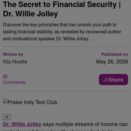
The Secret to Financial Security |
Dr. Willie Jolley
Discover the key principles that can unlock your path to
lasting financial stability, as revealed by renowned author
and motivational speaker Dr. Willie Jolley.
Written by
Published on
Nia Noelle
May 26, 2026
Share
Comments
✕
Dr. Willie Jolley
says multiple streams of income can