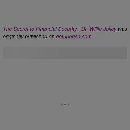
The Secret to Financial Security | Dr. Willie Jolley
was
originally published on
getuperica.com