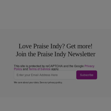
Love Praise Indy? Get more!
Join the Praise Indy Newsletter
This site is protected by reCAPTCHA and the Google
Privacy
Policy
and
Terms of Service
apply.
Subscribe
We care about your data. See our
privacy policy
.