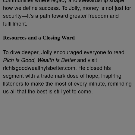
how we define success. To Jolly, money is not just for
security—it’s a path toward greater freedom and
fulfillment.
Resources and a Closing Word
To dive deeper, Jolly encouraged everyone to read
Rich Is Good, Wealth Is Better
and visit
richisgoodwealthyisbetter.com. He closed his
segment with a trademark dose of hope, inspiring
listeners to make the most of every minute, reminding
us all that the best is still yet to come.