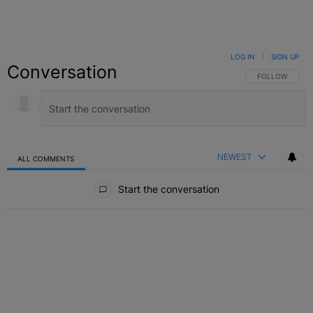
LOG IN
|
SIGN UP
Conversation
FOLLOW THIS C
FOLLOW
NEWEST
ALL COMMENTS
All Comments
Start the conversation