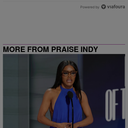
Powered by
MORE FROM PRAISE INDY