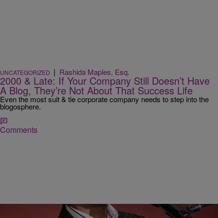
|
Rashida Maples, Esq.
UNCATEGORIZED
2000 & Late: If Your Company Still Doesn’t Have
A Blog, They’re Not About That Success Life
Even the most suit & tie corporate company needs to step into the
blogosphere.
Comments