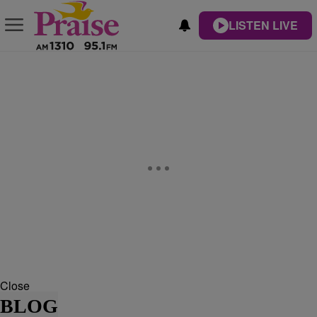
LISTEN LIVE
Close
BLOG