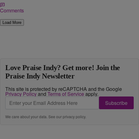
Comments
Load More
Love Praise Indy? Get more! Join the
Praise Indy Newsletter
This site is protected by reCAPTCHA and the Google
Privacy Policy
and
Terms of Service
apply.
Subscribe
We care about your data. See our
privacy policy
.