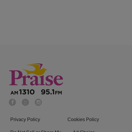
Privacy Policy
Cookies Policy