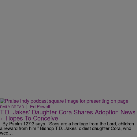
|
Ed Powell
DAILY BREAD
T.D. Jakes’ Daughter Cora Shares Adoption News
+ Hopes To Conceive
By Psalm 127:3 says, “Sons are a heritage from the Lord, children
a reward from him.” Bishop T.D. Jakes’ oldest daughter Cora, who
wed…