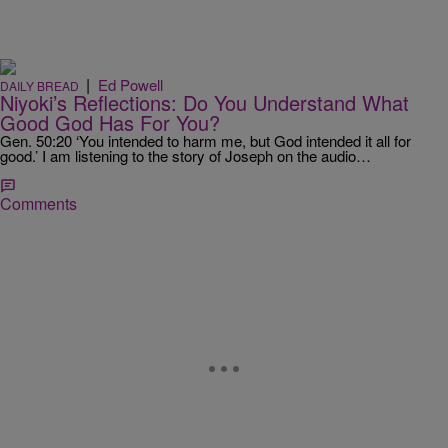
|
Ed Powell
DAILY BREAD
Niyoki’s Reflections: Do You Understand What
Good God Has For You?
Gen. 50:20 ‘You intended to harm me, but God intended it all for
good.’ I am listening to the story of Joseph on the audio…
Comments