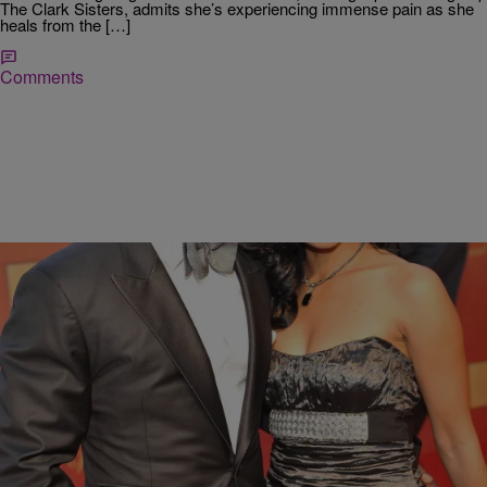
The Clark Sisters, admits she’s experiencing immense pain as she
heals from the […]
Comments
|
Ed Powell
DAILY BREAD
Tammy Franklin: Marriage “Beyond The Nest”
Many of you guys know that my family and I have been going
through crazy transitions with our kids growing up, going to college,
entering…