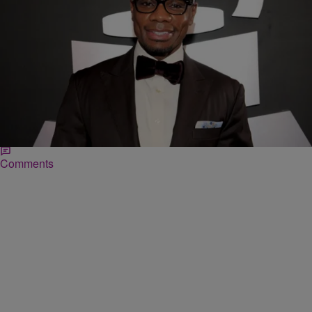
|
Ed Powell
DAILY BREAD
Kirk Franklin Opens Up About Crack-Addicted
Sister
Credit: GETTY Article By Sherita Paul:: EEW Magazine Langston
Hughes’ famous “Mother to Son” poem says, “Life for me ain’t been
no crystal stair”—something multi-platinum…
Comments