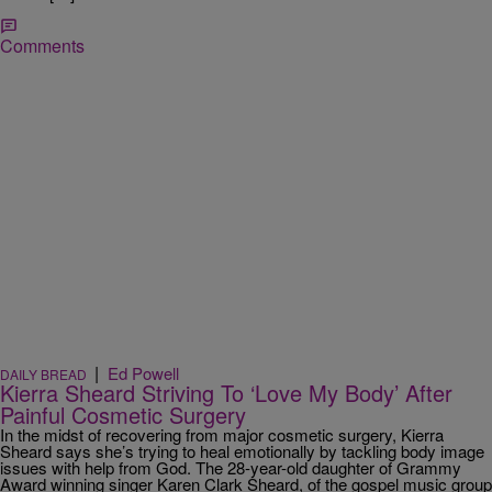
Comments
|
Ed Powell
DAILY BREAD
Kierra Sheard Striving To ‘Love My Body’ After
Painful Cosmetic Surgery
In the midst of recovering from major cosmetic surgery, Kierra
Sheard says she’s trying to heal emotionally by tackling body image
issues with help from God. The 28-year-old daughter of Grammy
Award winning singer Karen Clark Sheard, of the gospel music group