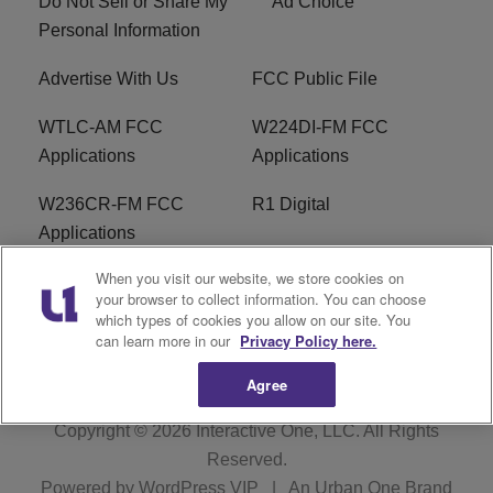
Do Not Sell or Share My
Ad Choice
Personal Information
Advertise With Us
FCC Public File
WTLC-AM FCC
W224DI-FM FCC
Applications
Applications
W236CR-FM FCC
R1 Digital
Applications
When you visit our website, we store cookies on
Terms of Service
EEO
your browser to collect information. You can choose
which types of cookies you allow on our site. You
FAQ
can learn more in our
Privacy Policy here.
Agree
Copyright © 2026
Interactive One, LLC
. All Rights
Reserved.
Powered by
WordPress VIP
|
An Urban One Brand