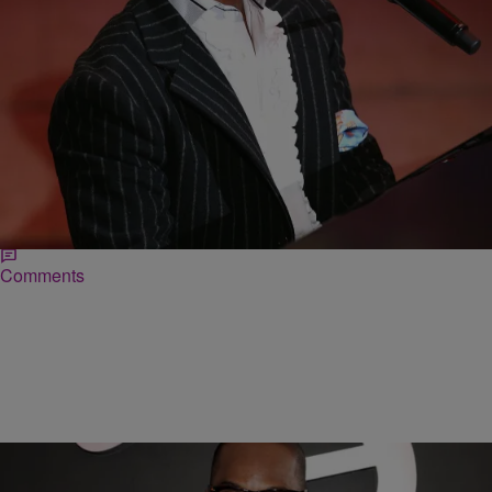
|
Ed Powell
DAILY BREAD
Heartbreaking: Kirk Franklin Reveals One of His
‘Most Painful’ Childhood Memories
It is the classic image of the child waiting for the parent that never
comes, which perfectly captures the painful reality of Kirk
Franklin’s…
Comments