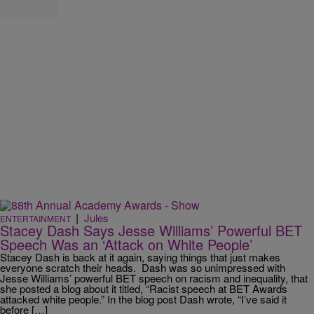
|
Jules
ENTERTAINMENT
Stacey Dash Says Jesse Williams’ Powerful BET
Speech Was an ‘Attack on White People’
Stacey Dash is back at it again, saying things that just makes
everyone scratch their heads. Dash was so unimpressed with
Jesse Williams’ powerful BET speech on racism and inequality, that
she posted a blog about it titled, “Racist speech at BET Awards
attacked white people.” In the blog post Dash wrote, “I’ve said it
before […]