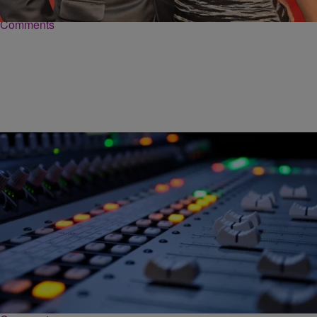
Comments
|
Ed Powell
DAILY BREAD
Kirk Franklin: The Time My Friends Didn’t Like My
Song… And They Were Right
We say we want it, but we don’t always want the truth and what it
may bring. But still, we say we want it. I’m…