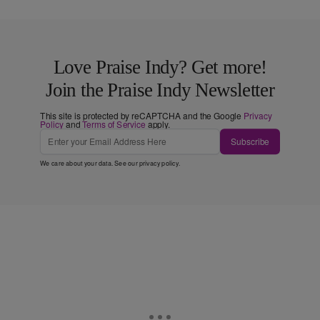
Love Praise Indy? Get more!
Join the Praise Indy Newsletter
This site is protected by reCAPTCHA and the Google
Privacy
Policy
and
Terms of Service
apply.
Subscribe
We care about your data. See our
privacy policy
.