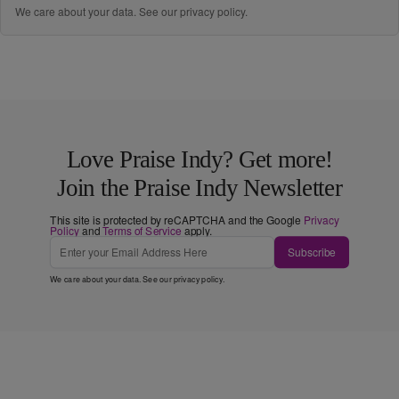
We care about your data. See our
privacy policy
.
Love Praise Indy? Get more!
Join the Praise Indy Newsletter
This site is protected by reCAPTCHA and the Google
Privacy
Policy
and
Terms of Service
apply.
Subscribe
We care about your data. See our
privacy policy
.