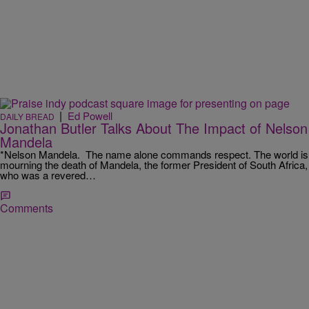
|
Ed Powell
DAILY BREAD
Jonathan Butler Talks About The Impact of Nelson
Mandela
*Nelson Mandela. The name alone commands respect. The world is
mourning the death of Mandela, the former President of South Africa,
who was a revered…
Comments