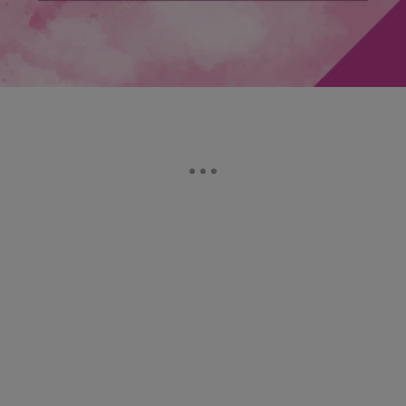
Comments