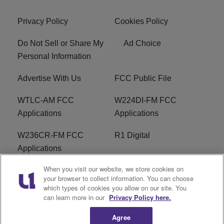
Privacy Policy
Cookies Policy
Do Not Sell or Share My
Ad Choice
Personal Information
Advertise With Us
FCC Public File
WTLC-AM FCC
W224DI-FM FCC
Applications
Applications
W236CR-FM FCC
R1 Digital
Applications
When you visit our website, we store cookies on
Terms of Service
EEO
your browser to collect information. You can choose
which types of cookies you allow on our site. You
FAQ
can learn more in our
Privacy Policy here.
Agree