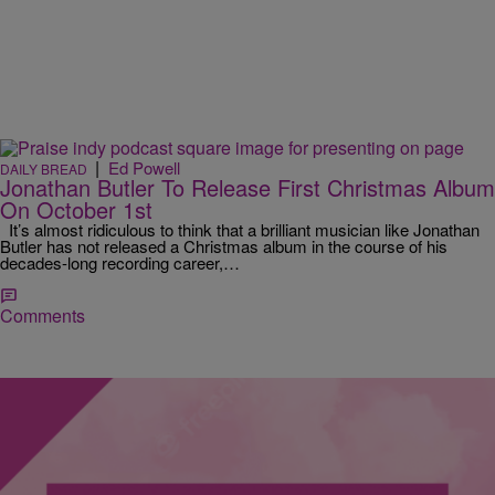
|
Ed Powell
DAILY BREAD
Jonathan Butler To Release First Christmas Album
On October 1st
It’s almost ridiculous to think that a brilliant musician like Jonathan
Butler has not released a Christmas album in the course of his
decades-long recording career,…
Comments