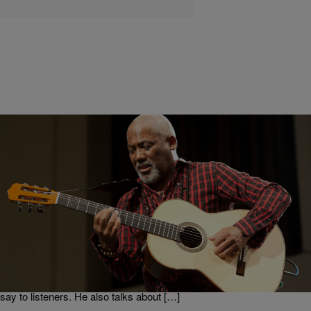
|
Get Up!
GET UP ERICA
Jonathan Butler On The Trials He Went Through
While Recording “Free” [EXCLUSIVE INTERVIEW]
Jonathan Butler is a Grammy-nominated singer and songwriter
native to South Africa. He chatted with Erica Campbell and GRIFF
about his new album, “Free.” He talked about his new single, “I Am
That I Am,” how he was inspired to write it, and what he wants it to
say to listeners. He also talks about […]