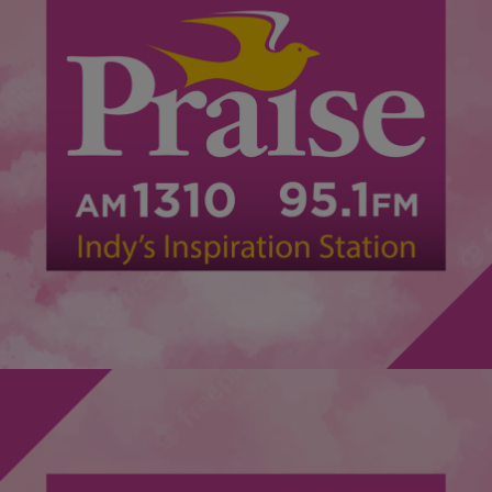
|
@ImCamQuotes
DAILY BREAD
Highlights of Faithful Friday’s with Jonathan Butler
Another great moment to capture the spirit was right here in
Indianapolis! The return of Faithful Friday’s was a great time. What
better way to restart an event such as this than with Jonathan
Butler!? If you missed it, you missed a great faith filled moment but
we have some highlights for you below! Check […]
Comments