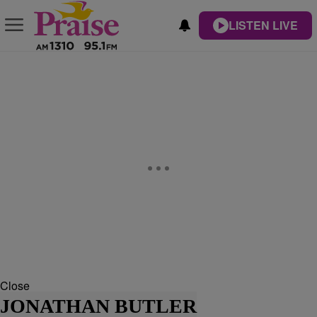
LISTEN LIVE
Close
JONATHAN BUTLER