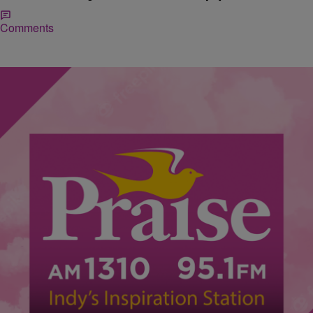
Comments
|
Donna Schiele
VIDEOS
#TBT Video – Kirk Whalum & Jonathan Butler
Performing Falling In Love With Jesus
We’re taking you back to May 2009 in today’s Throwback Thursday
video. Click on the link above to listen to Kirk Whalum and Jonathan
Butler performing Falling In Love With Jesus.