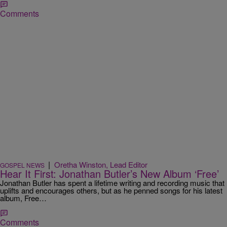
Comments
|
Oretha Winston, Lead Editor
GOSPEL NEWS
Hear It First: Jonathan Butler’s New Album ‘Free’
Jonathan Butler has spent a lifetime writing and recording music that
uplifts and encourages others, but as he penned songs for his latest
album, Free…
Comments