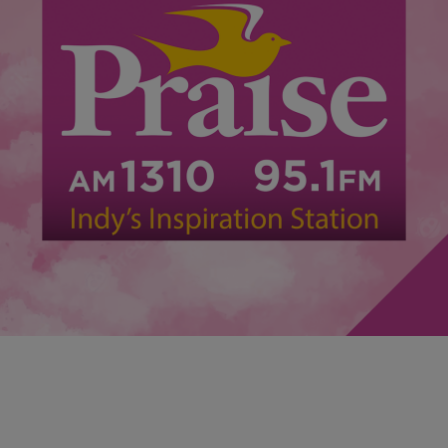
|
Faith Dixson
ENTERTAINMENT
The Return of Faithful Fridays Kicks Off With
Jonathan Butler Friday August 9th
Faithful Fridays is an amazing event for those who love Gospel
Music and fellowship to unwind after work and get their praise on!
This Friday August 9th from 7pm-11pm is the return of Faithful
Friday’s! Don’t miss live in concert Jonathan Butler!…. along with
Indy’s own June Rochelle and more hosted by Faith Dixson…..
ADMISSION […]
Comments