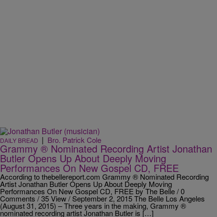
|
Bro. Patrick Cole
DAILY BREAD
Grammy ® Nominated Recording Artist Jonathan
Butler Opens Up About Deeply Moving
Performances On New Gospel CD, FREE
According to thebellereport.com Grammy ® Nominated Recording
Artist Jonathan Butler Opens Up About Deeply Moving
Performances On New Gospel CD, FREE by The Belle / 0
Comments / 35 View / September 2, 2015 The Belle Los Angeles
(August 31, 2015) – Three years in the making, Grammy ®
nominated recording artist Jonathan Butler is […]