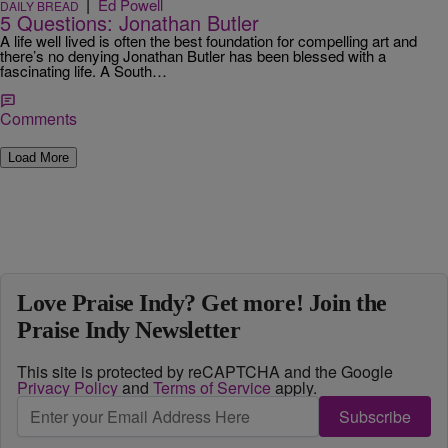
|
Ed Powell
DAILY BREAD
5 Questions: Jonathan Butler
A life well lived is often the best foundation for compelling art and
there’s no denying Jonathan Butler has been blessed with a
fascinating life. A South…
Comments
Load More
Love Praise Indy? Get more! Join the
Praise Indy Newsletter
This site is protected by reCAPTCHA and the Google
Privacy Policy
and
Terms of Service
apply.
Subscribe