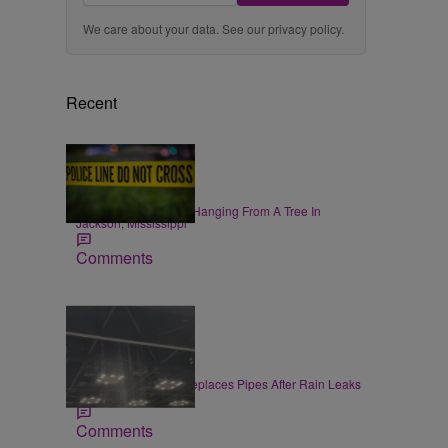
We care about your data. See our
privacy policy
.
Recent
|
NEWS
Zack Linly
Black Woman Found Hanging From A Tree In
Jackson, Mississippi
Comments
|
LOCAL
Jake McDaniel
Convention Center Replaces Pipes After Rain Leaks
at Gen Con
Comments