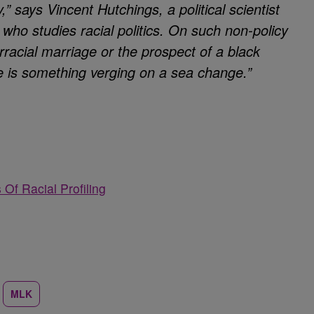
” says Vincent Hutchings, a political scientist
 who studies racial politics. On such non-policy
rracial marriage or the prospect of a black
re is something verging on a sea change.”
Of Racial Profiling
MLK