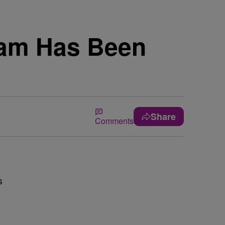
eam Has Been
Share
Comments
s