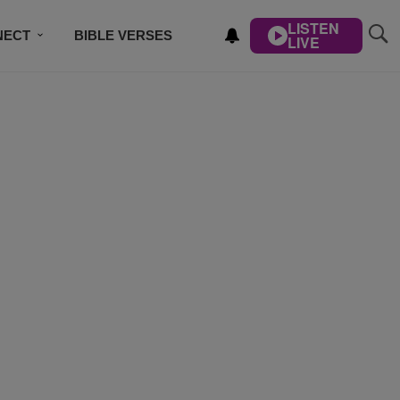
LISTEN
NECT
BIBLE VERSES
LIVE