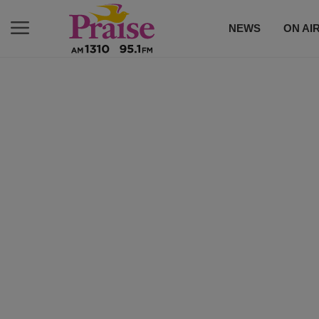
NEWS
ON AI