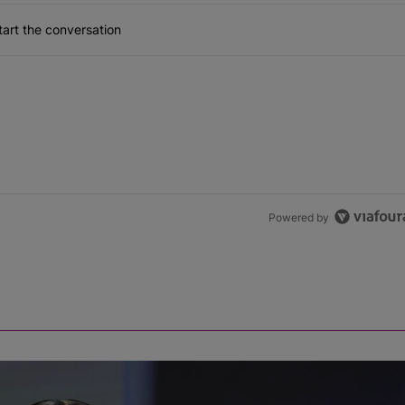
art the conversation
Powered by