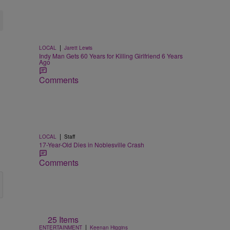
|
LOCAL
Jarett Lewis
Indy Man Gets 60 Years for Killing Girlfriend 6 Years
Ago
Comments
|
LOCAL
Staff
17-Year-Old Dies in Noblesville Crash
Comments
25 Items
|
ENTERTAINMENT
Keenan Higgins