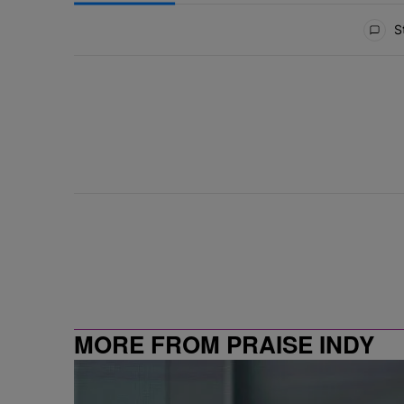
All Comments
St
MORE FROM PRAISE INDY