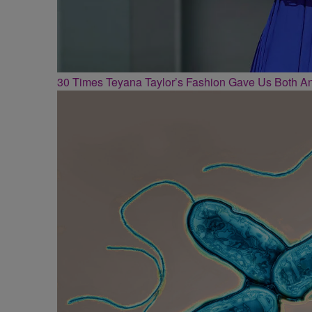
30 Times Teyana Taylor’s Fashion Gave Us Both 