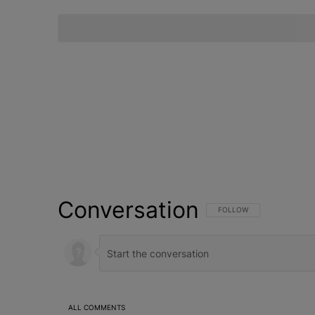
Conversation
FOLLOW THIS CONVERSATI
FOLLOW
ALL COMMENTS