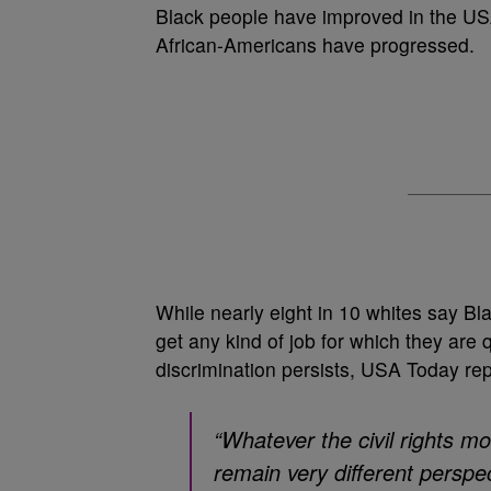
Black people have improved in the USA 
African-Americans have progressed.
While nearly eight in 10 whites say B
get any kind of job for which they are 
discrimination persists, USA Today rep
“Whatever the civil rights m
remain very different persp