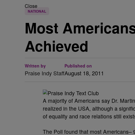
Close
NATIONAL
Most Americans
Achieved
Written by
Published on
Praise Indy Staff
August 18, 2011
A majority of Americans say Dr. Martin
realized in the USA, although a signif
of equality and race relations still e
The Poll found that most Americans– 9