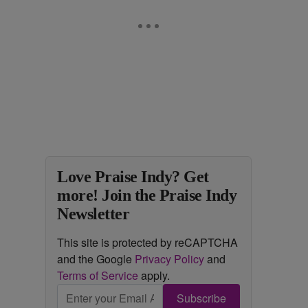
Love Praise Indy? Get
more! Join the Praise Indy
Newsletter
This site is protected by reCAPTCHA
and the Google
Privacy Policy
and
Terms of Service
apply.
Subscribe