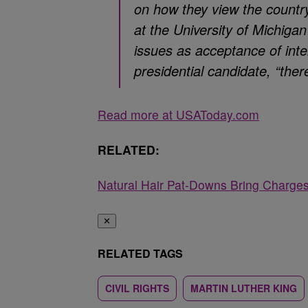
on how they view the country,
at the University of Michigan
issues as acceptance of inte
presidential candidate, “the
Read more at USAToday.com
RELATED:
Natural Hair Pat-Downs Bring Charges 
✕
RELATED TAGS
CIVIL RIGHTS
MARTIN LUTHER KING