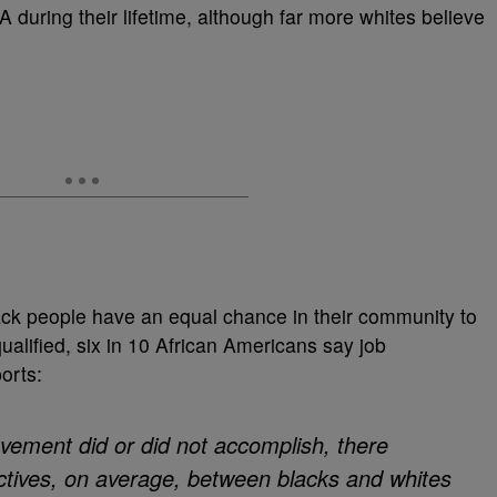
during their lifetime, although far more whites believe
lack people have an equal chance in their community to
qualified, six in 10 African Americans say job
orts:
ovement did or did not accomplish, there
ectives, on average, between blacks and whites