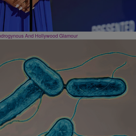
Androgynous And Hollywood Glamour