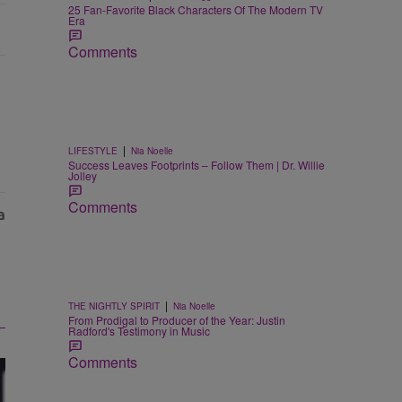
25 Fan-Favorite Black Characters Of The Modern TV
Era
Comments
|
LIFESTYLE
Nia Noelle
Success Leaves Footprints – Follow Them | Dr. Willie
Jolley
Comments
|
THE NIGHTLY SPIRIT
Nia Noelle
From Prodigal to Producer of the Year: Justin
Radford's Testimony in Music
Comments