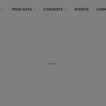
R
PODCASTS
CONTESTS
EVENTS
CON