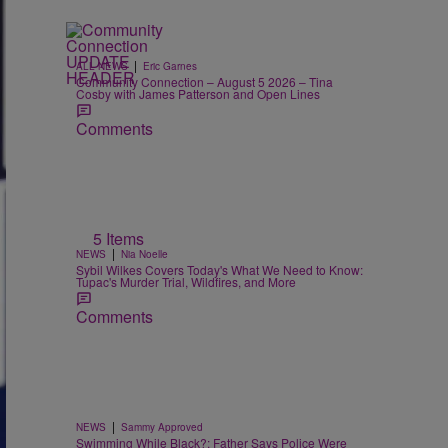
|
ALL NEWS
Eric Garnes
Community Connection – August 5 2026 – Tina
Cosby with James Patterson and Open Lines
Comments
5 Items
|
NEWS
Nia Noelle
Sybil Wilkes Covers Today's What We Need to Know:
Tupac's Murder Trial, Wildfires, and More
Comments
|
NEWS
Sammy Approved
Swimming While Black?: Father Says Police Were