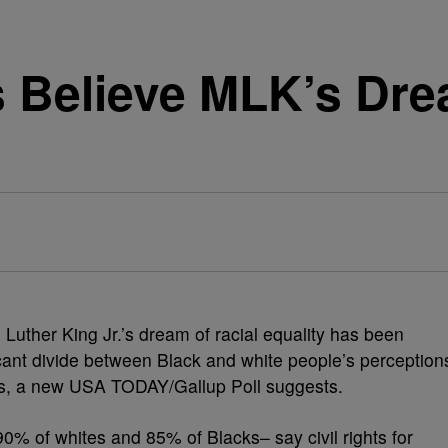
 Believe MLK’s Dr
 Luther King Jr.’s dream of racial equality has been
icant divide between Black and white people’s perception
xists, a new USA TODAY/Gallup Poll suggests.
0% of whites and 85% of Blacks– say civil rights for