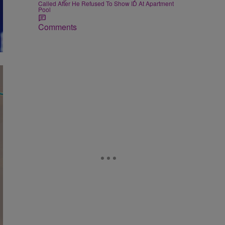
Called After He Refused To Show ID At Apartment
Pool
Comments