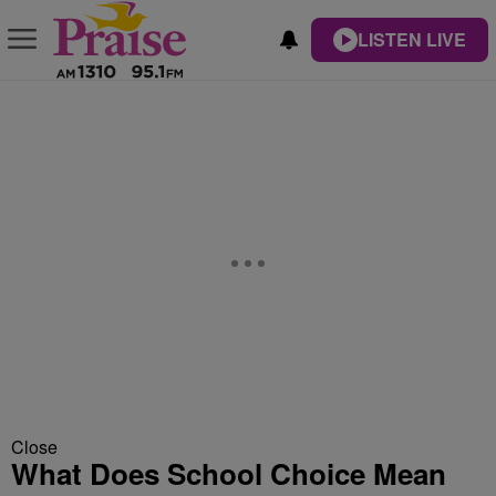
LISTEN LIVE
Close
What Does School Choice Mean