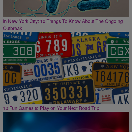
In New York City: 10 Things To Know About The Ongoing
Outbreak
10 Fun Games to Play on Your Next Road Trip