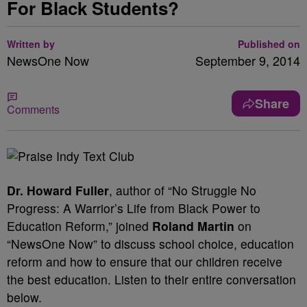
For Black Students?
Written by
Published on
NewsOne Now
September 9, 2014
Share
Comments
Dr. Howard Fuller
, author of “No Struggle No
Progress: A Warrior’s Life from Black Power to
Education Reform,” joined
Roland Martin
on
“NewsOne Now” to discuss school choice, education
reform and how to ensure that our children receive
the best education. Listen to their entire conversation
below.