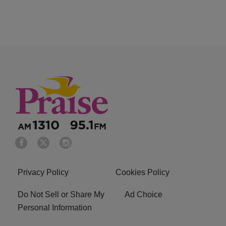
Privacy Policy
Cookies Policy
Do Not Sell or Share My
Ad Choice
Personal Information