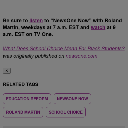
Be sure to
listen
to “NewsOne Now” with Roland
Martin, weekdays at 7 a.m. EST and
watch
at 9
a.m. EST on TV One.
What Does School Choice Mean For Black Students?
was originally published on
newsone.com
✕
RELATED TAGS
EDUCATION REFORM
NEWSONE NOW
ROLAND MARTIN
SCHOOL CHOICE