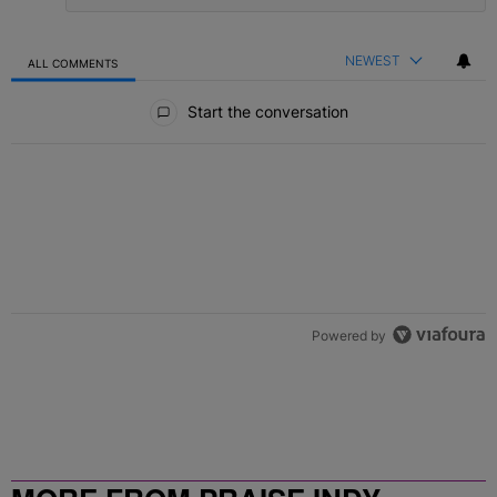
NEWEST
ALL COMMENTS
All Comments
Start the conversation
Powered by