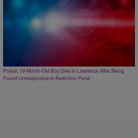
Police: 19-Month-Old Boy Dies in Lawrence After Being
Found Unresponsive in Retention Pond