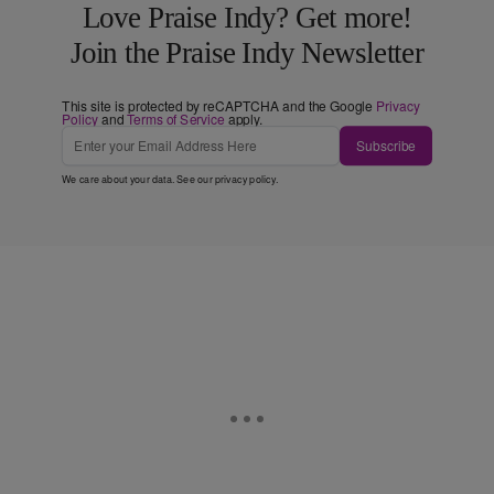
Love Praise Indy? Get more!
Join the Praise Indy Newsletter
This site is protected by reCAPTCHA and the Google
Privacy
Policy
and
Terms of Service
apply.
Subscribe
We care about your data. See our
privacy policy
.