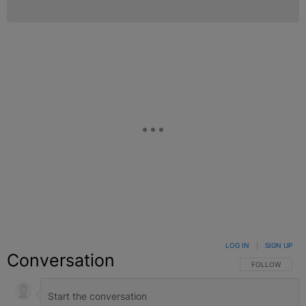
LOG IN
|
SIGN UP
Conversation
FOLLOW THIS C
FOLLOW