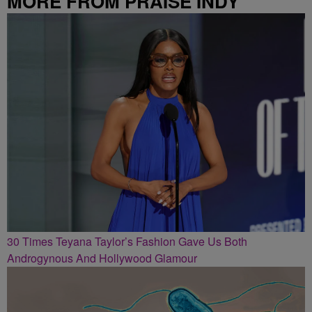
MORE FROM PRAISE INDY
30 Times Teyana Taylor’s Fashion Gave Us Both
Androgynous And Hollywood Glamour