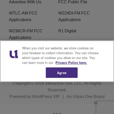
Advertise With Us
FCC Public File
WTLC-AM FCC
W224DI-FM FCC
Applications
Applications
W236CR-FM FCC
R1 Digital
Applications
When you visit our website, we store cookies on
Terms of Service
EEO
your browser to collect information. You can choose
which types of cookies you allow on our site. You
FAQ
can learn more in our
Privacy Policy here.
Agree
Copyright © 2026
Interactive One, LLC
. All Rights
Reserved.
Powered by
WordPress VIP
|
An Urban One Brand