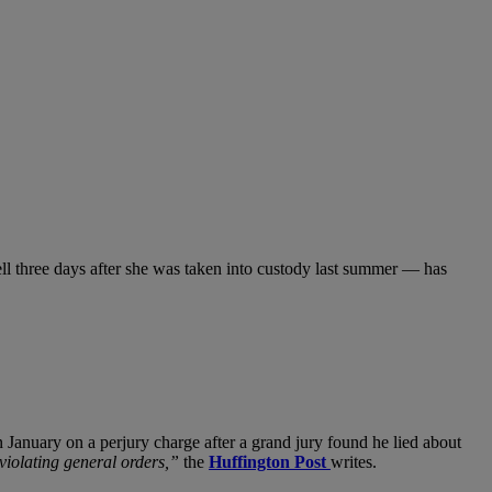
l three days after she was taken into custody last summer — has
 January on a perjury charge after a grand jury found he lied about
violating general orders,”
the
Huffington Post
writes.