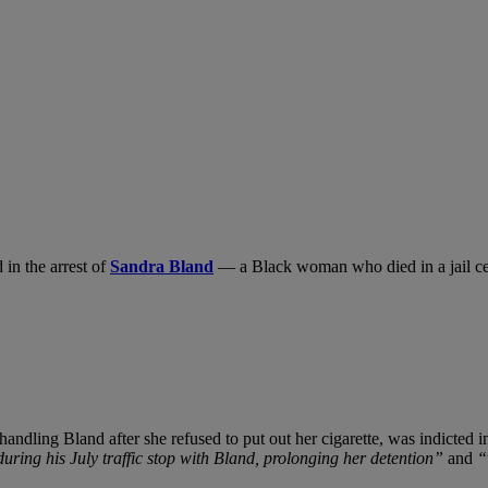
 in the arrest of
Sandra Bland
— a Black woman who died in a jail cel
dling Bland after she refused to put out her cigarette, was indicted in
during his July traffic stop with Bland, prolonging her detention”
and
“