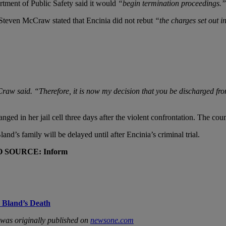
rtment of Public Safety said it would
“begin termination proceedings.”
Steven McCraw stated that Encinia did not rebut
“the charges set out i
aw said. “Therefore, it is now my decision that you be discharged fro
nged in her jail cell three days after the violent confrontation. The cou
and’s family will be delayed until after Encinia’s criminal trial.
O SOURCE: Inform
a Bland’s Death
was originally published on
newsone.com