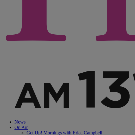
News
On Air
Get Up! Mornings with Erica Campbell