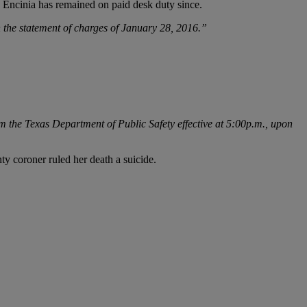
Encinia has remained on paid desk duty since.
n the statement of charges of January 28, 2016.”
m the Texas Department of Public Safety effective at 5:00p.m., upon
nty coroner ruled her death a suicide.