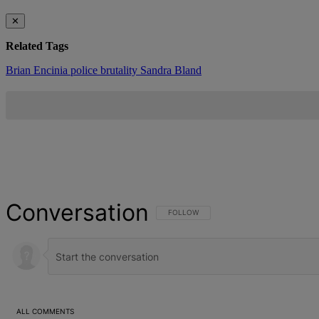
✕
Related Tags
Brian Encinia
police brutality
Sandra Bland
Conversation
FOLLOW THIS CONVERSATION TO BE NOT
FOLLOW
ALL COMMENTS