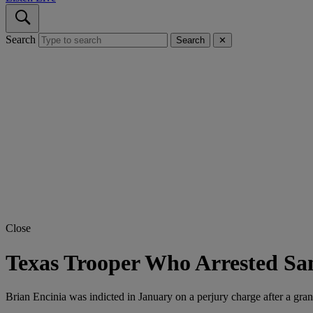
Search
Search
✕
Close
Texas Trooper Who Arrested San
Brian Encinia was indicted in January on a perjury charge after a gra