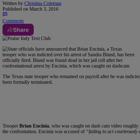
Written by
Christina Coleman
Published on
March 3, 2016
Comments
Share
T
he Texas state trooper who remained on payroll after he was indicted
been formally terminated.
Trooper
Brian Encinia
, who was caught on dash cam video roughly han
the confrontation. Encinia was accused of
“failing to act courteously 