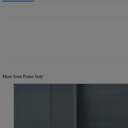
All Comments
More from Praise Indy