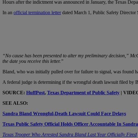
Hours after the indictment was announced in January, the Texas Depa
In an
official termination letter
dated March 1, Public Safety Director 
“No cause has been presented to alter my preliminary decision,” McCr
the date you receive this letter.”
Bland, who was initially pulled over for failure to signal, was found ha
A federal judge is determining if the wrongful death lawsuit filed by Bl
SOURCE:
HuffPost
,
Texas Department of Public Safety
| VIDE
SEE ALSO:
Sandra Bland Wrongful-Death Lawsuit Could Face Delays
Texas Public Safety Official Holds Officer Accountable In Sandr
Texas Trooper Who Arrested Sandra Bland Last Year Officially Fired