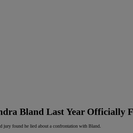
dra Bland Last Year Officially F
nd jury found he lied about a confrontation with Bland.