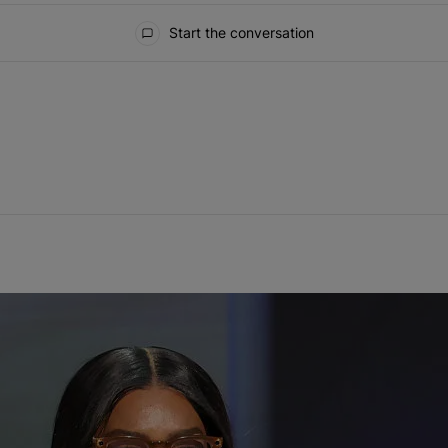
Start the conversation