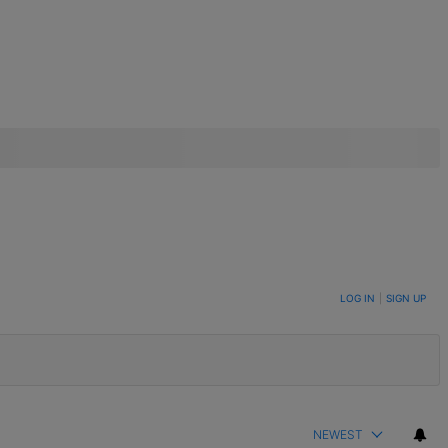
LOG IN
|
SIGN UP
NEWEST