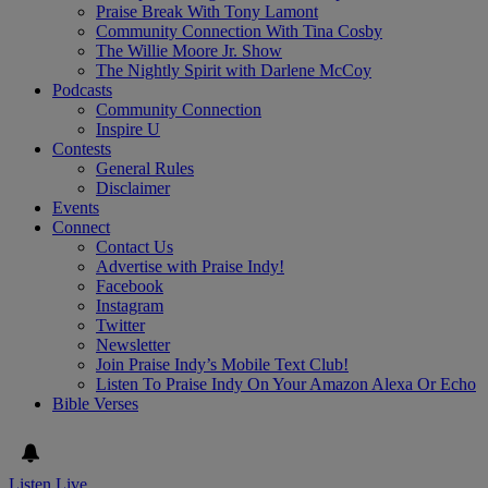
Praise Break With Tony Lamont
Community Connection With Tina Cosby
The Willie Moore Jr. Show
The Nightly Spirit with Darlene McCoy
Podcasts
Community Connection
Inspire U
Contests
General Rules
Disclaimer
Events
Connect
Contact Us
Advertise with Praise Indy!
Facebook
Instagram
Twitter
Newsletter
Join Praise Indy’s Mobile Text Club!
Listen To Praise Indy On Your Amazon Alexa Or Echo
Bible Verses
Listen Live