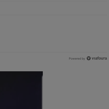
Powered by