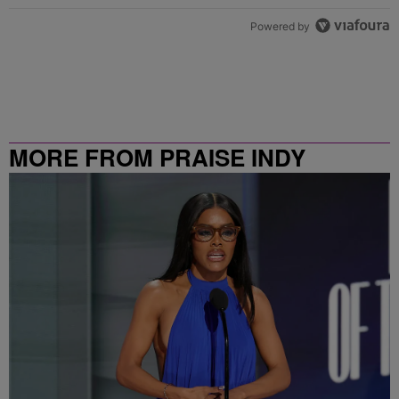
Powered by
MORE FROM PRAISE INDY