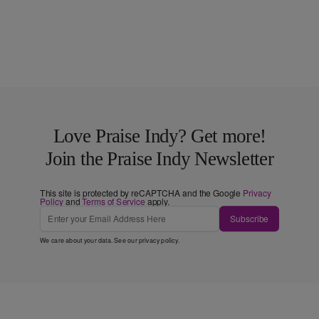
Love Praise Indy? Get more!
Join the Praise Indy Newsletter
This site is protected by reCAPTCHA and the Google
Privacy
Policy
and
Terms of Service
apply.
Subscribe
We care about your data. See our
privacy policy
.