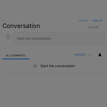
LOG IN
|
SIGN UP
Conversation
FOLLOW THIS C
FOLLOW
NEWEST
ALL COMMENTS
All Comments
Start the conversation