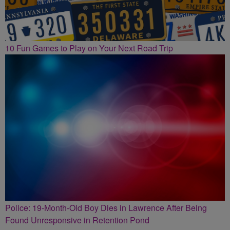
10 Fun Games to Play on Your Next Road Trip
Police: 19-Month-Old Boy Dies in Lawrence After Being
Found Unresponsive in Retention Pond