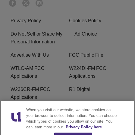
Privacy Policy
Cookies Policy
Do Not Sell or Share My
Ad Choice
Personal Information
Advertise With Us
FCC Public File
WTLC-AM FCC
W224DI-FM FCC
Applications
Applications
W236CR-FM FCC
R1 Digital
Applications
When you visit our website, we store cookies on
Terms of Service
EEO
your browser to collect information. You can choose
which types of cookies you allow on our site. You
FAQ
can learn more in our
Privacy Policy here.