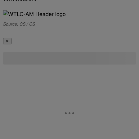
Source: CS / CS
✕