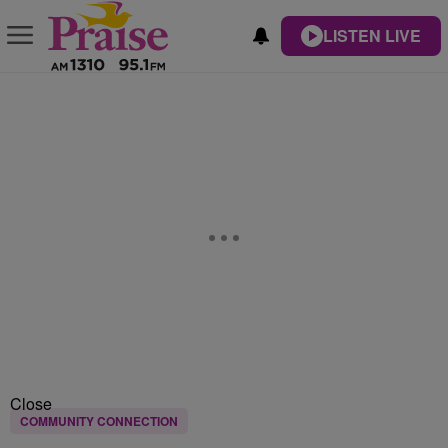
LISTEN LIVE
Close
COMMUNITY CONNECTION