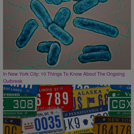
In New York City: 10 Things To Know About The Ongoing
Outbreak