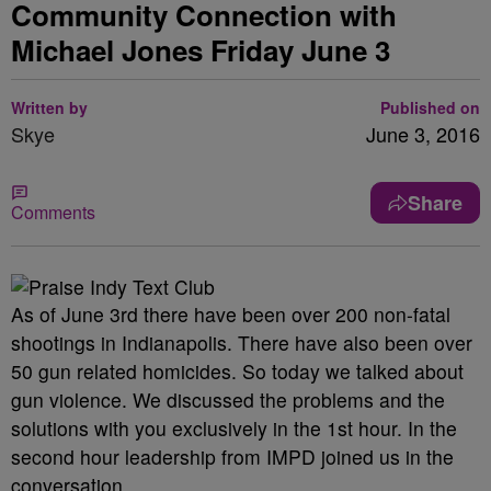
Community Connection with
Michael Jones Friday June 3
Written by
Published on
Skye
June 3, 2016
Share
Comments
As of June 3rd there have been over 200 non-fatal
shootings in Indianapolis. There have also been over
50 gun related homicides. So today we talked about
gun violence. We discussed the problems and the
solutions with you exclusively in the 1st hour. In the
second hour leadership from IMPD joined us in the
conversation.