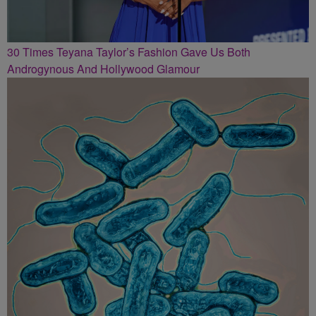
30 Times Teyana Taylor’s Fashion Gave Us Both
Androgynous And Hollywood Glamour