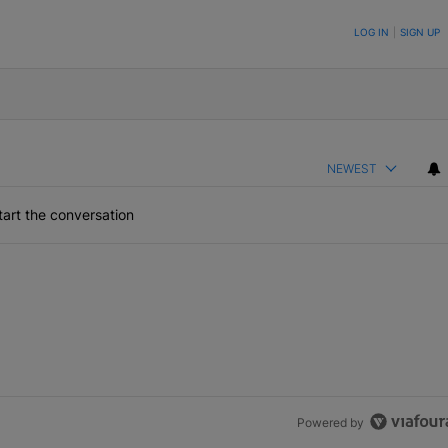
ON TO BE NOTIFIED WHEN NEW COMMENTS ARE POSTED
LOG IN
|
SIGN UP
NEWEST
art the conversation
Powered by