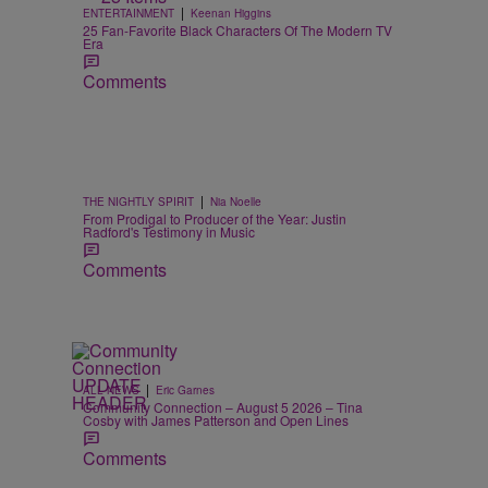
|
ENTERTAINMENT
Keenan Higgins
25 Fan-Favorite Black Characters Of The Modern TV
Era
Comments
|
THE NIGHTLY SPIRIT
Nia Noelle
From Prodigal to Producer of the Year: Justin
Radford's Testimony in Music
Comments
|
ALL NEWS
Eric Garnes
Community Connection – August 5 2026 – Tina
Cosby with James Patterson and Open Lines
Comments