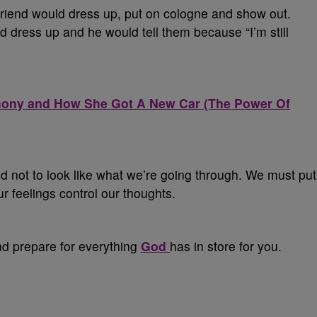
 friend would dress up, put on cologne and show out.
dress up and he would tell them because “I’m still
imony and How She Got A New Car (The Power Of
d not to look like what we’re going through. We must put
ur feelings control our thoughts.
nd prepare for everything
God
has in store for you.