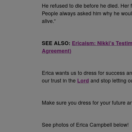
He refused to die before he died. Her
People always asked him why he would 
alive.”
SEE ALSO:
Ericaism: Nikki’s Test
Agreement)
Erica wants us to dress for success an
our trust in the
Lord
and stop letting o
Make sure you dress for your future a
See photos of Erica Campbell below!