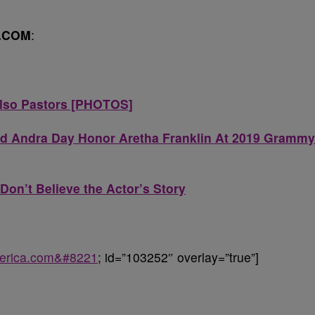
.COM
:
Also Pastors [PHOTOS]
d Andra Day Honor Aretha Franklin At 2019 Grammy
Don’t Believe the Actor’s Story
uperica.com&#8221
; id=”103252″ overlay=”true”]