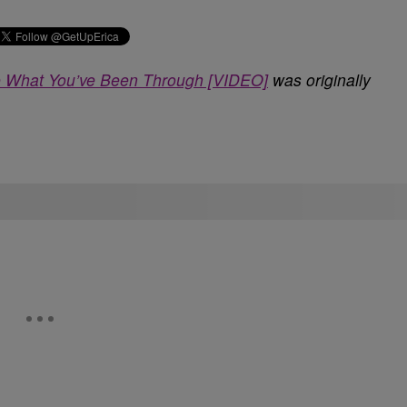
ke What You’ve Been Through [VIDEO]
was originally