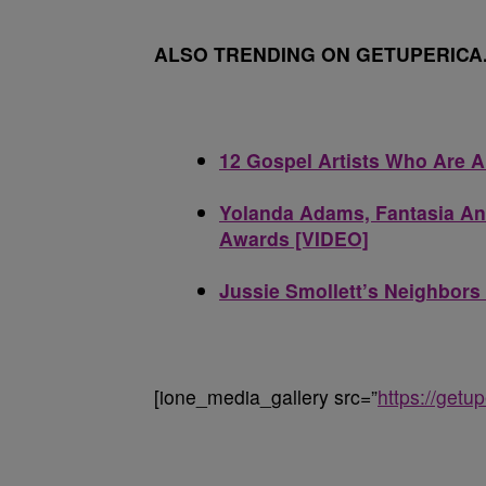
ALSO TRENDING ON GETUPERICA
12 Gospel Artists Who Are 
Yolanda Adams, Fantasia An
Awards [VIDEO]
Jussie Smollett’s Neighbors 
[ione_media_gallery src=”
https://get