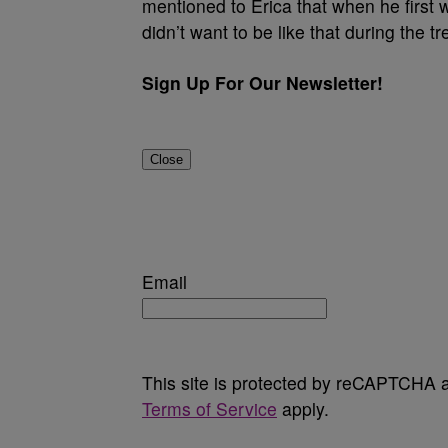
mentioned to Erica that when he first
didn’t want to be like that during the t
Sign Up For Our Newsletter!
Close
Email
This site is protected by reCAPTCHA
Terms of Service
apply.