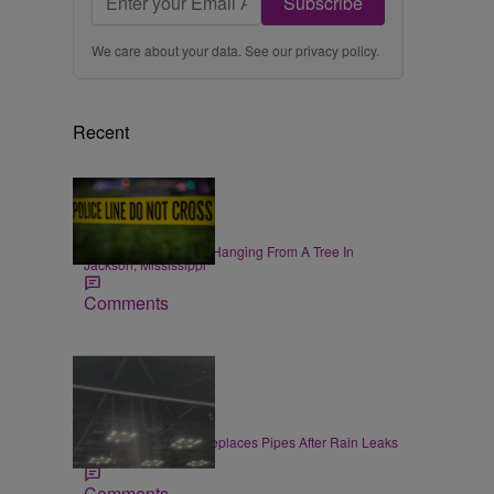
Subscribe
We care about your data. See our
privacy policy
.
Recent
|
NEWS
Zack Linly
Black Woman Found Hanging From A Tree In
Jackson, Mississippi
Comments
|
LOCAL
Jake McDaniel
Convention Center Replaces Pipes After Rain Leaks
at Gen Con
Comments