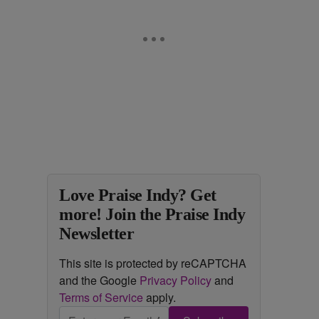
Love Praise Indy? Get
more! Join the Praise Indy
Newsletter
This site is protected by reCAPTCHA
and the Google
Privacy Policy
and
Terms of Service
apply.