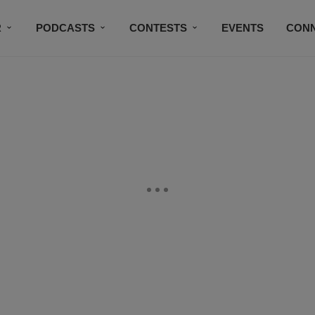
R
PODCASTS
CONTESTS
EVENTS
CON