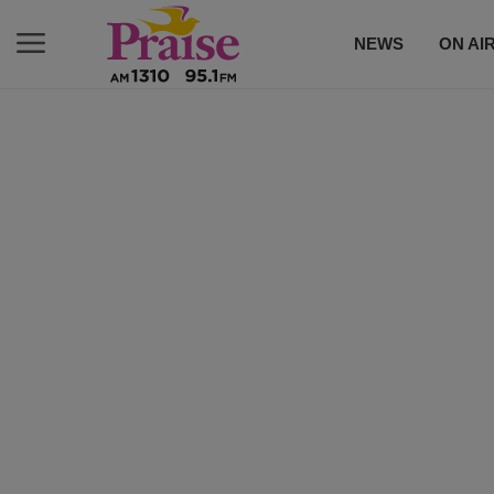
NEWS
ON AI