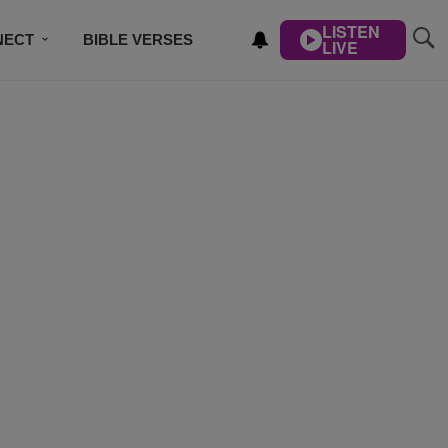
LISTEN
NECT
BIBLE VERSES
LIVE