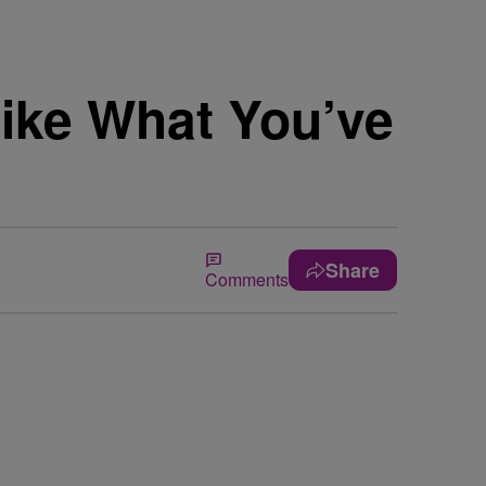
Like What You’ve
Share
Comments