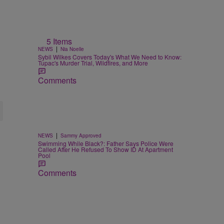
5 Items
|
NEWS
Nia Noelle
Sybil Wilkes Covers Today's What We Need to Know:
Tupac's Murder Trial, Wildfires, and More
Comments
|
NEWS
Sammy Approved
Swimming While Black?: Father Says Police Were
Called After He Refused To Show ID At Apartment
Pool
Comments