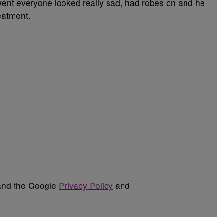
 went everyone looked really sad, had robes on and he
reatment.
 and the Google
Privacy Policy
and