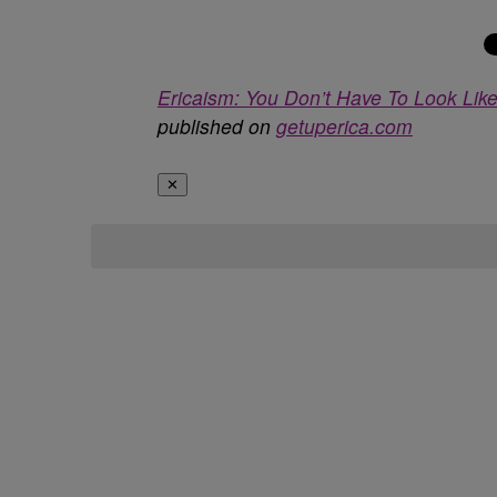
Ericaism: You Don’t Have To Look Li
published on
getuperica.com
✕