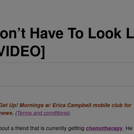
on’t Have To Look 
VIDEO]
e Get Up! Mornings w/ Erica Campbell mobile club for
 news.
(
Terms and conditions
).
ut a friend that is currently getting
chemotherapy
. He