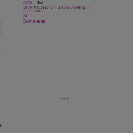
|
LOCAL
Staff
ISP: I-70 Closed for Interstate Shooting in
Indianapolis
Comments