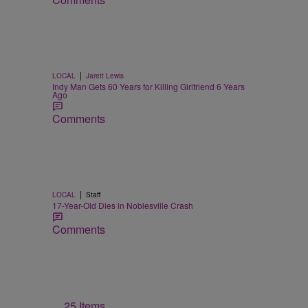
|
LOCAL
Jarett Lewis
Indy Man Gets 60 Years for Killing Girlfriend 6 Years
Ago
Comments
|
LOCAL
Staff
17-Year-Old Dies in Noblesville Crash
Comments
25 Items