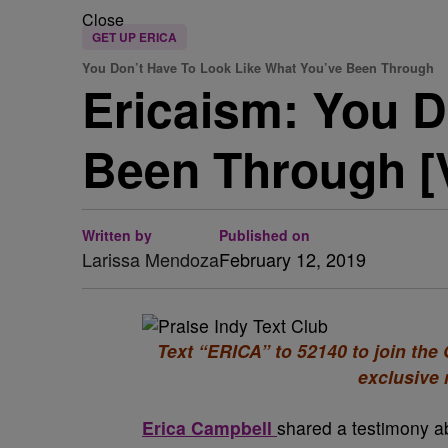
Close
GET UP ERICA
You Don’t Have To Look Like What You’ve Been Through
Ericaism: You D
Been Through [
Written by
Published on
Larissa Mendoza
February 12, 2019
Text “ERICA” to 52140 to join th
exclusive
Erica Campbell
shared a testimony abo