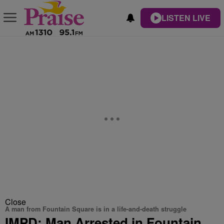
LISTEN LIVE
Close
A man from Fountain Square is in a life-and-death struggle
IMPD: Man Arrested in Fountain