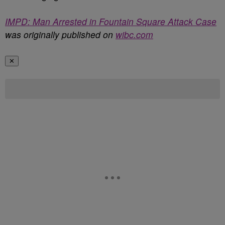
IMPD: Man Arrested in Fountain Square Attack Case
was originally published on
wibc.com
✕