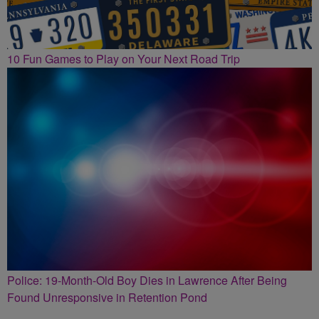
10 Fun Games to Play on Your Next Road Trip
Police: 19-Month-Old Boy Dies in Lawrence After Being
Found Unresponsive in Retention Pond