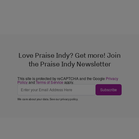
Love Praise Indy? Get more! Join
the Praise Indy Newsletter
This site is protected by reCAPTCHA and the Google
Privacy
Policy
and
Terms of Service
apply.
Subscribe
We care about your data. See our
privacy policy
.