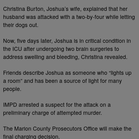
Christina Burton, Joshua’s wife, explained that her
husband was attacked with a two-by-four while letting
their dogs out.
Now, five days later, Joshua is in critical condition in
the ICU after undergoing two brain surgeries to
address swelling and bleeding, Christina revealed.
Friends describe Joshua as someone who “lights up
a room” and has been a source of light for many
people.
IMPD arrested a suspect for the attack on a
preliminary charge of attempted murder.
The Marion County Prosecutors Office will make the
final charging decision.