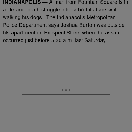
INDIANAPOLIS
— A man from Fountain Square is in
a life-and-death struggle after a brutal attack while
walking his dogs. The Indianapolis Metropolitan
Police Department says Joshua Burton was outside
his apartment on Prospect Street when the assault
occurred just before 5:30 a.m. last Saturday.