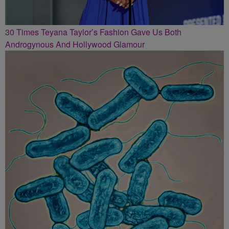
30 Times Teyana Taylor’s Fashion Gave Us Both
Androgynous And Hollywood Glamour