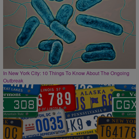
In New York City: 10 Things To Know About The Ongoing
Outbreak