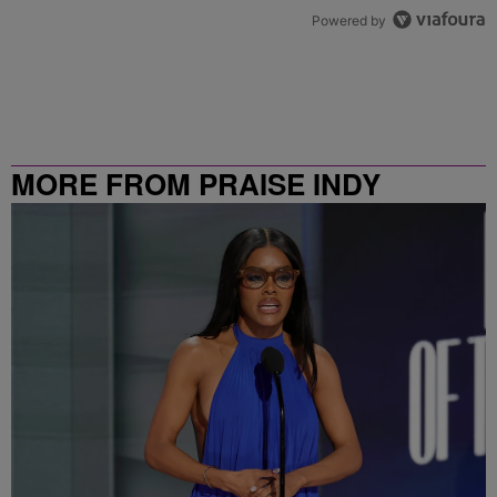
Powered by
MORE FROM PRAISE INDY