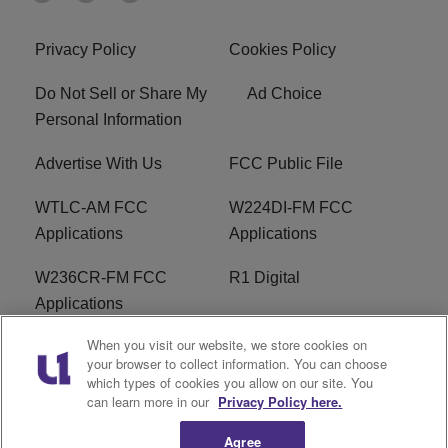
Privacy Policy
Cookies Policy
Do Not Sell or Share My
Ad Choice
Personal Information
Advertise With Us
FCC Public File
WTLC-AM FCC
W224DI-FM FCC
Applications
Applications
W236CR-FM FCC
R1 Digital
Applications
When you visit our website, we store cookies on
Terms of Service
EEO
your browser to collect information. You can choose
which types of cookies you allow on our site. You
FAQ
can learn more in our
Privacy Policy here.
Agree