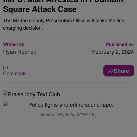
Square Attack Case
The Marion County Prosecutors Office will make the final
charging decision.
Written by
Published on
Ryan Hedrick
February 2, 2024
Share
Comments
Source: (Photo by WISH-TV.)