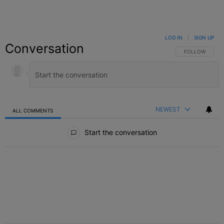
LOG IN
|
SIGN UP
Conversation
FOLLOW THIS C
FOLLOW
NEWEST
ALL COMMENTS
All Comments
Start the conversation