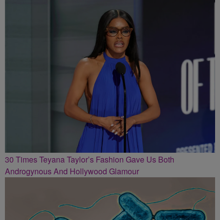
30 Times Teyana Taylor’s Fashion Gave Us Both
Androgynous And Hollywood Glamour