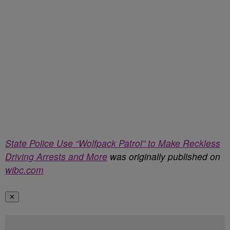
State Police Use “Wolfpack Patrol” to Make Reckless
Driving Arrests and More
was originally published on
wibc.com
✕