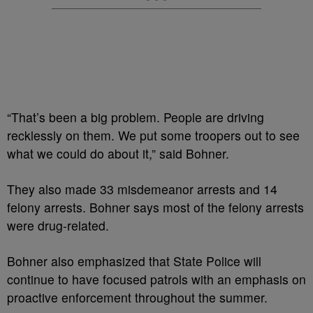
“That’s been a big problem. People are driving
recklessly on them. We put some troopers out to see
what we could do about it,” said Bohner.
They also made 33 misdemeanor arrests and 14
felony arrests. Bohner says most of the felony arrests
were drug-related.
Bohner also emphasized that State Police will
continue to have focused patrols with an emphasis on
proactive enforcement throughout the summer.