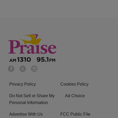
Privacy Policy
Cookies Policy
Do Not Sell or Share My
Ad Choice
Personal Information
Advertise With Us
FCC Public File