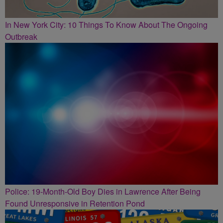
In New York City: 10 Things To Know About The Ongoing
Outbreak
Police: 19-Month-Old Boy Dies in Lawrence After Being
Found Unresponsive in Retention Pond