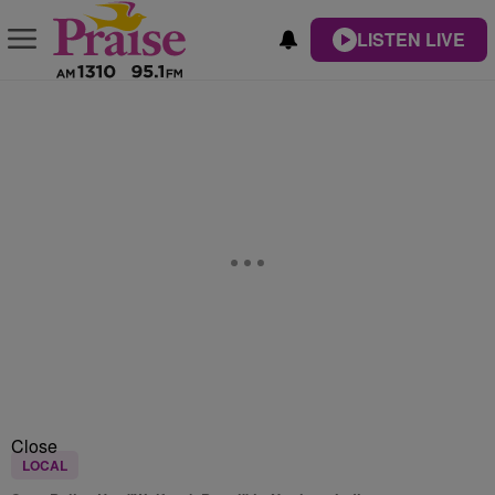
LISTEN LIVE
Close
LOCAL