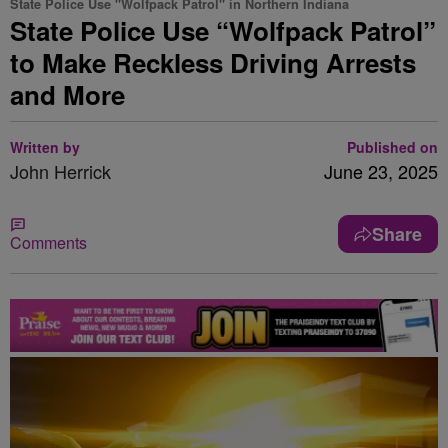
State Police Use "Wolfpack Patrol" in Northern Indiana
State Police Use “Wolfpack Patrol”
to Make Reckless Driving Arrests
and More
Written by
Published on
John Herrick
June 23, 2025
Share
Comments