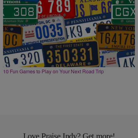
10 Fun Games to Play on Your Next Road Trip
Love Praise Indy? Get more!