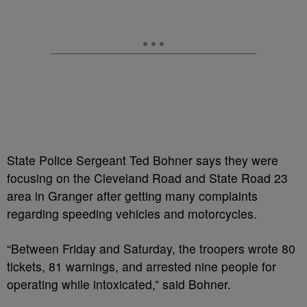
State Police Sergeant Ted Bohner says they were
focusing on the Cleveland Road and State Road 23
area in Granger after getting many complaints
regarding speeding vehicles and motorcycles.
“Between Friday and Saturday, the troopers wrote 80
tickets, 81 warnings, and arrested nine people for
operating while intoxicated,” said Bohner.