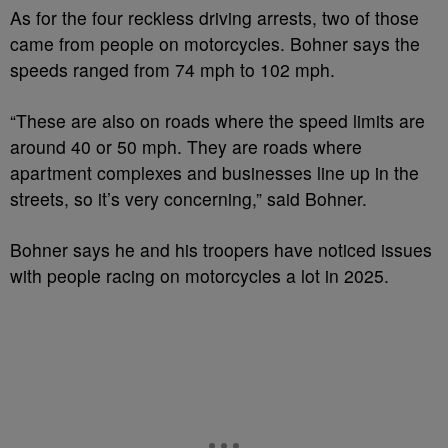
As for the four reckless driving arrests, two of those
came from people on motorcycles. Bohner says the
speeds ranged from 74 mph to 102 mph.
“These are also on roads where the speed limits are
around 40 or 50 mph. They are roads where
apartment complexes and businesses line up in the
streets, so it’s very concerning,” said Bohner.
Bohner says he and his troopers have noticed issues
with people racing on motorcycles a lot in 2025.