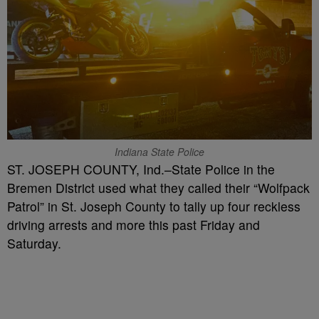
Indiana State Police
ST. JOSEPH COUNTY, Ind.–State Police in the
Bremen District used what they called their “Wolfpack
Patrol” in St. Joseph County to tally up four reckless
driving arrests and more this past Friday and
Saturday.