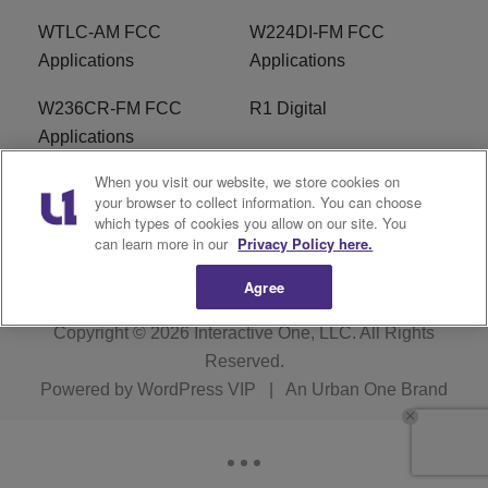
WTLC-AM FCC
W224DI-FM FCC
Applications
Applications
W236CR-FM FCC
R1 Digital
Applications
When you visit our website, we store cookies on
Terms of Service
EEO
your browser to collect information. You can choose
which types of cookies you allow on our site. You
FAQ
can learn more in our
Privacy Policy here.
Agree
Copyright © 2026
Interactive One, LLC
. All Rights
Reserved.
Powered by
WordPress VIP
|
An Urban One Brand