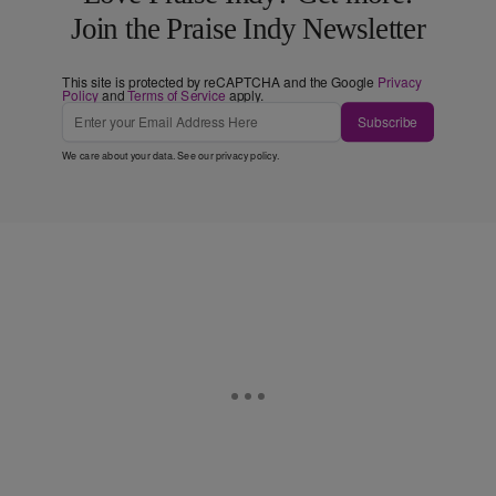
Join the Praise Indy Newsletter
This site is protected by reCAPTCHA and the Google
Privacy
Policy
and
Terms of Service
apply.
Subscribe
We care about your data. See our
privacy policy
.