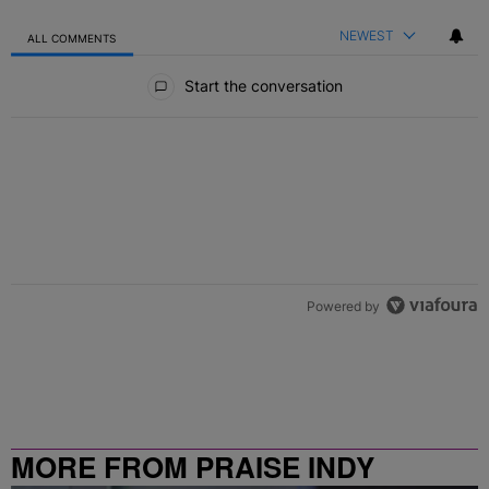
NEWEST
ALL COMMENTS
All Comments
Start the conversation
Powered by
MORE FROM PRAISE INDY