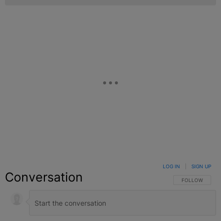
LOG IN
|
SIGN UP
Conversation
FOLLOW THIS C
FOLLOW